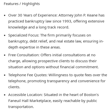
Features / Highlights
Over 30 Years of Experience: Attorney John P. Keane has
practiced bankruptcy law since 1993, offering extensive
knowledge and a long track record.
Specialized Focus: The firm primarily focuses on
bankruptcy, debt relief, and real estate law, ensuring in-
depth expertise in these areas.
Free Consultation: Offers initial consultations at no
charge, allowing prospective clients to discuss their
situation and options without financial commitment.
Telephone Fee Quotes: Willingness to quote fees over the
telephone, promoting transparency and convenience for
clients.
Accessible Location: Situated in the heart of Boston's
Faneuil Hall Marketplace, easily reachable by public
transportation.