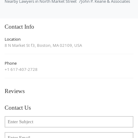
Nearby Lawyers in North Market Street
John P. Keane & Associates
Contact Info
Location
8 N Market St f3, Boston, MA 02109, USA
Phone
+1 617-407-2728
Reviews
Contact Us