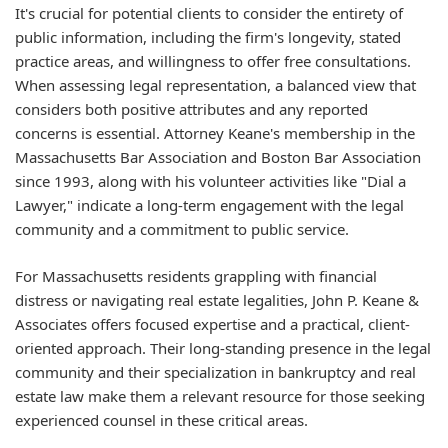
It's crucial for potential clients to consider the entirety of
public information, including the firm's longevity, stated
practice areas, and willingness to offer free consultations.
When assessing legal representation, a balanced view that
considers both positive attributes and any reported
concerns is essential. Attorney Keane's membership in the
Massachusetts Bar Association and Boston Bar Association
since 1993, along with his volunteer activities like "Dial a
Lawyer," indicate a long-term engagement with the legal
community and a commitment to public service.
For Massachusetts residents grappling with financial
distress or navigating real estate legalities, John P. Keane &
Associates offers focused expertise and a practical, client-
oriented approach. Their long-standing presence in the legal
community and their specialization in bankruptcy and real
estate law make them a relevant resource for those seeking
experienced counsel in these critical areas.