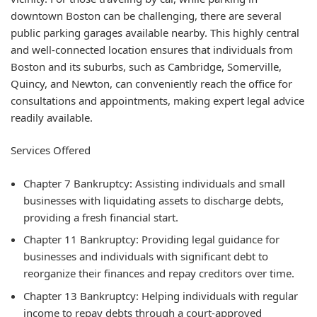
downtown Boston can be challenging, there are several
public parking garages available nearby. This highly central
and well-connected location ensures that individuals from
Boston and its suburbs, such as Cambridge, Somerville,
Quincy, and Newton, can conveniently reach the office for
consultations and appointments, making expert legal advice
readily available.
Services Offered
Chapter 7 Bankruptcy: Assisting individuals and small
businesses with liquidating assets to discharge debts,
providing a fresh financial start.
Chapter 11 Bankruptcy: Providing legal guidance for
businesses and individuals with significant debt to
reorganize their finances and repay creditors over time.
Chapter 13 Bankruptcy: Helping individuals with regular
income to repay debts through a court-approved