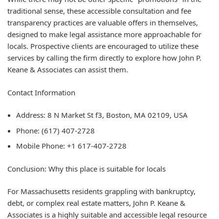
traditional sense, these accessible consultation and fee
transparency practices are valuable offers in themselves,
designed to make legal assistance more approachable for
locals. Prospective clients are encouraged to utilize these
services by calling the firm directly to explore how John P.
Keane & Associates can assist them.
Contact Information
Address: 8 N Market St f3, Boston, MA 02109, USA
Phone: (617) 407-2728
Mobile Phone: +1 617-407-2728
Conclusion: Why this place is suitable for locals
For Massachusetts residents grappling with bankruptcy,
debt, or complex real estate matters, John P. Keane &
Associates is a highly suitable and accessible legal resource