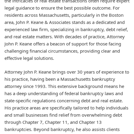
the intricacies of real estate transactions often require expert
legal guidance to ensure the best possible outcome. For
residents across Massachusetts, particularly in the Boston
area, John P. Keane & Associates stands as a dedicated and
experienced law firm, specializing in bankruptcy, debt relief,
and real estate matters. With decades of practice, Attorney
John P. Keane offers a beacon of support for those facing
challenging financial circumstances, providing clear and
effective legal solutions.
Attorney John P. Keane brings over 30 years of experience to
his practice, having been a Massachusetts bankruptcy
attorney since 1993. This extensive background means he
has a deep understanding of federal bankruptcy laws and
state-specific regulations concerning debt and real estate.
His practice areas are specifically tailored to help individuals
and small businesses find relief from overwhelming debt
through Chapter 7, Chapter 11, and Chapter 13
bankruptcies. Beyond bankruptcy, he also assists clients