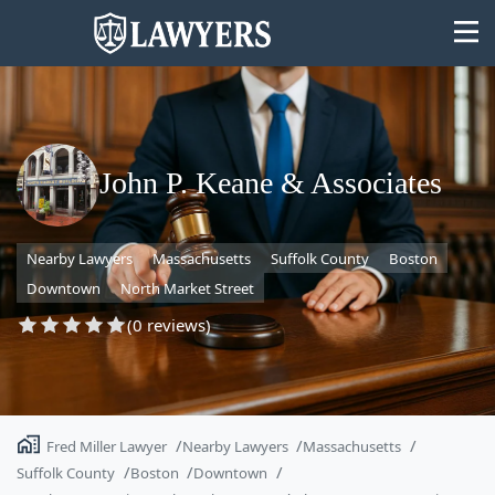
John P. Keane & Associates
State
Nearby Lawyers
Massachusetts
Suffolk County
Boston
Search
Downtown
North Market Street
(0 reviews)
Fred Miller Lawyer
Nearby Lawyers
Massachusetts
Suffolk County
Boston
Downtown