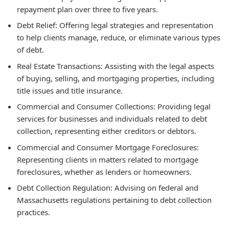
repayment plan over three to five years.
Debt Relief: Offering legal strategies and representation
to help clients manage, reduce, or eliminate various types
of debt.
Real Estate Transactions: Assisting with the legal aspects
of buying, selling, and mortgaging properties, including
title issues and title insurance.
Commercial and Consumer Collections: Providing legal
services for businesses and individuals related to debt
collection, representing either creditors or debtors.
Commercial and Consumer Mortgage Foreclosures:
Representing clients in matters related to mortgage
foreclosures, whether as lenders or homeowners.
Debt Collection Regulation: Advising on federal and
Massachusetts regulations pertaining to debt collection
practices.