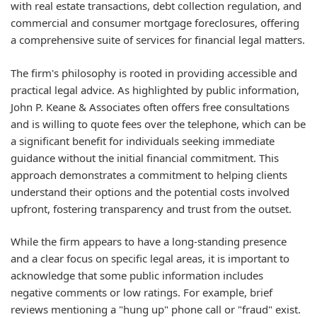
with real estate transactions, debt collection regulation, and
commercial and consumer mortgage foreclosures, offering
a comprehensive suite of services for financial legal matters.
The firm's philosophy is rooted in providing accessible and
practical legal advice. As highlighted by public information,
John P. Keane & Associates often offers free consultations
and is willing to quote fees over the telephone, which can be
a significant benefit for individuals seeking immediate
guidance without the initial financial commitment. This
approach demonstrates a commitment to helping clients
understand their options and the potential costs involved
upfront, fostering transparency and trust from the outset.
While the firm appears to have a long-standing presence
and a clear focus on specific legal areas, it is important to
acknowledge that some public information includes
negative comments or low ratings. For example, brief
reviews mentioning a "hung up" phone call or "fraud" exist.