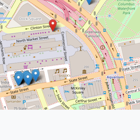
Cashman Law Firm -
Boston