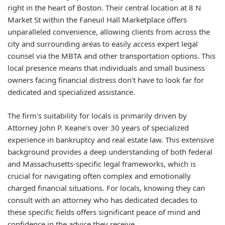
right in the heart of Boston. Their central location at 8 N
Market St within the Faneuil Hall Marketplace offers
unparalleled convenience, allowing clients from across the
city and surrounding areas to easily access expert legal
counsel via the MBTA and other transportation options. This
local presence means that individuals and small business
owners facing financial distress don't have to look far for
dedicated and specialized assistance.
The firm's suitability for locals is primarily driven by
Attorney John P. Keane's over 30 years of specialized
experience in bankruptcy and real estate law. This extensive
background provides a deep understanding of both federal
and Massachusetts-specific legal frameworks, which is
crucial for navigating often complex and emotionally
charged financial situations. For locals, knowing they can
consult with an attorney who has dedicated decades to
these specific fields offers significant peace of mind and
confidence in the advice they receive.