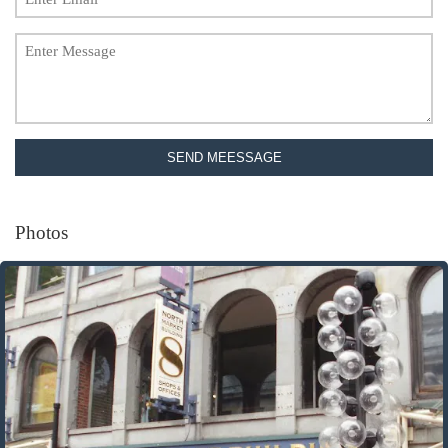
SEND MEESSAGE
Photos