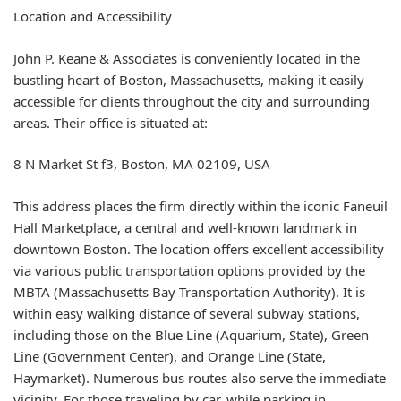
Location and Accessibility
John P. Keane & Associates is conveniently located in the
bustling heart of Boston, Massachusetts, making it easily
accessible for clients throughout the city and surrounding
areas. Their office is situated at:
8 N Market St f3, Boston, MA 02109, USA
This address places the firm directly within the iconic Faneuil
Hall Marketplace, a central and well-known landmark in
downtown Boston. The location offers excellent accessibility
via various public transportation options provided by the
MBTA (Massachusetts Bay Transportation Authority). It is
within easy walking distance of several subway stations,
including those on the Blue Line (Aquarium, State), Green
Line (Government Center), and Orange Line (State,
Haymarket). Numerous bus routes also serve the immediate
vicinity. For those traveling by car, while parking in