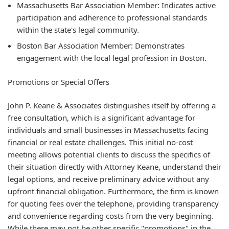
Massachusetts Bar Association Member: Indicates active
participation and adherence to professional standards
within the state's legal community.
Boston Bar Association Member: Demonstrates
engagement with the local legal profession in Boston.
Promotions or Special Offers
John P. Keane & Associates distinguishes itself by offering a
free consultation, which is a significant advantage for
individuals and small businesses in Massachusetts facing
financial or real estate challenges. This initial no-cost
meeting allows potential clients to discuss the specifics of
their situation directly with Attorney Keane, understand their
legal options, and receive preliminary advice without any
upfront financial obligation. Furthermore, the firm is known
for quoting fees over the telephone, providing transparency
and convenience regarding costs from the very beginning.
While there may not be other specific "promotions" in the