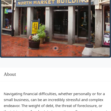
About
Navigating financial difficulties, whether personally or for a
small business, can be an incredibly stressful and complex
endeavor. The weight of debt, the threat of foreclosure, or