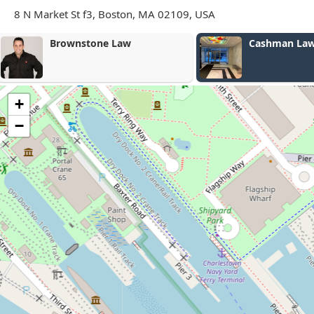
8 N Market St f3, Boston, MA 02109, USA
Cashman Law Firm - Boston
Cutler Law
+
−