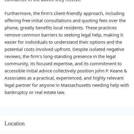
Furthermore, the firm's client-friendly approach, including
offering free initial consultations and quoting fees over the
phone, greatly benefits local residents. These practices
remove common barriers to seeking legal help, making it
easier for individuals to understand their options and the
potential costs involved upfront. Despite isolated negative
reviews, the firm's long-standing presence in the legal
community, its focused expertise, and its commitment to
accessible initial advice collectively position John P. Keane &
Associates as a practical, experienced, and highly relevant
legal partner for anyone in Massachusetts needing help with
bankruptcy or real estate law.
Location