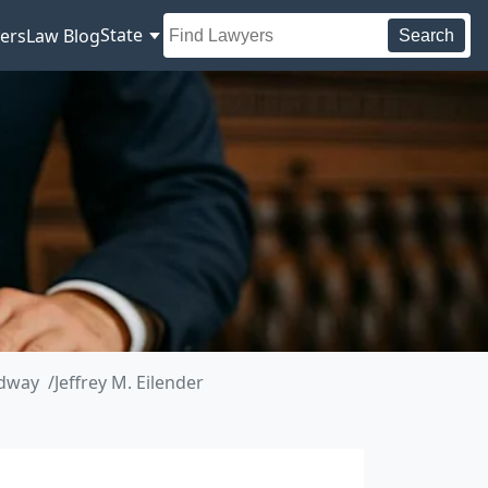
State
ers
Law Blog
Search
adway
Jeffrey M. Eilender