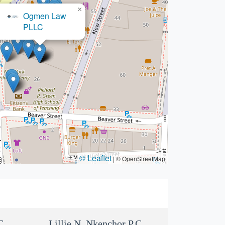
×
Ogmen Law
PLLC
© Leaflet
|
© OpenStreetMap
C
Lillie N. Nkenchor P.C.