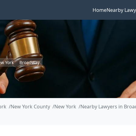
Home
Nearby Lawy
w York
Broadway
ork
New York County
New York
Nearby Lawyers in Bro