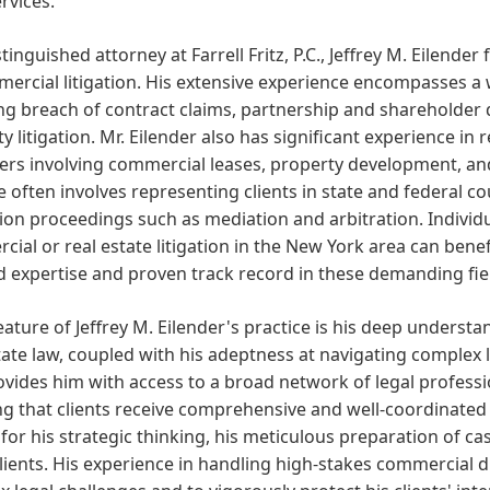
ervices.
stinguished attorney at Farrell Fritz, P.C., Jeffrey M. Eilender
ercial litigation. His extensive experience encompasses a 
ng breach of contract claims, partnership and shareholder d
y litigation. Mr. Eilender also has significant experience in r
ers involving commercial leases, property development, and 
e often involves representing clients in state and federal cou
ion proceedings such as mediation and arbitration. Indivi
ial or real estate litigation in the New York area can benefi
 expertise and proven track record in these demanding fie
eature of Jeffrey M. Eilender's practice is his deep underst
tate law, coupled with his adeptness at navigating complex liti
rovides him with access to a broad network of legal professi
g that clients receive comprehensive and well-coordinated l
or his strategic thinking, his meticulous preparation of cas
clients. His experience in handling high-stakes commercial 