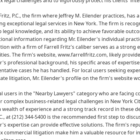
 legal challenges and to vigorously protect his clients' inte
 Fritz, P.C., the firm where Jeffrey M. Eilender practices, has
ng exceptional legal services in New York. The firm is recog
p legal knowledge, and its ability to achieve favorable outcom
onal information regarding Mr. Eilender's individual practice
tion with a firm of Farrell Fritz's caliber serves as a stron
ities. The firm's website, www.farrellfritz.com, likely prov
r's professional background, his specific areas of expertise
ntative cases he has handled. For local users seeking expe
tate litigation, Mr. Eilender's profile on the firm's website 
al users in the "Nearby Lawyers" category who are facing com
r complex business-related legal challenges in New York City, J
a wealth of experience and a strong track record in these d
P.C., at (212) 344-5400 is the recommended first step to disc
r's expertise can provide effective solutions. The firm's re
 commercial litigation make him a valuable resource for i