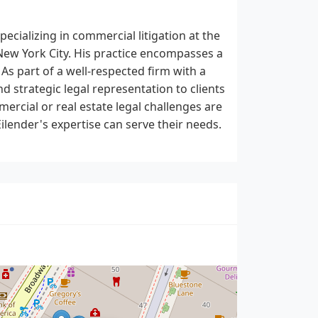
pecializing in commercial litigation at the
n New York City. His practice encompasses a
 As part of a well-respected firm with a
nd strategic legal representation to clients
ercial or real estate legal challenges are
Eilender's expertise can serve their needs.