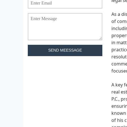
legal s
As a di
of comm
includi
propert
in matt
practic
SEND MEESSAGE
resolut
commerc
focused
A key f
real es
P.C., p
ensurin
known f
of his 