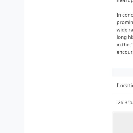
metrop
In conc
promine
wide ra
long hi
in the 
encoura
Locati
26 Bro