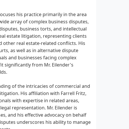
 focuses his practice primarily in the area
wide array of complex business disputes,
isputes, business torts, and intellectual
eal estate litigation, representing clients
other real estate-related conflicts. His
rts, as well as in alternative dispute
duals and businesses facing complex
t significantly from Mr. Eilender's
lds.
anding of the intricacies of commercial and
gation. His affiliation with Farrell Fritz,
onals with expertise in related areas,
egal representation. Mr. Eilender is
es, and his effective advocacy on behalf
disputes underscores his ability to manage