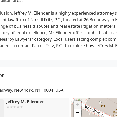
olitan area.
lusion, Jeffrey M. Eilender is a highly experienced attorney s
nt law firm of Farrell Fritz, P.C., located at 26 Broadway i
nge of business disputes and real estate litigation matters.
story of legal excellence, Mr. Eilender offers sophisticated a
"Nearby Lawyers" category. Local users facing complex comm
ged to contact Farrell Fritz, P.C., to explore how Jeffrey M. 
on
adway, New York, NY 10004, USA
Jeffrey M. Eilender
+
−