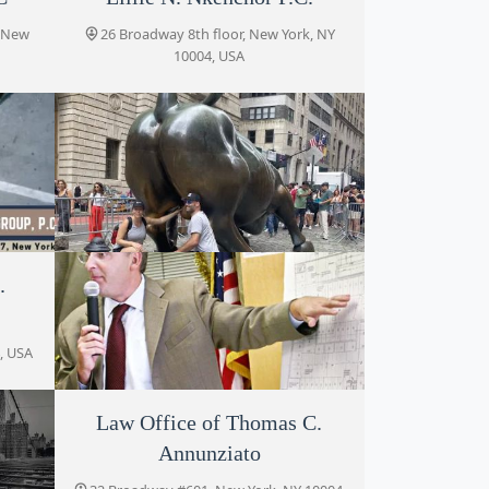
, New
26 Broadway 8th floor, New York, NY
10004, USA
.
.
Law Offices of Jonathan D.
Shramko
, NY
, USA
26 Broadway, New York, NY 10004, USA
Law Office of Thomas C.
Eric Palatnik P.C.
Annunziato
32 Broadway, New York, NY 10004, USA