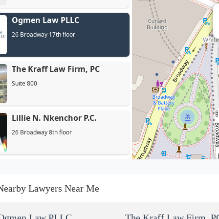
Ogmen Law PLLC
26 Broadway 17th floor
The Kraff Law Firm, PC
Suite 800
Lillie N. Nkenchor P.C.
26 Broadway 8th floor
Outlier Patent Attorneys,
PLLC
Nearby Lawyers Near Me
26 Broadway 8th Fl
Kucher Law Group, P.C.
Ogmen Law PLLC
The Kraff Law Firm, P