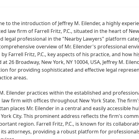
 to the introduction of Jeffrey M. Eilender, a highly experie
ed law firm of Farrell Fritz, P.C., situated in the heart of New
d legal professional in the "Nearby Lawyers" platform categ
comprehensive overview of Mr. Eilender's professional envi
 by Farrell Fritz, P.C., key aspects of his practice, and how h
 at 26 Broadway, New York, NY 10004, USA, Jeffrey M. Eilende
ion for providing sophisticated and effective legal represe
ctice areas.
 M. Eilender practices within the established and professional
 law firm with offices throughout New York State. The firm
an places Mr. Eilender in a central and easily accessible h
York City. This prominent address reflects the firm's commi
ortant region. Farrell Fritz, P.C., is known for its collabora
ts attorneys, providing a robust platform for professionals 