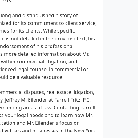
rests.
 a long and distinguished history of
nized for its commitment to client service,
es for its clients. While specific
 is not detailed in the provided text, his
g endorsement of his professional
ides more detailed information about Mr.
 within commercial litigation, and
rienced legal counsel in commercial or
would be a valuable resource.
mercial disputes, real estate litigation,
effrey M. Eilender at Farrell Fritz, P.C.,
emanding areas of law. Contacting Farrell
uss your legal needs and to learn how Mr.
putation and Mr. Eilender's focus on
ndividuals and businesses in the New York