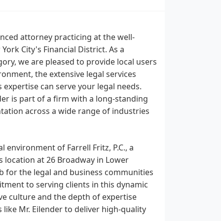
nced attorney practicing at the well-
 York City's Financial District. As a
ory, we are pleased to provide local users
ronment, the extensive legal services
is expertise can serve your legal needs.
r is part of a firm with a long-standing
ntation across a wide range of industries
 environment of Farrell Fritz, P.C., a
's location at 26 Broadway in Lower
ub for the legal and business communities
tment to serving clients in this dynamic
tive culture and the depth of expertise
like Mr. Eilender to deliver high-quality