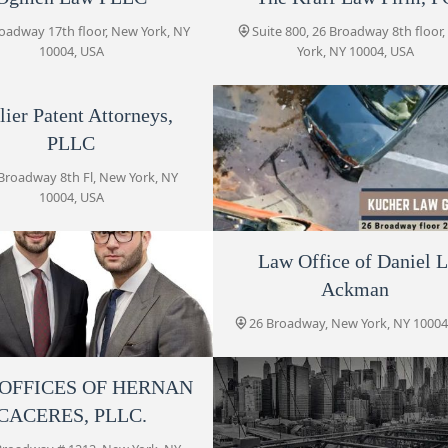
26 Broadway floor 27
oadway 17th floor, New York, NY
Suite 800, 26 Broadway 8th floor
10004, USA
York, NY 10004, USA
Law Offices of Jonathan D.
Shramko
lier Patent Attorneys,
PLLC
26 Broadway
Broadway 8th Fl, New York, NY
Lebedin Kofman LLP
10004, USA
26 Broadway 3rd floor
Kucher Law Group, P.C
Law Office of Daniel L
Ackman
Law Office of Daniel L.
26 Broadway floor 27, New York
Ackman
10004, USA
26 Broadway, New York, NY 10004
26 Broadway
OFFICES OF HERNAN
ebedin Kofman LLP
Eric Palatnik P.C.
CACERES, PLLC.
roadway 3rd floor, New York, NY
32 Broadway
10004, USA