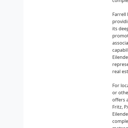
complex
Farrell
providi
its dee
promoti
associa
capabil
Eilende
represe
real es
For loc
or othe
offers 
Fritz, 
Eilende
complex