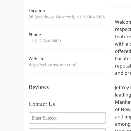
Location
26 Broadway, New York, NY 10004, USA
Welcome
respect
Phone
feature
+1 212-344-5400
with a 
offered
Located
Website
http://schlamstone.com/
reputat
and pra
Reviews
Jeffrey
leading
Manhatt
Contact Us
of New 
and imp
among i