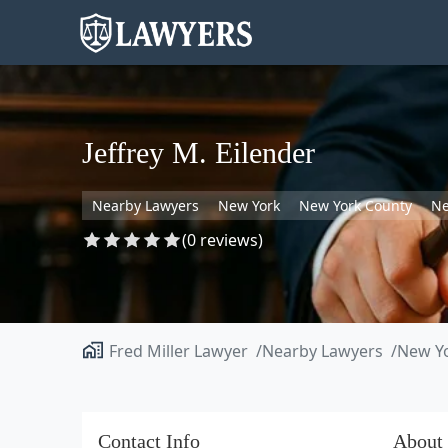
Jeffrey M. Eilender
Nearby Lawyers
New York
New York County
Ne
(0 reviews)
Fred Miller Lawyer
Nearby Lawyers
New Y
Contact Info
About