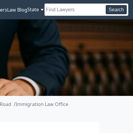
State
ers
Law Blog
Search
 Road
Immigration Law Office