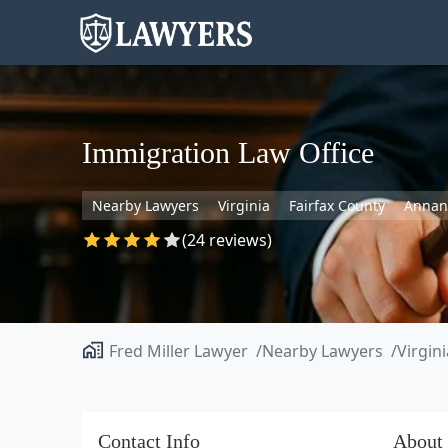
Immigration Law Office
Nearby Lawyers
Virginia
Fairfax County
Annan
(24 reviews)
Fred Miller Lawyer
Nearby Lawyers
Virgini
Contact Info
About