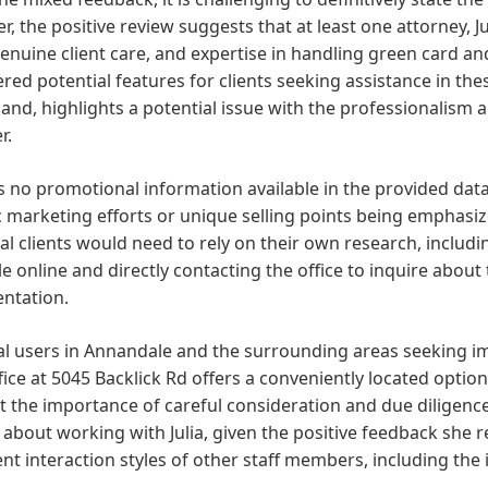
, the positive review suggests that at least one attorney,
 genuine client care, and expertise in handling green card a
red potential features for clients seeking assistance in the
and, highlights a potential issue with the professionalism an
r.
s no promotional information available in the provided da
c marketing efforts or unique selling points being emphasi
al clients would need to rely on their own research, includ
le online and directly contacting the office to inquire about
entation.
al users in Annandale and the surrounding areas seeking im
ice at 5045 Backlick Rd offers a conveniently located option
 the importance of careful consideration and due diligence.
 about working with Julia, given the positive feedback she 
ent interaction styles of other staff members, including the