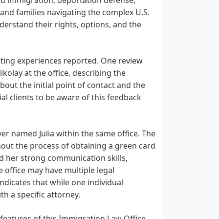
 and families navigating the complex U.S.
derstand their rights, options, and the
sting experiences reported. One review
kolay at the office, describing the
out the initial point of contact and the
ial clients to be aware of this feedback
yer named Julia within the same office. The
out the process of obtaining a green card
nd her strong communication skills,
 office may have multiple legal
 indicates that while one individual
h a specific attorney.
e features of this Immigration Law Office.