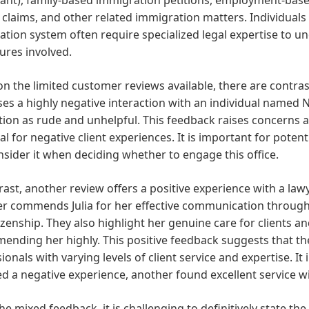
claims, and other related immigration matters. Individuals
tion system often require specialized legal expertise to un
ures involved.
n the limited customer reviews available, there are contra
es a highly negative interaction with an individual named Ni
tion as rude and unhelpful. This feedback raises concerns ab
al for negative client experiences. It is important for potent
sider it when deciding whether to engage this office.
rast, another review offers a positive experience with a law
er commends Julia for her effective communication through
izenship. They also highlight her genuine care for clients a
nding her highly. This positive feedback suggests that the
ionals with varying levels of client service and expertise. It
d a negative experience, another found excellent service wit
he mixed feedback, it is challenging to definitively state th