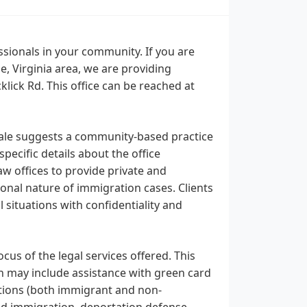
sionals in your community. If you are
, Virginia area, we are providing
lick Rd. This office can be reached at
dale suggests a community-based practice
pecific details about the office
law offices to provide private and
onal nature of immigration cases. Clients
 situations with confidentiality and
us of the legal services offered. This
ich may include assistance with green card
cations (both immigrant and non-
d immigration, deportation defense,