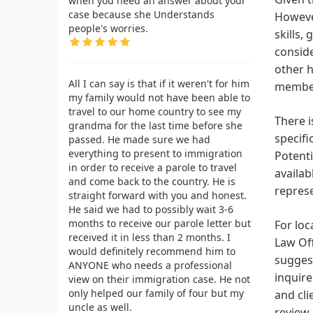
when you need an answer about your
case because she Understands
However
people's worries.
skills,
conside
other h
All I can say is that if it weren't for him
membe
my family would not have been able to
travel to our home country to see my
There i
grandma for the last time before she
specifi
passed. He made sure we had
everything to present to immigration
Potenti
in order to receive a parole to travel
availab
and come back to the country. He is
repres
straight forward with you and honest.
He said we had to possibly wait 3-6
months to receive our parole letter but
For loc
received it in less than 2 months. I
Law Off
would definitely recommend him to
suggest
ANYONE who needs a professional
inquire
view on their immigration case. He not
only helped our family of four but my
and cli
uncle as well.
review.