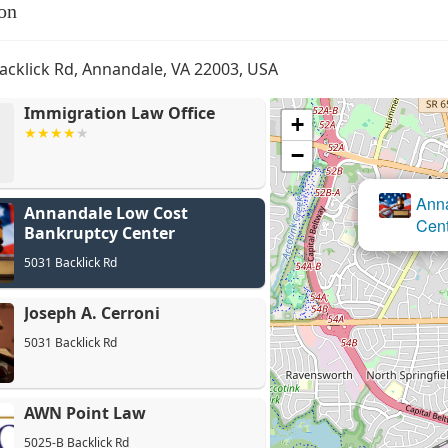
on
acklick Rd, Annandale, VA 22003, USA
Immigration Law Office
+
−
Annandale Low Cost
Bankruptcy Center
5031 Backlick Rd
Joseph A. Cerroni
5031 Backlick Rd
AWN Point Law
5025-B Backlick Rd