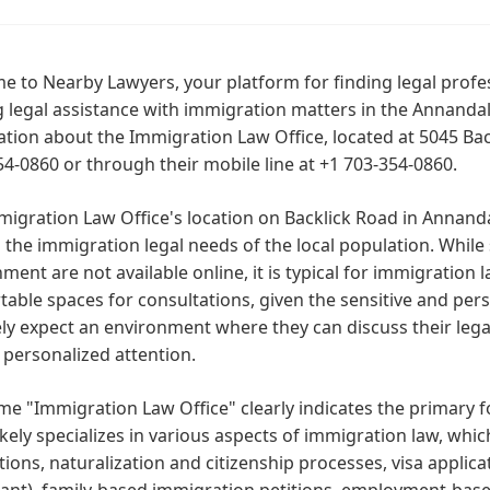
 to Nearby Lawyers, your platform for finding legal profes
 legal assistance with immigration matters in the Annandale
tion about the Immigration Law Office, located at 5045 Back
54-0860 or through their mobile line at +1 703-354-0860.
migration Law Office's location on Backlick Road in Annan
 the immigration legal needs of the local population. While s
ment are not available online, it is typical for immigration 
able spaces for consultations, given the sensitive and pers
ely expect an environment where they can discuss their legal
 personalized attention.
e "Immigration Law Office" clearly indicates the primary foc
likely specializes in various aspects of immigration law, wh
tions, naturalization and citizenship processes, visa appli
ant), family-based immigration petitions, employment-base