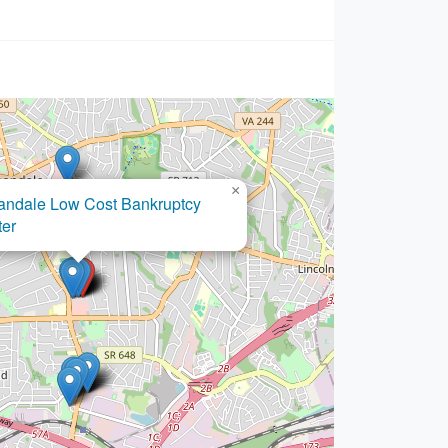
×
Joseph A. Cerroni