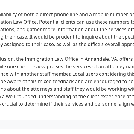
ilability of both a direct phone line and a mobile number p
tion Law Office. Potential clients can use these numbers t
tations, and gather more information about the services o
g their case. It would be prudent to inquire about the speci
y assigned to their case, as well as the office's overall ap
lusion, the Immigration Law Office in Annandale, VA, offers l
ile one client review praises the services of an attorney na
nce with another staff member. Local users considering this
 be aware of this mixed feedback and are encouraged to co
ns about the attorneys and staff they would be working wit
 a well-rounded understanding of the client experience at t
is crucial to determine if their services and personnel align