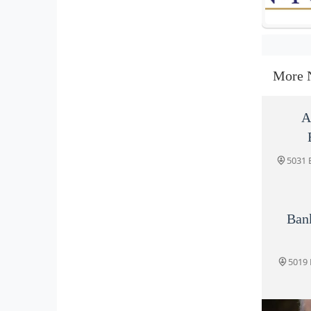
More 
A
5031 
Ban
5019 