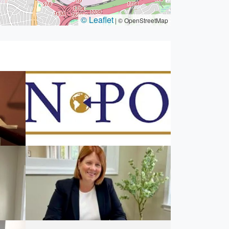
© Leaflet
|
© OpenStreetMap
AWN Point Law
2003,
5025-B Backlick Rd, Annandale, VA
22003, USA