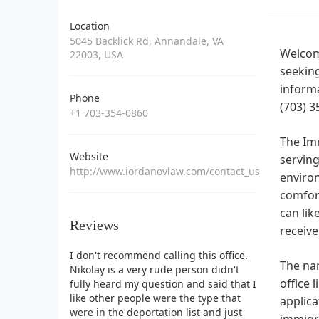
Location
5045 Backlick Rd, Annandale, VA
Welcome
22003, USA
seeking
informa
Phone
(703) 3
+1 703-354-0860
The Im
Website
serving
http://www.iordanovlaw.com/contact_us
environ
comfort
can lik
Reviews
receive
I don't recommend calling this office.
The nam
Nikolay is a very rude person didn't
office 
fully heard my question and said that I
like other people were the type that
applica
were in the deportation list and just
immigr