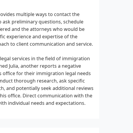
rovides multiple ways to contact the
o ask preliminary questions, schedule
ffered and the attorneys who would be
fic experience and expertise of the
proach to client communication and service.
egal services in the field of immigration
med Julia, another reports a negative
 office for their immigration legal needs
nduct thorough research, ask specific
h, and potentially seek additional reviews
his office. Direct communication with the
 with individual needs and expectations.