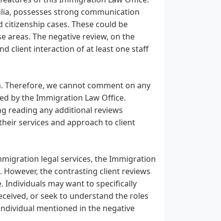
 Julia, possesses strong communication
nd citizenship cases. These could be
se areas. The negative review, on the
d client interaction of at least one staff
ta. Therefore, we cannot comment on any
zed by the Immigration Law Office.
ing reading any additional reviews
 their services and approach to client
migration legal services, the Immigration
. However, the contrasting client reviews
 Individuals may want to specifically
received, or seek to understand the roles
 individual mentioned in the negative