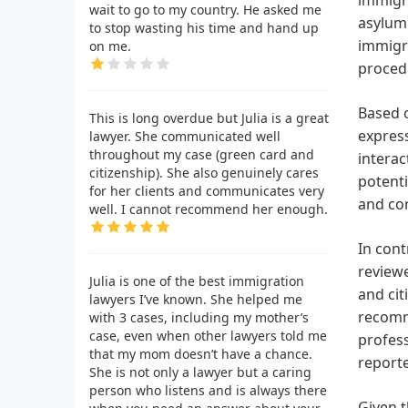
wait to go to my country. He asked me
asylum 
to stop wasting his time and hand up
immigra
on me.
proced
Based o
This is long overdue but Julia is a great
express
lawyer. She communicated well
throughout my case (green card and
interac
citizenship). She also genuinely cares
potenti
for her clients and communicates very
and con
well. I cannot recommend her enough.
In cont
review
Julia is one of the best immigration
and cit
lawyers I’ve known. She helped me
recomme
with 3 cases, including my mother’s
case, even when other lawyers told me
profess
that my mom doesn’t have a chance.
reporte
She is not only a lawyer but a caring
person who listens and is always there
Given t