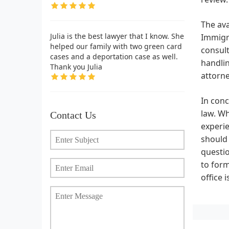
The ava
Julia is the best lawyer that I know. She
Immigra
helped our family with two green card
consul
cases and a deportation case as well.
handlin
Thank you Julia
attorne
In conc
law. Wh
Contact Us
experie
should
questio
to form
office 