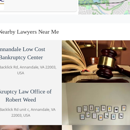
Bankruptcy Law Office of
Robert Weed
Nearby Lawyers Near Me
5019 Backlick Rd unit c
Palacio Law, PLLC
nnandale Low Cost
Bankruptcy Center
5015 Backlick Rd # C
Backlick Rd, Annandale, VA 22003,
USA
Keegan Immigration Law
5015 Backlick Rd Suite C
kruptcy Law Office of
Joseph A. Cerroni
Robert Weed
5031 Backlick Rd, Annandale, VA 2
Brandon M. Gladstone
USA
Backlick Rd unit c, Annandale, VA
5501 Backlick Rd
22003, USA