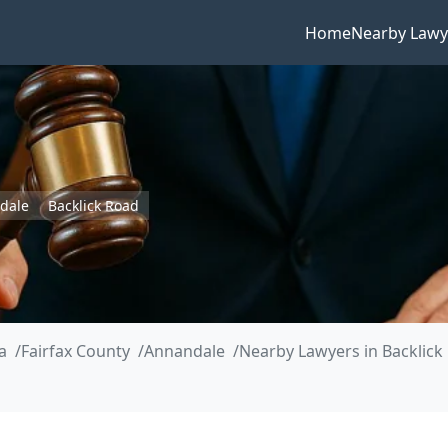
Home
Nearby Lawy
dale
Backlick Road
a
Fairfax County
Annandale
Nearby Lawyers in Backlick