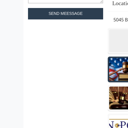
Locati
SEND MEESSAGE
5045 B