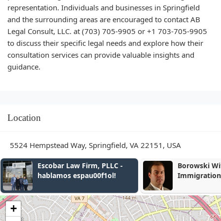
representation. Individuals and businesses in Springfield
and the surrounding areas are encouraged to contact AB
Legal Consult, LLC. at (703) 705-9905 or +1 703-705-9905
to discuss their specific legal needs and explore how their
consultation services can provide valuable insights and
guidance.
Location
5524 Hempstead Way, Springfield, VA 22151, USA
Borowski Witmer
Becker, Kello
Immigration Lawyers
+