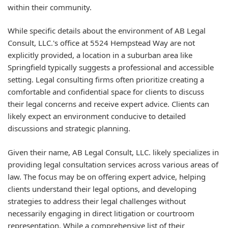
within their community.
While specific details about the environment of AB Legal
Consult, LLC.'s office at 5524 Hempstead Way are not
explicitly provided, a location in a suburban area like
Springfield typically suggests a professional and accessible
setting. Legal consulting firms often prioritize creating a
comfortable and confidential space for clients to discuss
their legal concerns and receive expert advice. Clients can
likely expect an environment conducive to detailed
discussions and strategic planning.
Given their name, AB Legal Consult, LLC. likely specializes in
providing legal consultation services across various areas of
law. The focus may be on offering expert advice, helping
clients understand their legal options, and developing
strategies to address their legal challenges without
necessarily engaging in direct litigation or courtroom
representation. While a comprehensive list of their