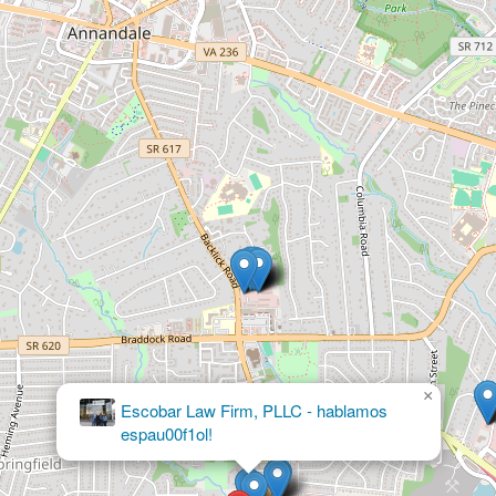
×
Borowski Witmer Immigration
Lawyers