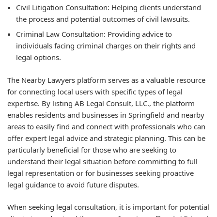
Civil Litigation Consultation: Helping clients understand
the process and potential outcomes of civil lawsuits.
Criminal Law Consultation: Providing advice to
individuals facing criminal charges on their rights and
legal options.
The Nearby Lawyers platform serves as a valuable resource
for connecting local users with specific types of legal
expertise. By listing AB Legal Consult, LLC., the platform
enables residents and businesses in Springfield and nearby
areas to easily find and connect with professionals who can
offer expert legal advice and strategic planning. This can be
particularly beneficial for those who are seeking to
understand their legal situation before committing to full
legal representation or for businesses seeking proactive
legal guidance to avoid future disputes.
When seeking legal consultation, it is important for potential