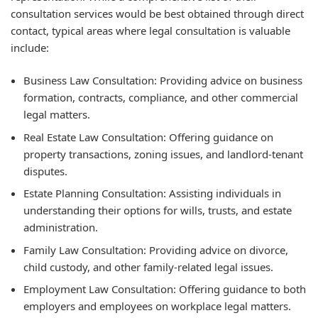
consultation services would be best obtained through direct
contact, typical areas where legal consultation is valuable
include:
Business Law Consultation: Providing advice on business
formation, contracts, compliance, and other commercial
legal matters.
Real Estate Law Consultation: Offering guidance on
property transactions, zoning issues, and landlord-tenant
disputes.
Estate Planning Consultation: Assisting individuals in
understanding their options for wills, trusts, and estate
administration.
Family Law Consultation: Providing advice on divorce,
child custody, and other family-related legal issues.
Employment Law Consultation: Offering guidance to both
employers and employees on workplace legal matters.