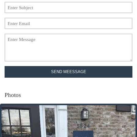
SEND MEESSAGE
Photos