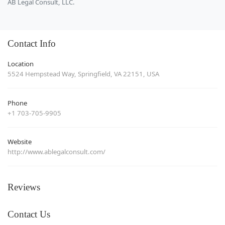
AB Legal Consult, LLC.
Contact Info
Location
5524 Hempstead Way, Springfield, VA 22151, USA
Phone
+1 703-705-9905
Website
http://www.ablegalconsult.com/
Reviews
Contact Us