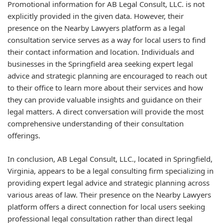
Promotional information for AB Legal Consult, LLC. is not
explicitly provided in the given data. However, their
presence on the Nearby Lawyers platform as a legal
consultation service serves as a way for local users to find
their contact information and location. Individuals and
businesses in the Springfield area seeking expert legal
advice and strategic planning are encouraged to reach out
to their office to learn more about their services and how
they can provide valuable insights and guidance on their
legal matters. A direct conversation will provide the most
comprehensive understanding of their consultation
offerings.
In conclusion, AB Legal Consult, LLC., located in Springfield,
Virginia, appears to be a legal consulting firm specializing in
providing expert legal advice and strategic planning across
various areas of law. Their presence on the Nearby Lawyers
platform offers a direct connection for local users seeking
professional legal consultation rather than direct legal