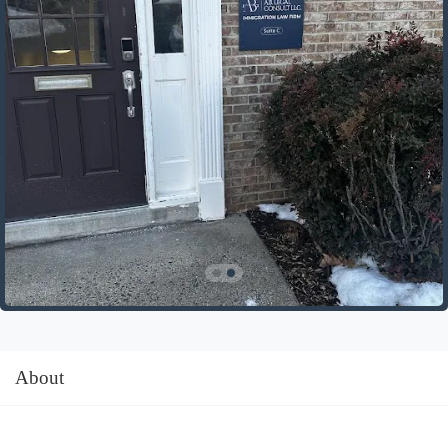
About