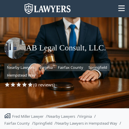
AB Legal Consult, LLC.
State
Nearby Lawyers
Virginia
Fairfax County
Springfield
Search
Hempstead Way
(0 reviews)
Fred Miller Lawyer
Nearby Lawyers
Virginia
Fairfax County
Springfield
Nearby Lawyers in Hempstead Way