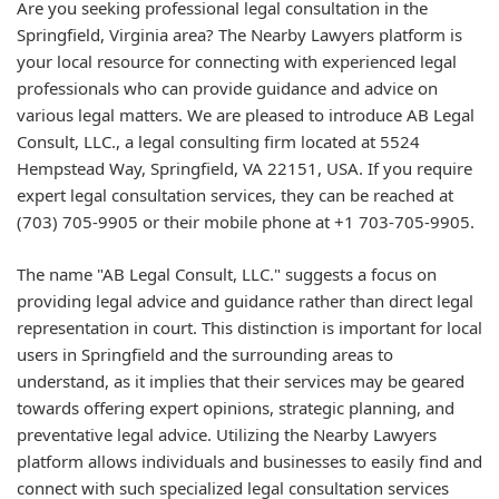
Are you seeking professional legal consultation in the
Springfield, Virginia area? The Nearby Lawyers platform is
your local resource for connecting with experienced legal
professionals who can provide guidance and advice on
various legal matters. We are pleased to introduce AB Legal
Consult, LLC., a legal consulting firm located at 5524
Hempstead Way, Springfield, VA 22151, USA. If you require
expert legal consultation services, they can be reached at
(703) 705-9905 or their mobile phone at +1 703-705-9905.
The name "AB Legal Consult, LLC." suggests a focus on
providing legal advice and guidance rather than direct legal
representation in court. This distinction is important for local
users in Springfield and the surrounding areas to
understand, as it implies that their services may be geared
towards offering expert opinions, strategic planning, and
preventative legal advice. Utilizing the Nearby Lawyers
platform allows individuals and businesses to easily find and
connect with such specialized legal consultation services