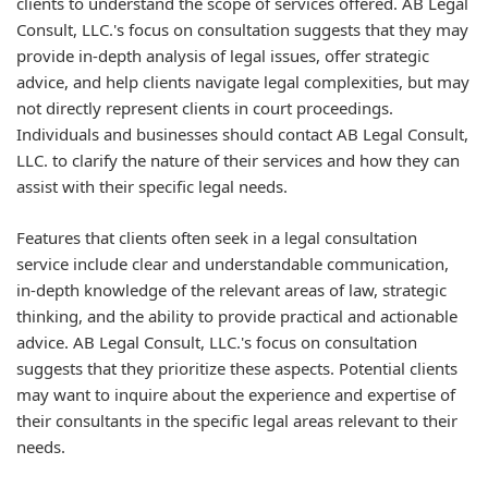
clients to understand the scope of services offered. AB Legal
Consult, LLC.'s focus on consultation suggests that they may
provide in-depth analysis of legal issues, offer strategic
advice, and help clients navigate legal complexities, but may
not directly represent clients in court proceedings.
Individuals and businesses should contact AB Legal Consult,
LLC. to clarify the nature of their services and how they can
assist with their specific legal needs.
Features that clients often seek in a legal consultation
service include clear and understandable communication,
in-depth knowledge of the relevant areas of law, strategic
thinking, and the ability to provide practical and actionable
advice. AB Legal Consult, LLC.'s focus on consultation
suggests that they prioritize these aspects. Potential clients
may want to inquire about the experience and expertise of
their consultants in the specific legal areas relevant to their
needs.