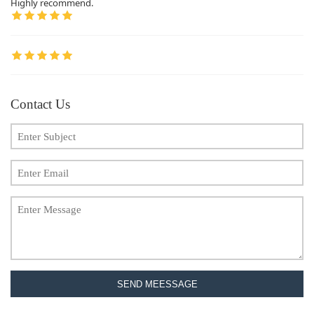
Highly recommend.
Contact Us
SEND MEESSAGE