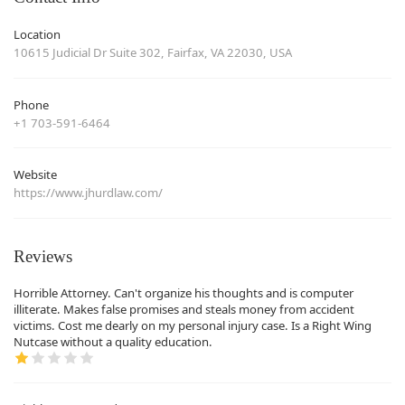
Location
10615 Judicial Dr Suite 302, Fairfax, VA 22030, USA
Phone
+1 703-591-6464
Website
https://www.jhurdlaw.com/
Reviews
Horrible Attorney. Can't organize his thoughts and is computer
illiterate. Makes false promises and steals money from accident
victims. Cost me dearly on my personal injury case. Is a Right Wing
Nutcase without a quality education.