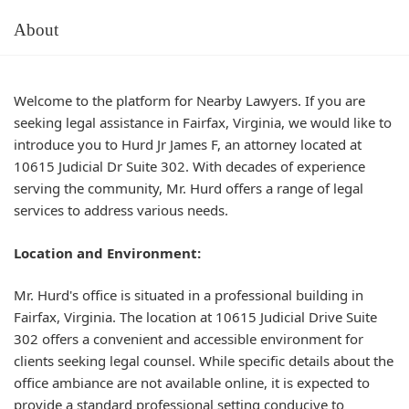
About
Welcome to the platform for Nearby Lawyers. If you are
seeking legal assistance in Fairfax, Virginia, we would like to
introduce you to Hurd Jr James F, an attorney located at
10615 Judicial Dr Suite 302. With decades of experience
serving the community, Mr. Hurd offers a range of legal
services to address various needs.
Location and Environment:
Mr. Hurd's office is situated in a professional building in
Fairfax, Virginia. The location at 10615 Judicial Drive Suite
302 offers a convenient and accessible environment for
clients seeking legal counsel. While specific details about the
office ambiance are not available online, it is expected to
provide a standard professional setting conducive to