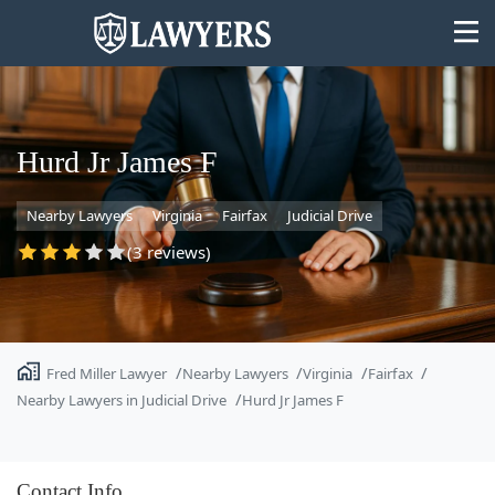
Hurd Jr James F
Nearby Lawyers
Virginia
Fairfax
Judicial Drive
State
(3 reviews)
Search
Fred Miller Lawyer
Nearby Lawyers
Virginia
Fairfax
Nearby Lawyers in Judicial Drive
Hurd Jr James F
Contact Info