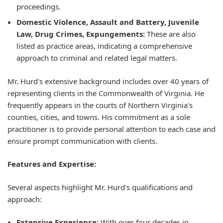
proceedings.
Domestic Violence, Assault and Battery, Juvenile
Law, Drug Crimes, Expungements:
These are also
listed as practice areas, indicating a comprehensive
approach to criminal and related legal matters.
Mr. Hurd's extensive background includes over 40 years of
representing clients in the Commonwealth of Virginia. He
frequently appears in the courts of Northern Virginia's
counties, cities, and towns. His commitment as a sole
practitioner is to provide personal attention to each case and
ensure prompt communication with clients.
Features and Expertise:
Several aspects highlight Mr. Hurd's qualifications and
approach:
Extensive Experience:
With over four decades in