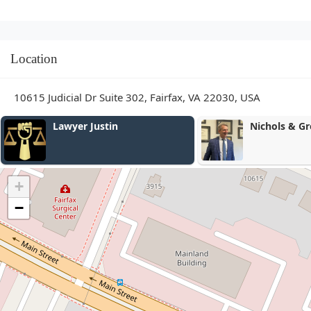
Location
10615 Judicial Dr Suite 302, Fairfax, VA 22030, USA
Lawyer Justin
Nichols & Green
+
−