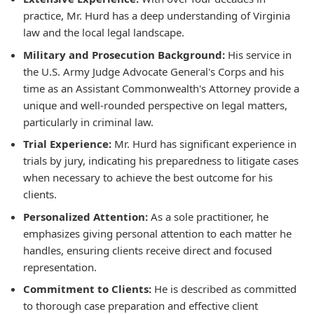
practice, Mr. Hurd has a deep understanding of Virginia
law and the local legal landscape.
Military and Prosecution Background:
His service in
the U.S. Army Judge Advocate General's Corps and his
time as an Assistant Commonwealth's Attorney provide a
unique and well-rounded perspective on legal matters,
particularly in criminal law.
Trial Experience:
Mr. Hurd has significant experience in
trials by jury, indicating his preparedness to litigate cases
when necessary to achieve the best outcome for his
clients.
Personalized Attention:
As a sole practitioner, he
emphasizes giving personal attention to each matter he
handles, ensuring clients receive direct and focused
representation.
Commitment to Clients:
He is described as committed
to thorough case preparation and effective client