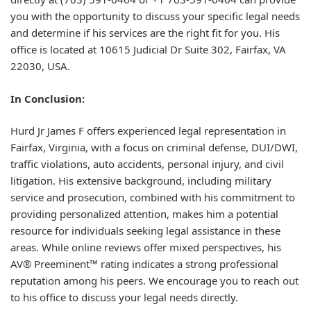
you with the opportunity to discuss your specific legal needs
and determine if his services are the right fit for you. His
office is located at 10615 Judicial Dr Suite 302, Fairfax, VA
22030, USA.
In Conclusion:
Hurd Jr James F offers experienced legal representation in
Fairfax, Virginia, with a focus on criminal defense, DUI/DWI,
traffic violations, auto accidents, personal injury, and civil
litigation. His extensive background, including military
service and prosecution, combined with his commitment to
providing personalized attention, makes him a potential
resource for individuals seeking legal assistance in these
areas. While online reviews offer mixed perspectives, his
AV® Preeminent™ rating indicates a strong professional
reputation among his peers. We encourage you to reach out
to his office to discuss your legal needs directly.