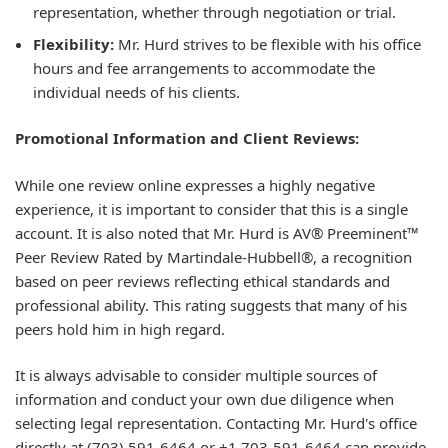
representation, whether through negotiation or trial.
Flexibility:
Mr. Hurd strives to be flexible with his office
hours and fee arrangements to accommodate the
individual needs of his clients.
Promotional Information and Client Reviews:
While one review online expresses a highly negative
experience, it is important to consider that this is a single
account. It is also noted that Mr. Hurd is AV® Preeminent™
Peer Review Rated by Martindale-Hubbell®, a recognition
based on peer reviews reflecting ethical standards and
professional ability. This rating suggests that many of his
peers hold him in high regard.
It is always advisable to consider multiple sources of
information and conduct your own due diligence when
selecting legal representation. Contacting Mr. Hurd's office
directly at (703) 591-6464 or +1 703-591-6464 can provide