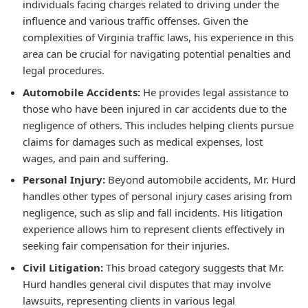
individuals facing charges related to driving under the
influence and various traffic offenses. Given the
complexities of Virginia traffic laws, his experience in this
area can be crucial for navigating potential penalties and
legal procedures.
Automobile Accidents:
He provides legal assistance to
those who have been injured in car accidents due to the
negligence of others. This includes helping clients pursue
claims for damages such as medical expenses, lost
wages, and pain and suffering.
Personal Injury:
Beyond automobile accidents, Mr. Hurd
handles other types of personal injury cases arising from
negligence, such as slip and fall incidents. His litigation
experience allows him to represent clients effectively in
seeking fair compensation for their injuries.
Civil Litigation:
This broad category suggests that Mr.
Hurd handles general civil disputes that may involve
lawsuits, representing clients in various legal