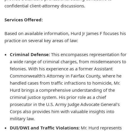
confidential client-attorney discussions.
Services Offered:
Based on available information, Hurd Jr James F focuses his
practice on several key areas of law:
Criminal Defense:
This encompasses representation for
a wide range of criminal charges, from misdemeanors to
felonies. With his experience as a former Assistant
Commonwealth's Attorney in Fairfax County, where he
handled cases from traffic infractions to homicide, Mr.
Hurd brings a comprehensive understanding of the
criminal justice system. His prior role as a chief
prosecutor in the U.S. Army Judge Advocate General's
Corps also provides him with valuable insights into
military law.
DUI/DWI and Traffic Violations:
Mr. Hurd represents