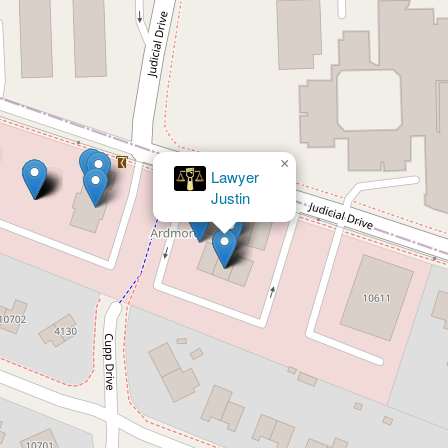
×
Nichols & Green