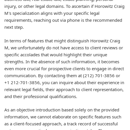
injury, or other legal domains. To ascertain if Horowitz Craig
M's specialization aligns with your specific legal
requirements, reaching out via phone is the recommended
next step.
In terms of features that might distinguish Horowitz Craig
M, we unfortunately do not have access to client reviews or
specific accolades that would highlight their unique
strengths. In the absence of such information, it becomes
even more crucial for prospective clients to engage in direct
communication. By contacting them at (212) 701-3856 or
+1 212-701-3856, you can inquire about their experience in
relevant legal fields, their approach to client representation,
and their professional qualifications.
As an objective introduction based solely on the provided
information, we cannot elaborate on specific features such
as a client-focused approach, a track record of successful