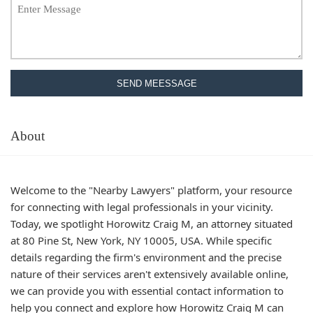
SEND MEESSAGE
About
Welcome to the "Nearby Lawyers" platform, your resource
for connecting with legal professionals in your vicinity.
Today, we spotlight Horowitz Craig M, an attorney situated
at 80 Pine St, New York, NY 10005, USA. While specific
details regarding the firm's environment and the precise
nature of their services aren't extensively available online,
we can provide you with essential contact information to
help you connect and explore how Horowitz Craig M can