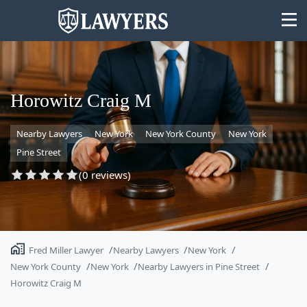
Horowitz Craig M
Nearby Lawyers
New York
New York County
New York
State
Pine Street
Search
(0 reviews)
Fred Miller Lawyer
Nearby Lawyers
New York
New York County
New York
Nearby Lawyers in Pine Street
Horowitz Craig M