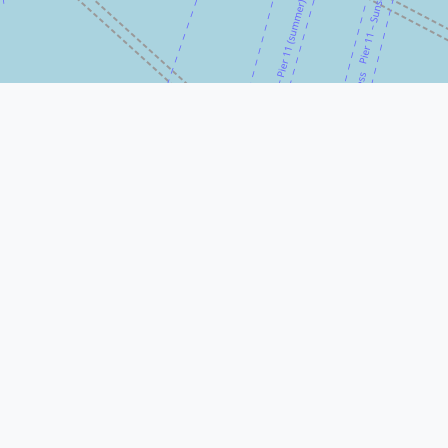
© Leaflet
|
© OpenStreetMap
More Nearby Lawyers Near Me
Beranbaum Menken
80 Pine St 33rd floor, New York, NY
10005, USA
Elefterakis, Elefterakis & Panek
80 Pine St 38th floor, New York, NY
10005, USA