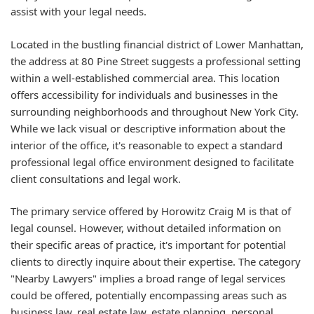
assist with your legal needs.
Located in the bustling financial district of Lower Manhattan,
the address at 80 Pine Street suggests a professional setting
within a well-established commercial area. This location
offers accessibility for individuals and businesses in the
surrounding neighborhoods and throughout New York City.
While we lack visual or descriptive information about the
interior of the office, it's reasonable to expect a standard
professional legal office environment designed to facilitate
client consultations and legal work.
The primary service offered by Horowitz Craig M is that of
legal counsel. However, without detailed information on
their specific areas of practice, it's important for potential
clients to directly inquire about their expertise. The category
"Nearby Lawyers" implies a broad range of legal services
could be offered, potentially encompassing areas such as
business law, real estate law, estate planning, personal