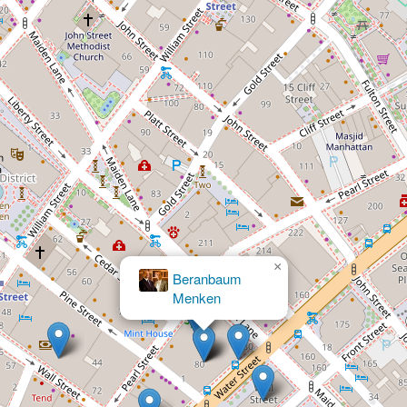
×
Elefterakis, Elefterakis &
×
Panek
Beranbaum
Menken