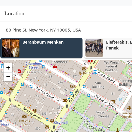
Location
80 Pine St, New York, NY 10005, USA
Beranbaum Menken
Elefterakis, Elefter
Panek
+
−