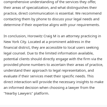
comprehensive understanding of the services they offer,
their areas of specialization, and what distinguishes their
practice, direct communication is essential. We recommend
contacting them by phone to discuss your legal needs and
determine if their expertise aligns with your requirements.
In conclusion, Horowitz Craig M is an attorney practicing in
New York City. Located at a prominent address in the
financial district, they are accessible to local users seeking
legal counsel. Due to the limited information available,
potential clients should directly engage with the firm via the
provided phone numbers to ascertain their areas of practice,
understand their approach to legal representation, and
evaluate if their services meet their specific needs. This
direct interaction will provide the necessary insights to make
an informed decision when choosing a lawyer from the
"Nearby Lawyers" platform.