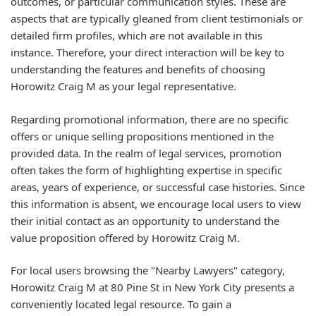
outcomes, or particular communication styles. These are
aspects that are typically gleaned from client testimonials or
detailed firm profiles, which are not available in this
instance. Therefore, your direct interaction will be key to
understanding the features and benefits of choosing
Horowitz Craig M as your legal representative.
Regarding promotional information, there are no specific
offers or unique selling propositions mentioned in the
provided data. In the realm of legal services, promotion
often takes the form of highlighting expertise in specific
areas, years of experience, or successful case histories. Since
this information is absent, we encourage local users to view
their initial contact as an opportunity to understand the
value proposition offered by Horowitz Craig M.
For local users browsing the "Nearby Lawyers" category,
Horowitz Craig M at 80 Pine St in New York City presents a
conveniently located legal resource. To gain a