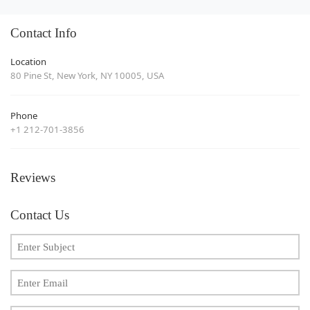
Contact Info
Location
80 Pine St, New York, NY 10005, USA
Phone
+1 212-701-3856
Reviews
Contact Us