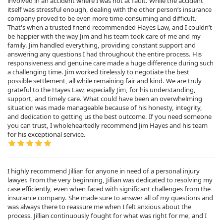
involved in an accident where I was not at fault. While the accident
itself was stressful enough, dealing with the other person’s insurance
company proved to be even more time-consuming and difficult.
That's when a trusted friend recommended Hayes Law, and I couldn’t
be happier with the way Jim and his team took care of me and my
family. Jim handled everything, providing constant support and
answering any questions I had throughout the entire process. His
responsiveness and genuine care made a huge difference during such
a challenging time. Jim worked tirelessly to negotiate the best
possible settlement, all while remaining fair and kind. We are truly
grateful to the Hayes Law, especially Jim, for his understanding,
support, and timely care. What could have been an overwhelming
situation was made manageable because of his honesty, integrity,
and dedication to getting us the best outcome. If you need someone
you can trust, I wholeheartedly recommend Jim Hayes and his team
for his exceptional service.
I highly recommend Jillian for anyone in need of a personal injury
lawyer. From the very beginning, Jillian was dedicated to resolving my
case efficiently, even when faced with significant challenges from the
insurance company. She made sure to answer all of my questions and
was always there to reassure me when I felt anxious about the
process. Jillian continuously fought for what was right for me, and I