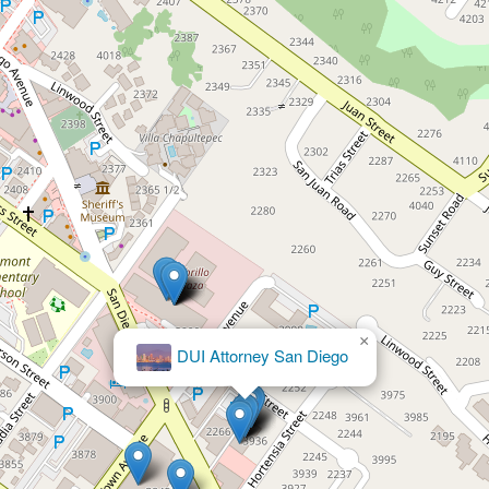
×
Booth & Davalos, LLP