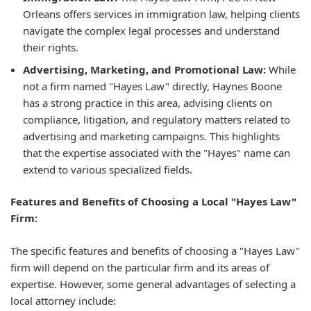
Orleans offers services in immigration law, helping clients
navigate the complex legal processes and understand
their rights.
Advertising, Marketing, and Promotional Law:
While
not a firm named "Hayes Law" directly, Haynes Boone
has a strong practice in this area, advising clients on
compliance, litigation, and regulatory matters related to
advertising and marketing campaigns. This highlights
that the expertise associated with the "Hayes" name can
extend to various specialized fields.
Features and Benefits of Choosing a Local "Hayes Law"
Firm:
The specific features and benefits of choosing a "Hayes Law"
firm will depend on the particular firm and its areas of
expertise. However, some general advantages of selecting a
local attorney include: