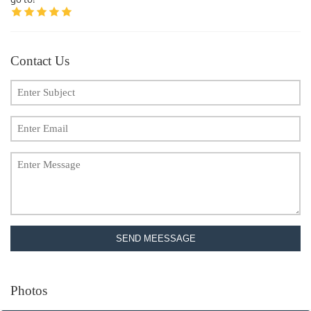
Contact Us
SEND MEESSAGE
Photos