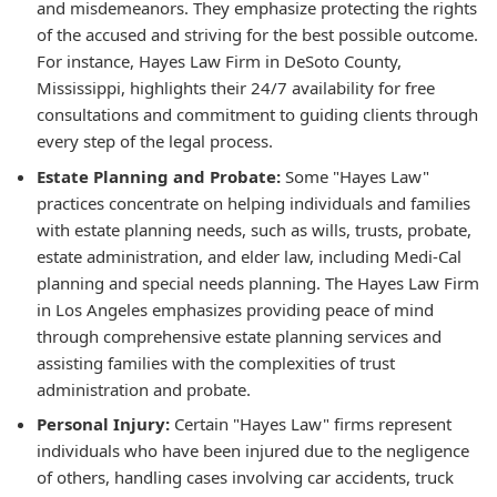
and misdemeanors. They emphasize protecting the rights
of the accused and striving for the best possible outcome.
For instance, Hayes Law Firm in DeSoto County,
Mississippi, highlights their 24/7 availability for free
consultations and commitment to guiding clients through
every step of the legal process.
Estate Planning and Probate:
Some "Hayes Law"
practices concentrate on helping individuals and families
with estate planning needs, such as wills, trusts, probate,
estate administration, and elder law, including Medi-Cal
planning and special needs planning. The Hayes Law Firm
in Los Angeles emphasizes providing peace of mind
through comprehensive estate planning services and
assisting families with the complexities of trust
administration and probate.
Personal Injury:
Certain "Hayes Law" firms represent
individuals who have been injured due to the negligence
of others, handling cases involving car accidents, truck