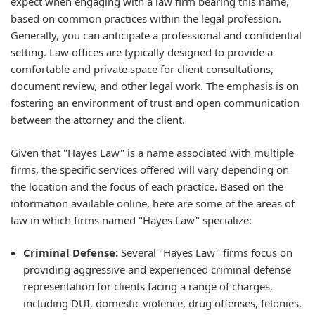
expect when engaging with a law firm bearing this name,
based on common practices within the legal profession.
Generally, you can anticipate a professional and confidential
setting. Law offices are typically designed to provide a
comfortable and private space for client consultations,
document review, and other legal work. The emphasis is on
fostering an environment of trust and open communication
between the attorney and the client.
Given that "Hayes Law" is a name associated with multiple
firms, the specific services offered will vary depending on
the location and the focus of each practice. Based on the
information available online, here are some of the areas of
law in which firms named "Hayes Law" specialize:
Criminal Defense:
Several "Hayes Law" firms focus on
providing aggressive and experienced criminal defense
representation for clients facing a range of charges,
including DUI, domestic violence, drug offenses, felonies,