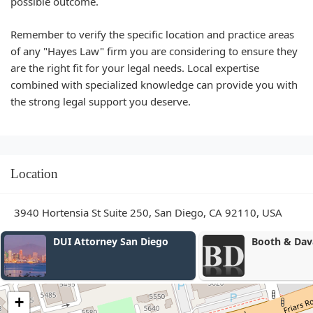
possible outcome.
Remember to verify the specific location and practice areas
of any "Hayes Law" firm you are considering to ensure they
are the right fit for your legal needs. Local expertise
combined with specialized knowledge can provide you with
the strong legal support you deserve.
Location
3940 Hortensia St Suite 250, San Diego, CA 92110, USA
Booth & Davalos, LLP
Law Office of
Booth
+