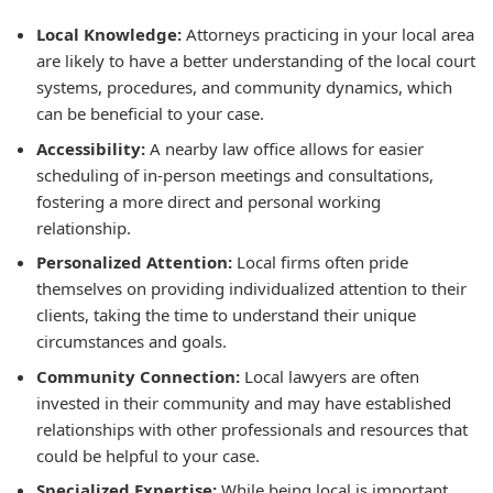
Local Knowledge:
Attorneys practicing in your local area
are likely to have a better understanding of the local court
systems, procedures, and community dynamics, which
can be beneficial to your case.
Accessibility:
A nearby law office allows for easier
scheduling of in-person meetings and consultations,
fostering a more direct and personal working
relationship.
Personalized Attention:
Local firms often pride
themselves on providing individualized attention to their
clients, taking the time to understand their unique
circumstances and goals.
Community Connection:
Local lawyers are often
invested in their community and may have established
relationships with other professionals and resources that
could be helpful to your case.
Specialized Expertise:
While being local is important,