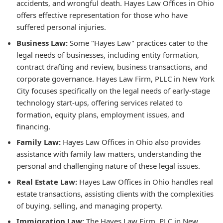
accidents, and wrongful death. Hayes Law Offices in Ohio
offers effective representation for those who have
suffered personal injuries.
Business Law:
Some "Hayes Law" practices cater to the
legal needs of businesses, including entity formation,
contract drafting and review, business transactions, and
corporate governance. Hayes Law Firm, PLLC in New York
City focuses specifically on the legal needs of early-stage
technology start-ups, offering services related to
formation, equity plans, employment issues, and
financing.
Family Law:
Hayes Law Offices in Ohio also provides
assistance with family law matters, understanding the
personal and challenging nature of these legal issues.
Real Estate Law:
Hayes Law Offices in Ohio handles real
estate transactions, assisting clients with the complexities
of buying, selling, and managing property.
Immigration Law:
The Hayes Law Firm, PLC in New