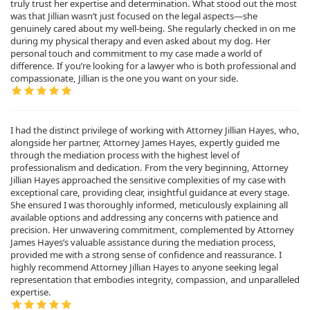
truly trust her expertise and determination. What stood out the most
was that Jillian wasn’t just focused on the legal aspects—she
genuinely cared about my well-being. She regularly checked in on me
during my physical therapy and even asked about my dog. Her
personal touch and commitment to my case made a world of
difference. If you’re looking for a lawyer who is both professional and
compassionate, Jillian is the one you want on your side.
I had the distinct privilege of working with Attorney Jillian Hayes, who,
alongside her partner, Attorney James Hayes, expertly guided me
through the mediation process with the highest level of
professionalism and dedication. From the very beginning, Attorney
Jillian Hayes approached the sensitive complexities of my case with
exceptional care, providing clear, insightful guidance at every stage.
She ensured I was thoroughly informed, meticulously explaining all
available options and addressing any concerns with patience and
precision. Her unwavering commitment, complemented by Attorney
James Hayes’s valuable assistance during the mediation process,
provided me with a strong sense of confidence and reassurance. I
highly recommend Attorney Jillian Hayes to anyone seeking legal
representation that embodies integrity, compassion, and unparalleled
expertise.