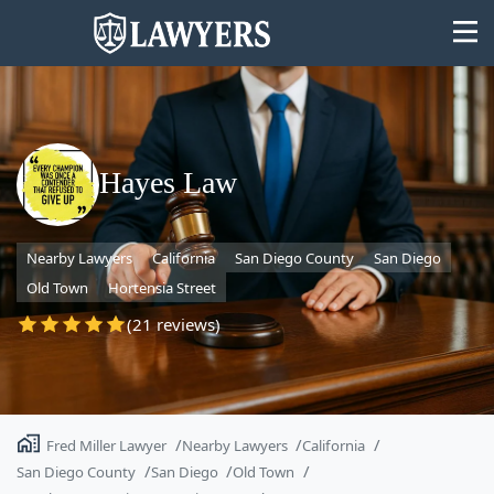
Hayes Law
State
Nearby Lawyers
California
San Diego County
San Diego
Search
Old Town
Hortensia Street
(21 reviews)
Fred Miller Lawyer
Nearby Lawyers
California
San Diego County
San Diego
Old Town