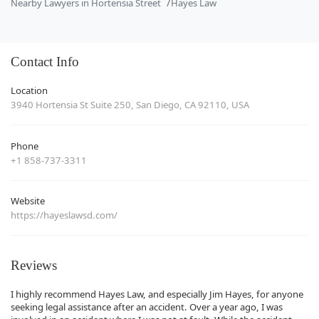
Nearby Lawyers in Hortensia Street
Hayes Law
Contact Info
Location
3940 Hortensia St Suite 250, San Diego, CA 92110, USA
Phone
+1 858-737-3311
Website
https://hayeslawsd.com/
Reviews
I highly recommend Hayes Law, and especially Jim Hayes, for anyone
seeking legal assistance after an accident. Over a year ago, I was