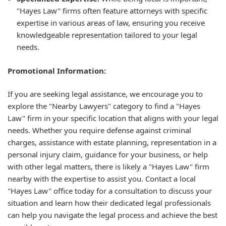
"Hayes Law" firms often feature attorneys with specific
expertise in various areas of law, ensuring you receive
knowledgeable representation tailored to your legal
needs.
Promotional Information:
If you are seeking legal assistance, we encourage you to
explore the "Nearby Lawyers" category to find a "Hayes
Law" firm in your specific location that aligns with your legal
needs. Whether you require defense against criminal
charges, assistance with estate planning, representation in a
personal injury claim, guidance for your business, or help
with other legal matters, there is likely a "Hayes Law" firm
nearby with the expertise to assist you. Contact a local
"Hayes Law" office today for a consultation to discuss your
situation and learn how their dedicated legal professionals
can help you navigate the legal process and achieve the best