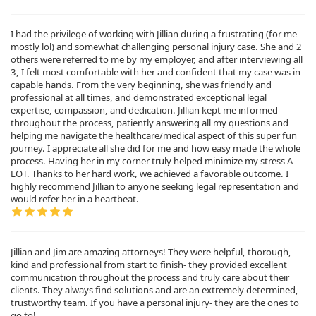
I had the privilege of working with Jillian during a frustrating (for me
mostly lol) and somewhat challenging personal injury case. She and 2
others were referred to me by my employer, and after interviewing all
3, I felt most comfortable with her and confident that my case was in
capable hands. From the very beginning, she was friendly and
professional at all times, and demonstrated exceptional legal
expertise, compassion, and dedication. Jillian kept me informed
throughout the process, patiently answering all my questions and
helping me navigate the healthcare/medical aspect of this super fun
journey. I appreciate all she did for me and how easy made the whole
process. Having her in my corner truly helped minimize my stress A
LOT. Thanks to her hard work, we achieved a favorable outcome. I
highly recommend Jillian to anyone seeking legal representation and
would refer her in a heartbeat.
Jillian and Jim are amazing attorneys! They were helpful, thorough,
kind and professional from start to finish- they provided excellent
communication throughout the process and truly care about their
clients. They always find solutions and are an extremely determined,
trustworthy team. If you have a personal injury- they are the ones to
go to!