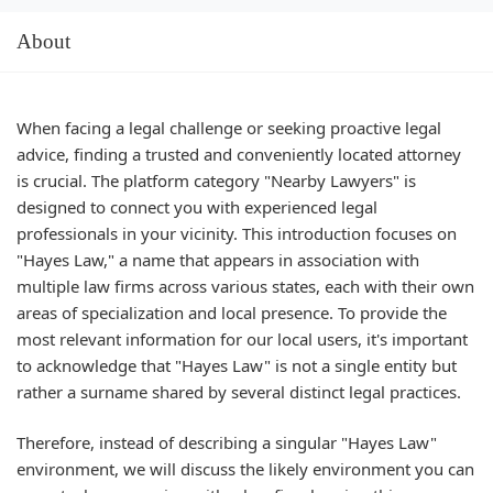
About
When facing a legal challenge or seeking proactive legal
advice, finding a trusted and conveniently located attorney
is crucial. The platform category "Nearby Lawyers" is
designed to connect you with experienced legal
professionals in your vicinity. This introduction focuses on
"Hayes Law," a name that appears in association with
multiple law firms across various states, each with their own
areas of specialization and local presence. To provide the
most relevant information for our local users, it's important
to acknowledge that "Hayes Law" is not a single entity but
rather a surname shared by several distinct legal practices.
Therefore, instead of describing a singular "Hayes Law"
environment, we will discuss the likely environment you can