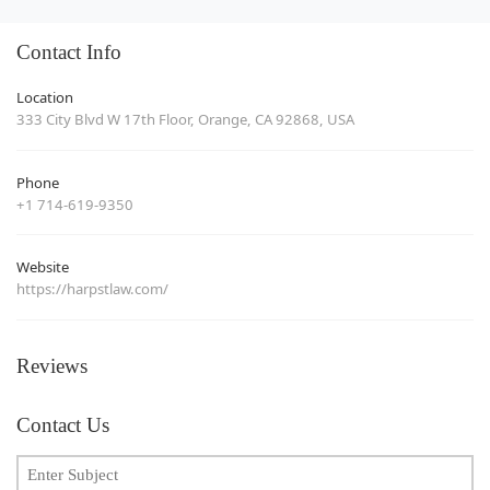
Contact Info
Location
333 City Blvd W 17th Floor, Orange, CA 92868, USA
Phone
+1 714-619-9350
Website
https://harpstlaw.com/
Reviews
Contact Us