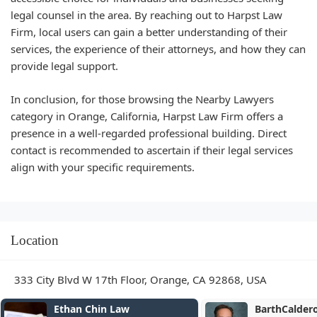
legal counsel in the area. By reaching out to Harpst Law
Firm, local users can gain a better understanding of their
services, the experience of their attorneys, and how they can
provide legal support.
In conclusion, for those browsing the Nearby Lawyers
category in Orange, California, Harpst Law Firm offers a
presence in a well-regarded professional building. Direct
contact is recommended to ascertain if their legal services
align with your specific requirements.
Location
333 City Blvd W 17th Floor, Orange, CA 92868, USA
BarthCalderon, LLP
Shouse Law