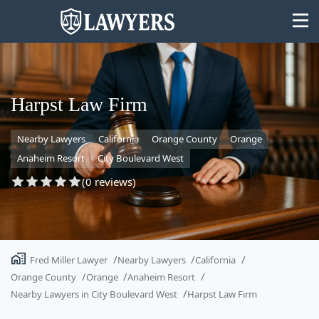
Harpst Law Firm
Nearby Lawyers
California
Orange County
Orange
State
Anaheim Resort
City Boulevard West
Search
(0 reviews)
Fred Miller Lawyer
Nearby Lawyers
California
Orange County
Orange
Anaheim Resort
Nearby Lawyers in City Boulevard West
Harpst Law Firm