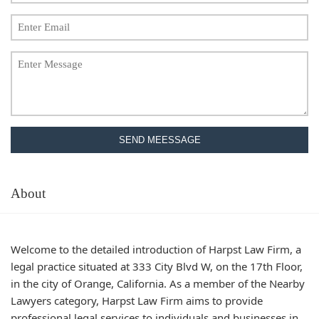
SEND MEESSAGE
About
Welcome to the detailed introduction of Harpst Law Firm, a
legal practice situated at 333 City Blvd W, on the 17th Floor,
in the city of Orange, California. As a member of the Nearby
Lawyers category, Harpst Law Firm aims to provide
professional legal services to individuals and businesses in