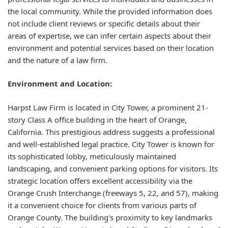
the local community. While the provided information does
not include client reviews or specific details about their
areas of expertise, we can infer certain aspects about their
environment and potential services based on their location
and the nature of a law firm.
Environment and Location:
Harpst Law Firm is located in City Tower, a prominent 21-
story Class A office building in the heart of Orange,
California. This prestigious address suggests a professional
and well-established legal practice. City Tower is known for
its sophisticated lobby, meticulously maintained
landscaping, and convenient parking options for visitors. Its
strategic location offers excellent accessibility via the
Orange Crush Interchange (freeways 5, 22, and 57), making
it a convenient choice for clients from various parts of
Orange County. The building's proximity to key landmarks