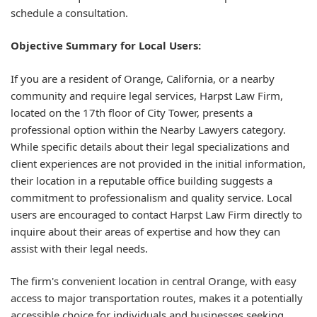
schedule a consultation.
Objective Summary for Local Users:
If you are a resident of Orange, California, or a nearby
community and require legal services, Harpst Law Firm,
located on the 17th floor of City Tower, presents a
professional option within the Nearby Lawyers category.
While specific details about their legal specializations and
client experiences are not provided in the initial information,
their location in a reputable office building suggests a
commitment to professionalism and quality service. Local
users are encouraged to contact Harpst Law Firm directly to
inquire about their areas of expertise and how they can
assist with their legal needs.
The firm's convenient location in central Orange, with easy
access to major transportation routes, makes it a potentially
accessible choice for individuals and businesses seeking