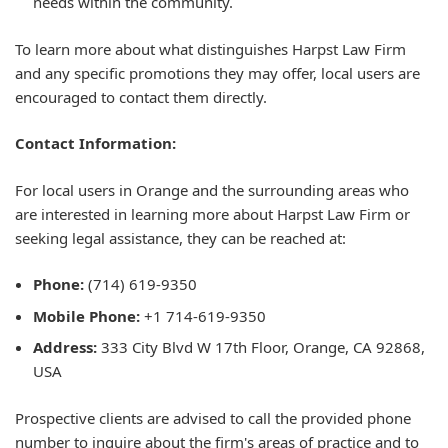
needs within the community.
To learn more about what distinguishes Harpst Law Firm
and any specific promotions they may offer, local users are
encouraged to contact them directly.
Contact Information:
For local users in Orange and the surrounding areas who
are interested in learning more about Harpst Law Firm or
seeking legal assistance, they can be reached at:
Phone:
(714) 619-9350
Mobile Phone:
+1 714-619-9350
Address:
333 City Blvd W 17th Floor, Orange, CA 92868,
USA
Prospective clients are advised to call the provided phone
number to inquire about the firm's areas of practice and to