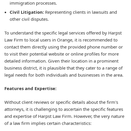
immigration processes.
Civil Litigation:
Representing clients in lawsuits and
other civil disputes.
To understand the specific legal services offered by Harpst
Law Firm to local users in Orange, it is recommended to
contact them directly using the provided phone number or
to visit their potential website or online profiles for more
detailed information. Given their location in a prominent
business district, it is plausible that they cater to a range of
legal needs for both individuals and businesses in the area.
Features and Expertise:
Without client reviews or specific details about the firm's
attorneys, it is challenging to ascertain the specific features
and expertise of Harpst Law Firm. However, the very nature
of a law firm implies certain characteristics: