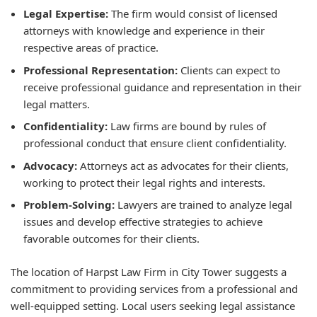
Legal Expertise:
The firm would consist of licensed
attorneys with knowledge and experience in their
respective areas of practice.
Professional Representation:
Clients can expect to
receive professional guidance and representation in their
legal matters.
Confidentiality:
Law firms are bound by rules of
professional conduct that ensure client confidentiality.
Advocacy:
Attorneys act as advocates for their clients,
working to protect their legal rights and interests.
Problem-Solving:
Lawyers are trained to analyze legal
issues and develop effective strategies to achieve
favorable outcomes for their clients.
The location of Harpst Law Firm in City Tower suggests a
commitment to providing services from a professional and
well-equipped setting. Local users seeking legal assistance