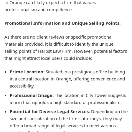
in Orange can likely expect a firm that values
professionalism and competence.
Promotional Information and Unique Selling Points:
As there are no client reviews or specific promotional
materials provided, it is difficult to identify the unique
selling points of Harpst Law Firm. However, potential factors
that might attract local users could include:
Prime Location:
Situated in a prestigious office building
in a central location in Orange, offering convenience and
accessibility.
Professional Image:
The location in City Tower suggests
a firm that upholds a high standard of professionalism.
Potential for Diverse Legal Services:
Depending on the
size and specialization of the firm's attorneys, they may
offer a broad range of legal services to meet various