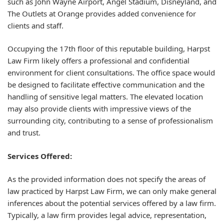
such as John Wayne Airport, Angel Stadium, Disneyland, and
The Outlets at Orange provides added convenience for
clients and staff.
Occupying the 17th floor of this reputable building, Harpst
Law Firm likely offers a professional and confidential
environment for client consultations. The office space would
be designed to facilitate effective communication and the
handling of sensitive legal matters. The elevated location
may also provide clients with impressive views of the
surrounding city, contributing to a sense of professionalism
and trust.
Services Offered:
As the provided information does not specify the areas of
law practiced by Harpst Law Firm, we can only make general
inferences about the potential services offered by a law firm.
Typically, a law firm provides legal advice, representation,