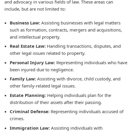
and advocacy in various fields of law. These areas can
include, but are not limited to:
Business Law:
Assisting businesses with legal matters
such as formation, contracts, mergers and acquisitions,
and intellectual property.
Real Estate Law:
Handling transactions, disputes, and
other legal issues related to property.
Personal Injury Law:
Representing individuals who have
been injured due to negligence.
Family Law:
Assisting with divorce, child custody, and
other family-related legal issues.
Estate Planning:
Helping individuals plan for the
distribution of their assets after their passing.
Criminal Defense:
Representing individuals accused of
crimes.
Immigration Law:
Assisting individuals with