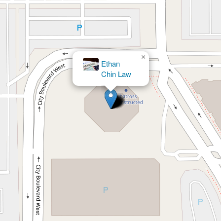
×
BarthCalderon, LLP