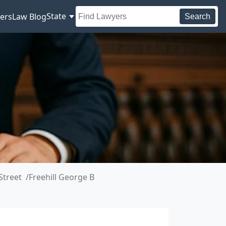
State
ers
Law Blog
Search
Street
Freehill George B