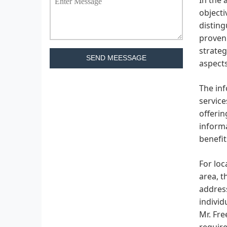
objecti
disting
proven 
strateg
SEND MEESSAGE
aspects
The inf
service
offerin
informa
benefit
For loc
area, t
address
individ
Mr. Fre
requir