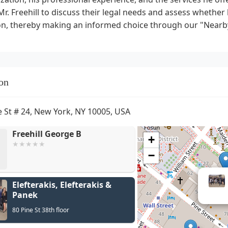
Mr. Freehill to discuss their legal needs and assess whether hi
ion, thereby making an informed choice through our "Nearb
on
e St # 24, New York, NY 10005, USA
Freehill George B
+
−
Elefterakis, Elefterakis &
Panek
80 Pine St 38th floor