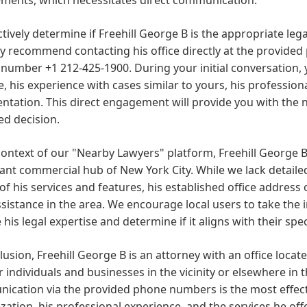
ctively determine if Freehill George B is the appropriate leg
y recommend contacting his office directly at the provide
number +1 212-425-1900. During your initial conversation, 
e, his experience with cases similar to yours, his professio
ntation. This direct engagement will provide you with the
ed decision.
context of our "Nearby Lawyers" platform, Freehill George B
cant commercial hub of New York City. While we lack detail
 of his services and features, his established office address 
ssistance in the area. We encourage local users to take the ini
 his legal expertise and determine if it aligns with their sp
lusion, Freehill George B is an attorney with an office locate
or individuals and businesses in the vicinity or elsewhere in t
ication via the provided phone numbers is the most effect
ization, his professional experience, and the services he of