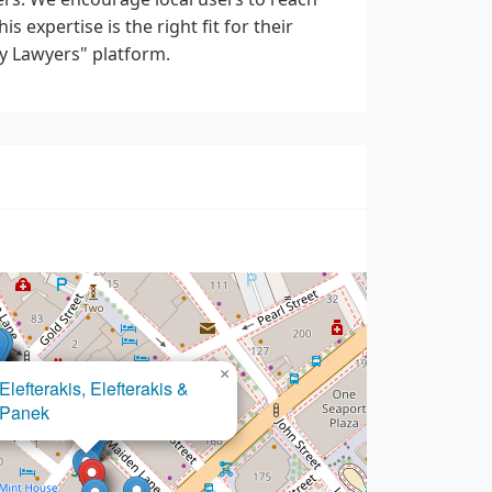
s expertise is the right fit for their
y Lawyers" platform.
×
Beranbaum
Menken