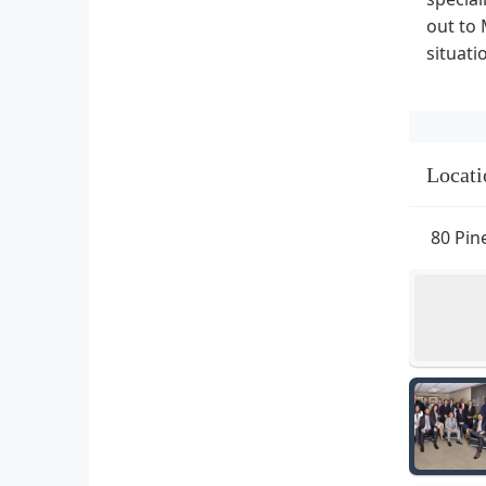
out to 
situat
Locati
80 Pin