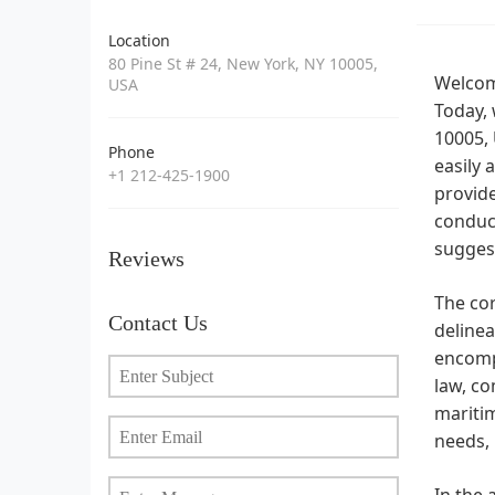
Location
80 Pine St # 24, New York, NY 10005,
Welcome
USA
Today, 
10005, 
Phone
easily 
+1 212-425-1900
provide
conduct
suggest
Reviews
The cor
Contact Us
delinea
encompa
law, co
maritim
needs, 
In the 