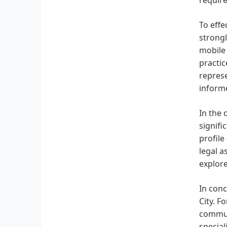
To effe
strongl
mobile 
practic
represe
inform
In the 
signifi
profile
legal a
explore
In conc
City. F
commun
special