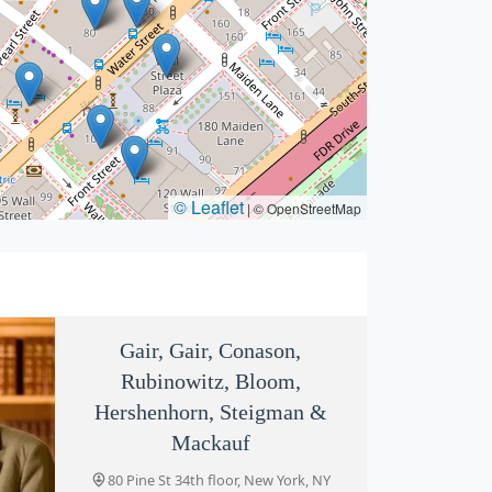
© Leaflet
|
© OpenStreetMap
Gair, Gair, Conason,
Rubinowitz, Bloom,
Hershenhorn, Steigman &
Mackauf
80 Pine St 34th floor, New York, NY