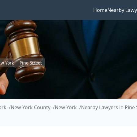
Home
Nearby Lawy
w York
Pine Street
ork
New York County
New York
Nearby Lawyers in Pine 