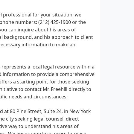
al professional for your situation, we
d phone numbers: (212) 425-1900 or the
you can inquire about his areas of
nal background, and his approach to client
 necessary information to make an
 represents a local legal resource within a
ed information to provide a comprehensive
offers a starting point for those seeking
tiative to contact Mr. Freehill directly to
ecific needs and circumstances.
d at 80 Pine Street, Suite 24, in New York
he city seeking legal counsel, direct
ive way to understand his areas of
fers. We encourage local users to reach