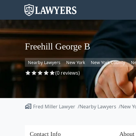
Freehill George B
Nearby Lawyers
New York
New York County
Ne
(0 reviews)
Fred Miller Lawyer
Nearby Lawyers
New Y
Contact Info
About