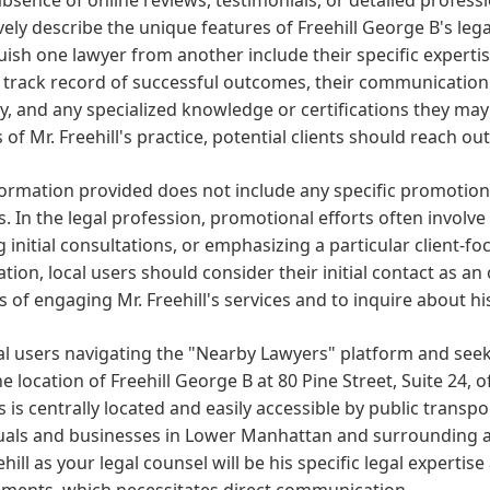
vely describe the unique features of Freehill George B's legal
uish one lawyer from another include their specific expertise,
track record of successful outcomes, their communication st
y, and any specialized knowledge or certifications they may
 of Mr. Freehill's practice, potential clients should reach o
ormation provided does not include any specific promotiona
s. In the legal profession, promotional efforts often involve
g initial consultations, or emphasizing a particular client-
tion, local users should consider their initial contact as a
s of engaging Mr. Freehill's services and to inquire about h
al users navigating the "Nearby Lawyers" platform and seeki
he location of Freehill George B at 80 Pine Street, Suite 24, 
 is centrally located and easily accessible by public transpo
uals and businesses in Lower Manhattan and surrounding ar
ehill as your legal counsel will be his specific legal experti
ements, which necessitates direct communication.