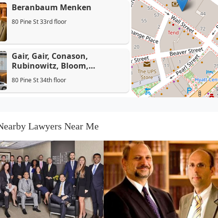
Beranbaum Menken
80 Pine St 33rd floor
Gair, Gair, Conason,
Rubinowitz, Bloom,
Hershenhorn, Steigman &
80 Pine St 34th floor
Mackauf
DeToffol & Gittleman
125 Maiden Ln Suite 5C
Nearby Lawyers Near Me
Coughlin Midlige & Garland
LLP
88 Pine St
Alan Serrins, Esq.
80 Pine St