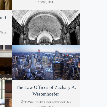
10005, USA
and
 NY
Plaza,
Alan Serrins, Esq.
80 Pine St, New York, NY 10005, USA
ey
The Law Offices of Zachary A.
Sullivan and Associates P.C.
Westenhoefer
, NY
80 Maiden Ln # 1502, New York, NY
10038, USA
30 Wall St 8th Floor, New York, NY
10005, USA