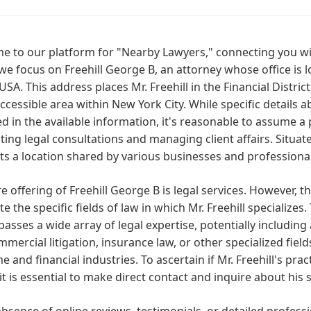
 to our platform for "Nearby Lawyers," connecting you with
we focus on Freehill George B, an attorney whose office is l
USA. This address places Mr. Freehill in the Financial Dist
accessible area within New York City. While specific details 
d in the available information, it's reasonable to assume a 
ing legal consultations and managing client affairs. Situated
s a location shared by various businesses and professional
e offering of Freehill George B is legal services. However, 
te the specific fields of law in which Mr. Freehill specializ
sses a wide array of legal expertise, potentially including
mmercial litigation, insurance law, or other specialized fields
e and financial industries. To ascertain if Mr. Freehill's prac
it is essential to make direct contact and inquire about his 
absence of online reviews, testimonials, or detailed professio