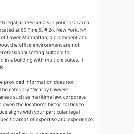
 legal professionals in your local area.
ocated at 80 Pine St # 24, New York, NY
rict of Lower Manhattan, a prominent and
about the office environment are not
professional setting suitable for
 in a building with multiple suites, it
s.
the provided information does not
es. The category "Nearby Lawyers"
 areas such as maritime law, corporate
 given the location's historical ties to
tice aligns with your particular legal
specific areas of expertise and experience.
nal profiles, it is challenging to