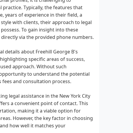
 practice. Typically, the features that
 years of experience in their field, a
yle with clients, their approach to legal
 possess. To gain insight into these
ut directly via the provided phone numbers.
l details about Freehill George B's
 highlighting specific areas of success,
focused approach. Without such
n opportunity to understand the potential
is fees and consultation process.
ng legal assistance in the New York City
offers a convenient point of contact. This
rtation, making it a viable option for
eas. However, the key factor in choosing
se and how well it matches your