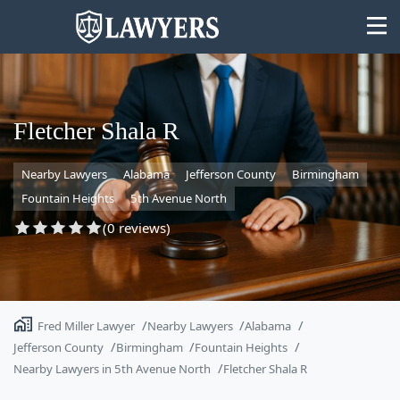
Fletcher Shala R
Nearby Lawyers
Alabama
Jefferson County
Birmingham
State
Fountain Heights
5th Avenue North
Search
(0 reviews)
Fred Miller Lawyer
Nearby Lawyers
Alabama
Jefferson County
Birmingham
Fountain Heights
Nearby Lawyers in 5th Avenue North
Fletcher Shala R