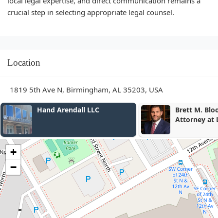
local legal expertise, and direct communication remains a
crucial step in selecting appropriate legal counsel.
Location
1819 5th Ave N, Birmingham, AL 35203, USA
Brett M. Bloomston,
Lehr Middl
Attorney at Law
& Thompson
+
−