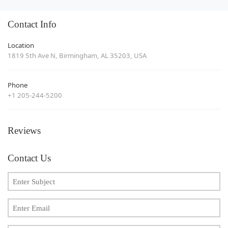
Contact Info
Location
1819 5th Ave N, Birmingham, AL 35203, USA
Phone
+1 205-244-5200
Reviews
Contact Us