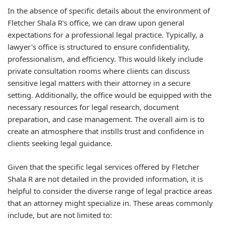
In the absence of specific details about the environment of
Fletcher Shala R's office, we can draw upon general
expectations for a professional legal practice. Typically, a
lawyer's office is structured to ensure confidentiality,
professionalism, and efficiency. This would likely include
private consultation rooms where clients can discuss
sensitive legal matters with their attorney in a secure
setting. Additionally, the office would be equipped with the
necessary resources for legal research, document
preparation, and case management. The overall aim is to
create an atmosphere that instills trust and confidence in
clients seeking legal guidance.
Given that the specific legal services offered by Fletcher
Shala R are not detailed in the provided information, it is
helpful to consider the diverse range of legal practice areas
that an attorney might specialize in. These areas commonly
include, but are not limited to: