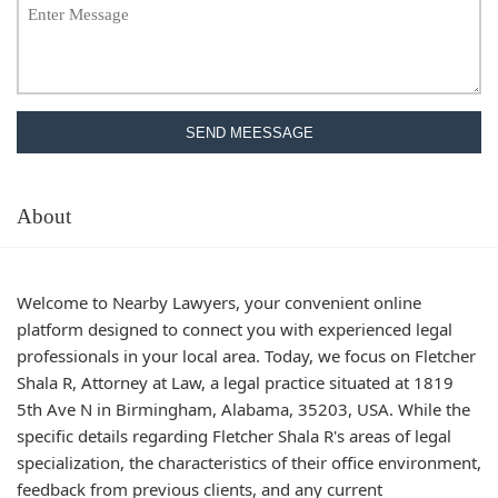
SEND MEESSAGE
About
Welcome to Nearby Lawyers, your convenient online
platform designed to connect you with experienced legal
professionals in your local area. Today, we focus on Fletcher
Shala R, Attorney at Law, a legal practice situated at 1819
5th Ave N in Birmingham, Alabama, 35203, USA. While the
specific details regarding Fletcher Shala R's areas of legal
specialization, the characteristics of their office environment,
feedback from previous clients, and any current