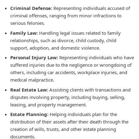
Criminal Defense:
Representing individuals accused of
criminal offenses, ranging from minor infractions to
serious felonies.
Family Law:
Handling legal issues related to family
relationships, such as divorce, child custody, child
support, adoption, and domestic violence.
Personal Injury Law:
Representing individuals who have
suffered injuries due to the negligence or wrongdoing of
others, including car accidents, workplace injuries, and
medical malpractice.
Real Estate Law:
Assisting clients with transactions and
disputes involving property, including buying, selling,
leasing, and property management.
Estate Planning:
Helping individuals plan for the
distribution of their assets after their death through the
creation of wills, trusts, and other estate planning
documents.