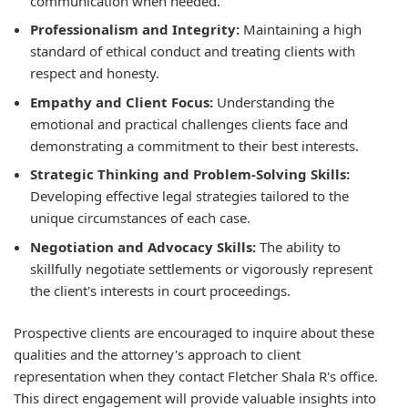
communication when needed.
Professionalism and Integrity:
Maintaining a high
standard of ethical conduct and treating clients with
respect and honesty.
Empathy and Client Focus:
Understanding the
emotional and practical challenges clients face and
demonstrating a commitment to their best interests.
Strategic Thinking and Problem-Solving Skills:
Developing effective legal strategies tailored to the
unique circumstances of each case.
Negotiation and Advocacy Skills:
The ability to
skillfully negotiate settlements or vigorously represent
the client's interests in court proceedings.
Prospective clients are encouraged to inquire about these
qualities and the attorney's approach to client
representation when they contact Fletcher Shala R's office.
This direct engagement will provide valuable insights into