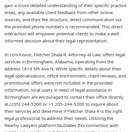
gain a more detailed understanding of their specific practice
areas, any available client feedback from other online
sources, and their fee structure, direct communication via
the provided phone numbers is recommended. This direct
interaction will empower potential clients to make a well-
informed decision about their legal representation.
In conclusion, Fletcher Shala R, Attorney at Law, offers legal
services in Birmingham, Alabama, operating from the
address 1819 5th Ave N. While specific details about their
legal specializations, office environment, client reviews, and
promotional offers were not included in the provided
information, local users in need of legal assistance in
Birmingham are encouraged to contact their office directly
at (205) 244-5200 or +1 205-244-5200 to inquire about
their services and determine if Fletcher Shala R is the right
legal professional to address their needs. Utilizing the
Nearby Lawyers platform facilitates this connection with