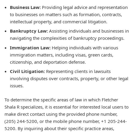
Business Law:
Providing legal advice and representation
to businesses on matters such as formation, contracts,
intellectual property, and commercial litigation.
Bankruptcy Law:
Assisting individuals and businesses in
navigating the complexities of bankruptcy proceedings.
Immigration Law:
Helping individuals with various
immigration matters, including visas, green cards,
citizenship, and deportation defense.
Civil Litigation:
Representing clients in lawsuits
involving disputes over contracts, property, or other legal
issues.
To determine the specific areas of law in which Fletcher
Shala R specializes, it is essential for interested local users to
make direct contact using the provided phone number,
(205) 244-5200, or the mobile phone number, +1 205-244-
5200. By inquiring about their specific practice areas,