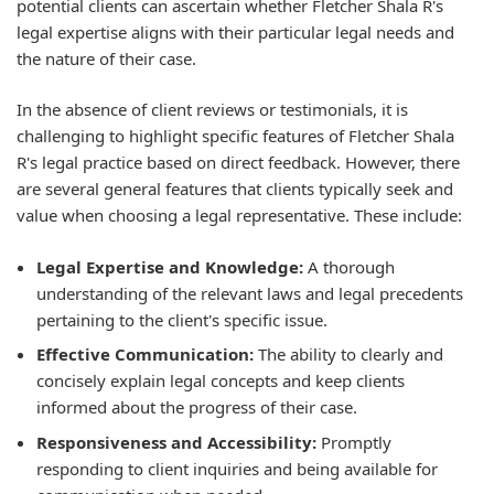
potential clients can ascertain whether Fletcher Shala R's
legal expertise aligns with their particular legal needs and
the nature of their case.
In the absence of client reviews or testimonials, it is
challenging to highlight specific features of Fletcher Shala
R's legal practice based on direct feedback. However, there
are several general features that clients typically seek and
value when choosing a legal representative. These include:
Legal Expertise and Knowledge:
A thorough
understanding of the relevant laws and legal precedents
pertaining to the client's specific issue.
Effective Communication:
The ability to clearly and
concisely explain legal concepts and keep clients
informed about the progress of their case.
Responsiveness and Accessibility:
Promptly
responding to client inquiries and being available for