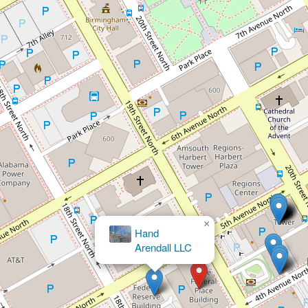
×
Brett M. Bloomston, Attorney
at Law