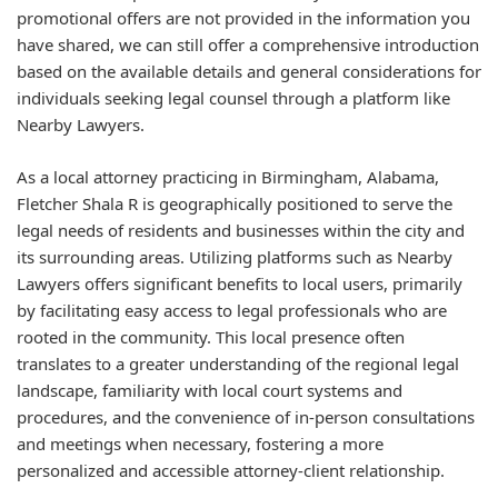
promotional offers are not provided in the information you
have shared, we can still offer a comprehensive introduction
based on the available details and general considerations for
individuals seeking legal counsel through a platform like
Nearby Lawyers.
As a local attorney practicing in Birmingham, Alabama,
Fletcher Shala R is geographically positioned to serve the
legal needs of residents and businesses within the city and
its surrounding areas. Utilizing platforms such as Nearby
Lawyers offers significant benefits to local users, primarily
by facilitating easy access to legal professionals who are
rooted in the community. This local presence often
translates to a greater understanding of the regional legal
landscape, familiarity with local court systems and
procedures, and the convenience of in-person consultations
and meetings when necessary, fostering a more
personalized and accessible attorney-client relationship.