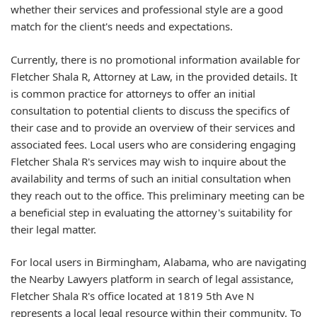
whether their services and professional style are a good
match for the client's needs and expectations.
Currently, there is no promotional information available for
Fletcher Shala R, Attorney at Law, in the provided details. It
is common practice for attorneys to offer an initial
consultation to potential clients to discuss the specifics of
their case and to provide an overview of their services and
associated fees. Local users who are considering engaging
Fletcher Shala R's services may wish to inquire about the
availability and terms of such an initial consultation when
they reach out to the office. This preliminary meeting can be
a beneficial step in evaluating the attorney's suitability for
their legal matter.
For local users in Birmingham, Alabama, who are navigating
the Nearby Lawyers platform in search of legal assistance,
Fletcher Shala R's office located at 1819 5th Ave N
represents a local legal resource within their community. To