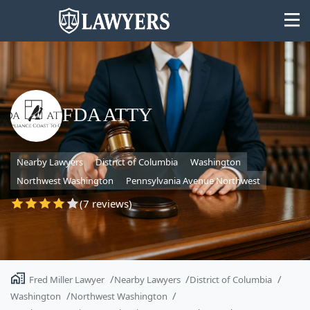
FDA ATTY
State
Nearby Lawyers
District of Columbia
Washington
Search
Northwest Washington
Pennsylvania Avenue Northwest
(7 reviews)
Fred Miller Lawyer
Nearby Lawyers
District of Columbia
Washington
Northwest Washington