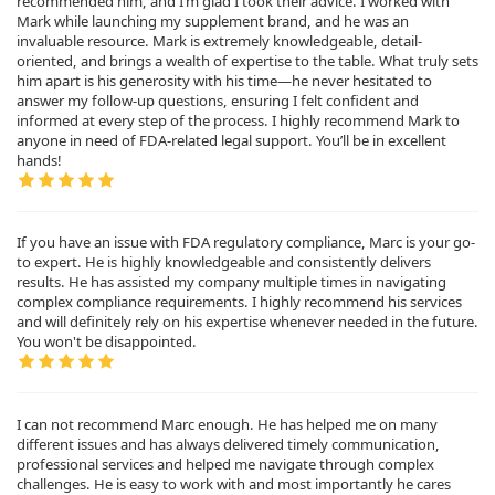
recommended him, and I’m glad I took their advice. I worked with
Mark while launching my supplement brand, and he was an
invaluable resource. Mark is extremely knowledgeable, detail-
oriented, and brings a wealth of expertise to the table. What truly sets
him apart is his generosity with his time—he never hesitated to
answer my follow-up questions, ensuring I felt confident and
informed at every step of the process. I highly recommend Mark to
anyone in need of FDA-related legal support. You’ll be in excellent
hands!
If you have an issue with FDA regulatory compliance, Marc is your go-
to expert. He is highly knowledgeable and consistently delivers
results. He has assisted my company multiple times in navigating
complex compliance requirements. I highly recommend his services
and will definitely rely on his expertise whenever needed in the future.
You won't be disappointed.
I can not recommend Marc enough. He has helped me on many
different issues and has always delivered timely communication,
professional services and helped me navigate through complex
challenges. He is easy to work with and most importantly he cares