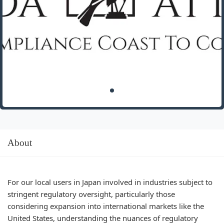
About
For our local users in Japan involved in industries subject to
stringent regulatory oversight, particularly those
considering expansion into international markets like the
United States, understanding the nuances of regulatory