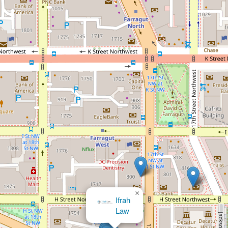
×
Law Office of Andre L Batson