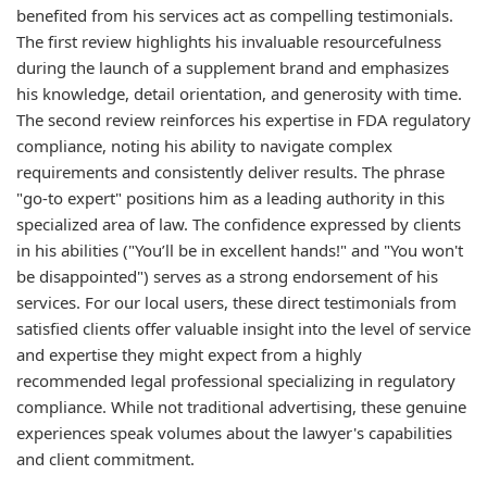
benefited from his services act as compelling testimonials.
The first review highlights his invaluable resourcefulness
during the launch of a supplement brand and emphasizes
his knowledge, detail orientation, and generosity with time.
The second review reinforces his expertise in FDA regulatory
compliance, noting his ability to navigate complex
requirements and consistently deliver results. The phrase
"go-to expert" positions him as a leading authority in this
specialized area of law. The confidence expressed by clients
in his abilities ("You’ll be in excellent hands!" and "You won't
be disappointed") serves as a strong endorsement of his
services. For our local users, these direct testimonials from
satisfied clients offer valuable insight into the level of service
and expertise they might expect from a highly
recommended legal professional specializing in regulatory
compliance. While not traditional advertising, these genuine
experiences speak volumes about the lawyer's capabilities
and client commitment.