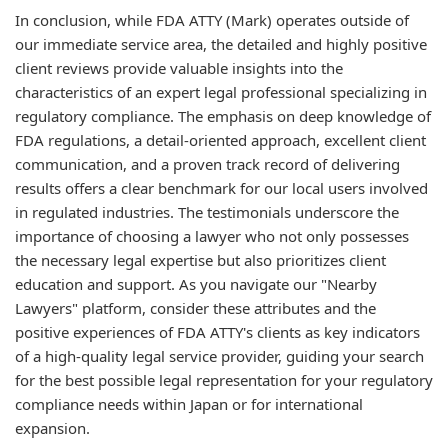
In conclusion, while FDA ATTY (Mark) operates outside of
our immediate service area, the detailed and highly positive
client reviews provide valuable insights into the
characteristics of an expert legal professional specializing in
regulatory compliance. The emphasis on deep knowledge of
FDA regulations, a detail-oriented approach, excellent client
communication, and a proven track record of delivering
results offers a clear benchmark for our local users involved
in regulated industries. The testimonials underscore the
importance of choosing a lawyer who not only possesses
the necessary legal expertise but also prioritizes client
education and support. As you navigate our "Nearby
Lawyers" platform, consider these attributes and the
positive experiences of FDA ATTY's clients as key indicators
of a high-quality legal service provider, guiding your search
for the best possible legal representation for your regulatory
compliance needs within Japan or for international
expansion.