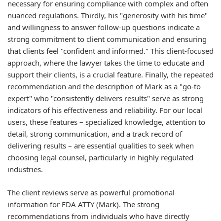
necessary for ensuring compliance with complex and often
nuanced regulations. Thirdly, his "generosity with his time"
and willingness to answer follow-up questions indicate a
strong commitment to client communication and ensuring
that clients feel "confident and informed." This client-focused
approach, where the lawyer takes the time to educate and
support their clients, is a crucial feature. Finally, the repeated
recommendation and the description of Mark as a "go-to
expert" who "consistently delivers results" serve as strong
indicators of his effectiveness and reliability. For our local
users, these features – specialized knowledge, attention to
detail, strong communication, and a track record of
delivering results – are essential qualities to seek when
choosing legal counsel, particularly in highly regulated
industries.
The client reviews serve as powerful promotional
information for FDA ATTY (Mark). The strong
recommendations from individuals who have directly