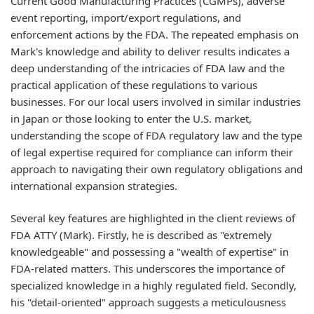
Current Good Manufacturing Practices (CGMPs), adverse
event reporting, import/export regulations, and
enforcement actions by the FDA. The repeated emphasis on
Mark's knowledge and ability to deliver results indicates a
deep understanding of the intricacies of FDA law and the
practical application of these regulations to various
businesses. For our local users involved in similar industries
in Japan or those looking to enter the U.S. market,
understanding the scope of FDA regulatory law and the type
of legal expertise required for compliance can inform their
approach to navigating their own regulatory obligations and
international expansion strategies.
Several key features are highlighted in the client reviews of
FDA ATTY (Mark). Firstly, he is described as "extremely
knowledgeable" and possessing a "wealth of expertise" in
FDA-related matters. This underscores the importance of
specialized knowledge in a highly regulated field. Secondly,
his "detail-oriented" approach suggests a meticulousness