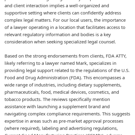
and client interaction implies a well-organized and
supportive setting where clients can confidently address
complex legal matters. For our local users, the importance
of a lawyer operating in a location that facilitates access to
relevant regulatory information and bodies is a key
consideration when seeking specialized legal counsel.
Based on the strong endorsements from clients, FDA ATTY,
likely referring to a lawyer named Mark, specializes in
providing legal support related to the regulations of the U.S.
Food and Drug Administration (FDA). This encompasses a
wide range of industries, including dietary supplements,
pharmaceuticals, food, medical devices, cosmetics, and
tobacco products. The reviews specifically mention
assistance with launching a supplement brand and
navigating complex compliance requirements. This suggests
expertise in areas such as pre-market approval processes
(where required), labeling and advertising regulations,