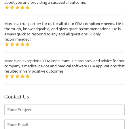
about you and providing a successful outcome.
Marc is a true partner for us for all of our FDA compliance needs. He is
thorough, knowledgeable, and gives great recommendations. He is
always quick to respond to any and all questions. Highly
recommended!
Marc is an exceptional FDA consultant. He has provided advice for my
company's medical device and medical software FDA applications that
resulted in very positive outcomes.
Contact Us