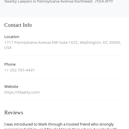
Nearby Lawyers in Pennsylvania Avenue Northwest
FDA ATTY
Contact Info
Location
1717 Pennsylvania Avenue NW Suite 1025, Washington, DC 20006,
USA
Phone
+1 202-765-4491
Website
https://fdaatty.com/
Reviews
I was introduced to Mark through a trusted friend who strongly