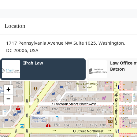
Location
1717 Pennsylvania Avenue NW Suite 1025, Washington,
DC 20006, USA
Law Office of Andre L
Wisenberg S
Batson
+
−