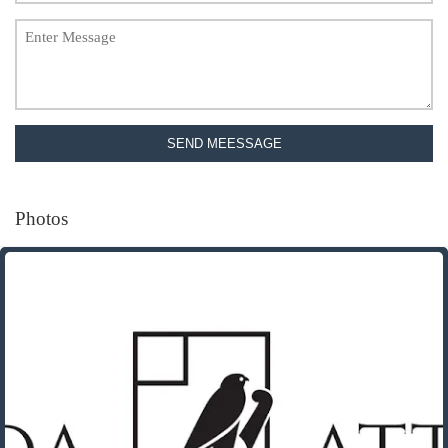
SEND MEESSAGE
Photos