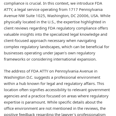
compliance is crucial. In this context, we introduce FDA
ATTY, a legal service operating from 1717 Pennsylvania
Avenue NW Suite 1025, Washington, DC 20006, USA. While
physically located in the U.S., the expertise highlighted in
client reviews regarding FDA regulatory compliance offers
valuable insights into the specialized legal knowledge and
client-focused approach necessary when navigating
complex regulatory landscapes, which can be beneficial for
businesses operating under Japan's own regulatory
frameworks or considering international expansion.
The address of FDA ATTY on Pennsylvania Avenue in
Washington D.C. suggests a professional environment
within a hub known for legal and regulatory affairs. This
location often signifies accessibility to relevant government
agencies and a practice focused on areas where regulatory
expertise is paramount. While specific details about the
office environment are not mentioned in the reviews, the
positive feedback regarding the lawyer's professionalism