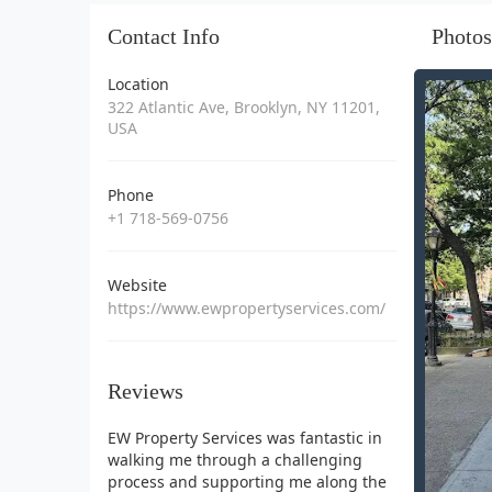
Contact Info
Photos
Location
322 Atlantic Ave, Brooklyn, NY 11201,
USA
Phone
+1 718-569-0756
Website
https://www.ewpropertyservices.com/
Reviews
EW Property Services was fantastic in
walking me through a challenging
process and supporting me along the