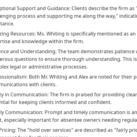
ptional Support and Guidance: Clients describe the firm as 
lenging process and supporting me along the way," indicat
stance.
ing Resources: Ms. Whiting is specifically mentioned as an
rtise and knowledge within the firm.
ence and Understanding: The team demonstrates patience wi
rous questions to ensure thorough understanding. This is a 
lex legal or administrative processes.
essionalism: Both Mr. Whiting and Alex are noted for their 
unications with clients.
ity in Communication: The firm is praised for providing clea
ntial for keeping clients informed and confident.
ly Communication: Prompt and timely communication is ano
nt, especially important for absentee owners needing regul
 Pricing: The "hold over services" are described as "fairly p