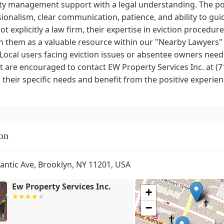
y management support with a legal understanding. The posi
ionalism, clear communication, patience, and ability to gui
ot explicitly a law firm, their expertise in eviction procedur
n them as a valuable resource within our "Nearby Lawyers" 
 Local users facing eviction issues or absentee owners ne
 are encouraged to contact EW Property Services Inc. at (7
 their specific needs and benefit from the positive experienc
on
lantic Ave, Brooklyn, NY 11201, USA
Ew Property Services Inc.
+
−