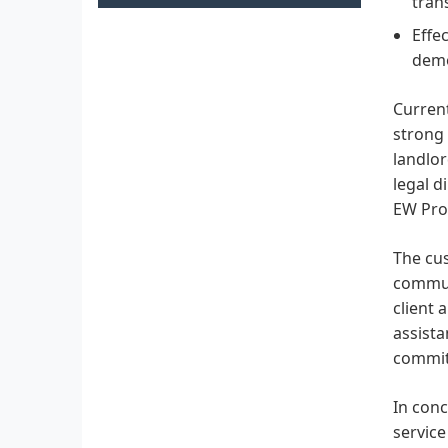
tran
Effe
demo
Current
strong 
landlo
legal d
EW Prop
The cus
communi
client 
assista
commitm
In conc
service