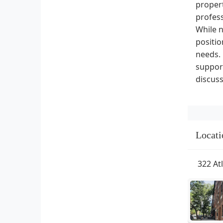
propert
profess
While n
positio
needs.
support
discuss
Locati
322 At