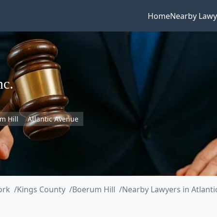
Home
Nearby Lawy
nc.
m Hill
Atlantic Avenue
ork
Kings County
Boerum Hill
Nearby Lawyers in Atlant