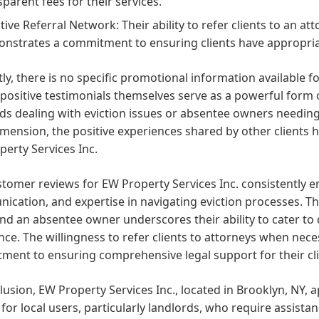
sparent fees for their services.
ctive Referral Network: Their ability to refer clients to an 
nstrates a commitment to ensuring clients have appropria
ly, there is no specific promotional information available f
positive testimonials themselves serve as a powerful form o
rds dealing with eviction issues or absentee owners needi
imension, the positive experiences shared by other clients h
erty Services Inc.
tomer reviews for EW Property Services Inc. consistently e
cation, and expertise in navigating eviction processes. Th
and an absentee owner underscores their ability to cater to 
nce. The willingness to refer clients to attorneys when nec
ent to ensuring comprehensive legal support for their clie
lusion, EW Property Services Inc., located in Brooklyn, NY
 for local users, particularly landlords, who require assist