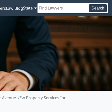
State
ers
Law Blog
Search
ic Avenue
Ew Property Services Inc.