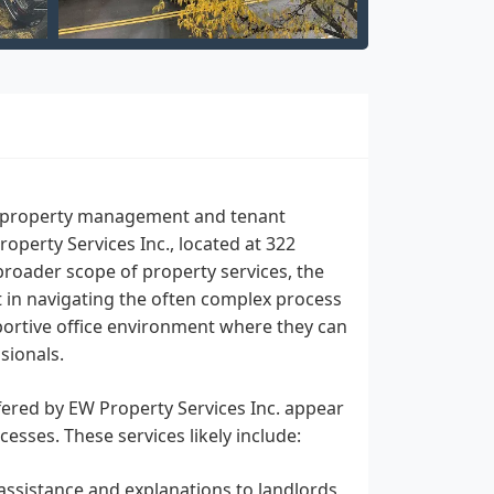
 to property management and tenant
operty Services Inc., located at 322
broader scope of property services, the
t in navigating the often complex process
pportive office environment where they can
sionals.
fered by EW Property Services Inc. appear
esses. These services likely include:
assistance and explanations to landlords