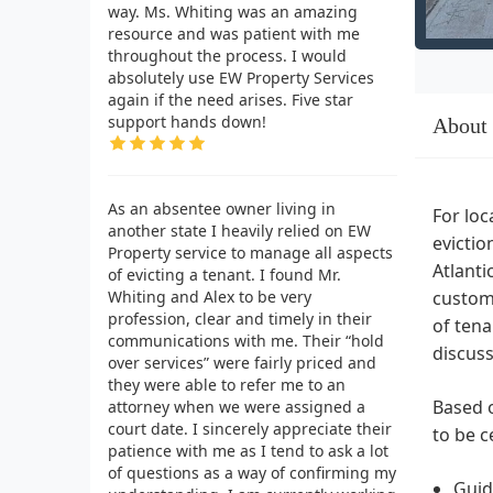
way. Ms. Whiting was an amazing
resource and was patient with me
throughout the process. I would
absolutely use EW Property Services
again if the need arises. Five star
support hands down!
About
As an absentee owner living in
For loc
another state I heavily relied on EW
evictio
Property service to manage all aspects
Atlanti
of evicting a tenant. I found Mr.
Whiting and Alex to be very
custome
profession, clear and timely in their
of tena
communications with me. Their “hold
discuss
over services” were fairly priced and
they were able to refer me to an
Based o
attorney when we were assigned a
court date. I sincerely appreciate their
to be c
patience with me as I tend to ask a lot
of questions as a way of confirming my
Guid