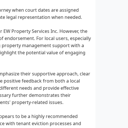
attorney when court dates are assigned
te legal representation when needed.
or EW Property Services Inc. However, the
f endorsement. For local users, especially
ng property management support with a
ighlight the potential value of engaging
mphasize their supportive approach, clear
e positive feedback from both a local
different needs and provide effective
essary further demonstrates their
nts' property-related issues.
, appears to be a highly recommended
ance with tenant eviction processes and