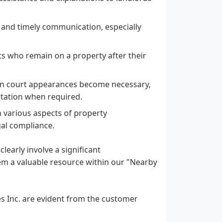
 and timely communication, especially
nts who remain on a property after their
hen court appearances become necessary,
ntation when required.
various aspects of property
gal compliance.
 clearly involve a significant
m a valuable resource within our "Nearby
es Inc. are evident from the customer