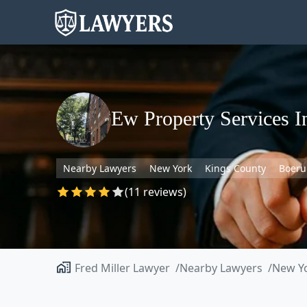
Ew Property Services I
Nearby Lawyers
New York
Kings County
Boeru
(11 reviews)
Fred Miller Lawyer
Nearby Lawyers
New Y