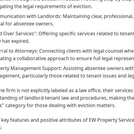
gating the legal requirements of eviction.
unication with Landlords: Maintaining clear, professional,
ial for absentee owners.
d Over Services": Offering specific services related to tena
e has expired.
rral to Attorneys: Connecting clients with legal counsel w
cating a collaborative approach to ensure full legal represe
erty Management Support: Assisting absentee owners with 
gement, particularly those related to tenant issues and le
he firm is not explicitly labeled as a law office, their services
tanding of landlord-tenant law and procedures, making the
" category for those dealing with eviction matters.
 key features and positive attributes of EW Property Servic
: