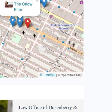
×
James Medows, Esq.
© Leaflet
|
© OpenStreetMap
Law Office of Dusenberry &