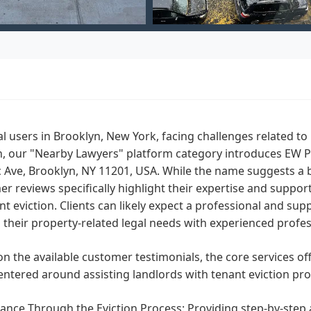
al users in Brooklyn, New York, facing challenges related
n, our "Nearby Lawyers" platform category introduces EW Pr
c Ave, Brooklyn, NY 11201, USA. While the name suggests a 
r reviews specifically highlight their expertise and suppor
nt eviction. Clients can likely expect a professional and su
 their property-related legal needs with experienced profes
n the available customer testimonials, the core services of
entered around assisting landlords with tenant eviction proc
ance Through the Eviction Process: Providing step-by-step 