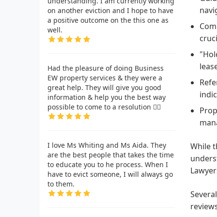
understanding. I am currently working
navi
on another eviction and I hope to have
a positive outcome on the this one as
Comm
well.
cruc
"Hol
leas
Had the pleasure of doing Business
EW property services & they were a
Refe
great help. They will give you good
indi
information & help you the best way
possible to come to a resolution 👍🏾
Prop
mana
I love Ms Whiting and Ms Aida. They
While t
are the best people that takes the time
unders
to educate you to he process. When I
Lawyers
have to evict someone, I will always go
to them.
Several
reviews