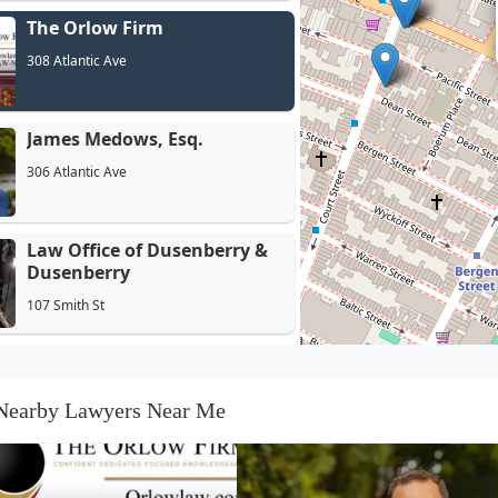
The Orlow Firm
308 Atlantic Ave
James Medows, Esq.
306 Atlantic Ave
Law Office of Dusenberry &
Dusenberry
107 Smith St
Redmond Law PLLC
189 Schermerhorn St Suite 14C
Nearby Lawyers Near Me
Pasternack Tilker Ziegler
Walsh Stanton & Romano