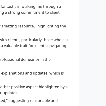
"fantastic in walking me through a
ing a strong commitment to client
 "amazing resource," highlighting the
th clients, particularly those who ask
valuable trait for clients navigating
professional demeanor in their
r explanations and updates, which is
ther positive aspect highlighted by a
ar updates.
riced," suggesting reasonable and