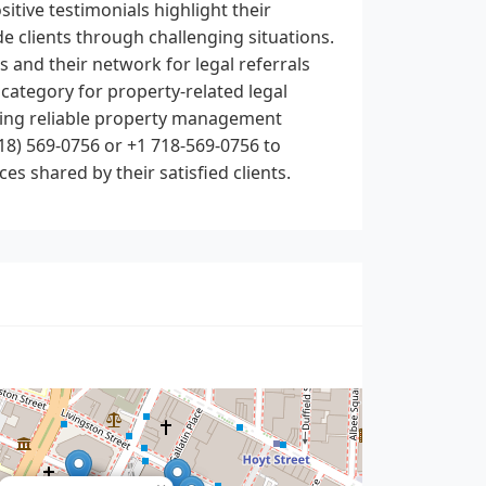
tive testimonials highlight their
de clients through challenging situations.
es and their network for legal referrals
category for property-related legal
eding reliable property management
18) 569-0756 or +1 718-569-0756 to
es shared by their satisfied clients.