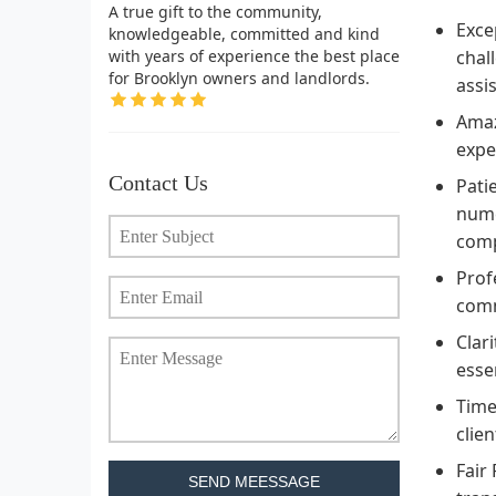
A true gift to the community,
Exce
knowledgeable, committed and kind
with years of experience the best place
chal
for Brooklyn owners and landlords.
assi
Amaz
expe
Contact Us
Pati
nume
comp
Prof
comm
Clar
esse
Time
clie
Fair
SEND MEESSAGE