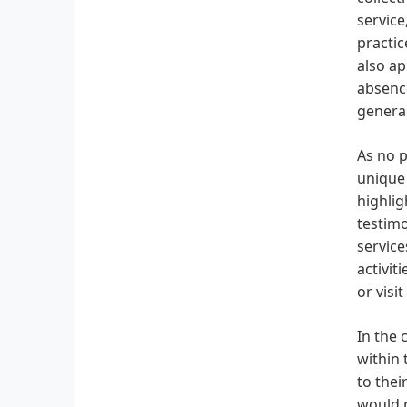
service
practic
also ap
absence
general
As no p
unique 
highlig
testimo
service
activit
or visit
In the 
within 
to thei
would n