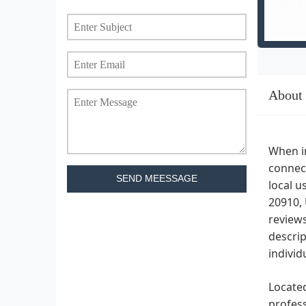
About
When in
connect
SEND MEESSAGE
local u
20910, 
reviews
descrip
individ
Located
profess