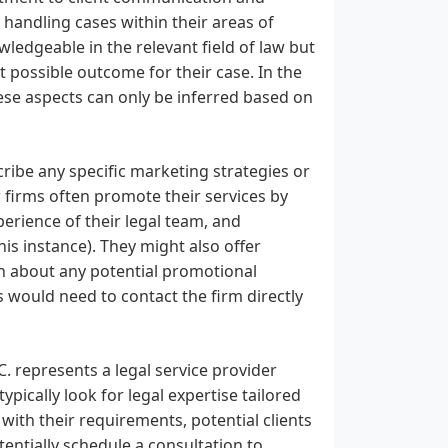
 handling cases within their areas of
wledgeable in the relevant field of law but
 possible outcome for their case. In the
hese aspects can only be inferred based on
ibe any specific marketing strategies or
 firms often promote their services by
xperience of their legal team, and
his instance). They might also offer
arn about any potential promotional
als would need to contact the firm directly
. represents a legal service provider
pically look for legal expertise tailored
 with their requirements, potential clients
tentially schedule a consultation to