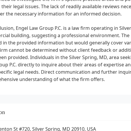
 their legal issues. The lack of readily available reviews ne
er the necessary information for an informed decision.
lusion, Engel Law Group P.C. is a law firm operating in Silver
ial building, suggesting a professional environment. The sp
d in the provided information but would generally cover var
firm cannot be determined without client feedback or addit
en provided. Individuals in the Silver Spring, MD, area see
up P.C. directly to inquire about their areas of expertise 
pecific legal needs. Direct communication and further inq
hensive understanding of what the firm offers.
on
enton St #720, Silver Spring, MD 20910, USA