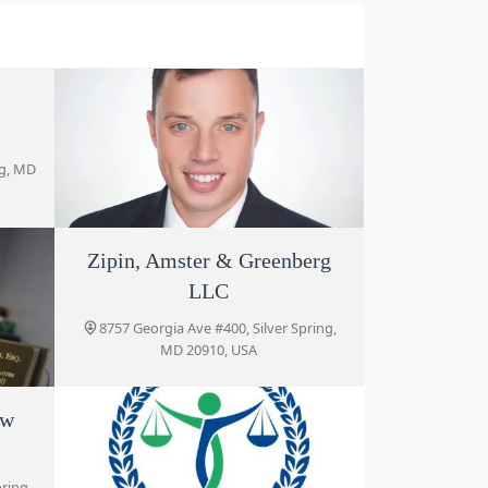
ng, MD
Zipin, Amster & Greenberg
Murray Osorio PLLC
LLC
8630 Fenton St # 918, Silver Spring, MD
20910, USA
8757 Georgia Ave #400, Silver Spring,
MD 20910, USA
aw
ver
pring,