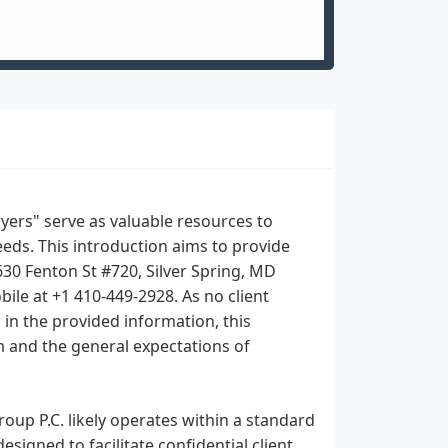
yers" serve as valuable resources to
eds. This introduction aims to provide
630 Fenton St #720, Silver Spring, MD
ile at +1 410-449-2928. As no client
d in the provided information, this
rm and the general expectations of
oup P.C. likely operates within a standard
signed to facilitate confidential client