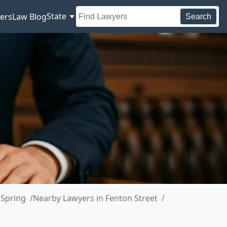
State
ers
Law Blog
Search
 Spring
Nearby Lawyers in Fenton Street