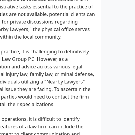
rative tasks essential to the practice of
ties are not available, potential clients can
 for private discussions regarding
arby Lawyers," the physical office serves
 within the local community.
actice, it is challenging to definitively
l Law Group P.C. However, as a
ation and advice across various legal
injury law, family law, criminal defense,
Individuals utilizing a "Nearby Lawyers"
al issue they are facing. To ascertain the
d parties would need to contact the firm
ail their specializations.
perations, it is difficult to identify
eatures of a law firm can include the
mitment to client communication and