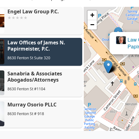
Engel Law Group P.C.
+
−
Sanabria
Law Offices of James N.
Abogados
Papirmeister, P.C.
8630 Fenton St Suite 320
Sanabria & Associates
Abogados/Attorneys
8630 Fenton St #1104
Murray Osorio PLLC
8630 Fenton St # 918
Emmanuel Fishelman