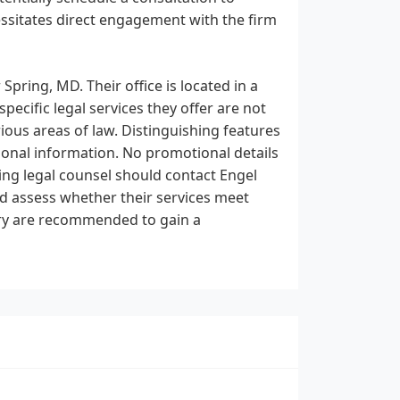
cessitates direct engagement with the firm
 Spring, MD. Their office is located in a
ecific legal services they offer are not
ious areas of law. Distinguishing features
ional information. No promotional details
king legal counsel should contact Engel
and assess whether their services meet
uiry are recommended to gain a