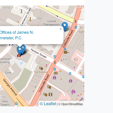
×
 & Associates
/Attorneys
© Leaflet
|
© OpenStreetMap