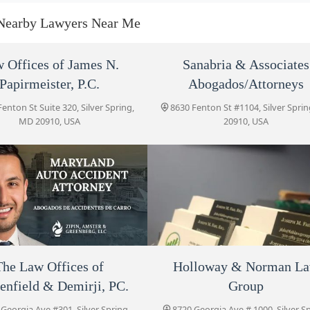
8757 Georgia Ave #400
Nearby Lawyers Near Me
Fah Law Group, P.C.
 Offices of James N.
Sanabria & Associates
Papirmeister, P.C.
8757 Georgia Ave Suite 440
Abogados/Attorneys
enton St Suite 320, Silver Spring,
8630 Fenton St #1104, Silver Spri
MD 20910, USA
20910, USA
Zipin, Amster & Greenberg
LLC
8757 Georgia Ave #400
The Law Offices of
Gerstenfield & Demirji, PC.
8720 Georgia Ave #301
mmanuel Fishelman
The Law Offices of
Holloway & Norman L
Fah Law Group, P.C.
Holloway & Norman Law
Group
enfield & Demirji, PC.
Group
Georgia Ave #400, Silver Spring,
8757 Georgia Ave Suite 440, Sil
8720 Georgia Ave # 1000
MD 20910, USA
Spring, MD 20910, USA
Georgia Ave #301, Silver Spring,
8720 Georgia Ave # 1000, Silver S