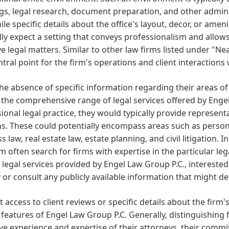
s, legal research, document preparation, and other administ
ile specific details about the office's layout, decor, or ameni
ly expect a setting that conveys professionalism and allows
ve legal matters. Similar to other law firms listed under "Ne
ntral point for the firm's operations and client interactions
he absence of specific information regarding their areas of pr
 the comprehensive range of legal services offered by Enge
ional legal practice, they would typically provide represent
. These could potentially encompass areas such as personal 
s law, real estate law, estate planning, and civil litigation. 
m often search for firms with expertise in the particular leg
 legal services provided by Engel Law Group P.C., intereste
y or consult any publicly available information that might det
 access to client reviews or specific details about the firm's o
features of Engel Law Group P.C. Generally, distinguishing f
ive experience and expertise of their attorneys, their com