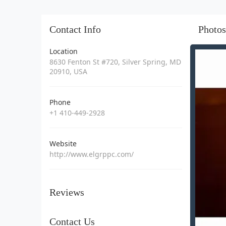
Contact Info
Photos
Location
8630 Fenton St #720, Silver Spring, MD
20910, USA
Phone
+1 410-449-2928
Website
http://www.elgrppc.com/
Reviews
Contact Us