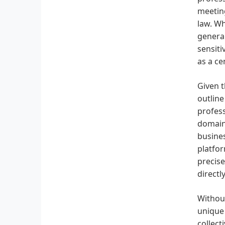
meeting
law. Wh
general
sensiti
as a ce
Given t
outline
profess
domains
busines
platfor
precise
directl
Without
unique 
collect