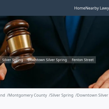
Home
Nearby Lawy
Silver Spring
Downtown Silver Spring
Fenton Street
and
Montgomery County
Silver Spring
Downtown Silver