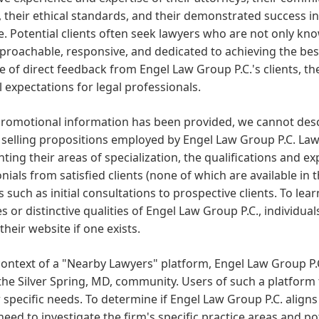
, their ethical standards, and their demonstrated success in
e. Potential clients often seek lawyers who are not only kno
proachable, responsive, and dedicated to achieving the best
 of direct feedback from Engel Law Group P.C.'s clients, t
 expectations for legal professionals.
romotional information has been provided, we cannot descr
selling propositions employed by Engel Law Group P.C. Law
hting their areas of specialization, the qualifications and e
nials from satisfied clients (none of which are available in t
s such as initial consultations to prospective clients. To le
ies or distinctive qualities of Engel Law Group P.C., individu
 their website if one exists.
context of a "Nearby Lawyers" platform, Engel Law Group P.C
the Silver Spring, MD, community. Users of such a platform ty
r specific needs. To determine if Engel Law Group P.C. aligns
eed to investigate the firm's specific practice areas and po