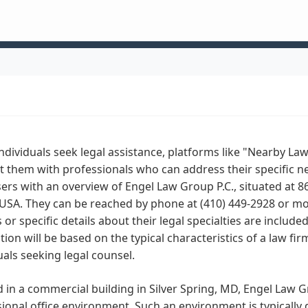
dividuals seek legal assistance, platforms like "Nearby Law
 them with professionals who can address their specific ne
sers with an overview of Engel Law Group P.C., situated at 8
USA. They can be reached by phone at (410) 449-2928 or mob
 or specific details about their legal specialties are include
tion will be based on the typical characteristics of a law fi
uals seeking legal counsel.
 in a commercial building in Silver Spring, MD, Engel Law Gr
ional office environment. Such an environment is typically de