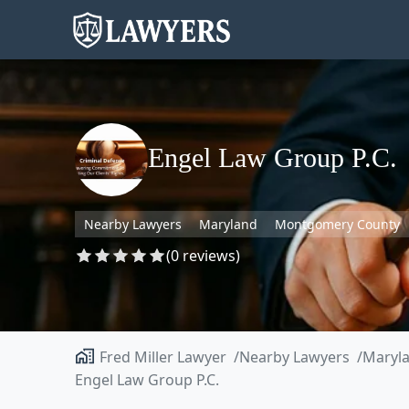
Engel Law Group P.C.
Nearby Lawyers
Maryland
Montgomery County
(0 reviews)
Fred Miller Lawyer
Nearby Lawyers
Maryl
Engel Law Group P.C.