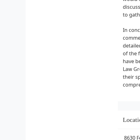
discuss
to gath
In conc
commerc
detaile
of the 
have be
Law Gro
their s
compre
Locati
8630 F