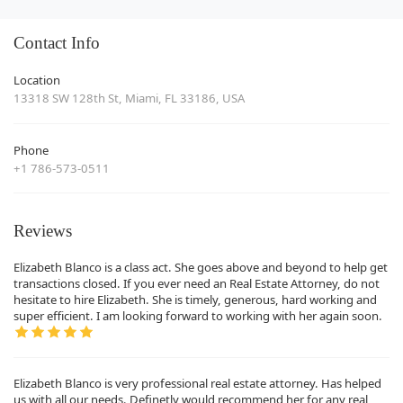
Contact Info
Location
13318 SW 128th St, Miami, FL 33186, USA
Phone
+1 786-573-0511
Reviews
Elizabeth Blanco is a class act. She goes above and beyond to help get
transactions closed. If you ever need an Real Estate Attorney, do not
hesitate to hire Elizabeth. She is timely, generous, hard working and
super efficient. I am looking forward to working with her again soon.
Elizabeth Blanco is very professional real estate attorney. Has helped
us with all our needs. Definetly would recommend her for any real