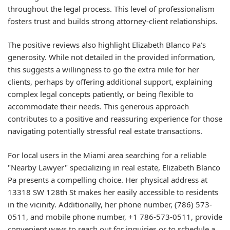
throughout the legal process. This level of professionalism
fosters trust and builds strong attorney-client relationships.
The positive reviews also highlight Elizabeth Blanco Pa's
generosity. While not detailed in the provided information,
this suggests a willingness to go the extra mile for her
clients, perhaps by offering additional support, explaining
complex legal concepts patiently, or being flexible to
accommodate their needs. This generous approach
contributes to a positive and reassuring experience for those
navigating potentially stressful real estate transactions.
For local users in the Miami area searching for a reliable
"Nearby Lawyer" specializing in real estate, Elizabeth Blanco
Pa presents a compelling choice. Her physical address at
13318 SW 128th St makes her easily accessible to residents
in the vicinity. Additionally, her phone number, (786) 573-
0511, and mobile phone number, +1 786-573-0511, provide
convenient ways to reach out for inquiries or to schedule a