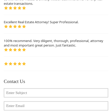
estate transactions.
Excellent Real Estate Attorney! Super Professional.
100% recommend. Very diligent, thorough, professional, attorney
and most important great person. Just fantastic.
Contact Us