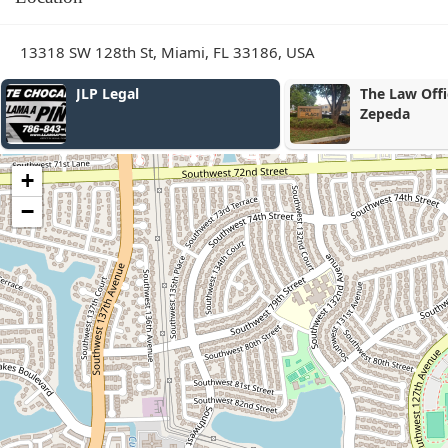
13318 SW 128th St, Miami, FL 33186, USA
The Law Office of Gonzalez
Miami
Zepeda
+
−