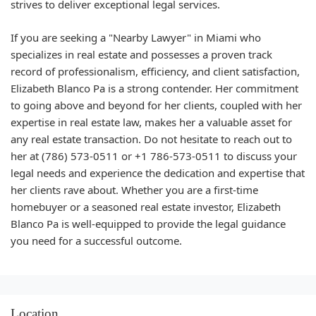
strives to deliver exceptional legal services.
If you are seeking a "Nearby Lawyer" in Miami who
specializes in real estate and possesses a proven track
record of professionalism, efficiency, and client satisfaction,
Elizabeth Blanco Pa is a strong contender. Her commitment
to going above and beyond for her clients, coupled with her
expertise in real estate law, makes her a valuable asset for
any real estate transaction. Do not hesitate to reach out to
her at (786) 573-0511 or +1 786-573-0511 to discuss your
legal needs and experience the dedication and expertise that
her clients rave about. Whether you are a first-time
homebuyer or a seasoned real estate investor, Elizabeth
Blanco Pa is well-equipped to provide the legal guidance
you need for a successful outcome.
Location