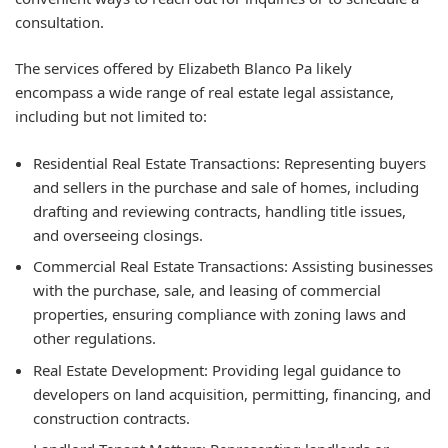
consultation.
The services offered by Elizabeth Blanco Pa likely
encompass a wide range of real estate legal assistance,
including but not limited to:
Residential Real Estate Transactions:
Representing buyers
and sellers in the purchase and sale of homes, including
drafting and reviewing contracts, handling title issues,
and overseeing closings.
Commercial Real Estate Transactions:
Assisting businesses
with the purchase, sale, and leasing of commercial
properties, ensuring compliance with zoning laws and
other regulations.
Real Estate Development:
Providing legal guidance to
developers on land acquisition, permitting, financing, and
construction contracts.