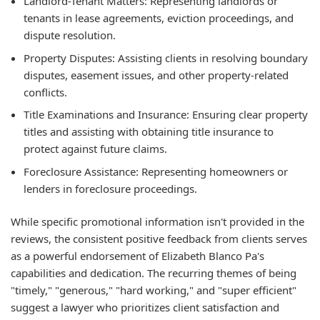
Landlord-Tenant Matters:
Representing landlords or
tenants in lease agreements, eviction proceedings, and
dispute resolution.
Property Disputes:
Assisting clients in resolving boundary
disputes, easement issues, and other property-related
conflicts.
Title Examinations and Insurance:
Ensuring clear property
titles and assisting with obtaining title insurance to
protect against future claims.
Foreclosure Assistance:
Representing homeowners or
lenders in foreclosure proceedings.
While specific promotional information isn't provided in the
reviews, the consistent positive feedback from clients serves
as a powerful endorsement of Elizabeth Blanco Pa's
capabilities and dedication. The recurring themes of being
"timely," "generous," "hard working," and "super efficient"
suggest a lawyer who prioritizes client satisfaction and