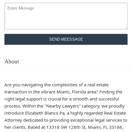
SEND MEESSAGE
About
Are you navigating the complexities of a real estate
transaction in the vibrant Miami, Florida area? Finding the
right legal support is crucial for a smooth and successful
process. Within the "Nearby Lawyers" category, we proudly
introduce Elizabeth Blanco Pa, a highly regarded Real Estate
Attorney dedicated to providing exceptional legal services to
her clients. Based at 13318 SW 128th St, Miami, FL 33186,