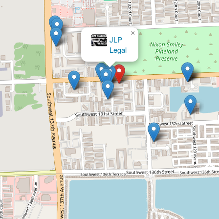
×
The Law Office of Gonzalez Zepeda