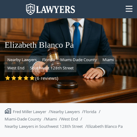
Elizabeth Blanco Pa
Nearby Lawyers
Florida
Miami-Dade County
Miami
State
West End
Southwest 128th Street
Search
(6 reviews)
Fred Miller Lawyer
Nearby Lawyers
Florida
Miami-Dade County
Miami
West End
Nearby Lawyers in Southwest 128th Street
Elizabeth Blanco Pa