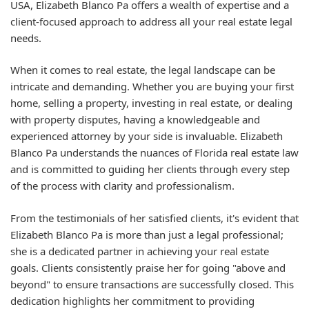
USA, Elizabeth Blanco Pa offers a wealth of expertise and a
client-focused approach to address all your real estate legal
needs.
When it comes to real estate, the legal landscape can be
intricate and demanding. Whether you are buying your first
home, selling a property, investing in real estate, or dealing
with property disputes, having a knowledgeable and
experienced attorney by your side is invaluable. Elizabeth
Blanco Pa understands the nuances of Florida real estate law
and is committed to guiding her clients through every step
of the process with clarity and professionalism.
From the testimonials of her satisfied clients, it's evident that
Elizabeth Blanco Pa is more than just a legal professional;
she is a dedicated partner in achieving your real estate
goals. Clients consistently praise her for going "above and
beyond" to ensure transactions are successfully closed. This
dedication highlights her commitment to providing