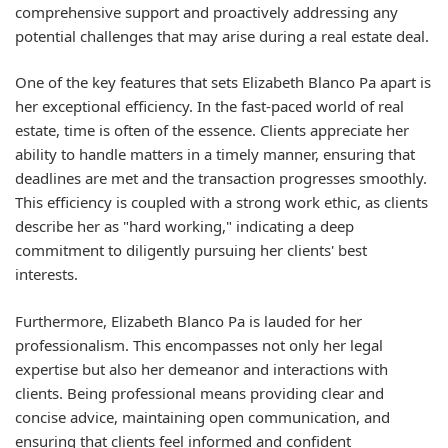
comprehensive support and proactively addressing any
potential challenges that may arise during a real estate deal.
One of the key features that sets Elizabeth Blanco Pa apart is
her exceptional efficiency. In the fast-paced world of real
estate, time is often of the essence. Clients appreciate her
ability to handle matters in a timely manner, ensuring that
deadlines are met and the transaction progresses smoothly.
This efficiency is coupled with a strong work ethic, as clients
describe her as "hard working," indicating a deep
commitment to diligently pursuing her clients' best
interests.
Furthermore, Elizabeth Blanco Pa is lauded for her
professionalism. This encompasses not only her legal
expertise but also her demeanor and interactions with
clients. Being professional means providing clear and
concise advice, maintaining open communication, and
ensuring that clients feel informed and confident