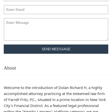
SEND MEESSAGE
About
Welcome to the introduction of Dolan Richard H, a highly
accomplished attorney practicing at the esteemed law firm
of Farrell Fritz, P.C., situated in a prime location in New York
City's Financial District. As a featured legal professional
within the "Nearby Lawyers" platform category, we are