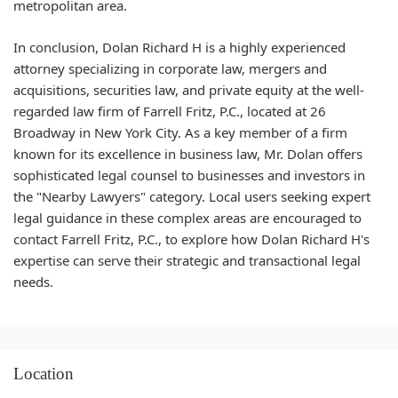
metropolitan area.
In conclusion, Dolan Richard H is a highly experienced
attorney specializing in corporate law, mergers and
acquisitions, securities law, and private equity at the well-
regarded law firm of Farrell Fritz, P.C., located at 26
Broadway in New York City. As a key member of a firm
known for its excellence in business law, Mr. Dolan offers
sophisticated legal counsel to businesses and investors in
the "Nearby Lawyers" category. Local users seeking expert
legal guidance in these complex areas are encouraged to
contact Farrell Fritz, P.C., to explore how Dolan Richard H's
expertise can serve their strategic and transactional legal
needs.
Location