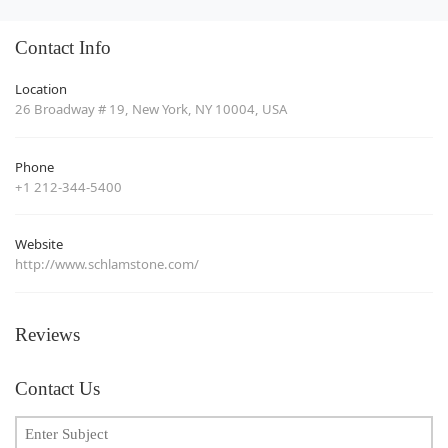
Contact Info
Location
26 Broadway # 19, New York, NY 10004, USA
Phone
+1 212-344-5400
Website
http://www.schlamstone.com/
Reviews
Contact Us