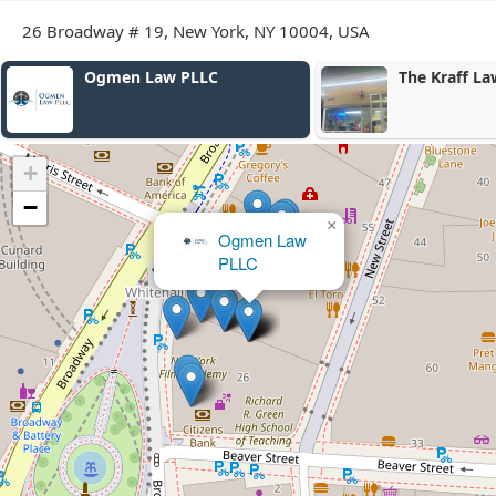
26 Broadway # 19, New York, NY 10004, USA
Ogmen Law PLLC
The Kraff La
+
−
×
Ogmen Law
PLLC