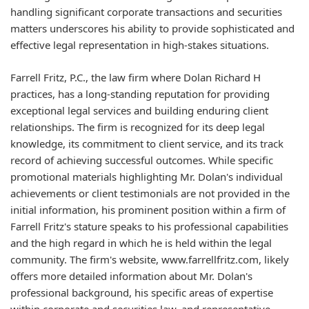
handling significant corporate transactions and securities
matters underscores his ability to provide sophisticated and
effective legal representation in high-stakes situations.
Farrell Fritz, P.C., the law firm where Dolan Richard H
practices, has a long-standing reputation for providing
exceptional legal services and building enduring client
relationships. The firm is recognized for its deep legal
knowledge, its commitment to client service, and its track
record of achieving successful outcomes. While specific
promotional materials highlighting Mr. Dolan's individual
achievements or client testimonials are not provided in the
initial information, his prominent position within a firm of
Farrell Fritz's stature speaks to his professional capabilities
and the high regard in which he is held within the legal
community. The firm's website, www.farrellfritz.com, likely
offers more detailed information about Mr. Dolan's
professional background, his specific areas of expertise
within corporate and securities law, and representative