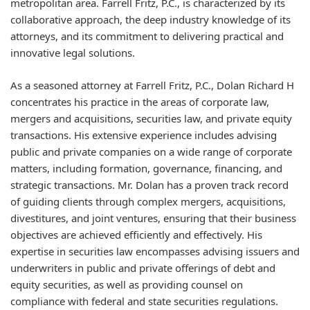
metropolitan area. Farrell Fritz, P.C., is characterized by its
collaborative approach, the deep industry knowledge of its
attorneys, and its commitment to delivering practical and
innovative legal solutions.
As a seasoned attorney at Farrell Fritz, P.C., Dolan Richard H
concentrates his practice in the areas of corporate law,
mergers and acquisitions, securities law, and private equity
transactions. His extensive experience includes advising
public and private companies on a wide range of corporate
matters, including formation, governance, financing, and
strategic transactions. Mr. Dolan has a proven track record
of guiding clients through complex mergers, acquisitions,
divestitures, and joint ventures, ensuring that their business
objectives are achieved efficiently and effectively. His
expertise in securities law encompasses advising issuers and
underwriters in public and private offerings of debt and
equity securities, as well as providing counsel on
compliance with federal and state securities regulations.