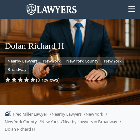
Dolan Richard H
Nearby Lawyers
New York
New York County
New York
State
Broadway
Search
(0 reviews)
Fred Miller Lawyer
Nearby Lawyers
New York
New York County
New York
Nearby Lawyers in Broadway
Dolan Richard H