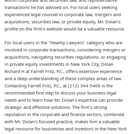
transactions he has advised on. For local users seeking
experienced legal counsel in corporate law, mergers and
acquisitions, securities law, or private equity, Mr. Dolan's
profile on the firm's website would be a valuable resource.
For local users in the "Nearby Lawyers" category who are
involved in corporate transactions, considering mergers or
acquisitions, navigating securities regulations, or engaging
in private equity investments in New York City, Dolan
Richard H at Farrell Fritz, P.C., offers extensive experience
and a deep understanding of these complex areas of law.
Contacting Farrell Fritz, P.C., at (212) 344-5400 is the
recommended first step to discuss your business legal
needs and to learn how Mr. Dolan's expertise can provide
strategic and effective solutions. The firm's strong
reputation in the corporate and finance sectors, combined
with Mr. Dolan's focused practice, makes him a valuable
legal resource for businesses and investors in the New York