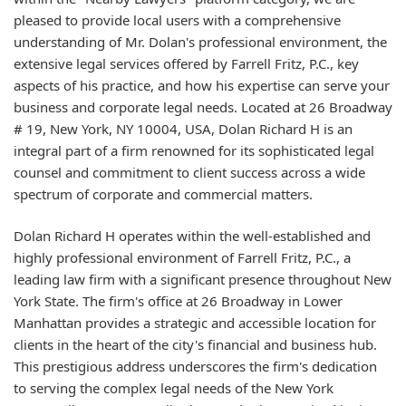
pleased to provide local users with a comprehensive
understanding of Mr. Dolan's professional environment, the
extensive legal services offered by Farrell Fritz, P.C., key
aspects of his practice, and how his expertise can serve your
business and corporate legal needs. Located at 26 Broadway
# 19, New York, NY 10004, USA, Dolan Richard H is an
integral part of a firm renowned for its sophisticated legal
counsel and commitment to client success across a wide
spectrum of corporate and commercial matters.
Dolan Richard H operates within the well-established and
highly professional environment of Farrell Fritz, P.C., a
leading law firm with a significant presence throughout New
York State. The firm's office at 26 Broadway in Lower
Manhattan provides a strategic and accessible location for
clients in the heart of the city's financial and business hub.
This prestigious address underscores the firm's dedication
to serving the complex legal needs of the New York