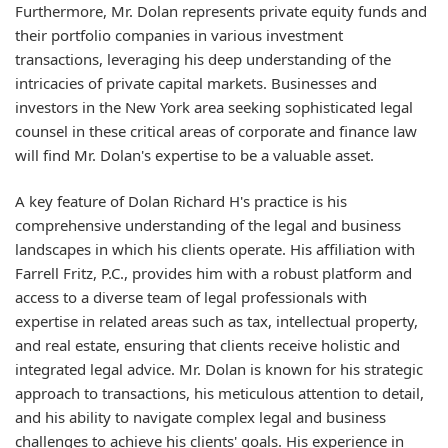
Furthermore, Mr. Dolan represents private equity funds and
their portfolio companies in various investment
transactions, leveraging his deep understanding of the
intricacies of private capital markets. Businesses and
investors in the New York area seeking sophisticated legal
counsel in these critical areas of corporate and finance law
will find Mr. Dolan's expertise to be a valuable asset.
A key feature of Dolan Richard H's practice is his
comprehensive understanding of the legal and business
landscapes in which his clients operate. His affiliation with
Farrell Fritz, P.C., provides him with a robust platform and
access to a diverse team of legal professionals with
expertise in related areas such as tax, intellectual property,
and real estate, ensuring that clients receive holistic and
integrated legal advice. Mr. Dolan is known for his strategic
approach to transactions, his meticulous attention to detail,
and his ability to navigate complex legal and business
challenges to achieve his clients' goals. His experience in