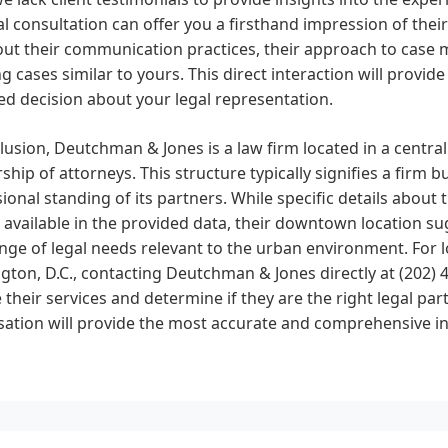
ial consultation can offer you a firsthand impression of thei
ut their communication practices, their approach to case 
g cases similar to yours. This direct interaction will provi
d decision about your legal representation.
lusion, Deutchman & Jones is a law firm located in a central
ship of attorneys. This structure typically signifies a firm 
ional standing of its partners. While specific details about 
 available in the provided data, their downtown location sug
nge of legal needs relevant to the urban environment. For l
ton, D.C., contacting Deutchman & Jones directly at (202)
 their services and determine if they are the right legal part
sation will provide the most accurate and comprehensive i