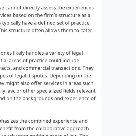
e cannot directly assess the experiences
rvices based on the firm's structure as a
typically have a defined set of practice
 This structure often allows them to cater
es likely handles a variety of legal
ntial areas of practice could include
racts, and commercial transactions. They
types of legal disputes. Depending on the
ey might also offer services in areas such
y law, or other specialized fields relevant
pend on the backgrounds and experience of
phasizes the combined experience and
 benefit from the collaborative approach
y touch upon multiple areas of law. The