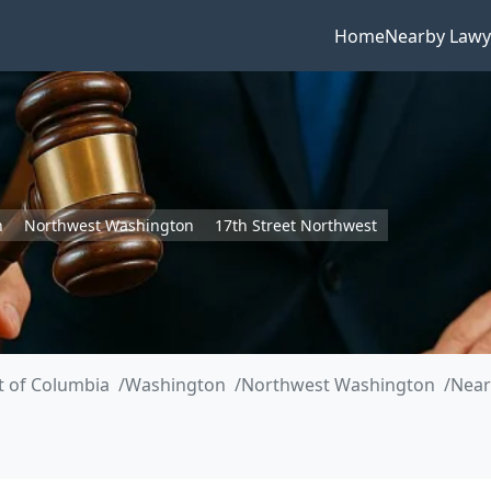
Home
Nearby Lawy
n
Northwest Washington
17th Street Northwest
ct of Columbia
Washington
Northwest Washington
Near