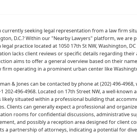
 currently seeking legal representation from a law firm sit
gton, D.C.? Within our "Nearby Lawyers" platform, we are 
a legal practice located at 1050 17th St NW, Washington, DC
tion lacks client reviews or specific details regarding their a
ction aims to offer a general overview based on their name, 
w firm operating in a prominent urban center like Washingto
man & Jones can be contacted by phone at (202) 496-4968,
1 202-496-4968. Located on 17th Street NW, a well-known a
is likely situated within a professional building that accom
es. Clients can generally expect a professional and organiz
ation rooms for confidential discussions, administrative su
ment, and possibly a reception area designed for client 
s a partnership of attorneys, indicating a potential for dive