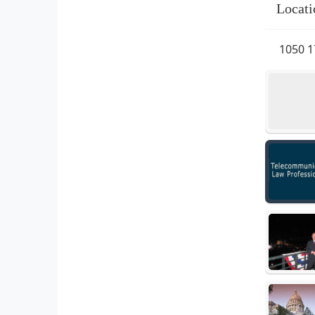
Locati
1050 1