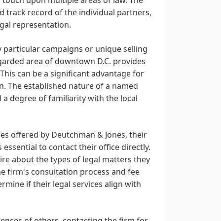
d track record of the individual partners,
gal representation.
 particular campaigns or unique selling
regarded area of downtown D.C. provides
. This can be a significant advantage for
on. The established nature of a named
a degree of familiarity with the local
ces offered by Deutchman & Jones, their
 essential to contact their office directly.
uire about the types of legal matters they
he firm's consultation process and fee
mine if their legal services align with
iences of others, contacting the firm for