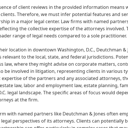
ence of client reviews in the provided information means w
 clients. Therefore, we must infer potential features and se
ship in a major legal center. Law firms with named partners 
eflecting the collective expertise of the attorneys involved.
oader range of legal needs compared to a sole practitioner.
heir location in downtown Washington, D.C., Deutchman & Jon
 relevant to the local, state, and federal jurisdictions. Pote
s law, where they might advise on corporate matters, cont
o be involved in litigation, representing clients in various 
c expertise of the partners and any associated attorneys, th
 estate law, labor and employment law, estate planning, famil
D.C. legal landscape. The specific areas of focus would de
orneys at the firm.
firm with named partners like Deutchman & Jones often em
 legal perspectives of its attorneys. Clients can potentially
partnership can offer, particularly in complex cases that ma