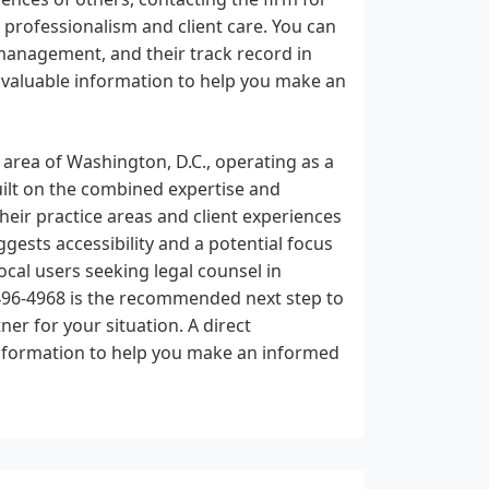
r professionalism and client care. You can
management, and their track record in
de valuable information to help you make an
 area of Washington, D.C., operating as a
built on the combined expertise and
their practice areas and client experiences
gests accessibility and a potential focus
ocal users seeking legal counsel in
 496-4968 is the recommended next step to
ner for your situation. A direct
nformation to help you make an informed