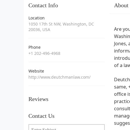
Contact Info
About
Location
1050 17th St NW, Washington, DC
Are you
20036, USA
Washin
Jones, 
Phone
informa
+1 202-496-4968
introdu
of a la
Website
http://www.deutchmanlaw.com/
Deutch
same, +
office 
Reviews
practic
consult
Contact Us
manage
suggest