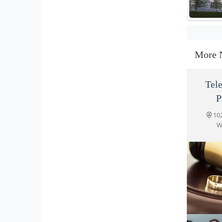
More 
Tel
P
10
W