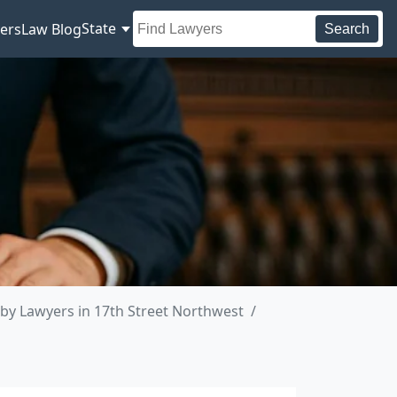
State
ers
Law Blog
Search
by Lawyers in 17th Street Northwest