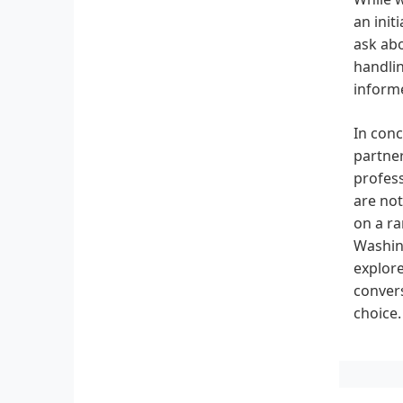
an init
ask abo
handlin
informe
In conc
partner
profess
are not
on a ra
Washing
explore
conver
choice.