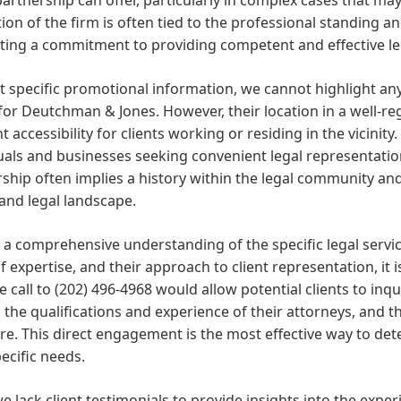
ion of the firm is often tied to the professional standing an
ting a commitment to providing competent and effective le
 specific promotional information, we cannot highlight any
for Deutchman & Jones. However, their location in a well-
t accessibility for clients working or residing in the vicinity
uals and businesses seeking convenient legal representati
ship often implies a history within the legal community and 
and legal landscape.
 a comprehensive understanding of the specific legal servi
f expertise, and their approach to client representation, it is
 call to (202) 496-4968 would allow potential clients to inq
 the qualifications and experience of their attorneys, and t
re. This direct engagement is the most effective way to deter
ecific needs.
e lack client testimonials to provide insights into the exper