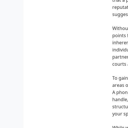
reputat
sugges
Without
points 
inheren
individ
partner
courts 
To gain
areas o
A phone
handle,
structu
your sp
While w