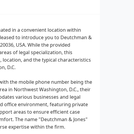
uated in a convenient location within
pleased to introduce you to Deutchman &
 20036, USA. While the provided
reas of legal specialization, this
location, and the typical characteristics
n, D.C.
 with the mobile phone number being the
rea in Northwest Washington, D.C., their
modates various businesses and legal
ed office environment, featuring private
pport areas to ensure efficient case
comfort. The name "Deutchman & Jones"
rse expertise within the firm.