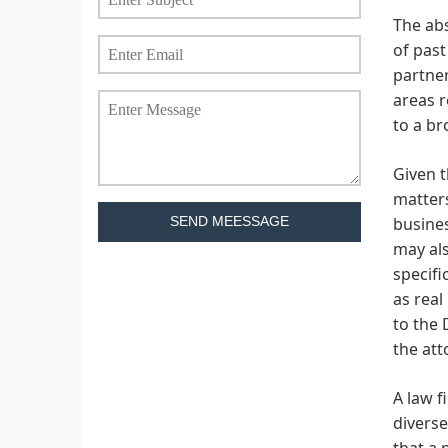
The abs
of past
partner
areas r
to a br
Given t
matters
busines
SEND MEESSAGE
may als
specifi
as real
to the 
the att
A law 
diverse
that a 