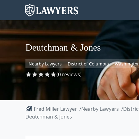
Deutchman & Jones
Nearby Lawyers
District of Columbia
Washingto
(0 reviews)
Fred Miller Lawyer
Nearby Lawyers
Distri
Deutchman & Jones