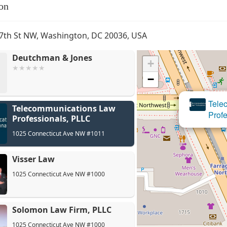
on
7th St NW, Washington, DC 20036, USA
Deutchman & Jones
+
−
Tel
Telecommunications Law
Prof
Professionals, PLLC
1025 Connecticut Ave NW #1011
Visser Law
1025 Connecticut Ave NW #1000
Solomon Law Firm, PLLC
1025 Connecticut Ave NW #1000