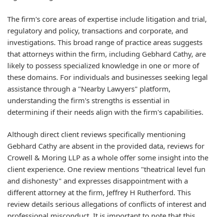
The firm's core areas of expertise include litigation and trial,
regulatory and policy, transactions and corporate, and
investigations. This broad range of practice areas suggests
that attorneys within the firm, including Gebhard Cathy, are
likely to possess specialized knowledge in one or more of
these domains. For individuals and businesses seeking legal
assistance through a "Nearby Lawyers" platform,
understanding the firm's strengths is essential in
determining if their needs align with the firm's capabilities.
Although direct client reviews specifically mentioning
Gebhard Cathy are absent in the provided data, reviews for
Crowell & Moring LLP as a whole offer some insight into the
client experience. One review mentions "theatrical level fun
and dishonesty" and expresses disappointment with a
different attorney at the firm, Jeffrey H Rutherford. This
review details serious allegations of conflicts of interest and
professional misconduct. It is important to note that this