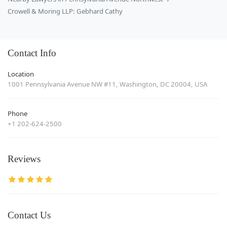
Crowell & Moring LLP: Gebhard Cathy
Contact Info
Location
1001 Pennsylvania Avenue NW #11, Washington, DC 20004, USA
Phone
+1 202-624-2500
Reviews
Contact Us