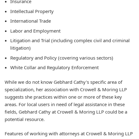
Insurance
Intellectual Property
International Trade
Labor and Employment
Litigation and Trial (including complex civil and criminal
litigation)
Regulatory and Policy (covering various sectors)
White Collar and Regulatory Enforcement
While we do not know Gebhard Cathy's specific area of
specialization, her association with Crowell & Moring LLP
suggests she practices within one or more of these key
areas. For local users in need of legal assistance in these
fields, Gebhard Cathy at Crowell & Moring LLP could be a
potential resource.
Features of working with attorneys at Crowell & Moring LLP