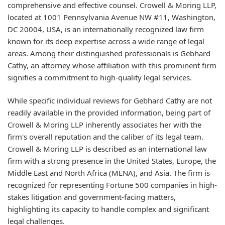
comprehensive and effective counsel. Crowell & Moring LLP,
located at 1001 Pennsylvania Avenue NW #11, Washington,
DC 20004, USA, is an internationally recognized law firm
known for its deep expertise across a wide range of legal
areas. Among their distinguished professionals is Gebhard
Cathy, an attorney whose affiliation with this prominent firm
signifies a commitment to high-quality legal services.
While specific individual reviews for Gebhard Cathy are not
readily available in the provided information, being part of
Crowell & Moring LLP inherently associates her with the
firm's overall reputation and the caliber of its legal team.
Crowell & Moring LLP is described as an international law
firm with a strong presence in the United States, Europe, the
Middle East and North Africa (MENA), and Asia. The firm is
recognized for representing Fortune 500 companies in high-
stakes litigation and government-facing matters,
highlighting its capacity to handle complex and significant
legal challenges.