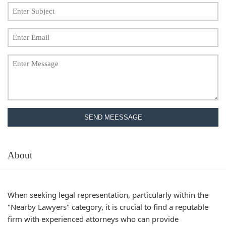
SEND MEESSAGE
About
When seeking legal representation, particularly within the
"Nearby Lawyers" category, it is crucial to find a reputable
firm with experienced attorneys who can provide