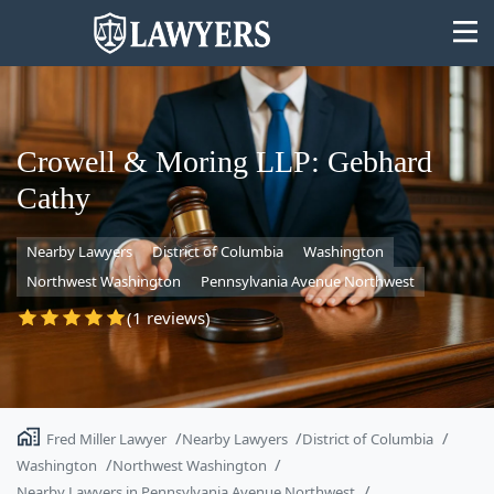
Crowell & Moring LLP: Gebhard
Cathy
State
Nearby Lawyers
District of Columbia
Washington
Search
Northwest Washington
Pennsylvania Avenue Northwest
(1 reviews)
Fred Miller Lawyer
Nearby Lawyers
District of Columbia
Washington
Northwest Washington
Nearby Lawyers in Pennsylvania Avenue Northwest