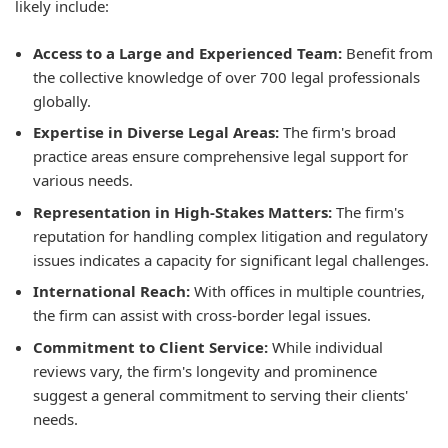
likely include:
Access to a Large and Experienced Team:
Benefit from
the collective knowledge of over 700 legal professionals
globally.
Expertise in Diverse Legal Areas:
The firm's broad
practice areas ensure comprehensive legal support for
various needs.
Representation in High-Stakes Matters:
The firm's
reputation for handling complex litigation and regulatory
issues indicates a capacity for significant legal challenges.
International Reach:
With offices in multiple countries,
the firm can assist with cross-border legal issues.
Commitment to Client Service:
While individual
reviews vary, the firm's longevity and prominence
suggest a general commitment to serving their clients'
needs.