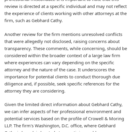
review is directed at a specific individual and may not reflect
the experience of clients working with other attorneys at the
firm, such as Gebhard Cathy.
Another review for the firm mentions unresolved conflicts
that were allegedly not disclosed, raising concerns about
transparency. These comments, while concerning, should be
considered within the broader context of a large law firm
where experiences can vary depending on the specific
attorney and the nature of the case. It underscores the
importance for potential clients to conduct thorough due
diligence and, if possible, seek specific references for the
attorney they are considering.
Given the limited direct information about Gebhard Cathy,
we can infer aspects of her professional environment and
potential services based on the profile of Crowell & Moring
LLP. The firm's Washington, D.C. office, where Gebhard