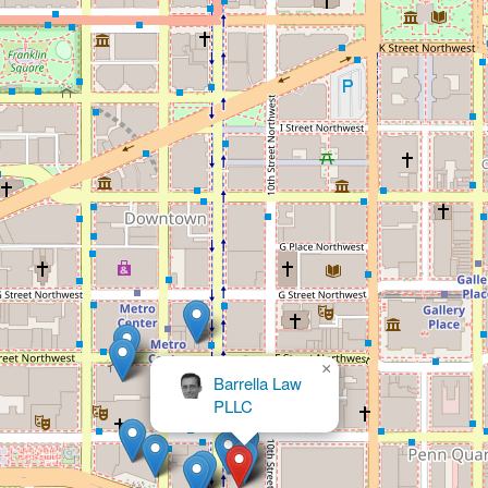
×
Sadler Alex E