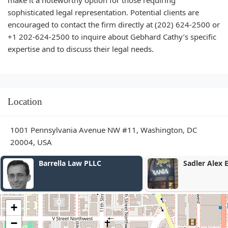
sophisticated legal representation. Potential clients are
encouraged to contact the firm directly at (202) 624-2500 or
+1 202-624-2500 to inquire about Gebhard Cathy’s specific
expertise and to discuss their legal needs.
Location
1001 Pennsylvania Avenue NW #11, Washington, DC
20004, USA
rella Law PLLC
Sadler Alex E
+
−