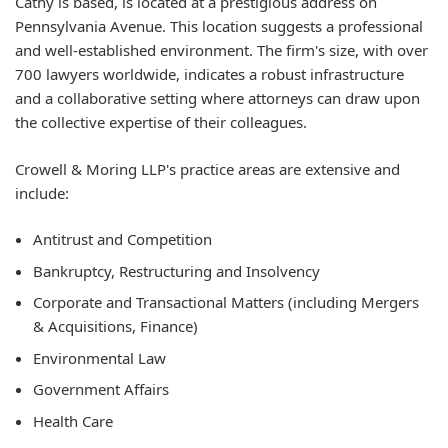
Cathy is based, is located at a prestigious address on
Pennsylvania Avenue. This location suggests a professional
and well-established environment. The firm's size, with over
700 lawyers worldwide, indicates a robust infrastructure
and a collaborative setting where attorneys can draw upon
the collective expertise of their colleagues.
Crowell & Moring LLP's practice areas are extensive and
include:
Antitrust and Competition
Bankruptcy, Restructuring and Insolvency
Corporate and Transactional Matters (including Mergers
& Acquisitions, Finance)
Environmental Law
Government Affairs
Health Care