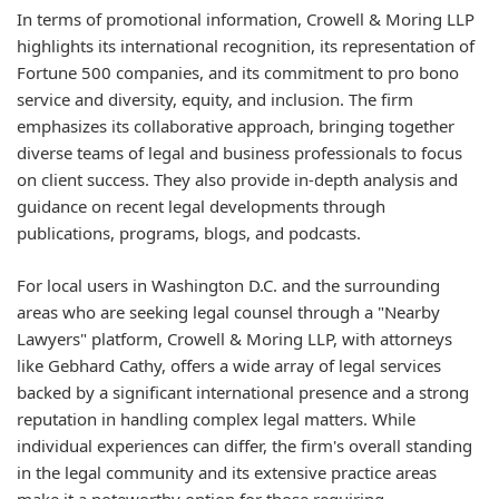
In terms of promotional information, Crowell & Moring LLP
highlights its international recognition, its representation of
Fortune 500 companies, and its commitment to pro bono
service and diversity, equity, and inclusion. The firm
emphasizes its collaborative approach, bringing together
diverse teams of legal and business professionals to focus
on client success. They also provide in-depth analysis and
guidance on recent legal developments through
publications, programs, blogs, and podcasts.
For local users in Washington D.C. and the surrounding
areas who are seeking legal counsel through a "Nearby
Lawyers" platform, Crowell & Moring LLP, with attorneys
like Gebhard Cathy, offers a wide array of legal services
backed by a significant international presence and a strong
reputation in handling complex legal matters. While
individual experiences can differ, the firm's overall standing
in the legal community and its extensive practice areas
make it a noteworthy option for those requiring