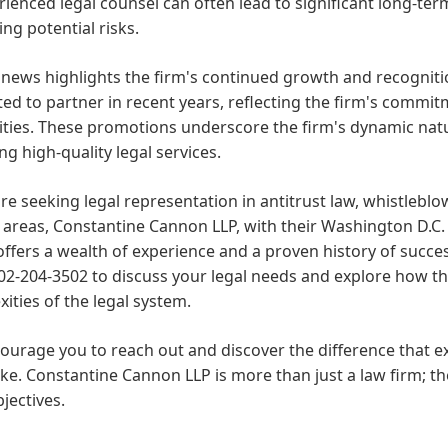
rienced legal counsel can often lead to significant long-ter
ing potential risks.
news highlights the firm's continued growth and recogniti
d to partner in recent years, reflecting the firm's commit
lities. These promotions underscore the firm's dynamic na
ng high-quality legal services.
are seeking legal representation in antitrust law, whistleblo
 areas, Constantine Cannon LLP, with their Washington D.C. 
offers a wealth of experience and a proven history of succe
02-204-3502 to discuss your legal needs and explore how the
ities of the legal system.
urage you to reach out and discover the difference that e
e. Constantine Cannon LLP is more than just a law firm; th
bjectives.