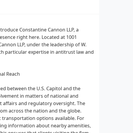
ntroduce Constantine Cannon LLP, a
resence right here. Located at 1001
annon LLP, under the leadership of W.
h particular expertise in antitrust law and
nal Reach
ated between the U.S. Capitol and the
olvement in matters of national and
t affairs and regulatory oversight. The
from across the nation and the globe.
ic transportation options available. For
king information about nearby amenities,
his ensures that clients visiting the firm