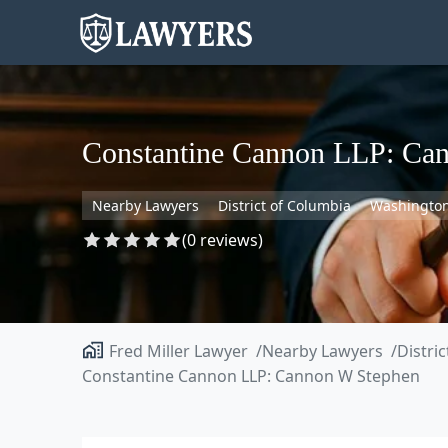
Constantine Cannon LLP: Ca
Nearby Lawyers
District of Columbia
Washingto
(0 reviews)
Fred Miller Lawyer
Nearby Lawyers
Distri
Constantine Cannon LLP: Cannon W Stephen