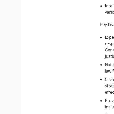
Inte
vari
Key Fe
Expe
resp
Gene
Just
Nati
law 
Clie
stra
effec
Prov
incl