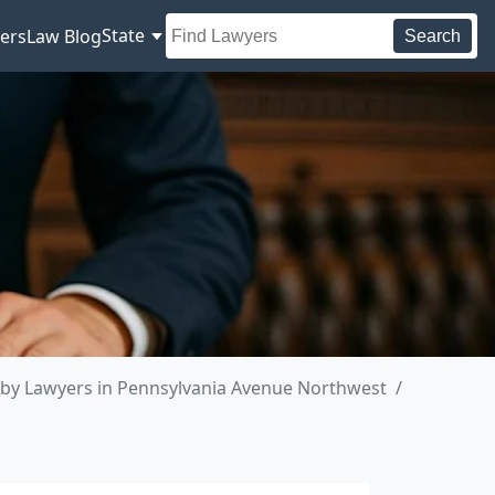
State
ers
Law Blog
Search
by Lawyers in Pennsylvania Avenue Northwest