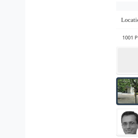
Locati
1001 P