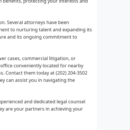
m benefits, protecting your interests and
on. Several attorneys have been
ment to nurturing talent and expanding its
ture and its ongoing commitment to
wer cases, commercial litigation, or
office conveniently located for nearby
ss. Contact them today at (202) 204-3502
y can assist you in navigating the
xperienced and dedicated legal counsel
ey are your partners in achieving your