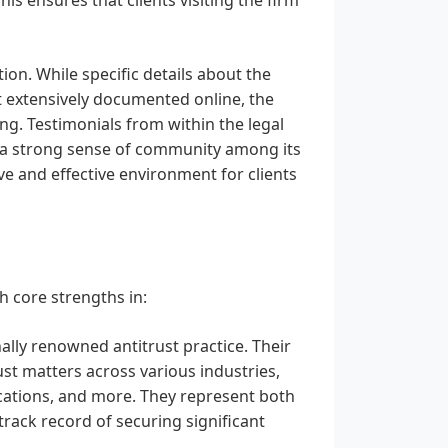
on. While specific details about the
t extensively documented online, the
ng. Testimonials from within the legal
d a strong sense of community among its
ve and effective environment for clients
h core strengths in:
ally renowned antitrust practice. Their
ust matters across various industries,
ications, and more. They represent both
track record of securing significant