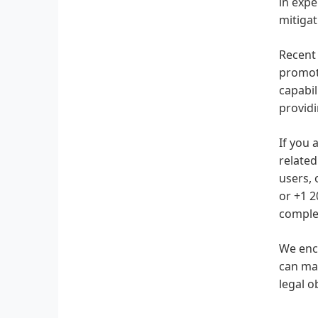
in expe
mitigat
Recent 
promote
capabi
providi
If you 
related
users, 
or +1 2
complex
We enco
can mak
legal o