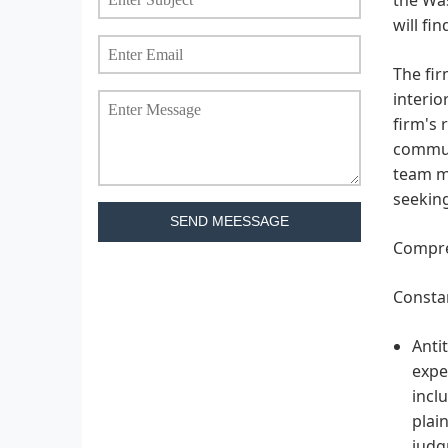
will fi
The fir
interio
firm's 
commun
team me
seeking
SEND MEESSAGE
Compreh
Constan
Anti
expe
incl
plai
judg