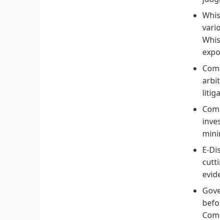
Whis
vari
Whis
expo
Comm
arbi
litig
Comp
inve
mini
E-Di
cutt
evid
Gove
befo
Comm