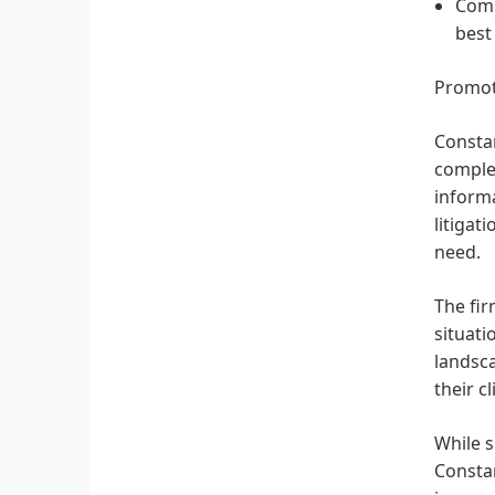
Comm
best
Promot
Constan
complex
informa
litigat
need.
The fir
situati
landsca
their cl
While s
Constan