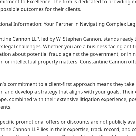
itment to Excellence:
The firm is dedicated to providing e
 possible outcomes for their clients.
ional Information: Your Partner in Navigating Complex Leg
tine Cannon LLP, led by W. Stephen Cannon, stands ready to
 legal challenges. Whether you are a business facing antitru
tion about potential fraud against the government, or in 
ion or intellectual property matters, Constantine Cannon of
m's commitment to a client-first approach means they take
on and develop a strategy that aligns with your goals. Thei
pe, combined with their extensive litigation experience, po
ients.
pecific promotional offers or discounts are not publicly avai
tine Cannon LLP lies in their expertise, track record, and 