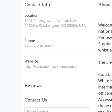
Contact Info
About
Location
1001 Pennsylvania Avenue NW
Welcom
#1300n, Washington, DC 20004, USA
nationa
Pennsy
Phone
Stephen
+1 202-204-3502
whistl
Website
The Env
http://constantinecannon.com/
Constan
White H
Reviews
interna
office 
Accessi
Contact Us
those r
the Was