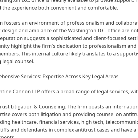
nd the experience both convenient and comfortable.
m fosters an environment of professionalism and collaborati
r design and ambiance of the Washington D.C. office are no
reputation suggests a sophisticated and client-focused setti
ity highlight the firm's dedication to professionalism an
mbers. This internal culture likely translates to a supporti
 legal counsel.
ensive Services: Expertise Across Key Legal Areas
tine Cannon LLP offers a broad range of legal services, wit
trust Litigation & Counseling:
The firm boasts an internation
rtise covers both litigation and providing counsel on antitr
uding healthcare, financial services, high tech, telecommun
ntiffs and defendants in complex antitrust cases and have a 
ments.