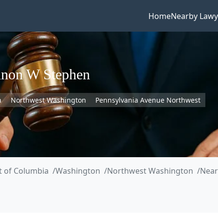
Home
Nearby Lawy
nnon W Stephen
n
Northwest Washington
Pennsylvania Avenue Northwest
ct of Columbia
Washington
Northwest Washington
Near