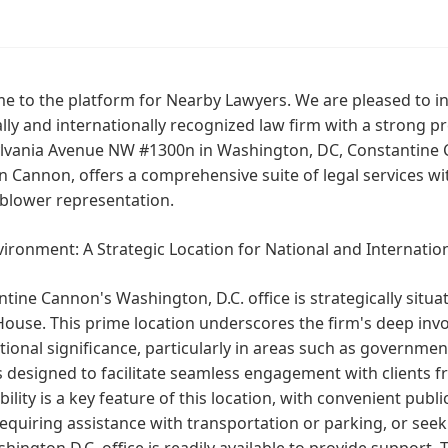
e to the platform for Nearby Lawyers. We are pleased to i
lly and internationally recognized law firm with a strong p
lvania Avenue NW #1300n in Washington, DC, Constantine C
 Cannon, offers a comprehensive suite of legal services wit
eblower representation.
ironment: A Strategic Location for National and Internatio
tine Cannon's Washington, D.C. office is strategically situ
ouse. This prime location underscores the firm's deep inv
tional significance, particularly in areas such as governmen
is designed to facilitate seamless engagement with clients 
bility is a key feature of this location, with convenient publ
equiring assistance with transportation or parking, or see
hington D.C. office is readily available to provide support. T