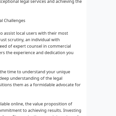
xceptional legal services and achieving the
al Challenges
 assist local users with their most
st scrutiny, an individual with
need of expert counsel in commercial
fers the experience and dedication you
 the time to understand your unique
r deep understanding of the legal
sitions them as a formidable advocate for
lable online, the value proposition of
commitment to achieving results. Investing