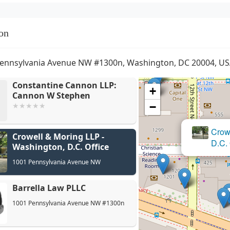
on
ennsylvania Avenue NW #1300n, Washington, DC 20004, U
Constantine Cannon LLP:
+
Cannon W Stephen
−
Crowell & Moring LLP -
Washington, D.C. Office
1001 Pennsylvania Avenue NW
Barrella Law PLLC
1001 Pennsylvania Avenue NW #1300n