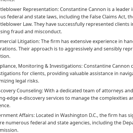
tleblower Representation:
Constantine Cannon is a leader 
ous federal and state laws, including the False Claims Act, t
tleblower Law. They have successfully represented clients i
sing fraud and misconduct.
ercial Litigation:
The firm has extensive experience in ha
trations. Their approach is to aggressively and sensibly repr
ation.
liance, Monitoring & Investigations:
Constantine Cannon co
stigations for clients, providing valuable assistance in nav
mizing legal risks.
scovery Counseling:
With a dedicated team of attorneys and 
ing-edge e-discovery services to manage the complexities an
ence.
rnment Affairs:
Located in Washington D.C., the firm has si
re numerous federal and state agencies, including the Depa
ission.