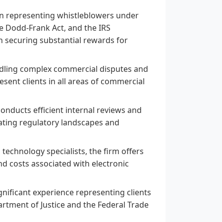
in representing whistleblowers under
he Dodd-Frank Act, and the IRS
n securing substantial rewards for
ndling complex commercial disputes and
esent clients in all areas of commercial
nducts efficient internal reviews and
igating regulatory landscapes and
technology specialists, the firm offers
d costs associated with electronic
gnificant experience representing clients
rtment of Justice and the Federal Trade