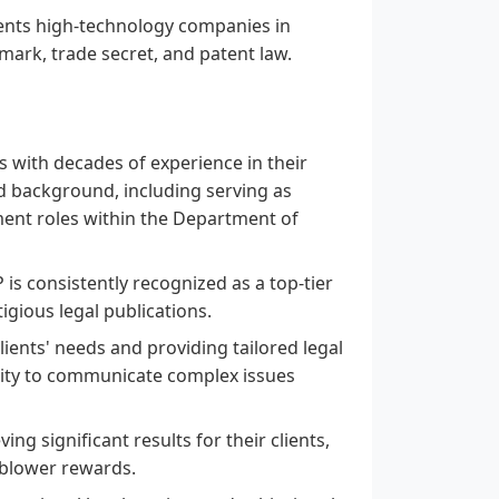
nts high-technology companies in
emark, trade secret, and patent law.
 with decades of experience in their
ed background, including serving as
ent roles within the Department of
s consistently recognized as a top-tier
igious legal publications.
ents' needs and providing tailored legal
bility to communicate complex issues
ng significant results for their clients,
eblower rewards.