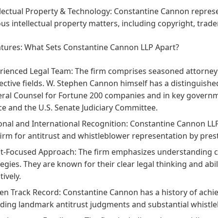
llectual Property & Technology:
Constantine Cannon represe
ous intellectual property matters, including copyright, trad
atures: What Sets Constantine Cannon LLP Apart?
rienced Legal Team:
The firm comprises seasoned attorneys
ective fields. W. Stephen Cannon himself has a distinguish
ral Counsel for Fortune 200 companies and in key governm
ice and the U.S. Senate Judiciary Committee.
onal and International Recognition:
Constantine Cannon LLP i
firm for antitrust and whistleblower representation by prest
nt-Focused Approach:
The firm emphasizes understanding cli
tegies. They are known for their clear legal thinking and a
tively.
en Track Record:
Constantine Cannon has a history of achievi
uding landmark antitrust judgments and substantial whistl