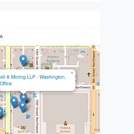
SA
×
Barrella Law PLLC