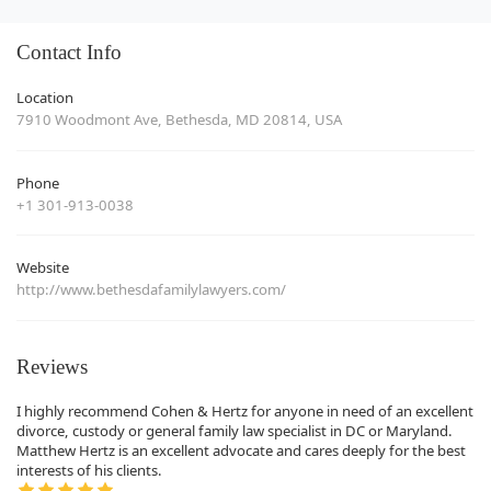
Contact Info
Location
7910 Woodmont Ave, Bethesda, MD 20814, USA
Phone
+1 301-913-0038
Website
http://www.bethesdafamilylawyers.com/
Reviews
I highly recommend Cohen & Hertz for anyone in need of an excellent
divorce, custody or general family law specialist in DC or Maryland.
Matthew Hertz is an excellent advocate and cares deeply for the best
interests of his clients.