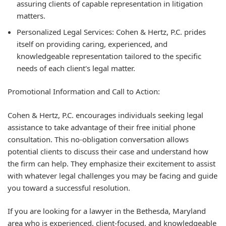
assuring clients of capable representation in litigation
matters.
Personalized Legal Services:
Cohen & Hertz, P.C. prides
itself on providing caring, experienced, and
knowledgeable representation tailored to the specific
needs of each client's legal matter.
Promotional Information and Call to Action:
Cohen & Hertz, P.C. encourages individuals seeking legal
assistance to take advantage of their
free initial phone
consultation
. This no-obligation conversation allows
potential clients to discuss their case and understand how
the firm can help. They emphasize their excitement to assist
with whatever legal challenges you may be facing and guide
you toward a successful resolution.
If you are looking for a lawyer in the Bethesda, Maryland
area who is experienced, client-focused, and knowledgeable