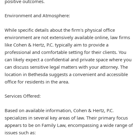
positive outcomes.
Environment and Atmosphere:
While specific details about the firm's physical office
environment are not extensively available online, law firms
like Cohen & Hertz, P.C. typically aim to provide a
professional and comfortable setting for their clients. You
can likely expect a confidential and private space where you
can discuss sensitive legal matters with your attorney. The
location in Bethesda suggests a convenient and accessible
office for residents in the area.
Services Offered:
Based on available information, Cohen & Hertz, P.C.
specializes in several key areas of law. Their primary focus
appears to be on
Family Law
, encompassing a wide range of
issues such as: