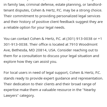
in family law, criminal defense, estate planning, or landlord-
tenant disputes, Cohen & Hertz, P.C. may be a strong choice.
Their commitment to providing personalized legal services
and their history of positive client feedback suggest they are
a reliable option for your legal needs.
You can contact Cohen & Hertz, P.C. at
(301) 913-0038
or
+1
301-913-0038
. Their office is located at
7910 Woodmont
Ave, Bethesda, MD 20814, USA
. Consider reaching out to
them for a consultation to discuss your legal situation and
explore how they can assist you.
For local users in need of legal support, Cohen & Hertz, P.C.
stands ready to provide expert guidance and representation.
Their dedication to their clients and their broad range of
expertise make them a valuable resource in the "Nearby
Lawyers" category.