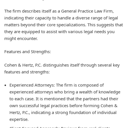
The firm describes itself as a
General Practice Law Firm
,
indicating their capacity to handle a diverse range of legal
matters beyond their core specializations. This suggests that
they are equipped to assist with various legal needs you
might encounter.
Features and Strengths:
Cohen & Hertz, P.C. distinguishes itself through several key
features and strengths:
Experienced Attorneys:
The firm is composed of
experienced attorneys who bring a wealth of knowledge
to each case. It is mentioned that the partners had their
own successful legal practices before forming Cohen &
Hertz, P.C., indicating a strong foundation of individual
expertise.