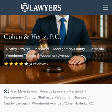
Cohen & Hertz, P.C.
Nearby Lawyers
Maryland
Montgomery County
Bethesda
State
Woodmont Triangle
Woodmont Avenue
Search
(4 reviews)
Fred Miller Lawyer
Nearby Lawyers
Maryland
Montgomery County
Bethesda
Woodmont Triangle
Nearby Lawyers in Woodmont Avenue
Cohen & Hertz, P.C.