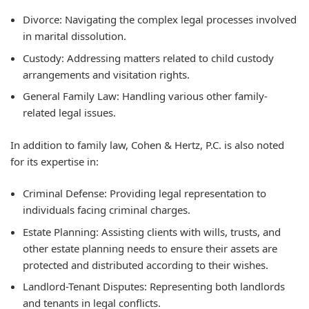
Divorce:
Navigating the complex legal processes involved
in marital dissolution.
Custody:
Addressing matters related to child custody
arrangements and visitation rights.
General Family Law:
Handling various other family-
related legal issues.
In addition to family law, Cohen & Hertz, P.C. is also noted
for its expertise in:
Criminal Defense:
Providing legal representation to
individuals facing criminal charges.
Estate Planning:
Assisting clients with wills, trusts, and
other estate planning needs to ensure their assets are
protected and distributed according to their wishes.
Landlord-Tenant Disputes:
Representing both landlords
and tenants in legal conflicts.