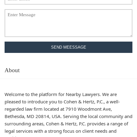
SEND MEESSAGE
About
Welcome to the platform for Nearby Lawyers. We are
pleased to introduce you to Cohen & Hertz, P.C., a well-
regarded law firm located at 7910 Woodmont Ave,
Bethesda, MD 20814, USA. Serving the local community and
surrounding areas, Cohen & Hertz, P.C. provides a range of
legal services with a strong focus on client needs and