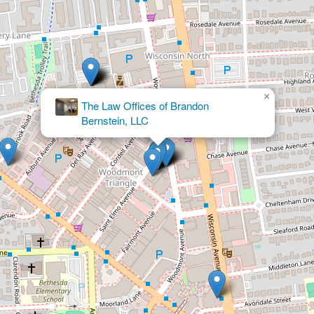
×
Malech Law