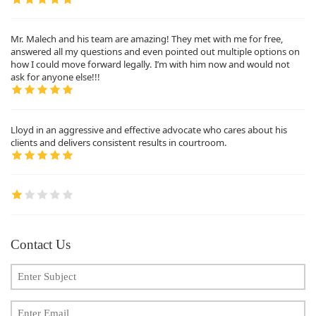
Mr. Malech and his team are amazing! They met with me for free,
answered all my questions and even pointed out multiple options on
how I could move forward legally. I’m with him now and would not
ask for anyone else!!!
Lloyd in an aggressive and effective advocate who cares about his
clients and delivers consistent results in courtroom.
Contact Us