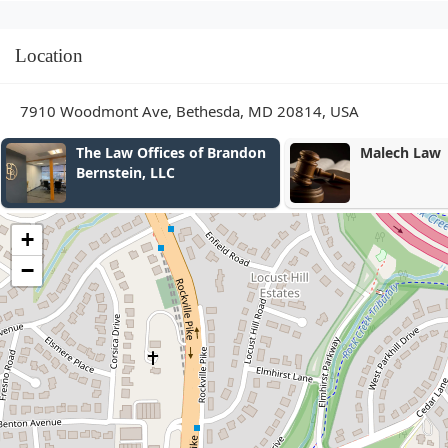
Location
7910 Woodmont Ave, Bethesda, MD 20814, USA
s of Brandon
Malech Law
+
−