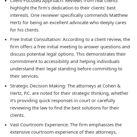
Client-Focused Approach:
Reviews from real clients
highlight the firm's dedication to their clients' best
interests. One reviewer specifically commends Matthew
Hertz for being an excellent advocate who deeply cares
for his clients.
Free Initial Consultation:
According to a client review, the
firm offers a free initial meeting to answer questions and
discuss potential legal options. This demonstrates their
commitment to accessibility and helping individuals
understand their legal standing before committing to
their services.
Strategic Decision Making:
The attorneys at Cohen &
Hertz, P.C. are noted for their strategic thinking, whether
it's providing quick responses in court or carefully
reviewing the law to find the best solutions for their
clients.
Vast Courtroom Experience:
The firm emphasizes the
extensive courtroom experience of their attorneys,