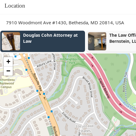
Location
7910 Woodmont Ave #1430, Bethesda, MD 20814, USA
The Law Offices of Brandon
Donoso & Pa
Bernstein, LLC
+
−