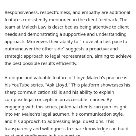
Responsiveness, respectfulness, and empathy are additional
features consistently mentioned in the client feedback. The
team at Malech Law is described as being attentive to client
needs and demonstrating a supportive and understanding
approach. Moreover, their ability to "move at a fast pace to
outmaneuver the other side" suggests a proactive and
strategic approach to legal representation, aiming to achieve
the best possible results efficiently.
A unique and valuable feature of Lloyd Malech's practice is
his YouTube series, "Ask Lloyd." This platform showcases his
sharp communication skills and his ability to explain
complex legal concepts in an accessible manner. By
engaging with this series, potential clients can gain insight
into Mr. Malech's legal acumen, his communication style,
and his approach to addressing legal questions. This
transparency and willingness to share knowledge can build
trust and confidence in his expertise.