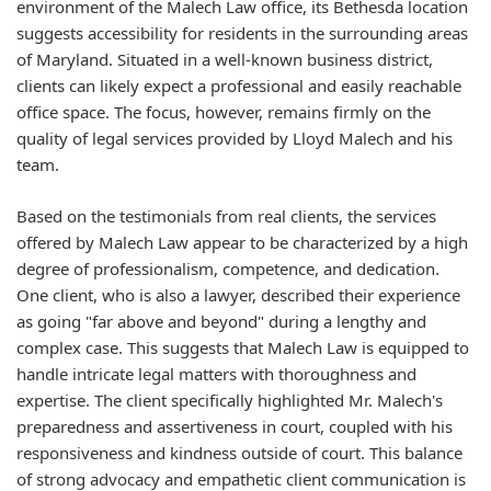
environment of the Malech Law office, its Bethesda location
suggests accessibility for residents in the surrounding areas
of Maryland. Situated in a well-known business district,
clients can likely expect a professional and easily reachable
office space. The focus, however, remains firmly on the
quality of legal services provided by Lloyd Malech and his
team.
Based on the testimonials from real clients, the services
offered by Malech Law appear to be characterized by a high
degree of professionalism, competence, and dedication.
One client, who is also a lawyer, described their experience
as going "far above and beyond" during a lengthy and
complex case. This suggests that Malech Law is equipped to
handle intricate legal matters with thoroughness and
expertise. The client specifically highlighted Mr. Malech's
preparedness and assertiveness in court, coupled with his
responsiveness and kindness outside of court. This balance
of strong advocacy and empathetic client communication is