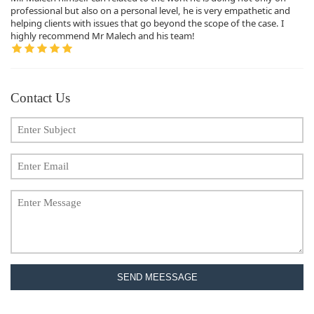
professional but also on a personal level, he is very empathetic and
helping clients with issues that go beyond the scope of the case. I
highly recommend Mr Malech and his team!
Contact Us
SEND MEESSAGE