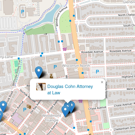
×
The Law Offices of Brandon Bernstein, LLC