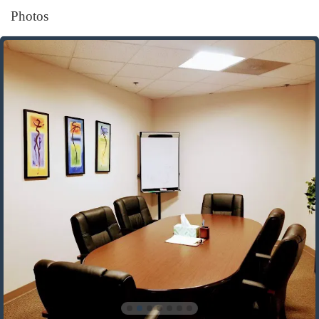
Photos