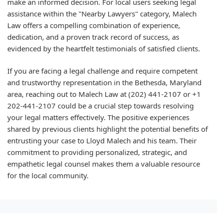
make an informed decision. For local users seeking legal
assistance within the "Nearby Lawyers" category, Malech
Law offers a compelling combination of experience,
dedication, and a proven track record of success, as
evidenced by the heartfelt testimonials of satisfied clients.
If you are facing a legal challenge and require competent
and trustworthy representation in the Bethesda, Maryland
area, reaching out to Malech Law at (202) 441-2107 or +1
202-441-2107 could be a crucial step towards resolving
your legal matters effectively. The positive experiences
shared by previous clients highlight the potential benefits of
entrusting your case to Lloyd Malech and his team. Their
commitment to providing personalized, strategic, and
empathetic legal counsel makes them a valuable resource
for the local community.