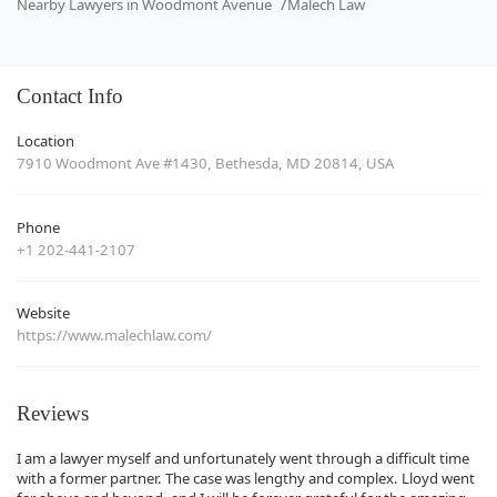
Nearby Lawyers in Woodmont Avenue
Malech Law
Contact Info
Location
7910 Woodmont Ave #1430, Bethesda, MD 20814, USA
Phone
+1 202-441-2107
Website
https://www.malechlaw.com/
Reviews
I am a lawyer myself and unfortunately went through a difficult time
with a former partner. The case was lengthy and complex. Lloyd went