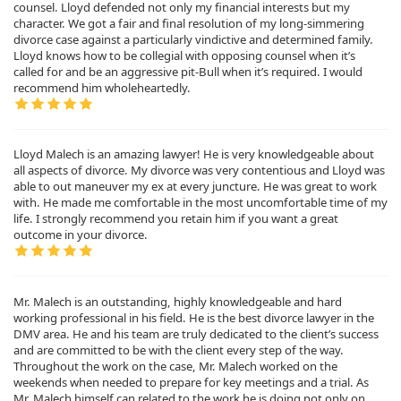
counsel. Lloyd defended not only my financial interests but my
character. We got a fair and final resolution of my long-simmering
divorce case against a particularly vindictive and determined family.
Lloyd knows how to be collegial with opposing counsel when it’s
called for and be an aggressive pit-Bull when it’s required. I would
recommend him wholeheartedly.
Lloyd Malech is an amazing lawyer! He is very knowledgeable about
all aspects of divorce. My divorce was very contentious and Lloyd was
able to out maneuver my ex at every juncture. He was great to work
with. He made me comfortable in the most uncomfortable time of my
life. I strongly recommend you retain him if you want a great
outcome in your divorce.
Mr. Malech is an outstanding, highly knowledgeable and hard
working professional in his field. He is the best divorce lawyer in the
DMV area. He and his team are truly dedicated to the client’s success
and are committed to be with the client every step of the way.
Throughout the work on the case, Mr. Malech worked on the
weekends when needed to prepare for key meetings and a trial. As
Mr. Malech himself can related to the work he is doing not only on