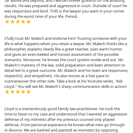
far above and beyond, and I will be forever grateful for the amazing
results. He was prepared and aggressive in court. Outside of court he
was responsive and kind. THIS is the lawyer you want in your corner
during the worst time of your life. Period.
I fully trust Mr. Malech and endorse him! Trusting someone with your
life is what happens when you retain a lawyer. Mr. Malech thinks like a
philosopher, explains clearly like a great teacher, uses warm humor,
and gives an even-keeled and honest assessment of the possible
scenarios. Moreover, he knows the court system inside and out. Mr.
Malech's mastery of the law, solid preparation and keen attention to
detail led to a great outcome. Mr. Malech and his team are responsive,
respectful, and empathetic. He also moves at a fast pace to
outmaneuver the other side. Take a look at his Youtube series, "Ask
Lloyd." You will see Mr. Malech's sharp communication skills in action!
Lloyd is a tremendously good family law practitioner. He took the
time to listen to my case and understood that I wanted an aggressive
defense of my interests after my previous counsel only played
defense. From personal experience he knows what men go through
in divorce. We are bashed and painted as monsters by opposing