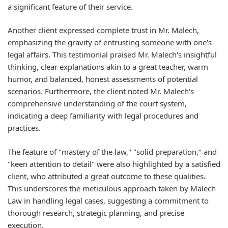
a significant feature of their service.
Another client expressed complete trust in Mr. Malech,
emphasizing the gravity of entrusting someone with one's
legal affairs. This testimonial praised Mr. Malech's insightful
thinking, clear explanations akin to a great teacher, warm
humor, and balanced, honest assessments of potential
scenarios. Furthermore, the client noted Mr. Malech's
comprehensive understanding of the court system,
indicating a deep familiarity with legal procedures and
practices.
The feature of "mastery of the law," "solid preparation," and
"keen attention to detail" were also highlighted by a satisfied
client, who attributed a great outcome to these qualities.
This underscores the meticulous approach taken by Malech
Law in handling legal cases, suggesting a commitment to
thorough research, strategic planning, and precise
execution.