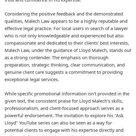
Considering the positive feedback and the demonstrated
qualities, Malech Law appears to be a highly reputable and
effective legal practice. For local users in search of a lawyer
who is not only knowledgeable and experienced but also
compassionate and dedicated to their clients' best interests,
Malech Law, under the guidance of Lloyd Malech, stands out
as a strong contender. The emphasis on thorough
preparation, strategic thinking, clear communication, and
genuine client care suggests a commitment to providing
exceptional legal services.
While specific promotional information isn't provided in the
given text, the consistent praise for Lloyd Malech's skills,
professionalism, and client-focused approach serves as a
powerful endorsement. The invitation to explore his "Ask
Lloyd" YouTube series can also be seen as a way for
potential clients to engage with his expertise directly and