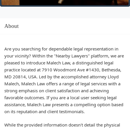
About
Are you searching for dependable legal representation in
your vicinity? Within the "Nearby Lawyers" platform, we are
pleased to introduce Malech Law, a distinguished legal
practice located at 7910 Woodmont Ave #1430, Bethesda,
MD 20814, USA. Led by the accomplished attorney Lloyd
Malech, Malech Law offers a range of legal services with a
strong emphasis on client satisfaction and achieving
favorable outcomes. If you are a local user seeking legal
assistance, Malech Law presents a compelling option based
on its reputation and client testimonials.
While the provided information doesn't detail the physical