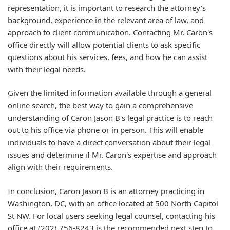
representation, it is important to research the attorney's
background, experience in the relevant area of law, and
approach to client communication. Contacting Mr. Caron's
office directly will allow potential clients to ask specific
questions about his services, fees, and how he can assist
with their legal needs.
Given the limited information available through a general
online search, the best way to gain a comprehensive
understanding of Caron Jason B's legal practice is to reach
out to his office via phone or in person. This will enable
individuals to have a direct conversation about their legal
issues and determine if Mr. Caron's expertise and approach
align with their requirements.
In conclusion, Caron Jason B is an attorney practicing in
Washington, DC, with an office located at 500 North Capitol
St NW. For local users seeking legal counsel, contacting his
office at (202) 756-8243 is the recommended next step to