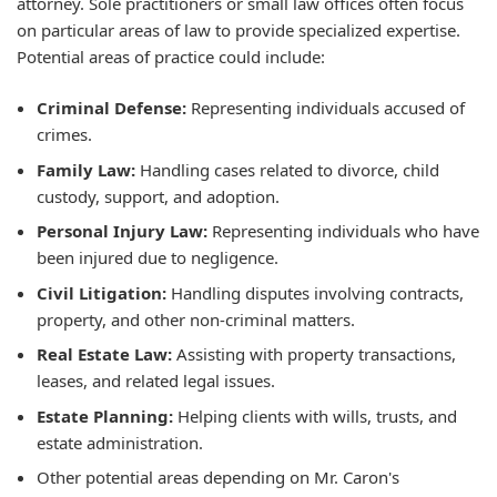
attorney. Sole practitioners or small law offices often focus
on particular areas of law to provide specialized expertise.
Potential areas of practice could include:
Criminal Defense:
Representing individuals accused of
crimes.
Family Law:
Handling cases related to divorce, child
custody, support, and adoption.
Personal Injury Law:
Representing individuals who have
been injured due to negligence.
Civil Litigation:
Handling disputes involving contracts,
property, and other non-criminal matters.
Real Estate Law:
Assisting with property transactions,
leases, and related legal issues.
Estate Planning:
Helping clients with wills, trusts, and
estate administration.
Other potential areas depending on Mr. Caron's