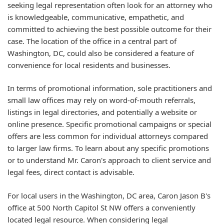
seeking legal representation often look for an attorney who
is knowledgeable, communicative, empathetic, and
committed to achieving the best possible outcome for their
case. The location of the office in a central part of
Washington, DC, could also be considered a feature of
convenience for local residents and businesses.
In terms of promotional information, sole practitioners and
small law offices may rely on word-of-mouth referrals,
listings in legal directories, and potentially a website or
online presence. Specific promotional campaigns or special
offers are less common for individual attorneys compared
to larger law firms. To learn about any specific promotions
or to understand Mr. Caron's approach to client service and
legal fees, direct contact is advisable.
For local users in the Washington, DC area, Caron Jason B's
office at 500 North Capitol St NW offers a conveniently
located legal resource. When considering legal