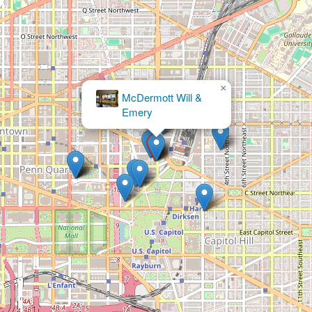
×
The Kane Law
Group