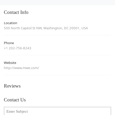
Contact Info
Location
500 North Capitol St NW, Washington, DC 20001, USA
Phone
+1 202-756-8243
Website
http://www.mwe.com/
Reviews
Contact Us