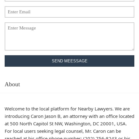
SEND MEESSAGE
About
Welcome to the local platform for Nearby Lawyers. We are
introducing Caron Jason B, an attorney with an office located
at 500 North Capitol St NW, Washington, DC 20001, USA.
For local users seeking legal counsel, Mr. Caron can be
reached at his office phone number: (202) 756-8243 or his