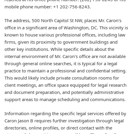
mobile phone number: +1 202-756-8243.
The address, 500 North Capitol St NW, places Mr. Caron's
office in a significant area of Washington, DC. This vicinity is
known to house various professional offices, including law
firms, given its proximity to government buildings and
other key institutions. While specific details about the
internal environment of Mr. Caron's office are not available
through general online searches, it is typical for a legal
practice to maintain a professional and confidential setting.
This would likely include private consultation rooms for
client meetings, an office space equipped for legal research
and document preparation, and potentially administrative
support areas to manage scheduling and communications.
Information regarding the specific legal services offered by
Caron Jason B requires further investigation through legal
directories, online profiles, or direct contact with the