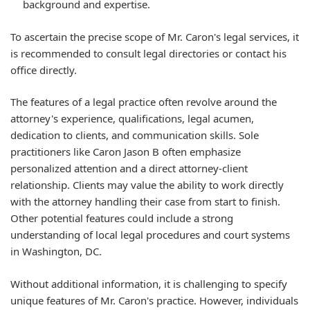
background and expertise.
To ascertain the precise scope of Mr. Caron's legal services, it
is recommended to consult legal directories or contact his
office directly.
The features of a legal practice often revolve around the
attorney's experience, qualifications, legal acumen,
dedication to clients, and communication skills. Sole
practitioners like Caron Jason B often emphasize
personalized attention and a direct attorney-client
relationship. Clients may value the ability to work directly
with the attorney handling their case from start to finish.
Other potential features could include a strong
understanding of local legal procedures and court systems
in Washington, DC.
Without additional information, it is challenging to specify
unique features of Mr. Caron's practice. However, individuals