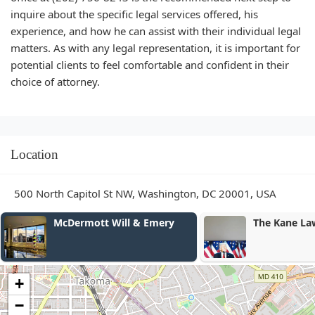
inquire about the specific legal services offered, his
experience, and how he can assist with their individual legal
matters. As with any legal representation, it is important for
potential clients to feel comfortable and confident in their
choice of attorney.
Location
500 North Capitol St NW, Washington, DC 20001, USA
McDermott Will & Emery
The Kane Law Gro
+
−