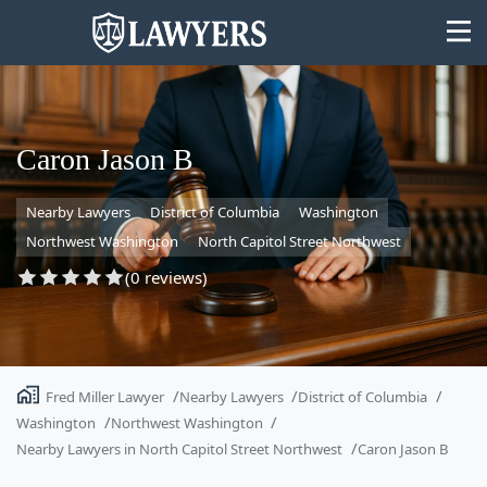
Caron Jason B
Nearby Lawyers
District of Columbia
Washington
State
Northwest Washington
North Capitol Street Northwest
Search
(0 reviews)
Fred Miller Lawyer
Nearby Lawyers
District of Columbia
Washington
Northwest Washington
Nearby Lawyers in North Capitol Street Northwest
Caron Jason B