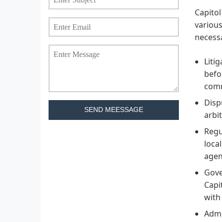
Capitol
various
necessa
Liti
befo
comm
Disp
SEND MEESSAGE
arbit
Regu
loca
agen
Gove
Capi
with
Admi