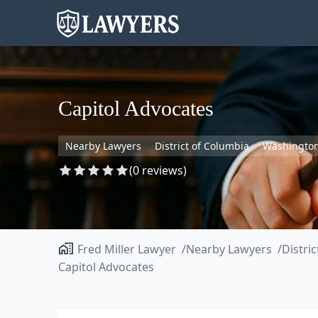
Capitol Advocates
Nearby Lawyers
District of Columbia
Washingto
(0 reviews)
Fred Miller Lawyer
Nearby Lawyers
Distri
Capitol Advocates