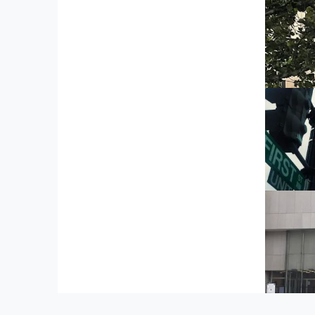
Mc
51 Lo
C
101
W