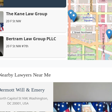
The Kane Law Group
20 F St NW
Bertram Law Group PLLC
20 F St NW #7th
Mc Eleveen Jr Junius C
51 Louisiana Ave NW
Nearby Lawyers Near Me
Jones Day
ermott Will & Emery
51 Louisiana Ave NW
orth Capitol St NW, Washington,
DC 20001, USA