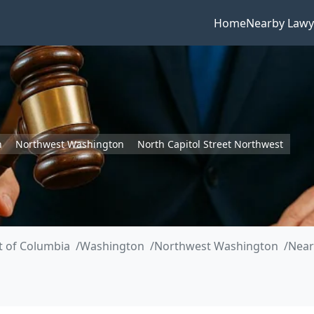
Home
Nearby Lawy
n
Northwest Washington
North Capitol Street Northwest
ct of Columbia
Washington
Northwest Washington
Near