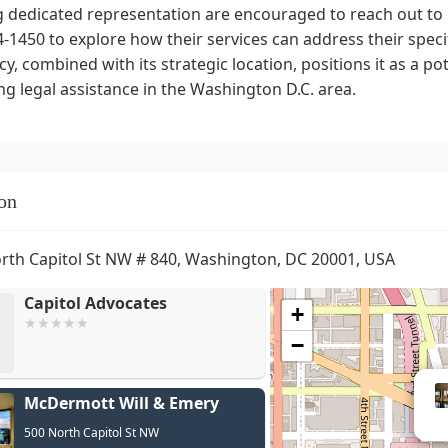
 dedicated representation are encouraged to reach out to C
-1450 to explore how their services can address their spec
y, combined with its strategic location, positions it as a po
ng legal assistance in the Washington D.C. area.
on
rth Capitol St NW # 840, Washington, DC 20001, USA
Capitol Advocates
+
−
McDermott Will & Emery
500 North Capitol St NW