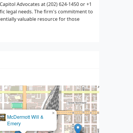
apitol Advocates at (202) 624-1450 or +1
ific legal needs. The firm's commitment to
tentially valuable resource for those
×
The Kane Law Group