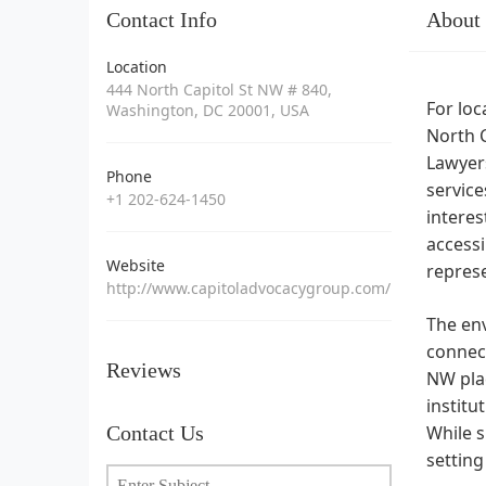
Contact Info
About
Location
444 North Capitol St NW # 840,
For loc
Washington, DC 20001, USA
North C
Lawyers
Phone
service
+1 202-624-1450
interes
accessi
Website
repres
http://www.capitoladvocacygroup.com/
The env
connect
Reviews
NW plac
institu
Contact Us
While s
setting