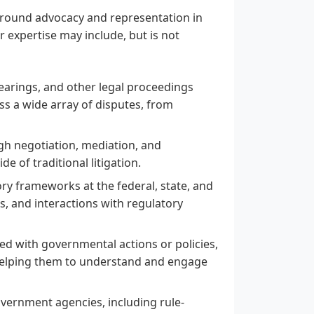
d around advocacy and representation in
r expertise may include, but is not
 hearings, and other legal proceedings
ss a wide array of disputes, from
ugh negotiation, mediation, and
de of traditional litigation.
ry frameworks at the federal, state, and
ns, and interactions with regulatory
ed with governmental actions or policies,
 helping them to understand and engage
overnment agencies, including rule-