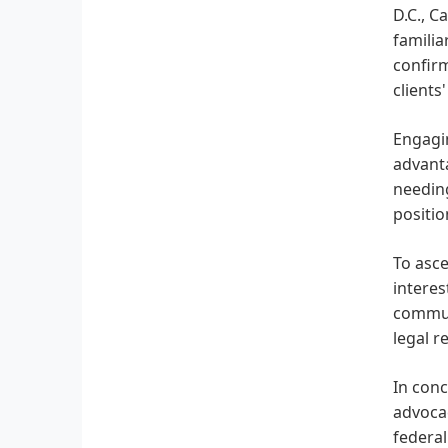
D.C., C
familia
confirm
clients
Engagin
advanta
needing
positio
To asce
interes
communi
legal r
In conc
advocac
federal