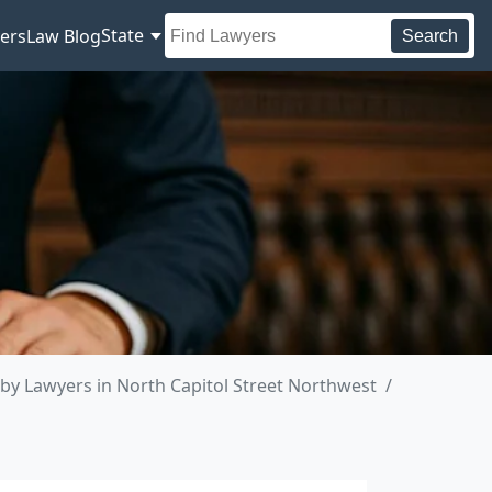
State
ers
Law Blog
Search
by Lawyers in North Capitol Street Northwest