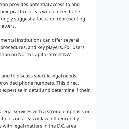
ation provides potential access to and
 their practice areas would need to be
trongly suggest a focus on representing
matters.
mental institutions can offer several
 procedures, and key players. For users
ation on North Capitol Street NW
 and to discuss specific legal needs,
 provided phone numbers. This direct
 expertise in detail and determine if their
s legal services with a strong emphasis on
al focus on areas of law influenced by
 with legal matters in the D.C. area