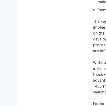
maki
Inve
The key
implies
on thei
develop
proceed
are inf
Without
in its 
those w
advanta
1450 an
seeking
For in