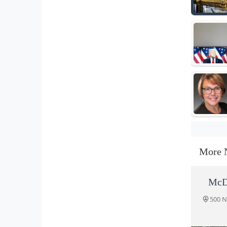
More 
McD
500 N