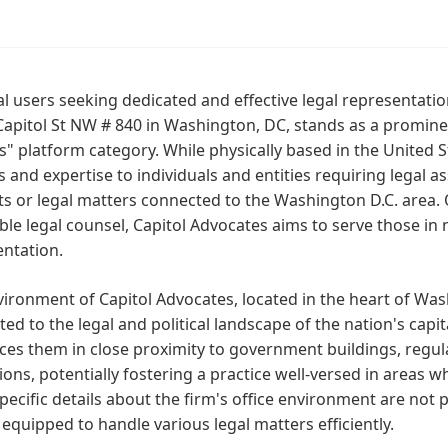
al users seeking dedicated and effective legal representatio
apitol St NW # 840 in Washington, DC, stands as a prominen
" platform category. While physically based in the United S
s and expertise to individuals and entities requiring legal a
ts or legal matters connected to the Washington D.C. area.
ble legal counsel, Capitol Advocates aims to serve those in
entation.
ironment of Capitol Advocates, located in the heart of Was
ed to the legal and political landscape of the nation's capit
es them in close proximity to government buildings, regula
tions, potentially fostering a practice well-versed in areas w
pecific details about the firm's office environment are not 
 equipped to handle various legal matters efficiently.