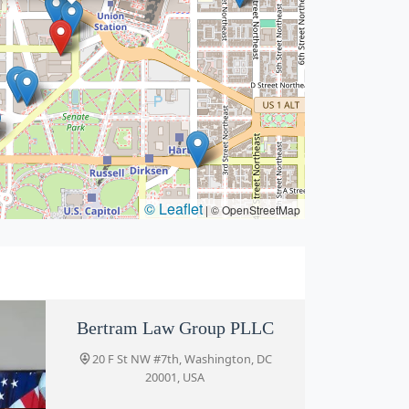
© Leaflet
|
© OpenStreetMap
Bertram Law Group PLLC
20 F St NW #7th, Washington, DC
20001, USA