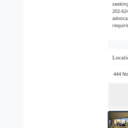
seeking
202-624
advocac
requiri
Locati
444 No