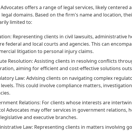
 Advocates offers a range of legal services, likely centere
 legal domains. Based on the firm's name and location, thei
rily limited to:
gation: Representing clients in civil lawsuits, administrative
re federal and local courts and agencies. This can encompa
ercial litigation to personal injury claims.
ute Resolution: Assisting clients in resolving conflicts thro
ration, aiming for efficient and cost-effective solutions outsi
latory Law: Advising clients on navigating complex regulato
l levels. This could involve compliance matters, investigatio
cies.
rnment Relations: For clients whose interests are intertwin
tol Advocates may offer services in government relations,
 legislative and executive branches.
nistrative Law: Representing clients in matters involving g