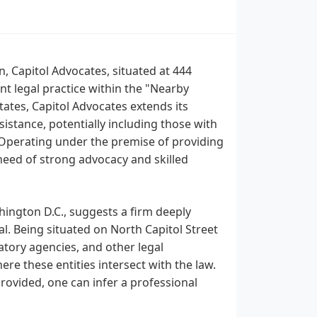
n, Capitol Advocates, situated at 444
t legal practice within the "Nearby
tates, Capitol Advocates extends its
ssistance, potentially including those with
 Operating under the premise of providing
 need of strong advocacy and skilled
hington D.C., suggests a firm deeply
al. Being situated on North Capitol Street
tory agencies, and other legal
here these entities intersect with the law.
provided, one can infer a professional