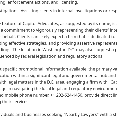
ng, enforcement actions, and licensing.
stigations: Assisting clients in internal investigations or r
 feature of Capitol Advocates, as suggested by its name, i
 a commitment to vigorously representing their clients' i
r behalf. Clients can likely expect a firm that is dedicated t
ing effective strategies, and providing assertive representa
ings. The location in Washington D.C. may also suggest a pa
luenced by federal legislation and regulatory actions.
 specific promotional information available, the primary va
location within a significant legal and governmental hub and 
ith legal matters in the D.C. area, engaging a firm with "Cap
ge in navigating the local legal and regulatory environmen
d mobile phone number, +1 202-624-1450, provide direct li
 their services.
dividuals and businesses seeking "Nearby Lawyers" with a 