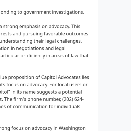
esponding to government investigations.
s a strong emphasis on advocacy. This
nterests and pursuing favorable outcomes
o understanding their legal challenges,
tion in negotiations and legal
rticular proficiency in areas of law that
lue proposition of Capitol Advocates lies
its focus on advocacy. For local users or
itol" in its name suggests a potential
t. The firm's phone number, (202) 624-
nes of communication for individuals
strong focus on advocacy in Washington