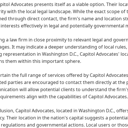
apitol Advocates presents itself as a viable option. Their loc
rity with the local legal landscape. While the exact scope of
ed through direct contact, the firm's name and location s
' interests effectively in legal and potentially governmental 
g a law firm in close proximity to relevant legal and govern
ges. It may indicate a deeper understanding of local rules,
 representation in Washington D.C., Capitol Advocates' loc
ns them within this important sphere.
rtain the full range of services offered by Capitol Advocates
ted parties are encouraged to contact them directly at the
cation will allow potential clients to understand the firm's
equirements align with the capabilities of Capitol Advocates.
lusion, Capitol Advocates, located in Washington D.C., offer
y. Their location in the nation's capital suggests a potenti
 regulations and governmental actions. Local users or those