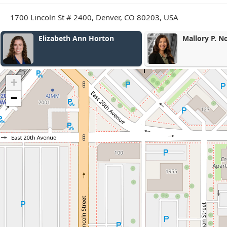
1700 Lincoln St # 2400, Denver, CO 80203, USA
Mallory P. Nordberg
Amy L. Jone
+
−