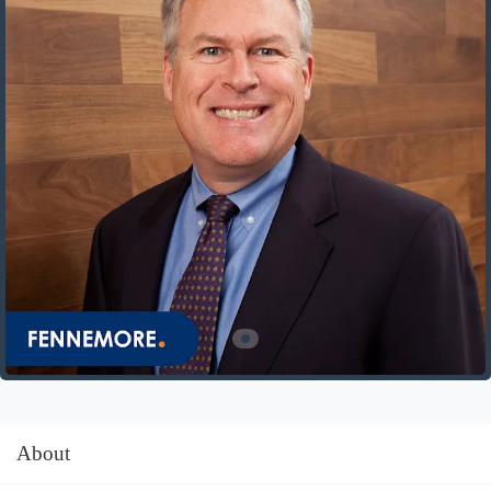
About