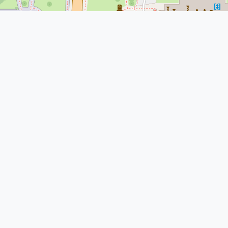
© Leaflet
|
© OpenStreetMap
More Nearby Lawyers Near Me
Clayton E. Wire
1700 Lincoln St #2700, Denver, CO
80203, USA
Law Office of Nicholas J. Vail,
PLLC
1700 Lincoln St floor 17, Denver, CO
80203, USA