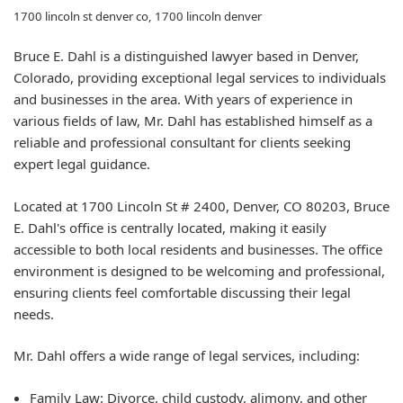
1700 lincoln st denver co, 1700 lincoln denver
Bruce E. Dahl is a distinguished lawyer based in Denver,
Colorado, providing exceptional legal services to individuals
and businesses in the area. With years of experience in
various fields of law, Mr. Dahl has established himself as a
reliable and professional consultant for clients seeking
expert legal guidance.
Located at 1700 Lincoln St # 2400, Denver, CO 80203, Bruce
E. Dahl's office is centrally located, making it easily
accessible to both local residents and businesses. The office
environment is designed to be welcoming and professional,
ensuring clients feel comfortable discussing their legal
needs.
Mr. Dahl offers a wide range of legal services, including:
Family Law:
Divorce, child custody, alimony, and other