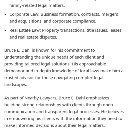
family-related legal matters.
Corporate Law:
Business formation, contracts, mergers
and acquisitions, and corporate compliance.
Real Estate Law:
Property transactions, title issues, leases,
and real estate disputes.
Bruce E. Dahl is known for his commitment to
understanding the unique needs of each client and
providing tailored legal solutions. His approachable
demeanor and in-depth knowledge of local laws make him a
trusted advisor for those navigating complex legal
landscapes.
As part of Nearby Lawyers, Bruce E. Dahl emphasizes
building strong relationships with clients through open
communication and transparent legal processes. He believes
in empowering his clients with the information they need to
make informed decisions about their legal matters.