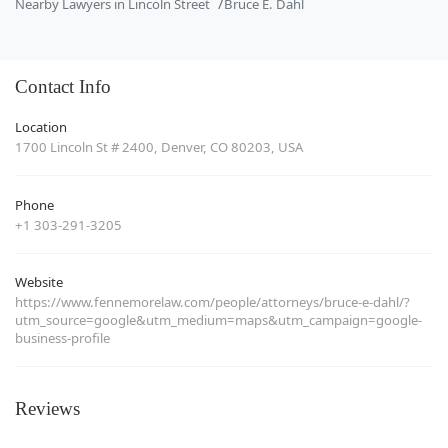
Nearby Lawyers in Lincoln Street
Bruce E. Dahl
Contact Info
Location
1700 Lincoln St # 2400, Denver, CO 80203, USA
Phone
+1 303-291-3205
Website
https://www.fennemorelaw.com/people/attorneys/bruce-e-dahl/?
utm_source=google&utm_medium=maps&utm_campaign=google-
business-profile
Reviews