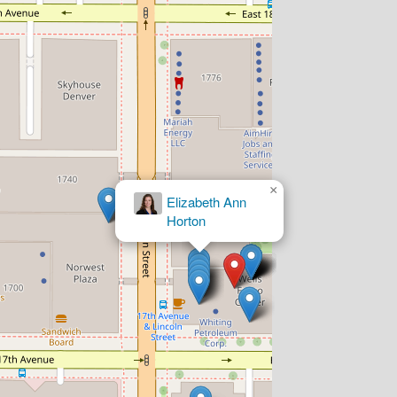
×
Mallory P.
Nordberg