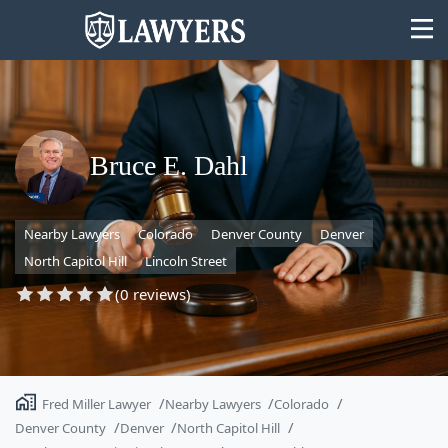
Bruce E. Dahl
State
Nearby Lawyers
Colorado
Denver County
Denver
Search
North Capitol Hill
Lincoln Street
(0 reviews)
Fred Miller Lawyer
Nearby Lawyers
Colorado
Denver County
Denver
North Capitol Hill