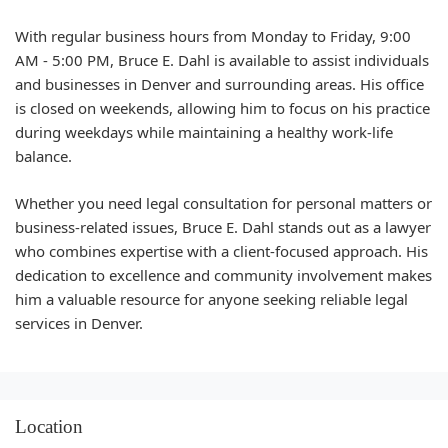
With regular business hours from Monday to Friday, 9:00
AM - 5:00 PM, Bruce E. Dahl is available to assist individuals
and businesses in Denver and surrounding areas. His office
is closed on weekends, allowing him to focus on his practice
during weekdays while maintaining a healthy work-life
balance.
Whether you need legal consultation for personal matters or
business-related issues, Bruce E. Dahl stands out as a lawyer
who combines expertise with a client-focused approach. His
dedication to excellence and community involvement makes
him a valuable resource for anyone seeking reliable legal
services in Denver.
Location