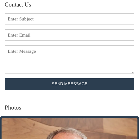
Contact Us
SEND MEESSAGE
Photos