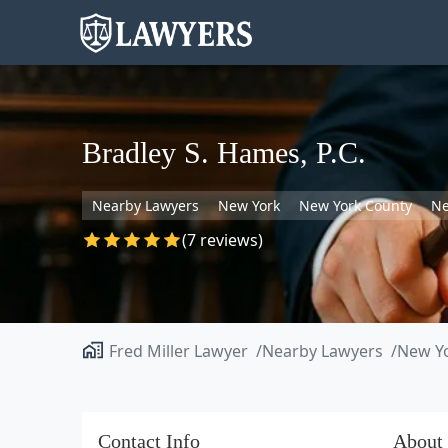
Bradley S. Hames, P.C.
Nearby Lawyers
New York
New York County
Ne
(7 reviews)
Fred Miller Lawyer
Nearby Lawyers
New Y
Contact Info
About