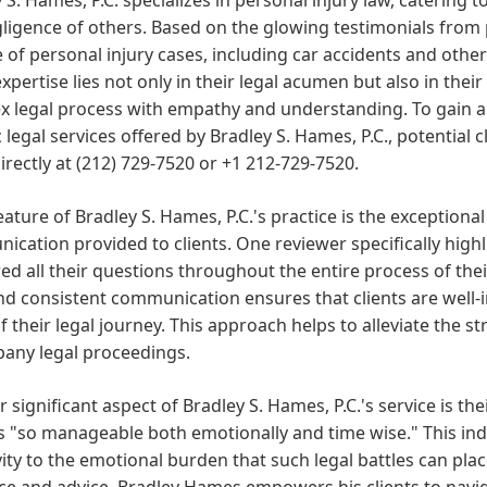
ligence of others. Based on the glowing testimonials from 
 of personal injury cases, including car accidents and other 
expertise lies not only in their legal acumen but also in their
x legal process with empathy and understanding. To gain a
c legal services offered by Bradley S. Hames, P.C., potential 
directly at (212) 729-7520 or +1 212-729-7520.
eature of Bradley S. Hames, P.C.'s practice is the exceptional
cation provided to clients. One reviewer specifically hig
d all their questions throughout the entire process of their
nd consistent communication ensures that clients are well-
f their legal journey. This approach helps to alleviate the s
any legal proceedings.
 significant aspect of Bradley S. Hames, P.C.'s service is thei
 "so manageable both emotionally and time wise." This ind
vity to the emotional burden that such legal battles can plac
e and advice, Bradley Hames empowers his clients to navig