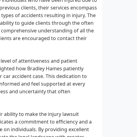
previous clients, their services encompass
types of accidents resulting in injury. The
 ability to guide clients through the often
 comprehensive understanding of all the
clients are encouraged to contact their
 level of attentiveness and patient
hlighted how Bradley Hames patiently
 car accident case. This dedication to
informed and feel supported at every
tress and uncertainty that often
r ability to make the injury lawsuit
icates a commitment to efficiency and a
e on individuals. By providing excellent
ate the legal landscape with greater