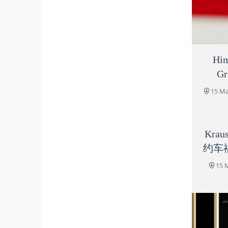
Him
Gr
15 
15 Ma
Krau
约车
15 