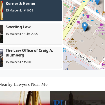
Kerner & Kerner
15 Maiden Ln # 1008
Swerling Law
15 Maiden Ln Suite 2005
The Law Office of Craig A.
Blumberg
15 Maiden Ln #2005
Himmelstein McConnell
Gribben & Joseph LLP
Nearby Lawyers Near Me
15 Maiden Ln 17th Floor
Kramer & Pollack
15 Maiden Ln # 1400