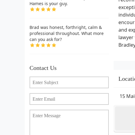
Hames is your guy.
except
individ
encoura
Brad was honest, forthright, calm &
and exp
professional throughout. What more
lawyer 
can you ask for?
Bradley
Contact Us
Locati
15 Mai