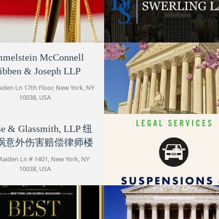
Frazer David E
15 Maiden Ln
melstein McConnell
Kerner & Kerner
Swerling Law
ibben & Joseph LLP
Maiden Ln # 1008, New York, NY
15 Maiden Ln Suite 2005, New Yor
Krause & Glassmith, LLP 纽约
10038, USA
10038, USA
iden Ln 17th Floor, New York, NY
车祸意外伤害赔偿律师楼
10038, USA
15 Maiden Ln # 1401
se & Glassmith, LLP 纽
Kramer & Pollack
Feifer & Greenberg, LLP
祸意外伤害赔偿律师楼
15 Maiden Ln #508
15 Maiden Ln # 1400, New York
10038, USA
Maiden Ln # 1401, New York, NY
10038, USA
Maiden Lane Law Group
1 Maiden Ln
Feifer & Greenberg, L
15 Maiden Ln #508, New York,