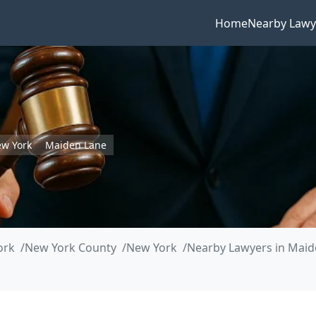
Home
Nearby Lawy
w York
Maiden Lane
ork
New York County
New York
Nearby Lawyers in Maid