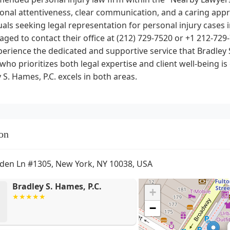
ional attentiveness, clear communication, and a caring ap
uals seeking legal representation for personal injury cases i
ged to contact their office at (212) 729-7520 or +1 212-729-
erience the dedicated and supportive service that Bradley S
who prioritizes both legal expertise and client well-being is
 S. Hames, P.C. excels in both areas.
on
den Ln #1305, New York, NY 10038, USA
Bradley S. Hames, P.C.
+
−