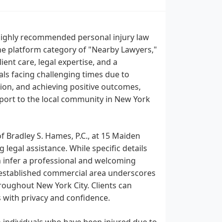
 highly recommended personal injury law
he platform category of "Nearby Lawyers,"
ient care, legal expertise, and a
ls facing challenging times due to
tion, and achieving positive outcomes,
pport to the local community in New York
of Bradley S. Hames, P.C., at 15 Maiden
 legal assistance. While specific details
n infer a professional and welcoming
l-established commercial area underscores
roughout New York City. Clients can
s with privacy and confidence.
to individuals who have been injured due to