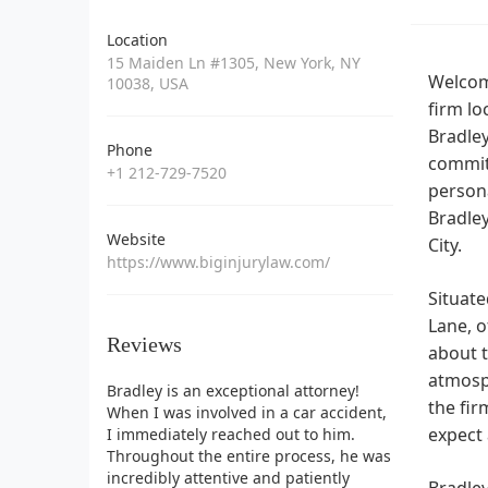
Location
15 Maiden Ln #1305, New York, NY
Welcome
10038, USA
firm lo
Bradley
Phone
commit
+1 212-729-7520
persona
Bradley
Website
City.
https://www.biginjurylaw.com/
Situate
Lane, o
Reviews
about t
atmosph
Bradley is an exceptional attorney!
the fir
When I was involved in a car accident,
expect 
I immediately reached out to him.
Throughout the entire process, he was
incredibly attentive and patiently
Bradley