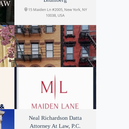
15 Maiden Ln #2005, New York, NY
10038, USA
k, NY
Frazer David E
, NY
15 Maiden Ln, New York, NY 10038, USA
LP
Maiden Lane Law Group
Neal Richardson Datta
Attorney At Law, P.C.
 NY
1 Maiden Ln, New York, NY 10038, USA