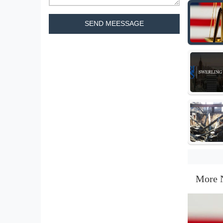
SEND MEESSAGE
More 