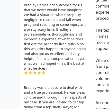
Bradley Hames got outcomes for us
confide
that we never would have imagined!
experie
We had a situation where property
proced
negligence caused a bad fall when
pregnant resulting in some injury and
a pretty scary time. Bradley's
The tes
professionalism, thoroughness and
Hames's
incredible expertise at what he does
more ef
first got the property fixed quickly so
support
this wouldn't happen to anyone again,
and also got us excellent and very
helpful financial compensation beyond
While s
what we had hoped - he's the best at
from pa
what he does!
commitm
volumes
individ
Bradley was a pleasure to deal with
experie
and a true professional. He was clear,
concise and thorough in all aspects of
my case. If you are looking to get top
In conc
dollar from a top shelf Lawyer, Mr.
recomme