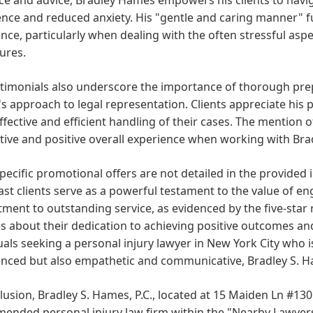
nce and reduced anxiety. His "gentle and caring manner" fur
nce, particularly when dealing with the often stressful aspe
ures.
timonials also underscore the importance of thorough prep
 approach to legal representation. Clients appreciate his p
fective and efficient handling of their cases. The mention of
ive and positive overall experience when working with Brad
pecific promotional offers are not detailed in the provid
st clients serve as a powerful testament to the value of en
ent to outstanding service, as evidenced by the five-star r
 about their dedication to achieving positive outcomes and
uals seeking a personal injury lawyer in New York City who
nced but also empathetic and communicative, Bradley S. Ha
lusion, Bradley S. Hames, P.C., located at 15 Maiden Ln #130
nded personal injury law firm within the "Nearby Lawyers"