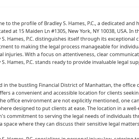
 to the profile of Bradley S. Hames, P.C., a dedicated and
cated at 15 Maiden Ln #1305, New York, NY 10038, USA. In t
 S. Hames, P.C. distinguishes itself through its exceptional cl
ment to making the legal process manageable for individua
l injuries. With a focus on attentiveness, clear communica
 S. Hames, P.C. stands ready to provide invaluable legal su
d in the bustling Financial District of Manhattan, the office 
ffers a convenient and accessible location for clients seeking
he office environment are not explicitly mentioned, one ca
ere designed to put clients at ease. The location in a wel
m's commitment to serving the legal needs of individuals th
a space where they can discuss their sensitive legal matter
 S. Hames, P.C. specializes in personal injury law, catering 