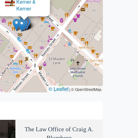
×
Swerling Law
© Leaflet
|
© OpenStreetMap
The Law Office of Craig A.
Blumberg