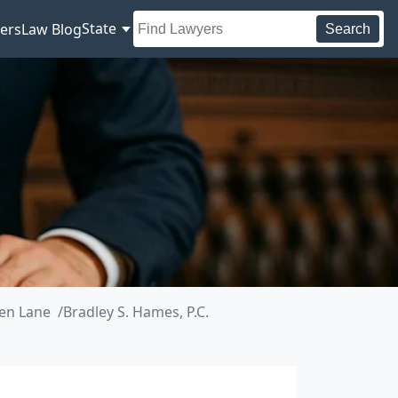
State
ers
Law Blog
Search
en Lane
Bradley S. Hames, P.C.