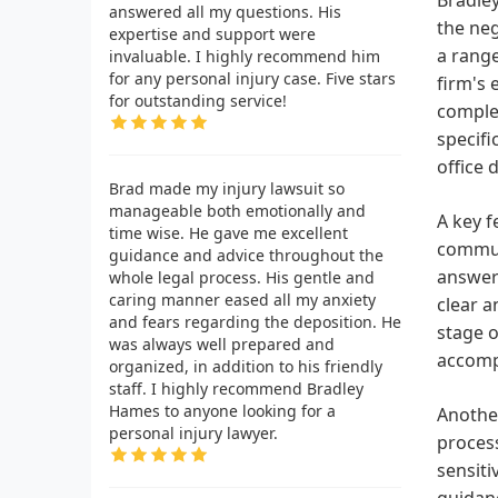
answered all my questions. His
the neg
expertise and support were
a range
invaluable. I highly recommend him
for any personal injury case. Five stars
firm's 
for outstanding service!
comple
specifi
office 
Brad made my injury lawsuit so
manageable both emotionally and
A key f
time wise. He gave me excellent
communi
guidance and advice throughout the
answere
whole legal process. His gentle and
caring manner eased all my anxiety
clear a
and fears regarding the deposition. He
stage o
was always well prepared and
accomp
organized, in addition to his friendly
staff. I highly recommend Bradley
Hames to anyone looking for a
Another
personal injury lawyer.
process
sensiti
guidanc