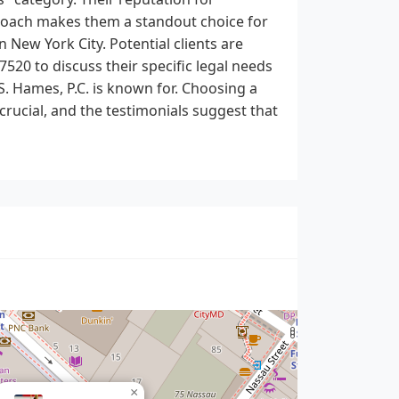
proach makes them a standout choice for
n New York City. Potential clients are
7520 to discuss their specific legal needs
. Hames, P.C. is known for. Choosing a
 crucial, and the testimonials suggest that