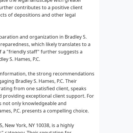
ther contributes to a positive client
cts of depositions and other legal
aration and organization in Bradley S.
reparedness, which likely translates to a
 a "friendly staff" further suggests a
ley S. Hames, P.C.
ed information, the strong recommendations
gaging Bradley S. Hames, P.C. Their
ating from one satisfied client, speaks
 providing exceptional client support. For
 is not only knowledgeable and
mes, P.C. presents a compelling choice.
5, New York, NY 10038, is a highly
 category. Their reputation for