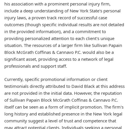
his association with a prominent personal injury firm,
include a deep understanding of New York State's personal
injury laws, a proven track record of successful case
outcomes (though specific individual results are not detailed
in the provided information), and a commitment to
providing personalized attention to each client's unique
situation. The resources of a larger firm like Sullivan Papain
Block McGrath Coffinas & Cannavo P.C. would also be a
significant asset, providing access to a network of legal
professionals and support staff.
Currently, specific promotional information or client
testimonials directly attributed to David Black at this address
are not provided in the initial data. However, the reputation
of Sullivan Papain Block McGrath Coffinas & Cannavo P.C.
itself can be seen as a form of implicit promotion. The firm's
long history and established presence in the New York legal
community suggest a level of trust and competence that
may attract potential clients. Individuals seeking a personal