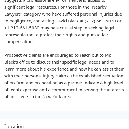
suggests a professional environment and access to
significant legal resources. For those in the "Nearby
Lawyers" category who have suffered personal injuries due
to negligence, contacting David Black at (212) 661-5030 or
+1 212-661-5030 may be a crucial step in seeking legal
representation to protect their rights and pursue fair
compensation.
Prospective clients are encouraged to reach out to Mr.
Black's office to discuss their specific legal needs and to
learn more about his experience and how he can assist them
with their personal injury claims. The established reputation
of his firm and his position as a partner indicate a high level
of legal expertise and a commitment to serving the interests
of his clients in the New York area.
Location