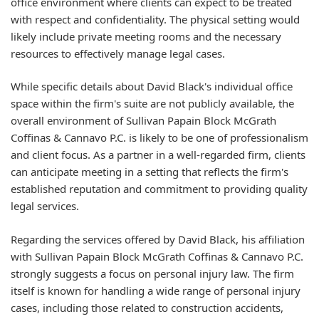
office environment where clients can expect to be treated
with respect and confidentiality. The physical setting would
likely include private meeting rooms and the necessary
resources to effectively manage legal cases.
While specific details about David Black's individual office
space within the firm's suite are not publicly available, the
overall environment of Sullivan Papain Block McGrath
Coffinas & Cannavo P.C. is likely to be one of professionalism
and client focus. As a partner in a well-regarded firm, clients
can anticipate meeting in a setting that reflects the firm's
established reputation and commitment to providing quality
legal services.
Regarding the services offered by David Black, his affiliation
with Sullivan Papain Block McGrath Coffinas & Cannavo P.C.
strongly suggests a focus on personal injury law. The firm
itself is known for handling a wide range of personal injury
cases, including those related to construction accidents,