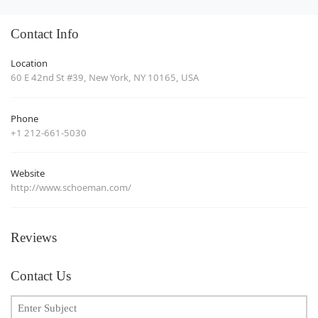
Contact Info
Location
60 E 42nd St #39, New York, NY 10165, USA
Phone
+1 212-661-5030
Website
http://www.schoeman.com/
Reviews
Contact Us