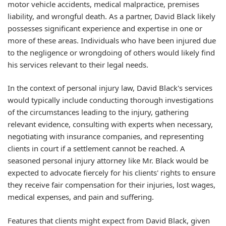
motor vehicle accidents, medical malpractice, premises
liability, and wrongful death. As a partner, David Black likely
possesses significant experience and expertise in one or
more of these areas. Individuals who have been injured due
to the negligence or wrongdoing of others would likely find
his services relevant to their legal needs.
In the context of personal injury law, David Black's services
would typically include conducting thorough investigations
of the circumstances leading to the injury, gathering
relevant evidence, consulting with experts when necessary,
negotiating with insurance companies, and representing
clients in court if a settlement cannot be reached. A
seasoned personal injury attorney like Mr. Black would be
expected to advocate fiercely for his clients' rights to ensure
they receive fair compensation for their injuries, lost wages,
medical expenses, and pain and suffering.
Features that clients might expect from David Black, given