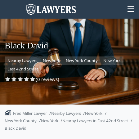
Black David
Nearby Lawyers
New York
New York County
New York
State
East 42nd Street
Search
(0 reviews)
Fred Miller Lawyer
Nearby Lawyers
New York
New York County
New York
Nearby Lawyers in East 42nd Street
Black David