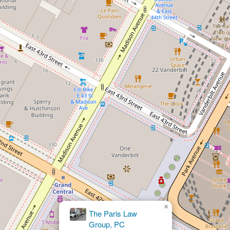
×
Julian K. White Attorney at Law