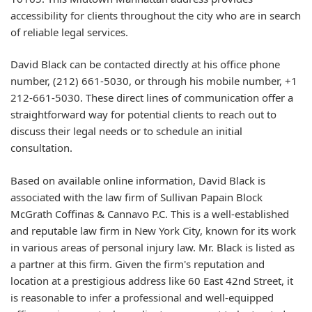
accessibility for clients throughout the city who are in search
of reliable legal services.
David Black can be contacted directly at his office phone
number, (212) 661-5030, or through his mobile number, +1
212-661-5030. These direct lines of communication offer a
straightforward way for potential clients to reach out to
discuss their legal needs or to schedule an initial
consultation.
Based on available online information, David Black is
associated with the law firm of Sullivan Papain Block
McGrath Coffinas & Cannavo P.C. This is a well-established
and reputable law firm in New York City, known for its work
in various areas of personal injury law. Mr. Black is listed as
a partner at this firm. Given the firm's reputation and
location at a prestigious address like 60 East 42nd Street, it
is reasonable to infer a professional and well-equipped