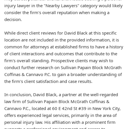
injury lawyer in the "Nearby Lawyers" category would likely
consider the firm's overall reputation when making a
decision.
While direct client reviews for David Black at this specific
location are not included in the provided information, it is
common for attorneys at established firms to have a history
of client interactions and outcomes that contribute to the
firm's overall standing. Prospective clients may wish to
conduct further research on Sullivan Papain Block McGrath
Coffinas & Cannavo P.C. to gain a broader understanding of
the firm's client satisfaction and case results.
In conclusion, David Black, a partner at the well-regarded
law firm of Sullivan Papain Block McGrath Coffinas &
Cannavo P.C., located at 60 E 42nd St #39 in New York City,
offers experienced legal services, primarily in the area of
personal injury law. His affiliation with a prominent firm