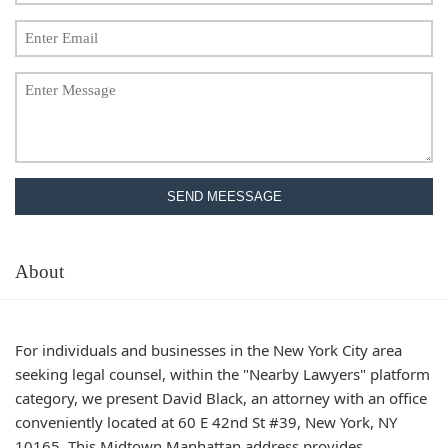
SEND MEESSAGE
About
For individuals and businesses in the New York City area
seeking legal counsel, within the "Nearby Lawyers" platform
category, we present David Black, an attorney with an office
conveniently located at 60 E 42nd St #39, New York, NY
10165. This Midtown Manhattan address provides