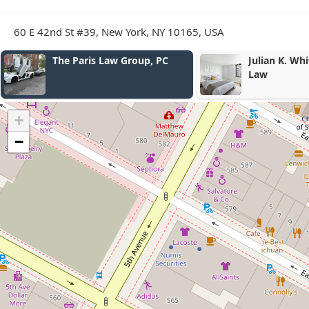
60 E 42nd St #39, New York, NY 10165, USA
e Paris Law Group, PC
Julian K. White Attorney a
Law
+
−