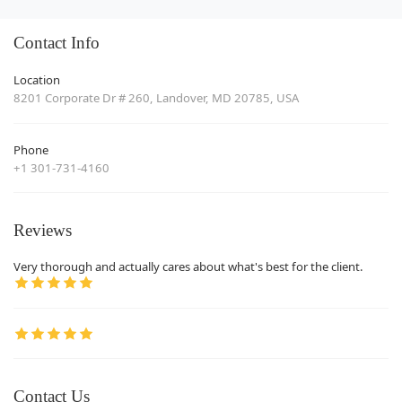
Contact Info
Location
8201 Corporate Dr # 260, Landover, MD 20785, USA
Phone
+1 301-731-4160
Reviews
Very thorough and actually cares about what's best for the client.
Contact Us