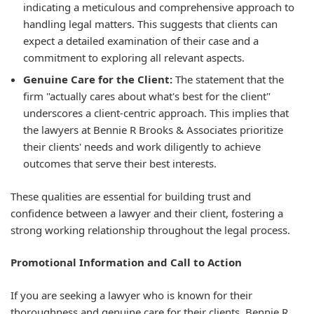
indicating a meticulous and comprehensive approach to
handling legal matters. This suggests that clients can
expect a detailed examination of their case and a
commitment to exploring all relevant aspects.
Genuine Care for the Client:
The statement that the
firm "actually cares about what's best for the client"
underscores a client-centric approach. This implies that
the lawyers at Bennie R Brooks & Associates prioritize
their clients' needs and work diligently to achieve
outcomes that serve their best interests.
These qualities are essential for building trust and
confidence between a lawyer and their client, fostering a
strong working relationship throughout the legal process.
Promotional Information and Call to Action
If you are seeking a lawyer who is known for their
thoroughness and genuine care for their clients, Bennie R