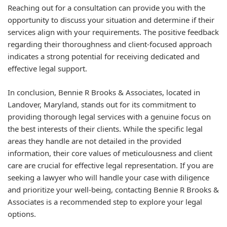
Reaching out for a consultation can provide you with the
opportunity to discuss your situation and determine if their
services align with your requirements. The positive feedback
regarding their thoroughness and client-focused approach
indicates a strong potential for receiving dedicated and
effective legal support.
In conclusion, Bennie R Brooks & Associates, located in
Landover, Maryland, stands out for its commitment to
providing thorough legal services with a genuine focus on
the best interests of their clients. While the specific legal
areas they handle are not detailed in the provided
information, their core values of meticulousness and client
care are crucial for effective legal representation. If you are
seeking a lawyer who will handle your case with diligence
and prioritize your well-being, contacting Bennie R Brooks &
Associates is a recommended step to explore your legal
options.