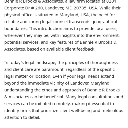
Bennie R Brooks & Associates, a law firm located at 8201
Corporate Dr # 260, Landover, MD 20785, USA. While their
physical office is situated in Maryland, USA, the need for
reliable and caring legal counsel transcends geographical
boundaries. This introduction aims to provide local users,
wherever they may be, with insights into the environment,
potential services, and key features of Bennie R Brooks &
Associates, based on available client feedback.
In today's legal landscape, the principles of thoroughness
and client care are paramount, regardless of the specific
legal matter or location. Even if your legal needs extend
beyond the immediate vicinity of Landover, Maryland,
understanding the ethos and approach of Bennie R Brooks
& Associates can be beneficial. Many legal consultations and
services can be initiated remotely, making it essential to
identify firms that prioritize client well-being and meticulous
attention to detail.