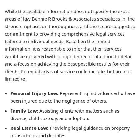
While the available information does not specify the exact
areas of law Bennie R Brooks & Associates specializes in, the
strong emphasis on thoroughness and client care suggests a
commitment to providing comprehensive legal services
tailored to individual needs. Based on the limited
information, it is reasonable to infer that their services
would be delivered with a high degree of attention to detail
and a focus on achieving the best possible results for their
clients. Potential areas of service could include, but are not
limited to:
Personal Injury Law:
Representing individuals who have
been injured due to the negligence of others.
Family Law:
Assisting clients with matters such as
divorce, child custody, and adoption.
Real Estate Law:
Providing legal guidance on property
transactions and disputes.