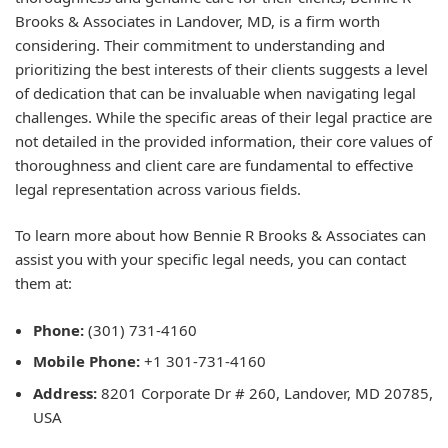
Brooks & Associates in Landover, MD, is a firm worth
considering. Their commitment to understanding and
prioritizing the best interests of their clients suggests a level
of dedication that can be invaluable when navigating legal
challenges. While the specific areas of their legal practice are
not detailed in the provided information, their core values of
thoroughness and client care are fundamental to effective
legal representation across various fields.
To learn more about how Bennie R Brooks & Associates can
assist you with your specific legal needs, you can contact
them at:
Phone:
(301) 731-4160
Mobile Phone:
+1 301-731-4160
Address:
8201 Corporate Dr # 260, Landover, MD 20785,
USA