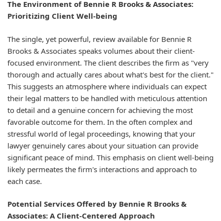
The Environment of Bennie R Brooks & Associates:
Prioritizing Client Well-being
The single, yet powerful, review available for Bennie R
Brooks & Associates speaks volumes about their client-
focused environment. The client describes the firm as "very
thorough and actually cares about what's best for the client."
This suggests an atmosphere where individuals can expect
their legal matters to be handled with meticulous attention
to detail and a genuine concern for achieving the most
favorable outcome for them. In the often complex and
stressful world of legal proceedings, knowing that your
lawyer genuinely cares about your situation can provide
significant peace of mind. This emphasis on client well-being
likely permeates the firm's interactions and approach to
each case.
Potential Services Offered by Bennie R Brooks &
Associates: A Client-Centered Approach