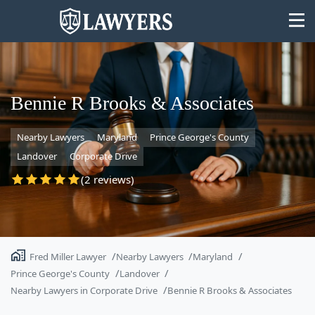
Bennie R Brooks & Associates
Nearby Lawyers
Maryland
Prince George's County
State
Landover
Corporate Drive
Search
(2 reviews)
Fred Miller Lawyer
Nearby Lawyers
Maryland
Prince George's County
Landover
Nearby Lawyers in Corporate Drive
Bennie R Brooks & Associates