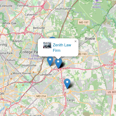
×
Timian & Fawcett, LLC