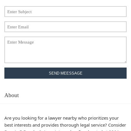
SEND MEESSAGE
About
Are you looking for a lawyer nearby who prioritizes your
best interests and provides thorough legal service? Consider