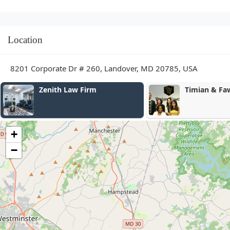
Location
8201 Corporate Dr # 260, Landover, MD 20785, USA
Timian & Fawcett, LLC
Krum, 
- Crim
+
−