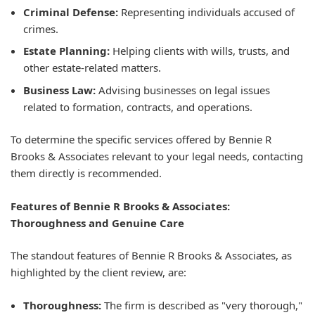
Criminal Defense:
Representing individuals accused of
crimes.
Estate Planning:
Helping clients with wills, trusts, and
other estate-related matters.
Business Law:
Advising businesses on legal issues
related to formation, contracts, and operations.
To determine the specific services offered by Bennie R
Brooks & Associates relevant to your legal needs, contacting
them directly is recommended.
Features of Bennie R Brooks & Associates:
Thoroughness and Genuine Care
The standout features of Bennie R Brooks & Associates, as
highlighted by the client review, are:
Thoroughness:
The firm is described as "very thorough,"