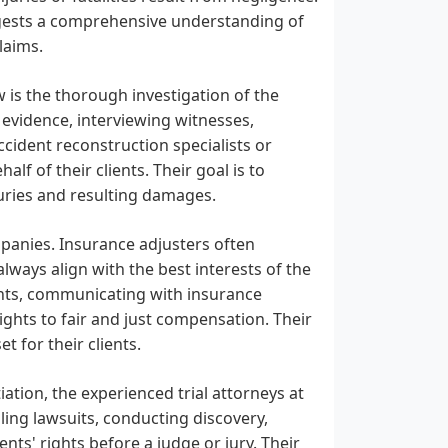
ggests a comprehensive understanding of
laims.
w is the thorough investigation of the
g evidence, interviewing witnesses,
ccident reconstruction specialists or
lf of their clients. Their goal is to
njuries and resulting damages.
mpanies. Insurance adjusters often
ways align with the best interests of the
ients, communicating with insurance
ights to fair and just compensation. Their
t for their clients.
tion, the experienced trial attorneys at
iling lawsuits, conducting discovery,
ents' rights before a judge or jury. Their