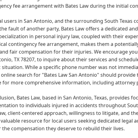
ency fee arrangement with Bates Law during the initial con
al users in San Antonio, and the surrounding South Texas c
the fault of another party, Bates Law offers a dedicated and
pecialization in personal injury law, coupled with their exp
ical contingency fee arrangement, makes them a potentiall
 and fair compensation for their injuries. We encourage you 
onio, TX 78207, to inquire about their services and schedul
c situation. While a specific phone number was not immediat
 online search for "Bates Law San Antonio" should provide th
 for more comprehensive information, including attorney pr
lusion, Bates Law, based in San Antonio, Texas, provides f
ntation to individuals injured in accidents throughout South
law, client-centered approach, willingness to litigate, and t
valuable resource for local users seeking dedicated legal a
 the compensation they deserve to rebuild their lives.