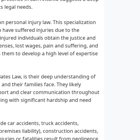
s legal needs.
 personal injury law. This specialization
 have suffered injuries due to the
njured individuals obtain the justice and
enses, lost wages, pain and suffering, and
 them to develop a high level of expertise
 Bates Law, is their deep understanding of
 and their families face. They likely
upport and clear communication throughout
ling with significant hardship and need
de car accidents, truck accidents,
premises liability), construction accidents,
juries or fatalities result from negligence.