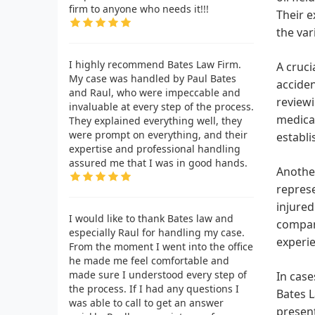
firm to anyone who needs it!!!
Their e
the var
I highly recommend Bates Law Firm.
A cruci
My case was handled by Paul Bates
acciden
and Raul, who were impeccable and
reviewi
invaluable at every step of the process.
medical
They explained everything well, they
were prompt on everything, and their
establi
expertise and professional handling
assured me that I was in good hands.
Another
represe
injured
I would like to thank Bates law and
compani
especially Raul for handling my case.
experie
From the moment I went into the office
he made me feel comfortable and
made sure I understood every step of
In case
the process. If I had any questions I
Bates L
was able to call to get an answer
present