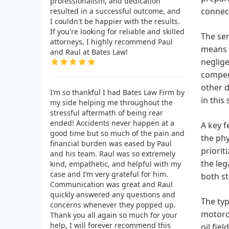
professionalism, and dedication
connect
resulted in a successful outcome, and
I couldn't be happier with the results.
If you're looking for reliable and skilled
The ser
attorneys, I highly recommend Paul
means t
and Raul at Bates Law!
neglige
compens
other d
I’m so thankful I had Bates Law Firm by
in this
my side helping me throughout the
stressful aftermath of being rear
ended! Accidents never happen at a
A key f
good time but so much of the pain and
the phy
financial burden was eased by Paul
priori
and his team. Raul was so extremely
the leg
kind, empathetic, and helpful with my
case and I’m very grateful for him.
both s
Communication was great and Raul
quickly answered any questions and
The typ
concerns whenever they popped up.
motorcy
Thank you all again so much for your
help, I will forever recommend this
oil fie