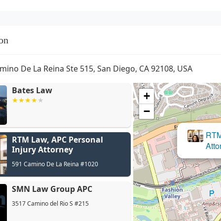
on
mino De La Reina Ste 515, San Diego, CA 92108, USA
Bates Law
+
−
RTM Law, APC Personal
Injury Attorney
591 Camino De La Reina #1020
SMN Law Group APC
3517 Camino del Rio S #215