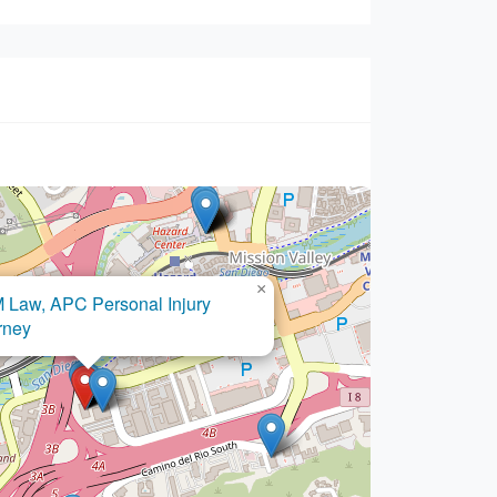
×
SMN Law Group APC