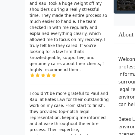
and Raul took a huge weight off my
shoulders during a really stressful
time. They made the entire process so
much easier to handle. The team
checked in with me regularly and
explained everything clearly, which
About
allowed me to focus on my recovery. I
truly felt like they cared. If you’re
looking for a law firm that’s
knowledgeable, supportive, and
Welcom
genuinely cares about their clients, I
profess
highly recommend them.
informa
surroun
legal r
I couldn't be more grateful to Paul and
environ
Raul at Bates Law for their outstanding
can hel
work on my case. From start to finish,
they provided top-notch legal
representation, keeping me informed
Bates L
and at ease throughout the entire
environ
process. Their expertise,
prepara