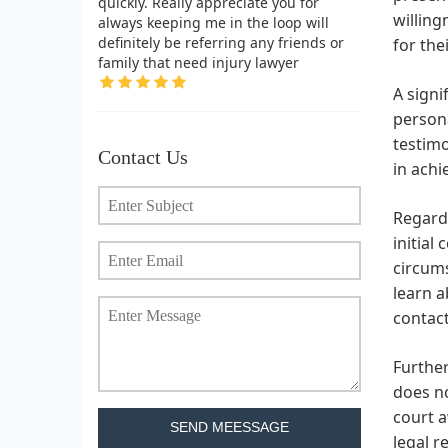
quickly. Really appreciate you for
willing
always keeping me in the loop will
definitely be referring any friends or
for thei
family that need injury lawyer
A signi
persona
testimo
Contact Us
in achi
Regardi
initial
circums
learn a
contact
Further
does no
court a
SEND MEESSAGE
legal r