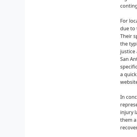
conting
For loc
due to 
Their s
the typ
justice
San Ant
specifi
a quick
website
In conc
represe
injury 
them a 
recover