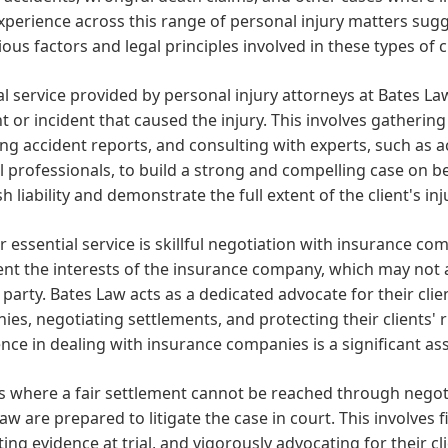
xperience across this range of personal injury matters su
ious factors and legal principles involved in these types of c
al service provided by personal injury attorneys at Bates La
t or incident that caused the injury. This involves gatherin
ng accident reports, and consulting with experts, such as a
 professionals, to build a strong and compelling case on beha
sh liability and demonstrate the full extent of the client's i
 essential service is skillful negotiation with insurance co
nt the interests of the insurance company, which may not al
 party. Bates Law acts as a dedicated advocate for their cl
es, negotiating settlements, and protecting their clients' r
nce in dealing with insurance companies is a significant asse
s where a fair settlement cannot be reached through negotia
aw are prepared to litigate the case in court. This involves f
ing evidence at trial, and vigorously advocating for their cli