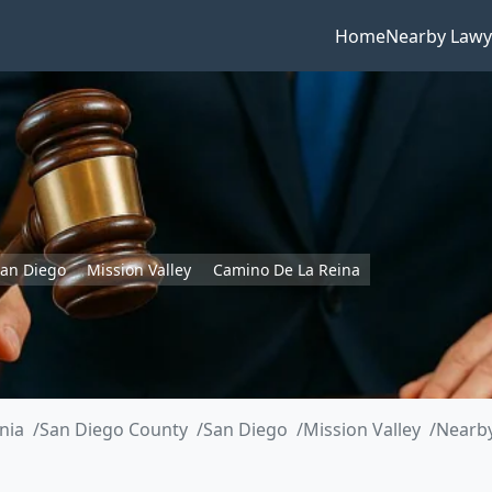
Home
Nearby Lawy
an Diego
Mission Valley
Camino De La Reina
rnia
San Diego County
San Diego
Mission Valley
Nearby