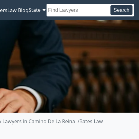
State
ers
Law Blog
Search
 Lawyers in Camino De La Reina
Bates Law