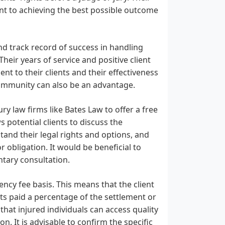
ent to achieving the best possible outcome
and track record of success in handling
heir years of service and positive client
nt to their clients and their effectiveness
 community can also be an advantage.
y law firms like Bates Law to offer a free
s potential clients to discuss the
tand their legal rights and options, and
 obligation. It would be beneficial to
ntary consultation.
ncy fee basis. This means that the client
ets paid a percentage of the settlement or
that injured individuals can access quality
n. It is advisable to confirm the specific