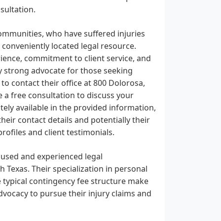
sultation.
ommunities, who have suffered injuries
 conveniently located legal resource.
erience, commitment to client service, and
y strong advocate for those seeking
to contact their office at 800 Dolorosa,
e a free consultation to discuss your
ely available in the provided information,
eir contact details and potentially their
ofiles and client testimonials.
ocused and experienced legal
 Texas. Their specialization in personal
he typical contingency fee structure make
dvocacy to pursue their injury claims and