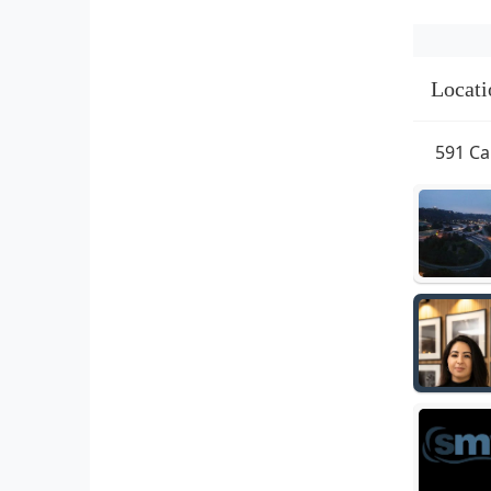
Locati
591 Ca