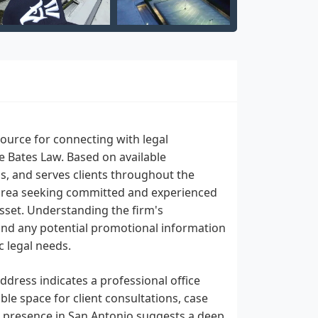
ource for connecting with legal
e Bates Law. Based on available
s, and serves clients throughout the
s area seeking committed and experienced
asset. Understanding the firm's
, and any potential promotional information
c legal needs.
ddress indicates a professional office
le space for client consultations, case
ed presence in San Antonio suggests a deep