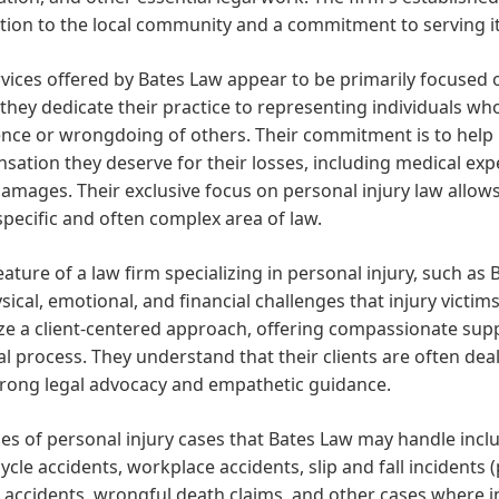
ion to the local community and a commitment to serving it
vices offered by Bates Law appear to be primarily focused on
hey dedicate their practice to representing individuals who
nce or wrongdoing of others. Their commitment is to help i
ation they deserve for their losses, including medical exp
amages. Their exclusive focus on personal injury law allows
 specific and often complex area of law.
eature of a law firm specializing in personal injury, such as
sical, emotional, and financial challenges that injury victims
tize a client-centered approach, offering compassionate s
al process. They understand that their clients are often dea
trong legal advocacy and empathetic guidance.
es of personal injury cases that Bates Law may handle inclu
cle accidents, workplace accidents, slip and fall incidents (
ld accidents, wrongful death claims, and other cases where in