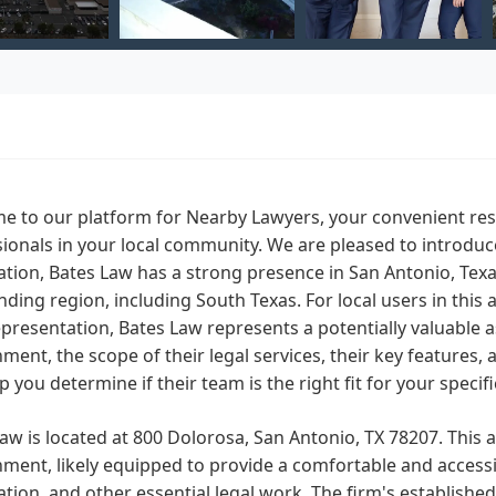
e to our platform for Nearby Lawyers, your convenient res
ionals in your local community. We are pleased to introduc
tion, Bates Law has a strong presence in San Antonio, Texa
ding region, including South Texas. For local users in thi
epresentation, Bates Law represents a potentially valuable 
ment, the scope of their legal services, their key features
p you determine if their team is the right fit for your specifi
aw is located at 800 Dolorosa, San Antonio, TX 78207. This a
ment, likely equipped to provide a comfortable and accessib
tion, and other essential legal work. The firm's establish