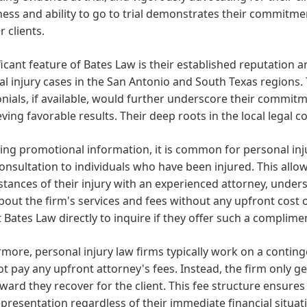
ness and ability to go to trial demonstrates their commitm
r clients.
ficant feature of Bates Law is their established reputation 
l injury cases in the San Antonio and South Texas regions. T
nials, if available, would further underscore their commitme
eving favorable results. Their deep roots in the local legal
ng promotional information, it is common for personal injur
 consultation to individuals who have been injured. This allow
tances of their injury with an experienced attorney, unders
bout the firm's services and fees without any upfront cost or
 Bates Law directly to inquire if they offer such a complime
more, personal injury law firms typically work on a continge
t pay any upfront attorney's fees. Instead, the firm only g
ward they recover for the client. This fee structure ensures 
epresentation regardless of their immediate financial situatio