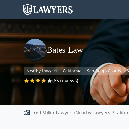
Bates Law
Nearby Lawyers
California
San Diego County
S
(85 reviews)
Fred Miller Lawyer
Nearby Lawyers
Califo