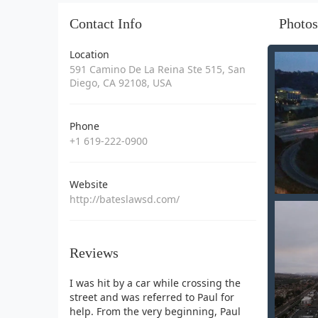
Contact Info
Photos
Location
591 Camino De La Reina Ste 515, San
Diego, CA 92108, USA
Phone
+1 619-222-0900
Website
http://bateslawsd.com/
Reviews
I was hit by a car while crossing the
street and was referred to Paul for
help. From the very beginning, Paul