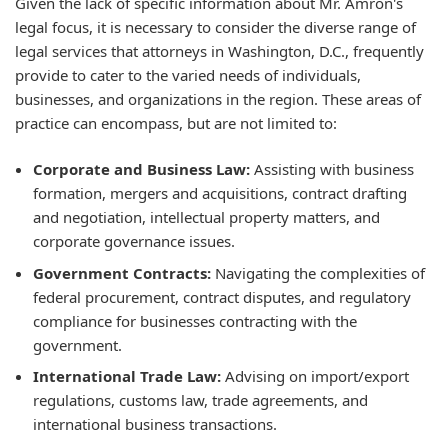
Given the lack of specific information about Mr. Amron's
legal focus, it is necessary to consider the diverse range of
legal services that attorneys in Washington, D.C., frequently
provide to cater to the varied needs of individuals,
businesses, and organizations in the region. These areas of
practice can encompass, but are not limited to:
Corporate and Business Law:
Assisting with business
formation, mergers and acquisitions, contract drafting
and negotiation, intellectual property matters, and
corporate governance issues.
Government Contracts:
Navigating the complexities of
federal procurement, contract disputes, and regulatory
compliance for businesses contracting with the
government.
International Trade Law:
Advising on import/export
regulations, customs law, trade agreements, and
international business transactions.