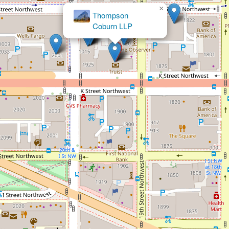
×
Elder & Disability Law
Center