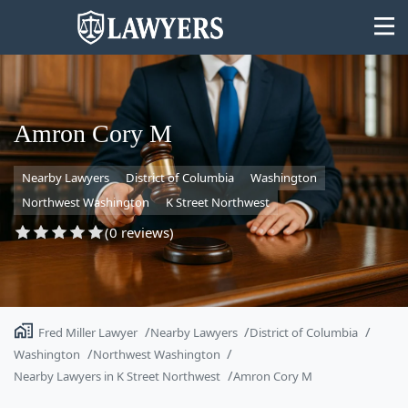
Amron Cory M
Nearby Lawyers
District of Columbia
Washington
State
Northwest Washington
K Street Northwest
Search
(0 reviews)
Fred Miller Lawyer
Nearby Lawyers
District of Columbia
Washington
Northwest Washington
Nearby Lawyers in K Street Northwest
Amron Cory M