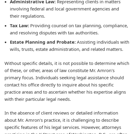
Administrative Law:
Representing clients in matters
involving federal and local government agencies and
their regulations.
Tax Law:
Providing counsel on tax planning, compliance,
and resolving disputes with tax authorities.
Estate Planning and Probate:
Assisting individuals with
wills, trusts, estate administration, and related matters.
Without specific details, it is not possible to determine which
of these, or other, areas of law constitute Mr. Amron's
primary focus. Individuals seeking legal assistance should
contact his office directly to inquire about his specific
practice areas and to ascertain whether his expertise aligns
with their particular legal needs.
In the absence of client reviews or detailed information
about Mr. Amron's practice, it is challenging to describe
specific features of his legal services. However, attorneys