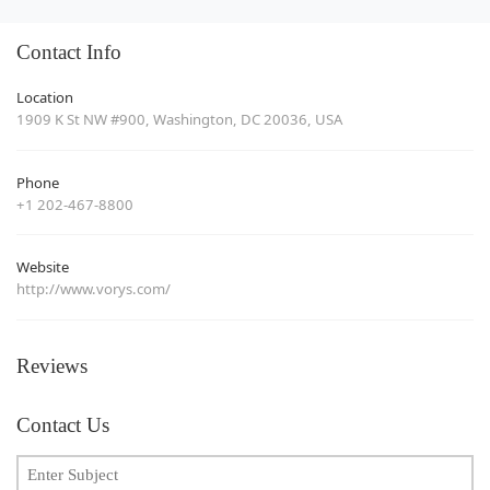
Contact Info
Location
1909 K St NW #900, Washington, DC 20036, USA
Phone
+1 202-467-8800
Website
http://www.vorys.com/
Reviews
Contact Us