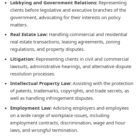
Lobbying and Government Relations:
Representing
clients before legislative and executive branches of the
government, advocating for their interests on policy
matters.
Real Estate Law:
Handling commercial and residential
real estate transactions, leasing agreements, zoning
regulations, and property disputes.
Litigation:
Representing clients in civil and commercial
lawsuits, administrative hearings, and alternative dispute
resolution processes.
Intellectual Property Law:
Assisting with the protection
of patents, trademarks, copyrights, and trade secrets, as
well as handling infringement disputes.
Employment Law:
Advising employers and employees
on a wide range of workplace issues, including
employment contracts, discrimination, wage and hour
laws, and wrongful termination.