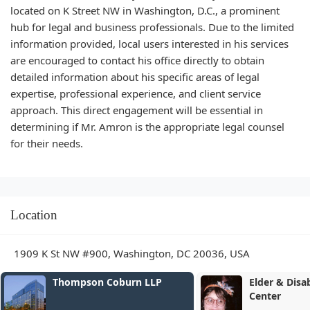
located on K Street NW in Washington, D.C., a prominent
hub for legal and business professionals. Due to the limited
information provided, local users interested in his services
are encouraged to contact his office directly to obtain
detailed information about his specific areas of legal
expertise, professional experience, and client service
approach. This direct engagement will be essential in
determining if Mr. Amron is the appropriate legal counsel
for their needs.
Location
1909 K St NW #900, Washington, DC 20036, USA
rn LLP
Elder & Disability Law
Center