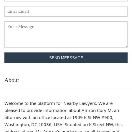
SEND MEESSAGE
About
Welcome to the platform for Nearby Lawyers. We are
pleased to provide information about Amron Cory M, an
attorney with an office located at 1909 K St NW #900,
Washington, DC 20036, USA. Situated on K Street NW, this
address places Mr. Amron's practice in a well-known and