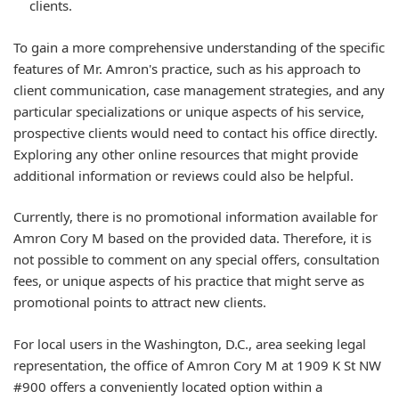
clients.
To gain a more comprehensive understanding of the specific
features of Mr. Amron's practice, such as his approach to
client communication, case management strategies, and any
particular specializations or unique aspects of his service,
prospective clients would need to contact his office directly.
Exploring any other online resources that might provide
additional information or reviews could also be helpful.
Currently, there is no promotional information available for
Amron Cory M based on the provided data. Therefore, it is
not possible to comment on any special offers, consultation
fees, or unique aspects of his practice that might serve as
promotional points to attract new clients.
For local users in the Washington, D.C., area seeking legal
representation, the office of Amron Cory M at 1909 K St NW
#900 offers a conveniently located option within a