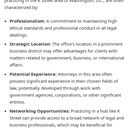
practicing in the K Street area of Washington, D.C., are often
characterized by:
Professionalism:
A commitment to maintaining high
ethical standards and professional conduct in all legal
dealings.
Strategic Location:
The office's location in a prominent
business district may offer advantages for clients with
matters related to government, business, or international
affairs.
Potential Experience:
Attorneys in this area often
possess significant experience in their chosen fields of
law, potentially developed through work with
government agencies, corporations, or other significant
entities.
Networking Opportunities:
Practicing in a hub like K
Street can provide access to a broad network of legal and
business professionals, which may be beneficial for