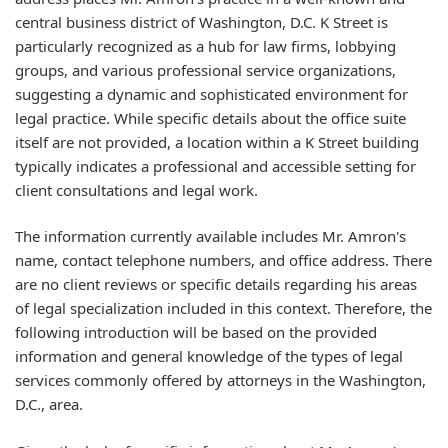
central business district of Washington, D.C. K Street is
particularly recognized as a hub for law firms, lobbying
groups, and various professional service organizations,
suggesting a dynamic and sophisticated environment for
legal practice. While specific details about the office suite
itself are not provided, a location within a K Street building
typically indicates a professional and accessible setting for
client consultations and legal work.
The information currently available includes Mr. Amron's
name, contact telephone numbers, and office address. There
are no client reviews or specific details regarding his areas
of legal specialization included in this context. Therefore, the
following introduction will be based on the provided
information and general knowledge of the types of legal
services commonly offered by attorneys in the Washington,
D.C., area.