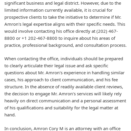
significant business and legal district. However, due to the
limited information currently available, it is crucial for
prospective clients to take the initiative to determine if Mr.
Amron's legal expertise aligns with their specific needs. This
would involve contacting his office directly at (202) 467-
8800 or +1 202-467-8800 to inquire about his areas of
practice, professional background, and consultation process.
When contacting the office, individuals should be prepared
to clearly articulate their legal issue and ask specific
questions about Mr. Amron's experience in handling similar
cases, his approach to client communication, and his fee
structure. In the absence of readily available client reviews,
the decision to engage Mr. Amron's services will likely rely
heavily on direct communication and a personal assessment
of his qualifications and suitability for the legal matter at
hand.
In conclusion, Amron Cory M is an attorney with an office