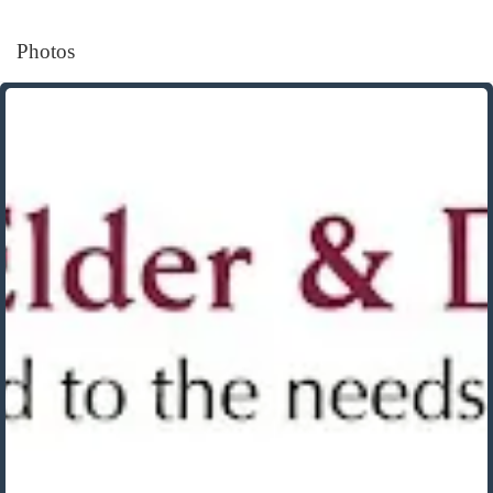
Photos