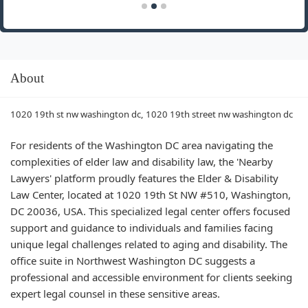
About
1020 19th st nw washington dc, 1020 19th street nw washington dc
For residents of the Washington DC area navigating the
complexities of elder law and disability law, the 'Nearby
Lawyers' platform proudly features the Elder & Disability
Law Center, located at 1020 19th St NW #510, Washington,
DC 20036, USA. This specialized legal center offers focused
support and guidance to individuals and families facing
unique legal challenges related to aging and disability. The
office suite in Northwest Washington DC suggests a
professional and accessible environment for clients seeking
expert legal counsel in these sensitive areas.