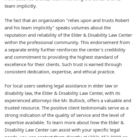
team implicitly.
The fact that an organization "relies upon and trusts Robert
and his team implicitly" speaks volumes about the
reputation and reliability of the Elder & Disability Law Center
within the professional community. This endorsement from
a separate entity further reinforces the center's credibility
and commitment to providing the highest standard of
excellence for their clients. Such trust is earned through
consistent dedication, expertise, and ethical practice.
For local users seeking legal assistance in elder law or
disability law, the Elder & Disability Law Center, with its
experienced attorneys like Mr. Bullock, offers a valuable and
trusted resource. The positive client testimonials serve as a
strong indication of the quality of service and the level of
expertise available. To learn more about how the Elder &
Disability Law Center can assist with your specific legal