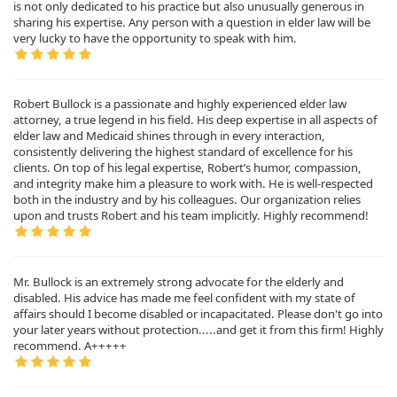
is not only dedicated to his practice but also unusually generous in
sharing his expertise. Any person with a question in elder law will be
very lucky to have the opportunity to speak with him.
Robert Bullock is a passionate and highly experienced elder law
attorney, a true legend in his field. His deep expertise in all aspects of
elder law and Medicaid shines through in every interaction,
consistently delivering the highest standard of excellence for his
clients. On top of his legal expertise, Robert’s humor, compassion,
and integrity make him a pleasure to work with. He is well-respected
both in the industry and by his colleagues. Our organization relies
upon and trusts Robert and his team implicitly. Highly recommend!
Mr. Bullock is an extremely strong advocate for the elderly and
disabled. His advice has made me feel confident with my state of
affairs should I become disabled or incapacitated. Please don't go into
your later years without protection.....and get it from this firm! Highly
recommend. A+++++