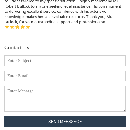
solutions tailored to my specific situation. I highly recommend Mr.
Robert Bullock to anyone seeking legal assistance. His commitment
to delivering excellent service, combined with his extensive
knowledge, makes him an invaluable resource. Thank you, Mr.
Bullock, for your outstanding support and professionalism!"
Contact Us
SEND MEESSAGE