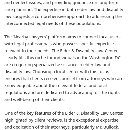
and neglect issues; and providing guidance on long-term
care planning. The expertise in both elder law and disability
law suggests a comprehensive approach to addressing the
interconnected legal needs of these populations.
The 'Nearby Lawyers' platform aims to connect local users
with legal professionals who possess specific expertise
relevant to their needs. The Elder & Disability Law Center
clearly fills this niche for individuals in the Washington DC
area requiring specialized assistance in elder law and
disability law. Choosing a local center with this focus
ensures that clients receive counsel from attorneys who are
knowledgeable about the relevant federal and local
regulations and are dedicated to advocating for the rights
and well-being of their clients.
One of the key features of the Elder & Disability Law Center,
highlighted by client reviews, is the exceptional expertise
and dedication of their attorneys, particularly Mr. Bullock.