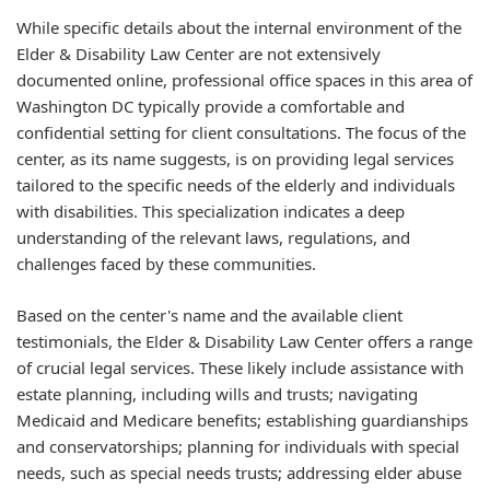
While specific details about the internal environment of the
Elder & Disability Law Center are not extensively
documented online, professional office spaces in this area of
Washington DC typically provide a comfortable and
confidential setting for client consultations. The focus of the
center, as its name suggests, is on providing legal services
tailored to the specific needs of the elderly and individuals
with disabilities. This specialization indicates a deep
understanding of the relevant laws, regulations, and
challenges faced by these communities.
Based on the center's name and the available client
testimonials, the Elder & Disability Law Center offers a range
of crucial legal services. These likely include assistance with
estate planning, including wills and trusts; navigating
Medicaid and Medicare benefits; establishing guardianships
and conservatorships; planning for individuals with special
needs, such as special needs trusts; addressing elder abuse