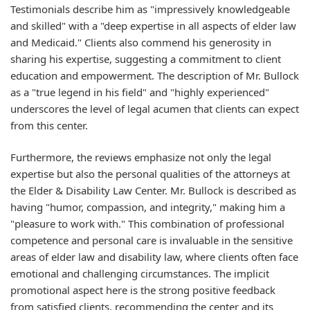
Testimonials describe him as "impressively knowledgeable
and skilled" with a "deep expertise in all aspects of elder law
and Medicaid." Clients also commend his generosity in
sharing his expertise, suggesting a commitment to client
education and empowerment. The description of Mr. Bullock
as a "true legend in his field" and "highly experienced"
underscores the level of legal acumen that clients can expect
from this center.
Furthermore, the reviews emphasize not only the legal
expertise but also the personal qualities of the attorneys at
the Elder & Disability Law Center. Mr. Bullock is described as
having "humor, compassion, and integrity," making him a
"pleasure to work with." This combination of professional
competence and personal care is invaluable in the sensitive
areas of elder law and disability law, where clients often face
emotional and challenging circumstances. The implicit
promotional aspect here is the strong positive feedback
from satisfied clients, recommending the center and its