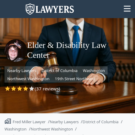
Elder & Disability Law
Center
State
Nearby Lawyers
District of Columbia
Washington
Search
Northwest Washington
19th Street Northwest
(37 reviews)
Fred Miller Lawyer
Nearby Lawyers
District of Columbia
Washington
Northwest Washington