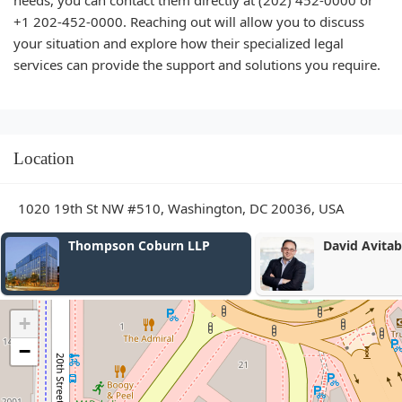
needs, you can contact them directly at (202) 452-0000 or
+1 202-452-0000. Reaching out will allow you to discuss
your situation and explore how their specialized legal
services can provide the support and solutions you require.
Location
1020 19th St NW #510, Washington, DC 20036, USA
David Avitabile, JD
Mayer Brow
+
−