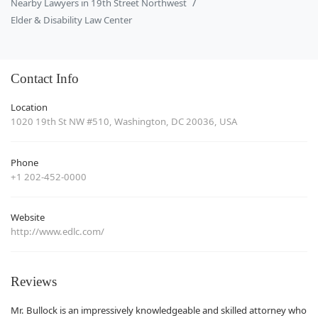
Nearby Lawyers in 19th Street Northwest
Elder & Disability Law Center
Contact Info
Location
1020 19th St NW #510, Washington, DC 20036, USA
Phone
+1 202-452-0000
Website
http://www.edlc.com/
Reviews
Mr. Bullock is an impressively knowledgeable and skilled attorney who