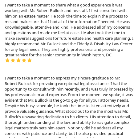
I want to take a moment to share what a good experience it was
working with Mr. Robert Bullock and his staff. I first consulted with
him on an estate matter. He took the time to explain the process to
me and make sure that I had all of the information I needed. He was
knowledgeable, attentive and kind. He addressed all of my concerns
and questions and made me feel at ease. He also took the time to
make several suggestions for future estate and health care planning. I
highly recommend Mr. Bullock and the Elderly & Disability Law Center
for any legal needs. They are highly professional and providing a
great service for the senior community in Washington, DC.
I want to take a moment to express my sincere gratitude to Mr.
Robert Bullock for providing exceptional legal assistance. I had the
opportunity to consult with him recently, and I was truly impressed by
his professionalism and expertise. From the moment we spoke, it was
evident that Mr. Bullock is the go-to guy for all your attorney needs.
Despite his busy schedule, he took the time to listen attentively and
provide valuable guidance. What stood out to me the most was Mr.
Bullock's unwavering dedication to his clients. His attention to detail,
thorough understanding of the law, and ability to navigate complex
legal matters truly sets him apart. Not only did he address all my
concerns with patience and clarity, but he also provided practical