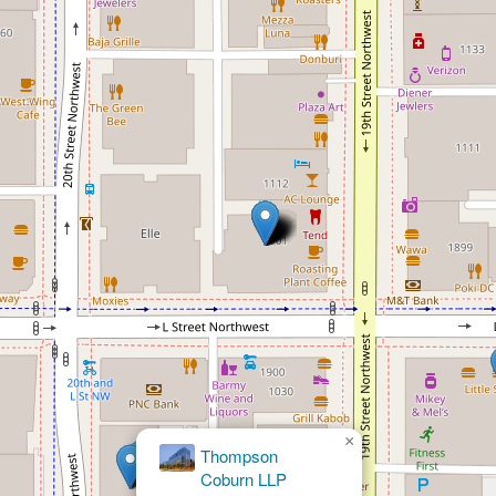
×
David
Avitabile, JD