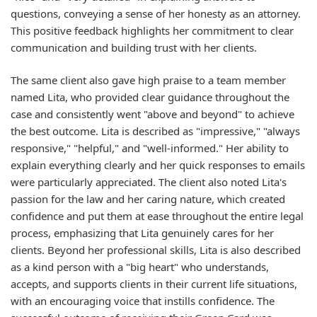
questions, conveying a sense of her honesty as an attorney.
This positive feedback highlights her commitment to clear
communication and building trust with her clients.
The same client also gave high praise to a team member
named Lita, who provided clear guidance throughout the
case and consistently went "above and beyond" to achieve
the best outcome. Lita is described as "impressive," "always
responsive," "helpful," and "well-informed." Her ability to
explain everything clearly and her quick responses to emails
were particularly appreciated. The client also noted Lita's
passion for the law and her caring nature, which created
confidence and put them at ease throughout the entire legal
process, emphasizing that Lita genuinely cares for her
clients. Beyond her professional skills, Lita is also described
as a kind person with a "big heart" who understands,
accepts, and supports clients in their current life situations,
with an encouraging voice that instills confidence. The