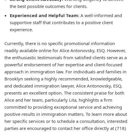
the best possible outcomes for clients.
Experienced and Helpful Team:
A well-informed and
supportive staff that contributes to a positive client
experience.
Currently, there is no specific promotional information
readily available online for Alice Antonovsky, ESQ. However,
the enthusiastic testimonials from satisfied clients serve as a
powerful endorsement of her expertise and client-focused
approach in immigration law. For individuals and families in
Brooklyn seeking a highly recommended, knowledgeable,
and dedicated immigration lawyer, Alice Antonovsky, ESQ,
presents an excellent option. The consistent praise for both
Alice and her team, particularly Lita, highlights a firm
committed to providing exceptional service and achieving
positive results in immigration matters. To learn more about
her specific services or to schedule a consultation, interested
parties are encouraged to contact her office directly at (718)