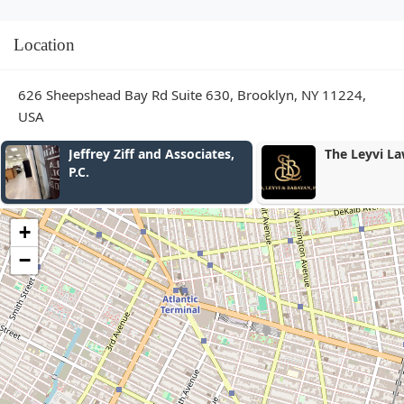
Location
626 Sheepshead Bay Rd Suite 630, Brooklyn, NY 11224,
USA
The Leyvi Law
Anthony Mak
Injury Attor
+
−