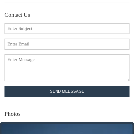
Contact Us
SEND MEESSAGE
Photos