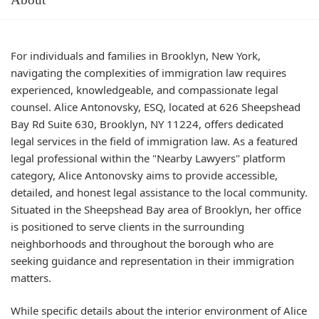
For individuals and families in Brooklyn, New York,
navigating the complexities of immigration law requires
experienced, knowledgeable, and compassionate legal
counsel. Alice Antonovsky, ESQ, located at 626 Sheepshead
Bay Rd Suite 630, Brooklyn, NY 11224, offers dedicated
legal services in the field of immigration law. As a featured
legal professional within the "Nearby Lawyers" platform
category, Alice Antonovsky aims to provide accessible,
detailed, and honest legal assistance to the local community.
Situated in the Sheepshead Bay area of Brooklyn, her office
is positioned to serve clients in the surrounding
neighborhoods and throughout the borough who are
seeking guidance and representation in their immigration
matters.
While specific details about the interior environment of Alice