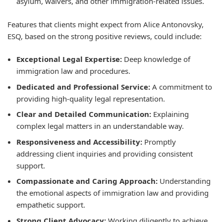
asylum, waivers, and other immigration-related issues.
Features that clients might expect from Alice Antonovsky,
ESQ, based on the strong positive reviews, could include:
Exceptional Legal Expertise:
Deep knowledge of
immigration law and procedures.
Dedicated and Professional Service:
A commitment to
providing high-quality legal representation.
Clear and Detailed Communication:
Explaining
complex legal matters in an understandable way.
Responsiveness and Accessibility:
Promptly
addressing client inquiries and providing consistent
support.
Compassionate and Caring Approach:
Understanding
the emotional aspects of immigration law and providing
empathetic support.
Strong Client Advocacy:
Working diligently to achieve