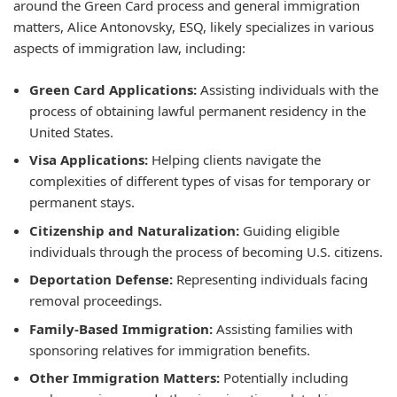
around the Green Card process and general immigration
matters, Alice Antonovsky, ESQ, likely specializes in various
aspects of immigration law, including:
Green Card Applications:
Assisting individuals with the
process of obtaining lawful permanent residency in the
United States.
Visa Applications:
Helping clients navigate the
complexities of different types of visas for temporary or
permanent stays.
Citizenship and Naturalization:
Guiding eligible
individuals through the process of becoming U.S. citizens.
Deportation Defense:
Representing individuals facing
removal proceedings.
Family-Based Immigration:
Assisting families with
sponsoring relatives for immigration benefits.
Other Immigration Matters:
Potentially including