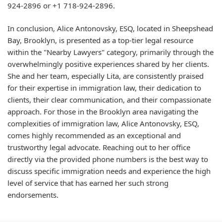
924-2896 or +1 718-924-2896.
In conclusion, Alice Antonovsky, ESQ, located in Sheepshead
Bay, Brooklyn, is presented as a top-tier legal resource
within the "Nearby Lawyers" category, primarily through the
overwhelmingly positive experiences shared by her clients.
She and her team, especially Lita, are consistently praised
for their expertise in immigration law, their dedication to
clients, their clear communication, and their compassionate
approach. For those in the Brooklyn area navigating the
complexities of immigration law, Alice Antonovsky, ESQ,
comes highly recommended as an exceptional and
trustworthy legal advocate. Reaching out to her office
directly via the provided phone numbers is the best way to
discuss specific immigration needs and experience the high
level of service that has earned her such strong
endorsements.