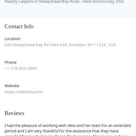
Nearby Lawyers in Sheepshead Bay Road
Alice Antonovsky, ESQ
Contact Info
Location
626 Sheepshead Bay Rd Suite 630, Brooklyn, NY 11224, USA
Phone
+1 718-924-2896
Website
https://aantlaw.com/
Reviews
I had the pleasure of working with Alice and her team for an extended
period and I am very thankful for the assistance that they have