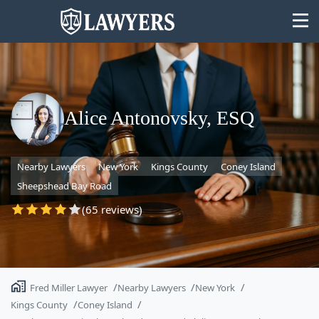
Alice Antonovsky, ESQ
State
Nearby Lawyers
New York
Kings County
Coney Island
Search
Sheepshead Bay Road
(65 reviews)
Fred Miller Lawyer
Nearby Lawyers
New York
Kings County
Coney Island