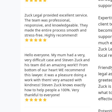
support
Zuck Legal provided excellent service.
Experti
The team was professional,
client 
responsive, and knowledgeable. They
becomin
made the entire process smooth and
stress-free. Highly recommend!
support
much ea
Zuck Le
Hello everyone. My mum had a very,
local r
very difficult case and Steven Zuck and
his team did an amazing work!!! From
Friendl
bottom of our heart WE recommend
legal a
this lawyer. it was a pleasure doing a
greete
work with them! very amazed with
kindness! Steven Zuck knows exactly
Zuck is
how to help people a 100%. Very
what to
thankful to everyone!
effecti
Potenti