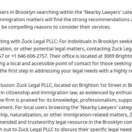
sers in Brooklyn searching within the 'Nearby Lawyers' cate
immigration matters will find the strong recommendations 
 be compelling reasons to consider their services.
ting with Zuck Legal PLLC:
For individuals in Brooklyn seekin
tion, or other potential legal matters, contacting Zuck Legal
7 or +1 646-606-2757. Their office is located at 3069 Brighto
ng a local and accessible point of contact for those seekin
the first step in addressing your legal needs with a highl
lusion:
Zuck Legal PLLC, located on Brighton 1st Street in Br
 in citizenship and immigration law, as evidenced by enthusi
he firm is praised for its knowledge, professionalism, suppo
ment. For local users browsing the 'Nearby Lawyers' categ
ship, naturalization, or other immigration-related matters, 
ended and trustworthy legal resource in the Brooklyn comm
h out to Zuck Legal PLLC to discuss their specific legal ne