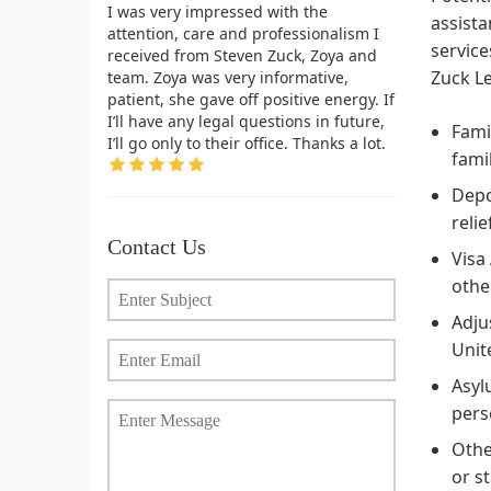
I was very impressed with the
assista
attention, care and professionalism I
service
received from Steven Zuck, Zoya and
Zuck Le
team. Zoya was very informative,
patient, she gave off positive energy. If
I’ll have any legal questions in future,
Fami
I’ll go only to their office. Thanks a lot.
fami
Depo
relie
Contact Us
Visa
othe
Adju
Unit
Asyl
pers
Othe
or s