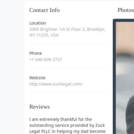
Contact Info
Photos
Location
3069 Brighton 1st St Floor 2, Brooklyn,
NY 11235, USA
Phone
+1 646-606-2757
Website
http://www.zucklegal.com/
Reviews
I am extremely thankful for the
outstanding service provided by Zuck
Legal PLLC in helping my dad become