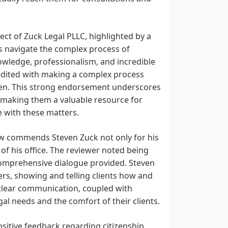
ect of Zuck Legal PLLC, highlighted by a
als navigate the complex process of
nowledge, professionalism, and incredible
credited with making a complex process
tizen. This strong endorsement underscores
w, making them a valuable resource for
e with these matters.
ew commends Steven Zuck not only for his
of his office. The reviewer noted being
comprehensive dialogue provided. Steven
rs, showing and telling clients how and
 clear communication, coupled with
egal needs and the comfort of their clients.
sitive feedback regarding citizenship