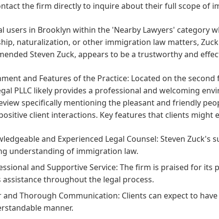
ontact the firm directly to inquire about their full scope of 
al users in Brooklyn within the 'Nearby Lawyers' category 
ship, naturalization, or other immigration law matters, Zuck
ended Steven Zuck, appears to be a trustworthy and effect
ment and Features of the Practice:
Located on the second fl
gal PLLC likely provides a professional and welcoming envi
review specifically mentioning the pleasant and friendly peop
positive client interactions. Key features that clients might
ledgeable and Experienced Legal Counsel:
Steven Zuck's su
ng understanding of immigration law.
essional and Supportive Service:
The firm is praised for its
ts assistance throughout the legal process.
r and Thorough Communication:
Clients can expect to have 
rstandable manner.