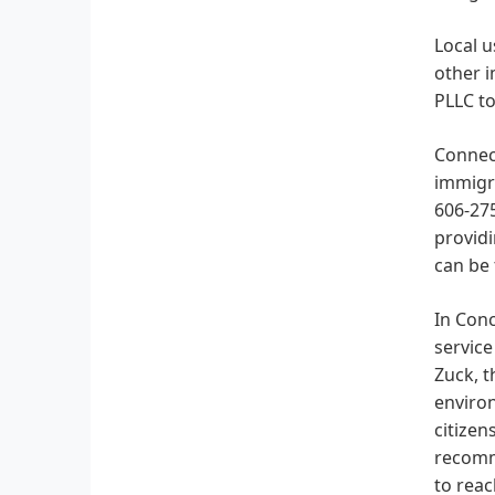
Local u
other 
PLLC to
Connec
immigra
606-275
providi
can be 
In Conc
service
Zuck, t
environ
citizen
recomm
to reac