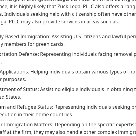
nce, it is highly likely that Zuck Legal PLLC also offers a ra
s. Individuals seeking help with citizenship often have othe
gal PLLC may also provide services in areas such as:
ly-Based Immigration:
Assisting U.S. citizens and lawful pe
ly members for green cards.
rtation Defense:
Representing individuals facing removal 
f.
 Applications:
Helping individuals obtain various types of no
r purposes.
stment of Status:
Assisting eligible individuals in obtaining 
ed States.
um and Refugee Status:
Representing individuals seeking pro
ecution in their home countries.
r Immigration Matters:
Depending on the specific expertis
taff at the firm, they may also handle other complex immigr