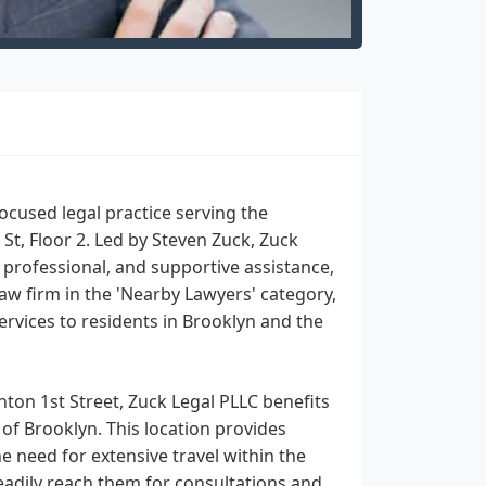
ocused legal practice serving the
St, Floor 2. Led by Steven Zuck, Zuck
 professional, and supportive assistance,
law firm in the 'Nearby Lawyers' category,
rvices to residents in Brooklyn and the
hton 1st Street, Zuck Legal PLLC benefits
of Brooklyn. This location provides
e need for extensive travel within the
 readily reach them for consultations and