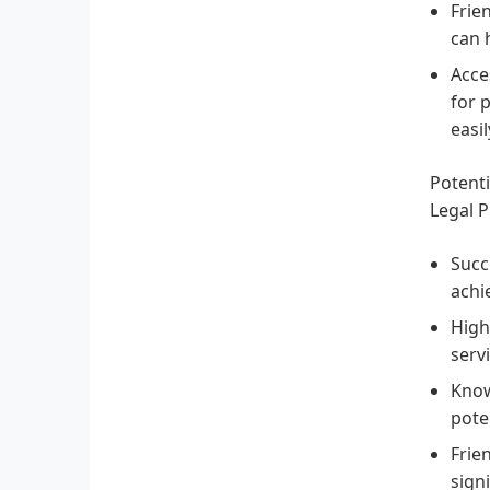
Frie
can 
Acces
for 
easi
Potenti
Legal P
Succ
achi
High
serv
Know
poten
Frie
signi