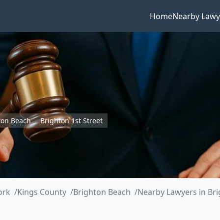
Home
Nearby Lawy
ton Beach
Brighton 1st Street
ork
Kings County
Brighton Beach
Nearby Lawyers in Bri