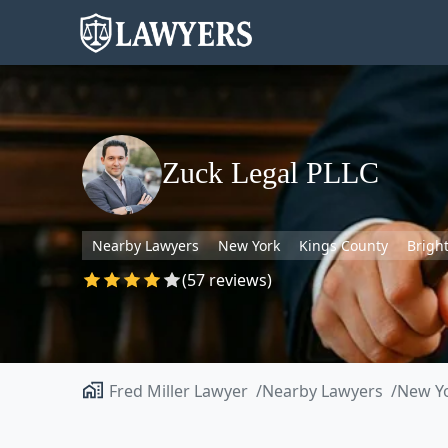
Zuck Legal PLLC
Nearby Lawyers
New York
Kings County
Brigh
(57 reviews)
Fred Miller Lawyer
Nearby Lawyers
New Y