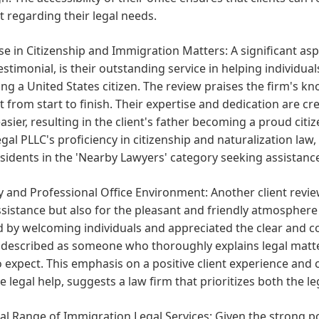
 regarding their legal needs.
se in Citizenship and Immigration Matters:
A significant asp
testimonial, is their outstanding service in helping individu
g a United States citizen. The review praises the firm's k
 from start to finish. Their expertise and dedication are 
sier, resulting in the client's father becoming a proud ci
gal PLLC's proficiency in citizenship and naturalization la
esidents in the 'Nearby Lawyers' category seeking assistanc
y and Professional Office Environment:
Another client revi
ssistance but also for the pleasant and friendly atmosphere 
d by welcoming individuals and appreciated the clear and 
 described as someone who thoroughly explains legal matte
 expect. This emphasis on a positive client experience and
ve legal help, suggests a law firm that prioritizes both the l
al Range of Immigration Legal Services:
Given the strong po