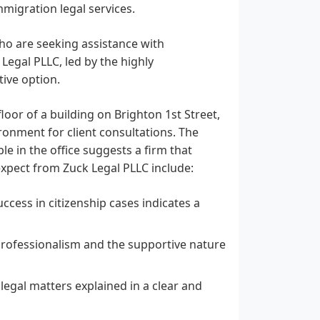
immigration legal services.
who are seeking assistance with
 Legal PLLC, led by the highly
ive option.
oor of a building on Brighton 1st Street,
ronment for client consultations. The
le in the office suggests a firm that
 expect from Zuck Legal PLLC include:
ccess in citizenship cases indicates a
 professionalism and the supportive nature
legal matters explained in a clear and