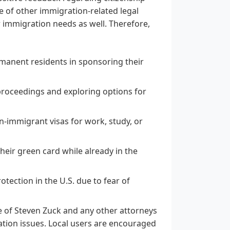
nge of other immigration-related legal
r immigration needs as well. Therefore,
rmanent residents in sponsoring their
proceedings and exploring options for
n-immigrant visas for work, study, or
their green card while already in the
tection in the U.S. due to fear of
e of Steven Zuck and any other attorneys
ation issues. Local users are encouraged