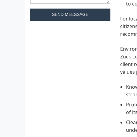
to c
SEND MEESSAGE
For loc
citizen
recomm
Environ
Zuck Le
client 
values 
Know
stro
Prof
of i
Clea
unde