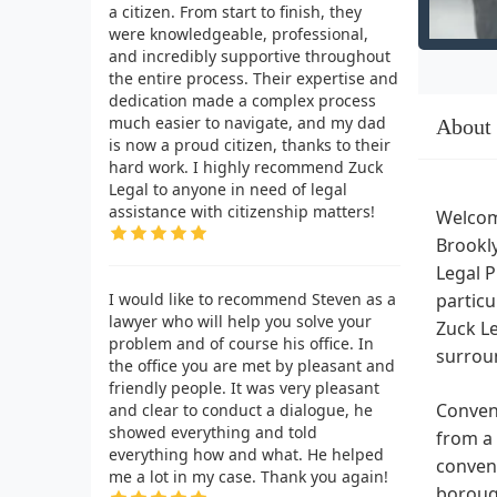
a citizen. From start to finish, they
were knowledgeable, professional,
and incredibly supportive throughout
the entire process. Their expertise and
dedication made a complex process
much easier to navigate, and my dad
About
is now a proud citizen, thanks to their
hard work. I highly recommend Zuck
Legal to anyone in need of legal
assistance with citizenship matters!
Welcome
Brookly
Legal P
I would like to recommend Steven as a
particu
lawyer who will help you solve your
Zuck Le
problem and of course his office. In
surrou
the office you are met by pleasant and
friendly people. It was very pleasant
Conveni
and clear to conduct a dialogue, he
showed everything and told
from a 
everything how and what. He helped
conveni
me a lot in my case. Thank you again!
borough