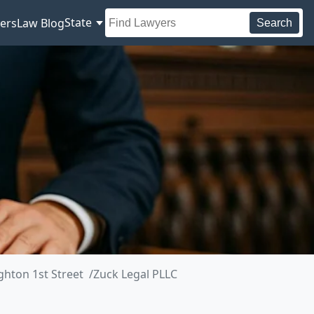
State
ers
Law Blog
Search
ghton 1st Street
Zuck Legal PLLC