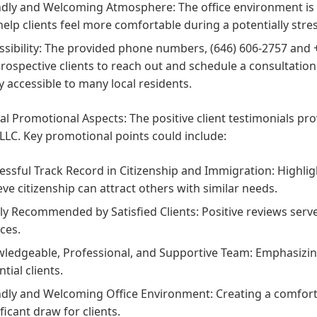
ndly and Welcoming Atmosphere:
The office environment is 
help clients feel more comfortable during a potentially stres
sibility:
The provided phone numbers, (646) 606-2757 and +
prospective clients to reach out and schedule a consultation
ly accessible to many local residents.
al Promotional Aspects:
The positive client testimonials pr
LLC. Key promotional points could include:
essful Track Record in Citizenship and Immigration:
Highligh
eve citizenship can attract others with similar needs.
ly Recommended by Satisfied Clients:
Positive reviews serv
ices.
ledgeable, Professional, and Supportive Team:
Emphasizing
tial clients.
ndly and Welcoming Office Environment:
Creating a comfort
ficant draw for clients.