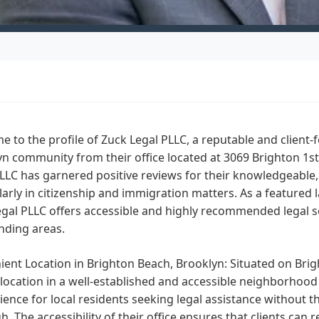
 to the profile of Zuck Legal PLLC, a reputable and client-f
n community from their office located at 3069 Brighton 1st 
LLC has garnered positive reviews for their knowledgeable,
larly in citizenship and immigration matters. As a featured 
gal PLLC offers accessible and highly recommended legal se
nding areas.
ent Location in Brighton Beach, Brooklyn:
Situated on Brig
location in a well-established and accessible neighborhood 
ence for local residents seeking legal assistance without th
. The accessibility of their office ensures that clients can