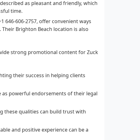
described as pleasant and friendly, which
sful time.
1 646-606-2757, offer convenient ways
. Their Brighton Beach location is also
ovide strong promotional content for Zuck
ting their success in helping clients
e as powerful endorsements of their legal
 these qualities can build trust with
able and positive experience can be a