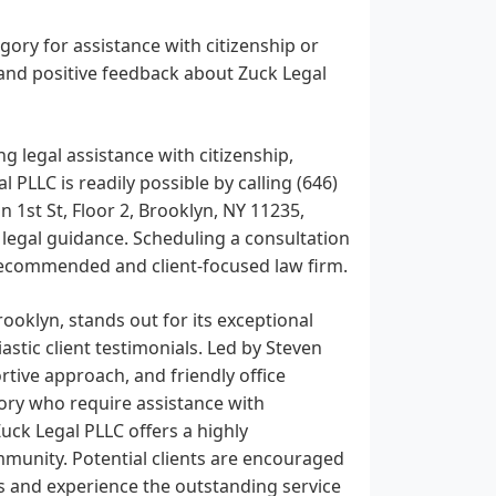
gory for assistance with citizenship or
and positive feedback about Zuck Legal
g legal assistance with citizenship,
 PLLC is readily possible by calling (646)
n 1st St, Floor 2, Brooklyn, NY 11235,
g legal guidance. Scheduling a consultation
y recommended and client-focused law firm.
ooklyn, stands out for its exceptional
astic client testimonials. Led by Steven
rtive approach, and friendly office
ory who require assistance with
Zuck Legal PLLC offers a highly
unity. Potential clients are encouraged
eds and experience the outstanding service