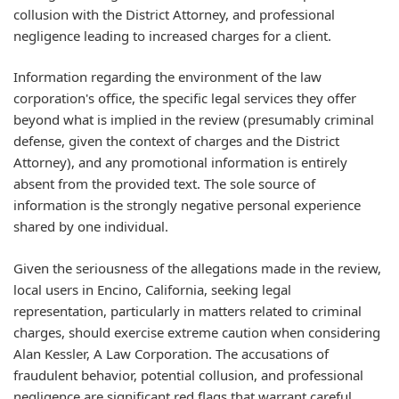
collusion with the District Attorney, and professional
negligence leading to increased charges for a client.
Information regarding the environment of the law
corporation's office, the specific legal services they offer
beyond what is implied in the review (presumably criminal
defense, given the context of charges and the District
Attorney), and any promotional information is entirely
absent from the provided text. The sole source of
information is the strongly negative personal experience
shared by one individual.
Given the seriousness of the allegations made in the review,
local users in Encino, California, seeking legal
representation, particularly in matters related to criminal
charges, should exercise extreme caution when considering
Alan Kessler, A Law Corporation. The accusations of
fraudulent behavior, potential collusion, and professional
negligence are significant red flags that warrant careful