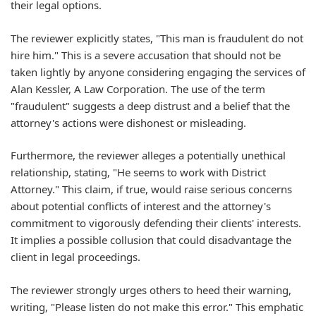
their legal options.
The reviewer explicitly states, "This man is fraudulent do not
hire him." This is a severe accusation that should not be
taken lightly by anyone considering engaging the services of
Alan Kessler, A Law Corporation. The use of the term
"fraudulent" suggests a deep distrust and a belief that the
attorney's actions were dishonest or misleading.
Furthermore, the reviewer alleges a potentially unethical
relationship, stating, "He seems to work with District
Attorney." This claim, if true, would raise serious concerns
about potential conflicts of interest and the attorney's
commitment to vigorously defending their clients' interests.
It implies a possible collusion that could disadvantage the
client in legal proceedings.
The reviewer strongly urges others to heed their warning,
writing, "Please listen do not make this error." This emphatic