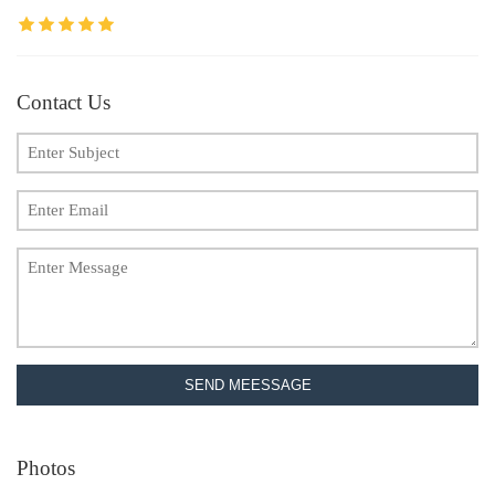
Contact Us
SEND MEESSAGE
Photos