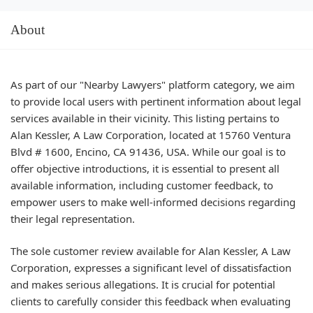
About
As part of our "Nearby Lawyers" platform category, we aim
to provide local users with pertinent information about legal
services available in their vicinity. This listing pertains to
Alan Kessler, A Law Corporation, located at 15760 Ventura
Blvd # 1600, Encino, CA 91436, USA. While our goal is to
offer objective introductions, it is essential to present all
available information, including customer feedback, to
empower users to make well-informed decisions regarding
their legal representation.
The sole customer review available for Alan Kessler, A Law
Corporation, expresses a significant level of dissatisfaction
and makes serious allegations. It is crucial for potential
clients to carefully consider this feedback when evaluating