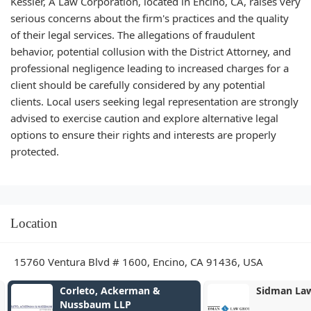
Kessler, A Law Corporation, located in Encino, CA, raises very
serious concerns about the firm's practices and the quality
of their legal services. The allegations of fraudulent
behavior, potential collusion with the District Attorney, and
professional negligence leading to increased charges for a
client should be carefully considered by any potential
clients. Local users seeking legal representation are strongly
advised to exercise caution and explore alternative legal
options to ensure their rights and interests are properly
protected.
Location
15760 Ventura Blvd # 1600, Encino, CA 91436, USA
Corleto, Ackerman &
Sidman Law
Nussbaum LLP