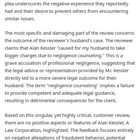
plea underscores the negative experience they reportedly
had and their desire to prevent others from encountering
similar issues.
The most specific and damaging part of the review concerns
the outcome of the reviewer's husband's case. The reviewer
claims that Alan Kessler "caused for my husband to take
bigger charges due to negligence counseling." This is a
grave accusation of professional negligence, suggesting that
the legal advice or representation provided by Mr. Kessler
directly led to a more severe legal outcome for their
husband. The term "negligence counseling" implies a failure
to provide competent and adequate legal guidance,
resulting in detrimental consequences for the client.
Based on this singular, yet highly critical, customer review,
there are no positive aspects or features of Alan Kessler, A
Law Corporation, highlighted. The feedback focuses entirely
on negative allegations of fraudulent behavior, potential