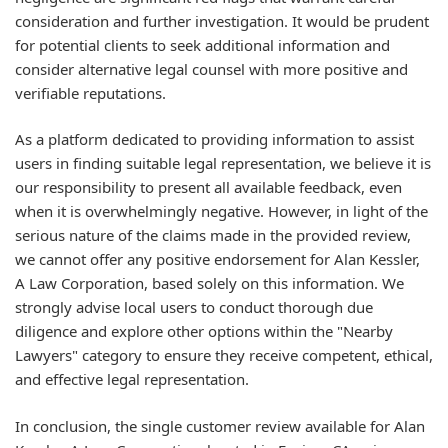
consideration and further investigation. It would be prudent
for potential clients to seek additional information and
consider alternative legal counsel with more positive and
verifiable reputations.
As a platform dedicated to providing information to assist
users in finding suitable legal representation, we believe it is
our responsibility to present all available feedback, even
when it is overwhelmingly negative. However, in light of the
serious nature of the claims made in the provided review,
we cannot offer any positive endorsement for Alan Kessler,
A Law Corporation, based solely on this information. We
strongly advise local users to conduct thorough due
diligence and explore other options within the "Nearby
Lawyers" category to ensure they receive competent, ethical,
and effective legal representation.
In conclusion, the single customer review available for Alan