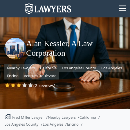
Alan Kessler, A Law
Corporation
State
Nearby Lawyers
California
Los Angeles County
Los Angeles
Search
Encino
Ventura Boulevard
(2 reviews)
Fred Miller Lawyer
Nearby Lawyers
California
Los Angeles County
Los Angeles
Encino