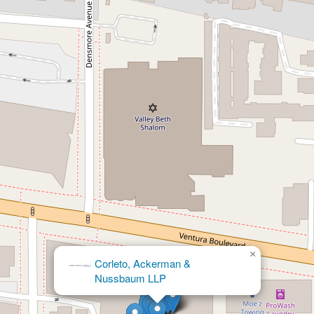
×
Corleto, Ackerman &
Nussbaum LLP