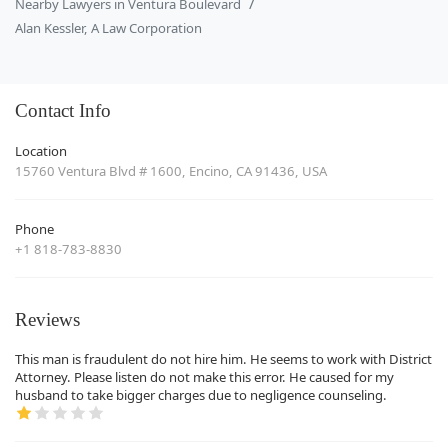
Nearby Lawyers in Ventura Boulevard
Alan Kessler, A Law Corporation
Contact Info
Location
15760 Ventura Blvd # 1600, Encino, CA 91436, USA
Phone
+1 818-783-8830
Reviews
This man is fraudulent do not hire him. He seems to work with District
Attorney. Please listen do not make this error. He caused for my
husband to take bigger charges due to negligence counseling.