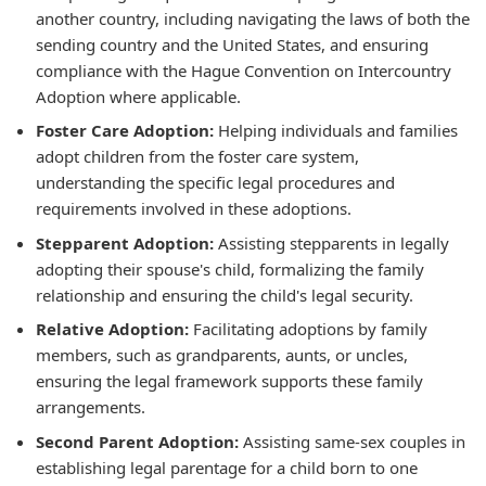
another country, including navigating the laws of both the
sending country and the United States, and ensuring
compliance with the Hague Convention on Intercountry
Adoption where applicable.
Foster Care Adoption:
Helping individuals and families
adopt children from the foster care system,
understanding the specific legal procedures and
requirements involved in these adoptions.
Stepparent Adoption:
Assisting stepparents in legally
adopting their spouse's child, formalizing the family
relationship and ensuring the child's legal security.
Relative Adoption:
Facilitating adoptions by family
members, such as grandparents, aunts, or uncles,
ensuring the legal framework supports these family
arrangements.
Second Parent Adoption:
Assisting same-sex couples in
establishing legal parentage for a child born to one