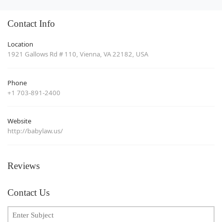
Contact Info
Location
1921 Gallows Rd # 110, Vienna, VA 22182, USA
Phone
+1 703-891-2400
Website
http://babylaw.us/
Reviews
Contact Us