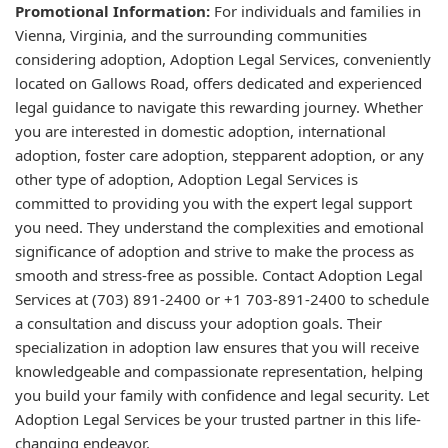
Promotional Information:
For individuals and families in
Vienna, Virginia, and the surrounding communities
considering adoption, Adoption Legal Services, conveniently
located on Gallows Road, offers dedicated and experienced
legal guidance to navigate this rewarding journey. Whether
you are interested in domestic adoption, international
adoption, foster care adoption, stepparent adoption, or any
other type of adoption, Adoption Legal Services is
committed to providing you with the expert legal support
you need. They understand the complexities and emotional
significance of adoption and strive to make the process as
smooth and stress-free as possible. Contact Adoption Legal
Services at (703) 891-2400 or +1 703-891-2400 to schedule
a consultation and discuss your adoption goals. Their
specialization in adoption law ensures that you will receive
knowledgeable and compassionate representation, helping
you build your family with confidence and legal security. Let
Adoption Legal Services be your trusted partner in this life-
changing endeavor.