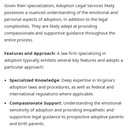
Given their specialization, Adoption Legal Services likely
possesses a nuanced understanding of the emotional and
personal aspects of adoption, in addition to the legal
complexities. They are likely adept at providing
compassionate and supportive guidance throughout the
entire process.
Features and Approach:
A law firm specializing in
adoption typically exhibits several key features and adopts a
particular approach:
Specialized Knowledge:
Deep expertise in Virginia's
adoption laws and procedures, as well as federal and
international regulations where applicable.
Compassionate Support:
Understanding the emotional
sensitivity of adoption and providing empathetic and
supportive legal guidance to prospective adoptive parents
and birth parents.