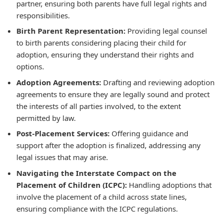
partner, ensuring both parents have full legal rights and
responsibilities.
Birth Parent Representation:
Providing legal counsel
to birth parents considering placing their child for
adoption, ensuring they understand their rights and
options.
Adoption Agreements:
Drafting and reviewing adoption
agreements to ensure they are legally sound and protect
the interests of all parties involved, to the extent
permitted by law.
Post-Placement Services:
Offering guidance and
support after the adoption is finalized, addressing any
legal issues that may arise.
Navigating the Interstate Compact on the
Placement of Children (ICPC):
Handling adoptions that
involve the placement of a child across state lines,
ensuring compliance with the ICPC regulations.