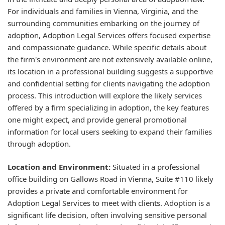
For individuals and families in Vienna, Virginia, and the
surrounding communities embarking on the journey of
adoption, Adoption Legal Services offers focused expertise
and compassionate guidance. While specific details about
the firm's environment are not extensively available online,
its location in a professional building suggests a supportive
and confidential setting for clients navigating the adoption
process. This introduction will explore the likely services
offered by a firm specializing in adoption, the key features
one might expect, and provide general promotional
information for local users seeking to expand their families
through adoption.
Location and Environment:
Situated in a professional
office building on Gallows Road in Vienna, Suite #110 likely
provides a private and comfortable environment for
Adoption Legal Services to meet with clients. Adoption is a
significant life decision, often involving sensitive personal