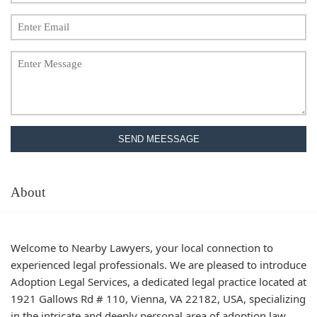
SEND MEESSAGE
About
Welcome to Nearby Lawyers, your local connection to
experienced legal professionals. We are pleased to introduce
Adoption Legal Services, a dedicated legal practice located at
1921 Gallows Rd # 110, Vienna, VA 22182, USA, specializing
in the intricate and deeply personal area of adoption law.