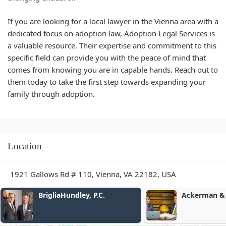
If you are looking for a local lawyer in the Vienna area with a
dedicated focus on adoption law, Adoption Legal Services is
a valuable resource. Their expertise and commitment to this
specific field can provide you with the peace of mind that
comes from knowing you are in capable hands. Reach out to
them today to take the first step towards expanding your
family through adoption.
Location
1921 Gallows Rd # 110, Vienna, VA 22182, USA
y, P.C.
Ackerman & Falcon