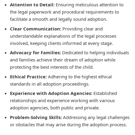
Attention to Detail:
Ensuring meticulous attention to
the legal paperwork and procedural requirements to
facilitate a smooth and legally sound adoption.
Clear Communication:
Providing clear and
understandable explanations of the legal processes
involved, keeping clients informed at every stage.
Advocacy for Families:
Dedicated to helping individuals
and families achieve their dream of adoption while
protecting the best interests of the child.
Ethical Practice:
Adhering to the highest ethical
standards in all adoption proceedings.
Experience with Adoption Agencies:
Established
relationships and experience working with various
adoption agencies, both public and private.
Problem-Solving Skills:
Addressing any legal challenges
or obstacles that may arise during the adoption process.