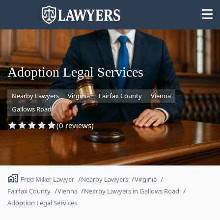
Adoption Legal Services
Nearby Lawyers
Virginia
Fairfax County
Vienna
State
Gallows Road
Search
(0 reviews)
Fred Miller Lawyer
Nearby Lawyers
Virginia
Fairfax County
Vienna
Nearby Lawyers in Gallows Road
Adoption Legal Services