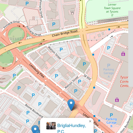
×
Ackerman & Falcon