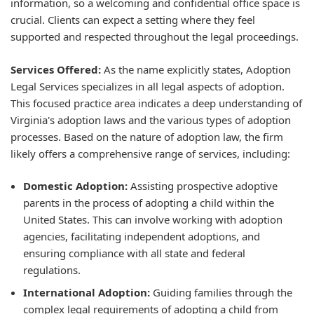
information, so a welcoming and confidential office space is
crucial. Clients can expect a setting where they feel
supported and respected throughout the legal proceedings.
Services Offered:
As the name explicitly states, Adoption
Legal Services specializes in all legal aspects of adoption.
This focused practice area indicates a deep understanding of
Virginia's adoption laws and the various types of adoption
processes. Based on the nature of adoption law, the firm
likely offers a comprehensive range of services, including:
Domestic Adoption:
Assisting prospective adoptive
parents in the process of adopting a child within the
United States. This can involve working with adoption
agencies, facilitating independent adoptions, and
ensuring compliance with all state and federal
regulations.
International Adoption:
Guiding families through the
complex legal requirements of adopting a child from