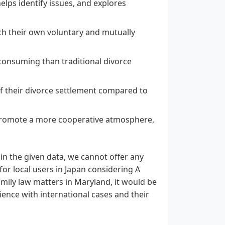
lps identify issues, and explores
ach their own voluntary and mutually
consuming than traditional divorce
f their divorce settlement compared to
promote a more cooperative atmosphere,
in the given data, we cannot offer any
for local users in Japan considering A
amily law matters in Maryland, it would be
ience with international cases and their