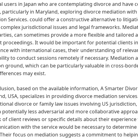
al users in Japan who are contemplating divorce and have c
 particularly in Maryland, exploring divorce mediation with 
on Services. could offer a constructive alternative to litigat
 complex jurisdictional issues and legal frameworks. Mediat
rties, can sometimes provide a more flexible and tailored
t proceedings. It would be important for potential clients i
nce with international cases, their understanding of releva
bility to conduct sessions remotely if necessary. Mediation
ground, which can be particularly valuable in cross-borde
ifferences may exist.
lusion, based on the available information, A Smarter Divor
d, USA, specializes in providing divorce mediation services.
tional divorce or family law issues involving US jurisdiction,
a potentially less adversarial and more collaborative appro
k of client reviews or specific details about their experience
cation with the service would be necessary to determine th
 Their focus on mediation suggests a commitment to helpin