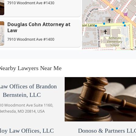
7910 Woodmont Ave #1430
Douglas Cohn Attorney at
Law
7910 Woodmont Ave #1400
Malloy Law Offices, LLC
7910 Woodmont Ave #1250
Nearby Lawyers Near Me
Donoso & Partners LLC
aw Offices of Brandon
Bernstein, LLC
7910 Woodmont Ave #700
10 Woodmont Ave Suite 1160,
Bethesda, MD 20814, USA
Law Office of Stacy B. Talbott
7910 Woodmont Ave
loy Law Offices, LLC
Donoso & Partners LL
Malech Law