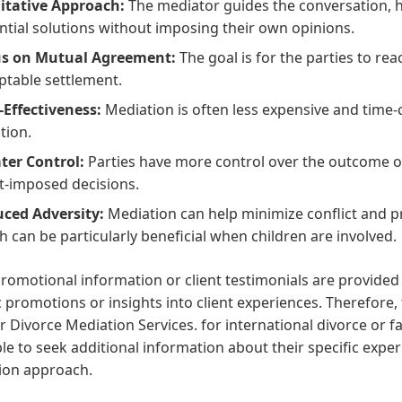
litative Approach:
The mediator guides the conversation, he
ntial solutions without imposing their own opinions.
s on Mutual Agreement:
The goal is for the parties to re
ptable settlement.
-Effectiveness:
Mediation is often less expensive and time-
ation.
ter Control:
Parties have more control over the outcome o
t-imposed decisions.
ced Adversity:
Mediation can help minimize conflict and 
h can be particularly beneficial when children are involved.
romotional information or client testimonials are provided 
c promotions or insights into client experiences. Therefore, 
 Divorce Mediation Services. for international divorce or f
le to seek additional information about their specific exper
ion approach.