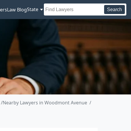
State
ers
Law Blog
Search
Nearby Lawyers in Woodmont Avenue