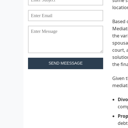
some se
locatio
Based o
Mediati
the var
spousal
court, 
solutio
SEND MEESSAGE
the fin
Given t
mediati
Divo
comp
Prop
debt