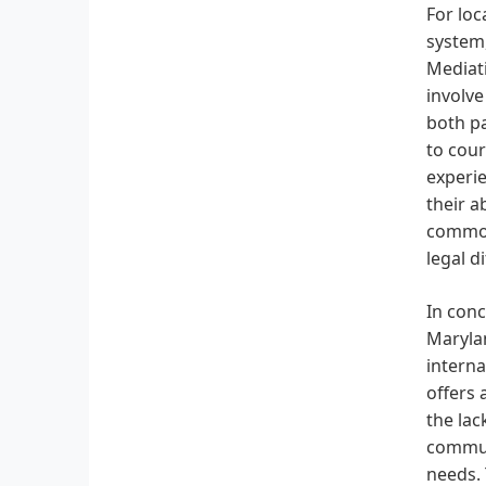
For loc
system,
Mediati
involve
both pa
to cour
experie
their a
common 
legal d
In conc
Marylan
interna
offers 
the lac
communi
needs.