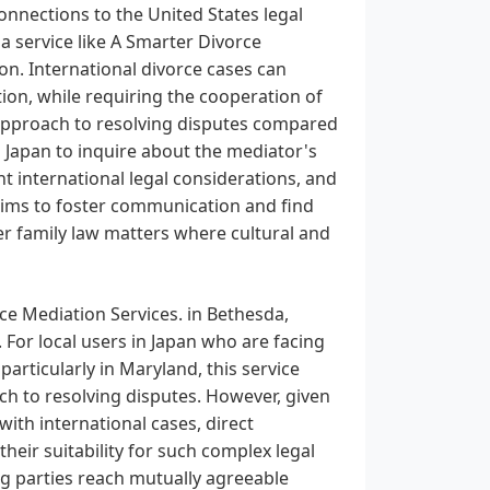
onnections to the United States legal
a service like A Smarter Divorce
ion. International divorce cases can
ion, while requiring the cooperation of
 approach to resolving disputes compared
n Japan to inquire about the mediator's
nt international legal considerations, and
 aims to foster communication and find
r family law matters where cultural and
ce Mediation Services. in Bethesda,
 For local users in Japan who are facing
 particularly in Maryland, this service
ach to resolving disputes. However, given
 with international cases, direct
eir suitability for such complex legal
g parties reach mutually agreeable