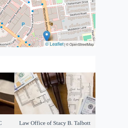
© Leaflet
|
© OpenStreetMap
C
Douglas Cohn Attorney at Law
Law Office of Stacy B. Talbott