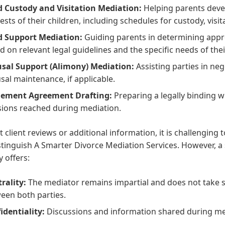
d Custody and Visitation Mediation:
Helping parents devel
rests of their children, including schedules for custody, visi
d Support Mediation:
Guiding parents in determining appr
d on relevant legal guidelines and the specific needs of thei
sal Support (Alimony) Mediation:
Assisting parties in ne
sal maintenance, if applicable.
lement Agreement Drafting:
Preparing a legally binding w
sions reached during mediation.
 client reviews or additional information, it is challenging to
stinguish A Smarter Divorce Mediation Services. However, a
y offers:
rality:
The mediator remains impartial and does not take s
een both parties.
identiality:
Discussions and information shared during medi