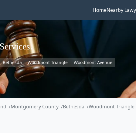
Home
Nearby Lawy
Services.
Bethesda
Woodmont Triangle
Woodmont Avenue
and
Montgomery County
Bethesda
Woodmont Triangle