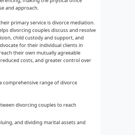
rencing, making the physical office
ise and approach.
heir primary service is divorce mediation.
helps divorcing couples discuss and resolve
vision, child custody and support, and
vocate for their individual clients in
 reach their own mutually agreeable
 reduced costs, and greater control over
s a comprehensive range of divorce
etween divorcing couples to reach
valuing, and dividing marital assets and