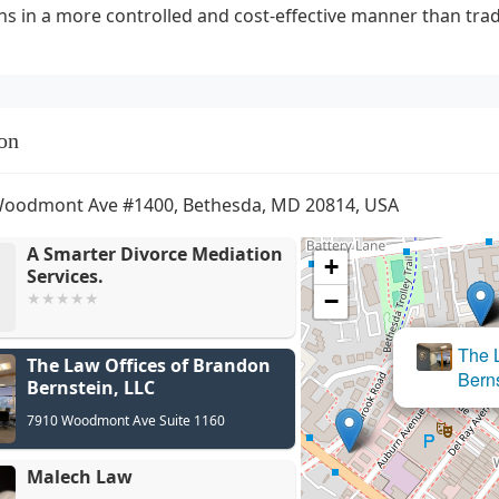
ns in a more controlled and cost-effective manner than tradit
on
Woodmont Ave #1400, Bethesda, MD 20814, USA
A Smarter Divorce Mediation
+
Services.
−
The Law Offices of Brandon
Bernstein, LLC
7910 Woodmont Ave Suite 1160
Malech Law