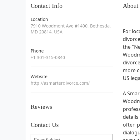
Contact Info
About
Location
7910 Woodmont Ave #1400, Bethesda,
For loc
MD 20814, USA
divorce
the "Ne
Phone
Woodmon
+1 301-315-0840
divorce
more co
Website
US leg
http://asmarterdivorce.com/
A Smart
Woodmon
Reviews
profess
details
Contact Us
often p
dialogu