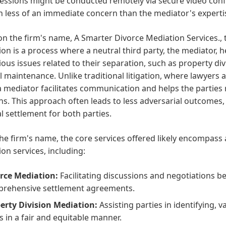
ssions might be conducted remotely via secure video confe
n less of an immediate concern than the mediator's expert
n the firm's name, A Smarter Divorce Mediation Services., t
on is a process where a neutral third party, the mediator, 
ious issues related to their separation, such as property di
 maintenance. Unlike traditional litigation, where lawyers ad
a mediator facilitates communication and helps the parties
ns. This approach often leads to less adversarial outcomes,
al settlement for both parties.
he firm's name, the core services offered likely encompas
on services, including:
rce Mediation:
Facilitating discussions and negotiations b
rehensive settlement agreements.
erty Division Mediation:
Assisting parties in identifying, 
s in a fair and equitable manner.