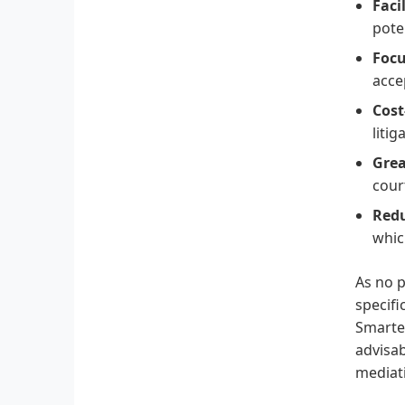
Faci
pote
Focu
acce
Cost
litig
Grea
cour
Redu
whic
As no p
specifi
Smarter
advisab
mediat