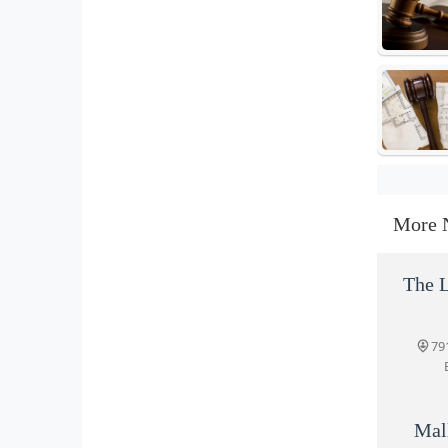
More 
The L
79
Mal