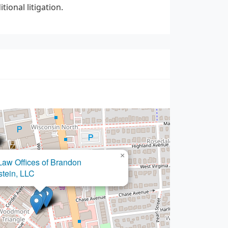
ional litigation.
×
Malech Law