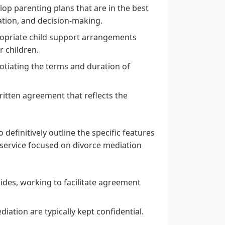
op parenting plans that are in the best
tation, and decision-making.
opriate child support arrangements
r children.
gotiating the terms and duration of
ritten agreement that reflects the
 definitively outline the specific features
 service focused on divorce mediation
ides, working to facilitate agreement
ation are typically kept confidential.