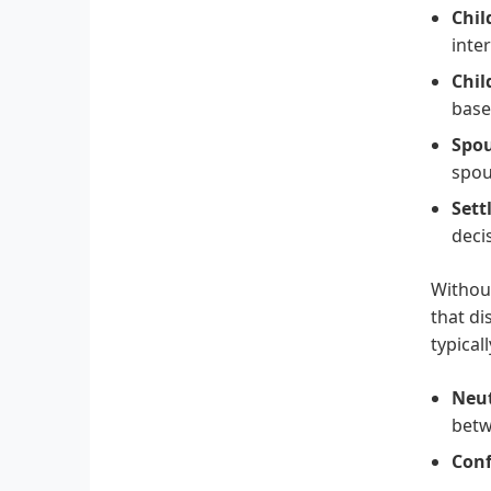
Chil
inte
Chil
base
Spou
spou
Sett
deci
Without
that di
typicall
Neut
betw
Conf