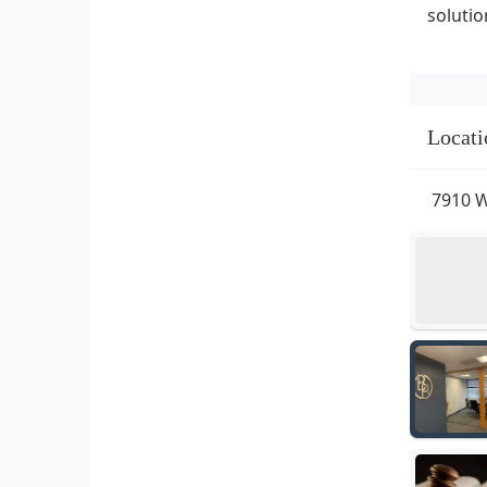
solutio
Locati
7910 