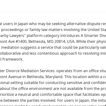
al users in Japan who may be seeking alternative dispute re
 proceedings or family law matters involving the United Stat
arby Lawyers" platform category introduces A Smarter Divo
t Ave #1400, Bethesda, MD 20814, USA. While their physical
 mediation suggests a service that could be particularly valu
llaborative and less contentious approach to resolving inte
al framework.
er Divorce Mediation Services. operates from an office situ
t Avenue in Bethesda, Maryland. This location within a co
ional setting suitable for conducting sensitive and confiden
 about the office environment are not available from the p
rioritize a neutral and comfortable space that facilitates
e between the parties involved. For users in Japan, the init