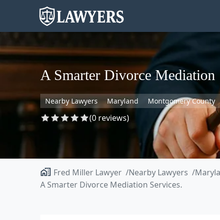
A Smarter Divorce Mediation 
Nearby Lawyers
Maryland
Montgomery County
(0 reviews)
Fred Miller Lawyer
Nearby Lawyers
Maryl
A Smarter Divorce Mediation Services.