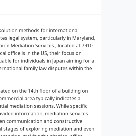
solution methods for international
es legal system, particularly in Maryland,
rce Mediation Services., located at 7910
 office is in the US, their focus on
able for individuals in Japan aiming for a
rnational family law disputes within the
ated on the 14th floor of a building on
mmercial area typically indicates a
tial mediation sessions. While specific
rovided information, mediation services
 open communication and constructive
ial stages of exploring mediation and even