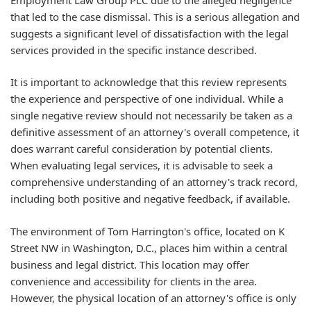
that led to the case dismissal. This is a serious allegation and
suggests a significant level of dissatisfaction with the legal
services provided in the specific instance described.
It is important to acknowledge that this review represents
the experience and perspective of one individual. While a
single negative review should not necessarily be taken as a
definitive assessment of an attorney's overall competence, it
does warrant careful consideration by potential clients.
When evaluating legal services, it is advisable to seek a
comprehensive understanding of an attorney's track record,
including both positive and negative feedback, if available.
The environment of Tom Harrington's office, located on K
Street NW in Washington, D.C., places him within a central
business and legal district. This location may offer
convenience and accessibility for clients in the area.
However, the physical location of an attorney's office is only