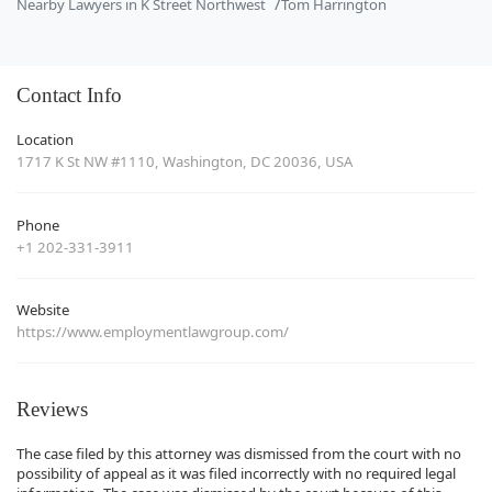
Nearby Lawyers in K Street Northwest
Tom Harrington
Contact Info
Location
1717 K St NW #1110, Washington, DC 20036, USA
Phone
+1 202-331-3911
Website
https://www.employmentlawgroup.com/
Reviews
The case filed by this attorney was dismissed from the court with no
possibility of appeal as it was filed incorrectly with no required legal