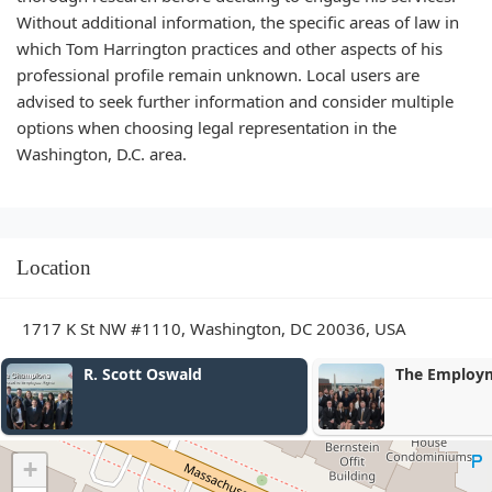
Without additional information, the specific areas of law in
which Tom Harrington practices and other aspects of his
professional profile remain unknown. Local users are
advised to seek further information and consider multiple
options when choosing legal representation in the
Washington, D.C. area.
Location
1717 K St NW #1110, Washington, DC 20036, USA
The Employment Law Group
Adam August
+