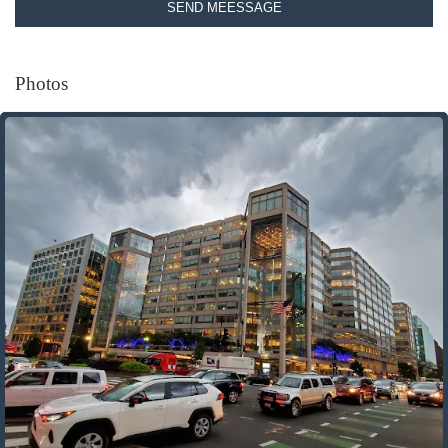
SEND MEESSAGE
Photos