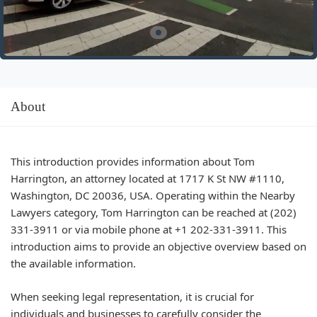
About
This introduction provides information about Tom
Harrington, an attorney located at 1717 K St NW #1110,
Washington, DC 20036, USA. Operating within the Nearby
Lawyers category, Tom Harrington can be reached at (202)
331-3911 or via mobile phone at +1 202-331-3911. This
introduction aims to provide an objective overview based on
the available information.
When seeking legal representation, it is crucial for
individuals and businesses to carefully consider the