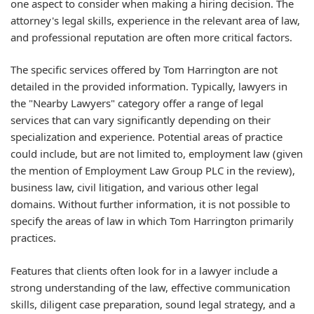
one aspect to consider when making a hiring decision. The
attorney's legal skills, experience in the relevant area of law,
and professional reputation are often more critical factors.
The specific services offered by Tom Harrington are not
detailed in the provided information. Typically, lawyers in
the "Nearby Lawyers" category offer a range of legal
services that can vary significantly depending on their
specialization and experience. Potential areas of practice
could include, but are not limited to, employment law (given
the mention of Employment Law Group PLC in the review),
business law, civil litigation, and various other legal
domains. Without further information, it is not possible to
specify the areas of law in which Tom Harrington primarily
practices.
Features that clients often look for in a lawyer include a
strong understanding of the law, effective communication
skills, diligent case preparation, sound legal strategy, and a