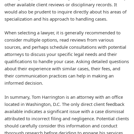
other available client reviews or disciplinary records. It
would also be prudent to inquire directly about his areas of
specialization and his approach to handling cases.
When selecting a lawyer, it is generally recommended to
consider multiple options, read reviews from various
sources, and perhaps schedule consultations with potential
attorneys to discuss your specific legal needs and their
qualifications to handle your case. Asking detailed questions
about their experience with similar cases, their fees, and
their communication practices can help in making an
informed decision.
In summary, Tom Harrington is an attorney with an office
located in Washington, D.C. The only direct client feedback
available indicates a significant issue with a case dismissal
attributed to incorrect filing and negligence. Potential clients
should carefully consider this information and conduct
thorough research before deciding to engage his services.