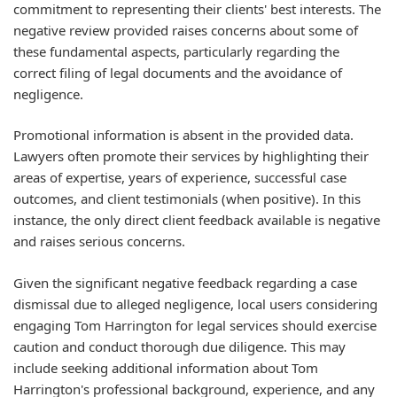
commitment to representing their clients' best interests. The
negative review provided raises concerns about some of
these fundamental aspects, particularly regarding the
correct filing of legal documents and the avoidance of
negligence.
Promotional information is absent in the provided data.
Lawyers often promote their services by highlighting their
areas of expertise, years of experience, successful case
outcomes, and client testimonials (when positive). In this
instance, the only direct client feedback available is negative
and raises serious concerns.
Given the significant negative feedback regarding a case
dismissal due to alleged negligence, local users considering
engaging Tom Harrington for legal services should exercise
caution and conduct thorough due diligence. This may
include seeking additional information about Tom
Harrington's professional background, experience, and any