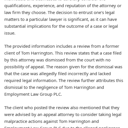
qualifications, experience, and reputation of the attorney or
law firm they choose. The decision to entrust one's legal
matters to a particular lawyer is significant, as it can have
substantial implications for the outcome of a case or legal
issue.
The provided information includes a review from a former
client of Tom Harrington. This review states that a case filed
by this attorney was dismissed from the court with no
possibility of appeal. The reason given for the dismissal was
that the case was allegedly filed incorrectly and lacked
required legal information. The review further attributes this
dismissal to the negligence of Tom Harrington and
Employment Law Group PLC.
The client who posted the review also mentioned that they
were advised by an appeal attorney to consider taking legal
malpractice actions against Tom Harrington and
Employment Law Group PLC due to the alleged negligence