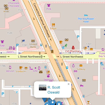
×
The Employment Law Group