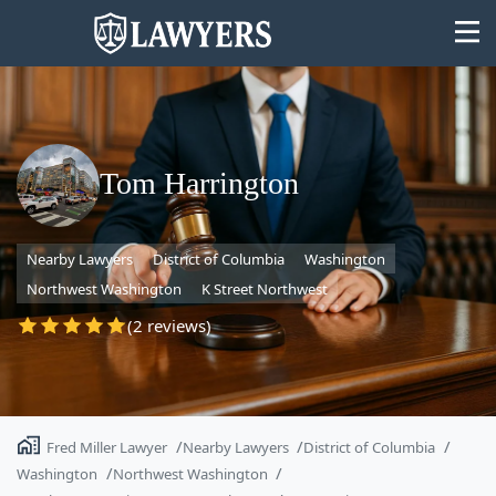
Tom Harrington
State
Nearby Lawyers
District of Columbia
Washington
Search
Northwest Washington
K Street Northwest
(2 reviews)
Fred Miller Lawyer
Nearby Lawyers
District of Columbia
Washington
Northwest Washington