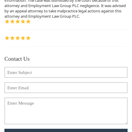
information. The case was dismissed by the court because of this
attorney and Employment Law Group PLC negligence. It was advised
by an appeal attorney to take malpractice legal actions against this
attorney and Employment Law Group PLC.
Contact Us