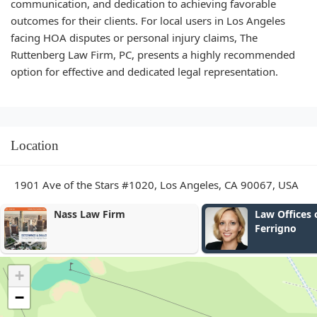
communication, and dedication to achieving favorable
outcomes for their clients. For local users in Los Angeles
facing HOA disputes or personal injury claims, The
Ruttenberg Law Firm, PC, presents a highly recommended
option for effective and dedicated legal representation.
Location
1901 Ave of the Stars #1020, Los Angeles, CA 90067, USA
Law Offices of Catherine
Law Office o
Ferrigno
Schechet
+
−