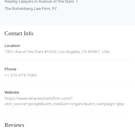
Nearby Lawyers in Avenue of the Stars
The Ruttenberg Law Firm, PC
Contact Info
Location
1901 Ave of the Stars #1020, Los Angeles, CA 90067, USA
Phone
+1 310-979-7080
Website
https://www.laharassmentfirm.com/?
utm_source=google&utm_medium=organic&utm_campaign=gbp
Reviews