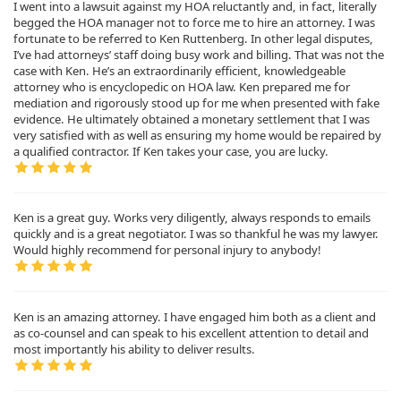
I went into a lawsuit against my HOA reluctantly and, in fact, literally
begged the HOA manager not to force me to hire an attorney. I was
fortunate to be referred to Ken Ruttenberg. In other legal disputes,
I’ve had attorneys’ staff doing busy work and billing. That was not the
case with Ken. He’s an extraordinarily efficient, knowledgeable
attorney who is encyclopedic on HOA law. Ken prepared me for
mediation and rigorously stood up for me when presented with fake
evidence. He ultimately obtained a monetary settlement that I was
very satisfied with as well as ensuring my home would be repaired by
a qualified contractor. If Ken takes your case, you are lucky.
Ken is a great guy. Works very diligently, always responds to emails
quickly and is a great negotiator. I was so thankful he was my lawyer.
Would highly recommend for personal injury to anybody!
Ken is an amazing attorney. I have engaged him both as a client and
as co-counsel and can speak to his excellent attention to detail and
most importantly his ability to deliver results.