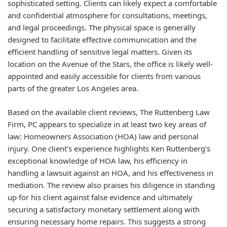
sophisticated setting. Clients can likely expect a comfortable
and confidential atmosphere for consultations, meetings,
and legal proceedings. The physical space is generally
designed to facilitate effective communication and the
efficient handling of sensitive legal matters. Given its
location on the Avenue of the Stars, the office is likely well-
appointed and easily accessible for clients from various
parts of the greater Los Angeles area.
Based on the available client reviews, The Ruttenberg Law
Firm, PC appears to specialize in at least two key areas of
law: Homeowners Association (HOA) law and personal
injury. One client's experience highlights Ken Ruttenberg's
exceptional knowledge of HOA law, his efficiency in
handling a lawsuit against an HOA, and his effectiveness in
mediation. The review also praises his diligence in standing
up for his client against false evidence and ultimately
securing a satisfactory monetary settlement along with
ensuring necessary home repairs. This suggests a strong