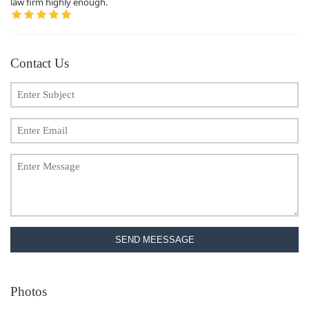
law firm highly enough.
Contact Us
SEND MEESSAGE
Photos