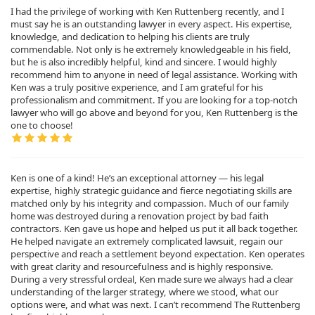
I had the privilege of working with Ken Ruttenberg recently, and I
must say he is an outstanding lawyer in every aspect. His expertise,
knowledge, and dedication to helping his clients are truly
commendable. Not only is he extremely knowledgeable in his field,
but he is also incredibly helpful, kind and sincere. I would highly
recommend him to anyone in need of legal assistance. Working with
Ken was a truly positive experience, and I am grateful for his
professionalism and commitment. If you are looking for a top-notch
lawyer who will go above and beyond for you, Ken Ruttenberg is the
one to choose!
Ken is one of a kind! He’s an exceptional attorney — his legal
expertise, highly strategic guidance and fierce negotiating skills are
matched only by his integrity and compassion. Much of our family
home was destroyed during a renovation project by bad faith
contractors. Ken gave us hope and helped us put it all back together.
He helped navigate an extremely complicated lawsuit, regain our
perspective and reach a settlement beyond expectation. Ken operates
with great clarity and resourcefulness and is highly responsive.
During a very stressful ordeal, Ken made sure we always had a clear
understanding of the larger strategy, where we stood, what our
options were, and what was next. I can’t recommend The Ruttenberg