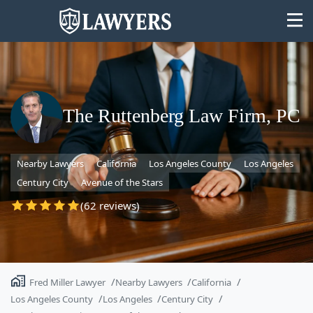
The Ruttenberg Law Firm, PC
State
Nearby Lawyers
California
Los Angeles County
Los Angeles
Search
Century City
Avenue of the Stars
(62 reviews)
Fred Miller Lawyer
Nearby Lawyers
California
Los Angeles County
Los Angeles
Century City