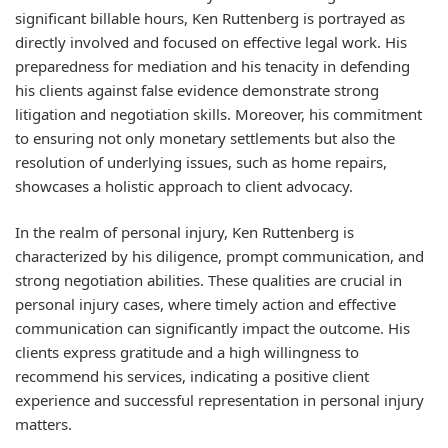
significant billable hours, Ken Ruttenberg is portrayed as
directly involved and focused on effective legal work. His
preparedness for mediation and his tenacity in defending
his clients against false evidence demonstrate strong
litigation and negotiation skills. Moreover, his commitment
to ensuring not only monetary settlements but also the
resolution of underlying issues, such as home repairs,
showcases a holistic approach to client advocacy.
In the realm of personal injury, Ken Ruttenberg is
characterized by his diligence, prompt communication, and
strong negotiation abilities. These qualities are crucial in
personal injury cases, where timely action and effective
communication can significantly impact the outcome. His
clients express gratitude and a high willingness to
recommend his services, indicating a positive client
experience and successful representation in personal injury
matters.