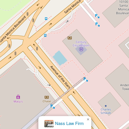
×
Law Offices of Catherine
Ferrigno