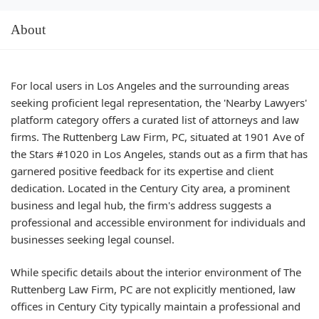
About
For local users in Los Angeles and the surrounding areas
seeking proficient legal representation, the 'Nearby Lawyers'
platform category offers a curated list of attorneys and law
firms. The Ruttenberg Law Firm, PC, situated at 1901 Ave of
the Stars #1020 in Los Angeles, stands out as a firm that has
garnered positive feedback for its expertise and client
dedication. Located in the Century City area, a prominent
business and legal hub, the firm's address suggests a
professional and accessible environment for individuals and
businesses seeking legal counsel.
While specific details about the interior environment of The
Ruttenberg Law Firm, PC are not explicitly mentioned, law
offices in Century City typically maintain a professional and