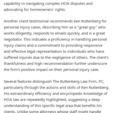
capability in navigating complex HOA disputes and
advocating for homeowners' rights.
Another client testimonial recommends Ken Ruttenberg for
personal injury cases, describing him as a "great guy" who
works diligently, responds to emails quickly, and is a great
negotiator. This indicates a proficiency in handling personal
injury claims and a commitment to providing responsive
and effective legal representation to individuals who have
suffered injuries due to the negligence of others. The client's
thankfulness and high recommendation further underscore
the firm's positive impact on their personal injury case.
Several features distinguish The Ruttenberg Law Firm, PC,
particularly through the actions and skills of Ken Ruttenberg.
His extraordinary efficiency and encyclopedic knowledge of
HOA law are repeatedly highlighted, suggesting a deep
understanding of this specific legal area that benefits his
clients. Unlike some attorneys whose staff might handle