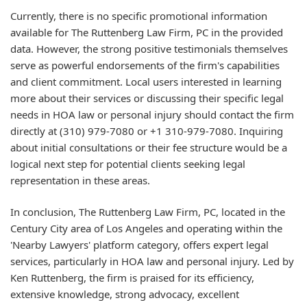
Currently, there is no specific promotional information
available for The Ruttenberg Law Firm, PC in the provided
data. However, the strong positive testimonials themselves
serve as powerful endorsements of the firm's capabilities
and client commitment. Local users interested in learning
more about their services or discussing their specific legal
needs in HOA law or personal injury should contact the firm
directly at (310) 979-7080 or +1 310-979-7080. Inquiring
about initial consultations or their fee structure would be a
logical next step for potential clients seeking legal
representation in these areas.
In conclusion, The Ruttenberg Law Firm, PC, located in the
Century City area of Los Angeles and operating within the
'Nearby Lawyers' platform category, offers expert legal
services, particularly in HOA law and personal injury. Led by
Ken Ruttenberg, the firm is praised for its efficiency,
extensive knowledge, strong advocacy, excellent