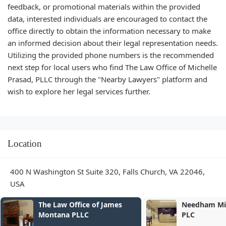
feedback, or promotional materials within the provided
data, interested individuals are encouraged to contact the
office directly to obtain the information necessary to make
an informed decision about their legal representation needs.
Utilizing the provided phone numbers is the recommended
next step for local users who find The Law Office of Michelle
Prasad, PLLC through the "Nearby Lawyers" platform and
wish to explore her legal services further.
Location
400 N Washington St Suite 320, Falls Church, VA 22046,
USA
Needham Mitnick & Pollack,
Christians L
PLC