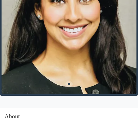
About