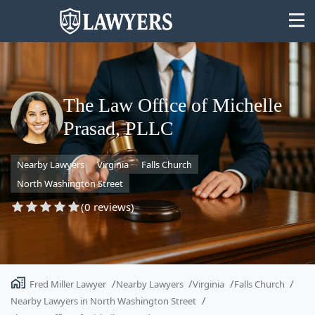
The Law Office of Michelle
Prasad, PLLC
State
Nearby Lawyers
Virginia
Falls Church
Search
North Washington Street
(0 reviews)
Fred Miller Lawyer
Nearby Lawyers
Virginia
Falls Church
Nearby Lawyers in North Washington Street