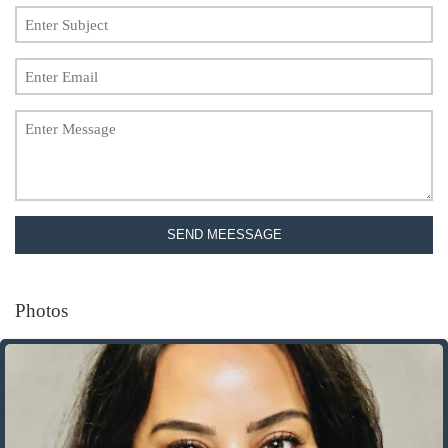
SEND MEESSAGE
Photos