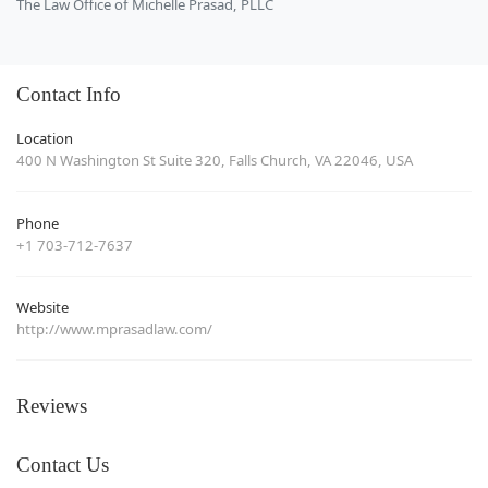
The Law Office of Michelle Prasad, PLLC
Contact Info
Location
400 N Washington St Suite 320, Falls Church, VA 22046, USA
Phone
+1 703-712-7637
Website
http://www.mprasadlaw.com/
Reviews
Contact Us