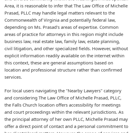
Area, it is reasonable to infer that The Law Office of Michelle
Prasad, PLLC may handle legal matters relevant to the
Commonwealth of Virginia and potentially federal law,
depending on Ms. Prasad's areas of expertise. Common
areas of practice for attorneys in this region might include
business law, real estate law, family law, estate planning,
civil litigation, and other specialized fields. However, without
explicit information readily available on the internet within
this context, these are general assumptions based on
location and professional structure rather than confirmed
services.
For local users navigating the "Nearby Lawyers" category
and considering The Law Office of Michelle Prasad, PLLC,
the Falls Church location offers accessibility for meetings
and court proceedings within the relevant jurisdictions. As
the principal attorney of her own PLLC, Michelle Prasad may
offer a direct point of contact and a personal commitment to