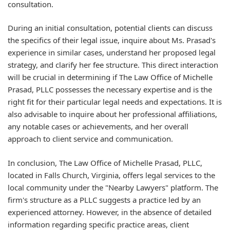
consultation.
During an initial consultation, potential clients can discuss
the specifics of their legal issue, inquire about Ms. Prasad's
experience in similar cases, understand her proposed legal
strategy, and clarify her fee structure. This direct interaction
will be crucial in determining if The Law Office of Michelle
Prasad, PLLC possesses the necessary expertise and is the
right fit for their particular legal needs and expectations. It is
also advisable to inquire about her professional affiliations,
any notable cases or achievements, and her overall
approach to client service and communication.
In conclusion, The Law Office of Michelle Prasad, PLLC,
located in Falls Church, Virginia, offers legal services to the
local community under the "Nearby Lawyers" platform. The
firm's structure as a PLLC suggests a practice led by an
experienced attorney. However, in the absence of detailed
information regarding specific practice areas, client