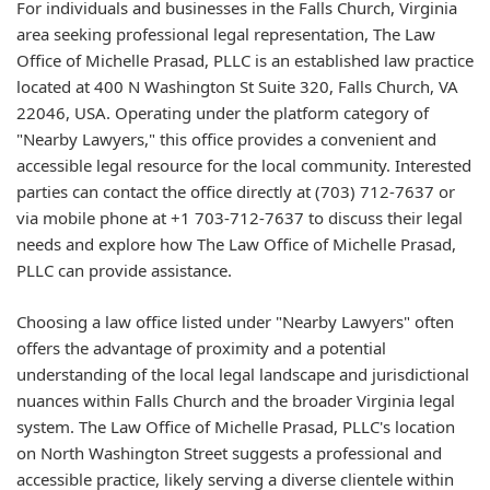
For individuals and businesses in the Falls Church, Virginia
area seeking professional legal representation, The Law
Office of Michelle Prasad, PLLC is an established law practice
located at 400 N Washington St Suite 320, Falls Church, VA
22046, USA. Operating under the platform category of
"Nearby Lawyers," this office provides a convenient and
accessible legal resource for the local community. Interested
parties can contact the office directly at (703) 712-7637 or
via mobile phone at +1 703-712-7637 to discuss their legal
needs and explore how The Law Office of Michelle Prasad,
PLLC can provide assistance.
Choosing a law office listed under "Nearby Lawyers" often
offers the advantage of proximity and a potential
understanding of the local legal landscape and jurisdictional
nuances within Falls Church and the broader Virginia legal
system. The Law Office of Michelle Prasad, PLLC's location
on North Washington Street suggests a professional and
accessible practice, likely serving a diverse clientele within