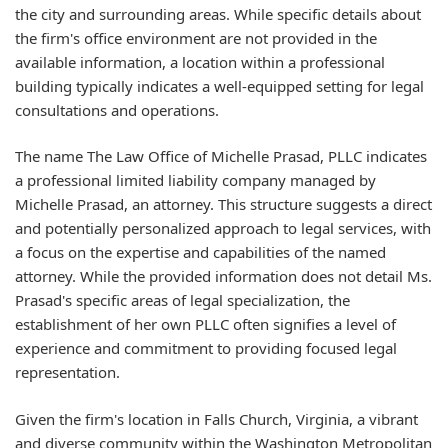
the city and surrounding areas. While specific details about
the firm's office environment are not provided in the
available information, a location within a professional
building typically indicates a well-equipped setting for legal
consultations and operations.
The name The Law Office of Michelle Prasad, PLLC indicates
a professional limited liability company managed by
Michelle Prasad, an attorney. This structure suggests a direct
and potentially personalized approach to legal services, with
a focus on the expertise and capabilities of the named
attorney. While the provided information does not detail Ms.
Prasad's specific areas of legal specialization, the
establishment of her own PLLC often signifies a level of
experience and commitment to providing focused legal
representation.
Given the firm's location in Falls Church, Virginia, a vibrant
and diverse community within the Washington Metropolitan