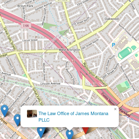
×
Needham Mitnick & Pollack, PLC