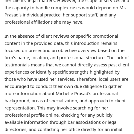
her clients' legal matters. However, the scope of services and
the capacity to handle complex cases would depend on Ms.
Prasad's individual practice, her support staff, and any
professional affiliations she may have.
In the absence of client reviews or specific promotional
content in the provided data, this introduction remains
focused on presenting an objective overview based on the
firm's name, location, and professional structure. The lack of
testimonials means that we cannot directly assess past client
experiences or identify specific strengths highlighted by
those who have used her services. Therefore, local users are
encouraged to conduct their own due diligence to gather
more information about Michelle Prasad's professional
background, areas of specialization, and approach to client
representation. This may involve searching for her
professional profile online, checking for any publicly
available information through bar associations or legal
directories, and contacting her office directly for an initial