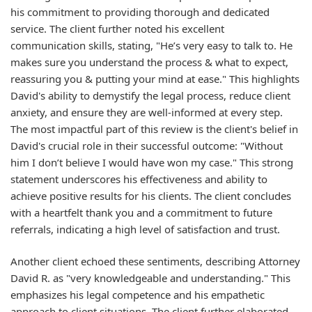
his commitment to providing thorough and dedicated
service. The client further noted his excellent
communication skills, stating, "He’s very easy to talk to. He
makes sure you understand the process & what to expect,
reassuring you & putting your mind at ease." This highlights
David's ability to demystify the legal process, reduce client
anxiety, and ensure they are well-informed at every step.
The most impactful part of this review is the client's belief in
David's crucial role in their successful outcome: "Without
him I don’t believe I would have won my case." This strong
statement underscores his effectiveness and ability to
achieve positive results for his clients. The client concludes
with a heartfelt thank you and a commitment to future
referrals, indicating a high level of satisfaction and trust.
Another client echoed these sentiments, describing Attorney
David R. as "very knowledgeable and understanding." This
emphasizes his legal competence and his empathetic
approach to client situations. The client further elaborated