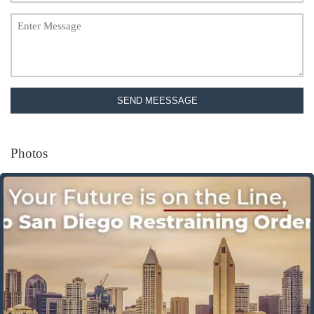
SEND MEESSAGE
Photos