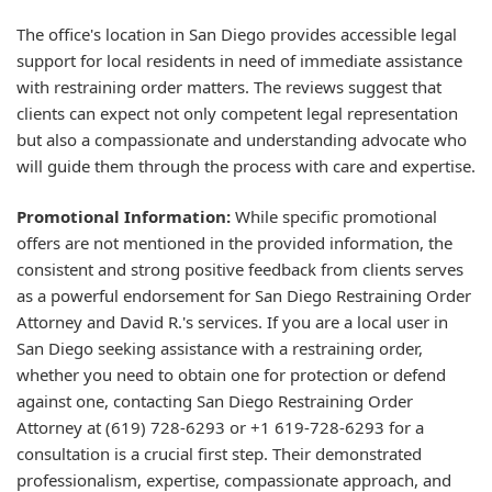
The office's location in San Diego provides accessible legal
support for local residents in need of immediate assistance
with restraining order matters. The reviews suggest that
clients can expect not only competent legal representation
but also a compassionate and understanding advocate who
will guide them through the process with care and expertise.
Promotional Information:
While specific promotional
offers are not mentioned in the provided information, the
consistent and strong positive feedback from clients serves
as a powerful endorsement for San Diego Restraining Order
Attorney and David R.'s services. If you are a local user in
San Diego seeking assistance with a restraining order,
whether you need to obtain one for protection or defend
against one, contacting San Diego Restraining Order
Attorney at (619) 728-6293 or +1 619-728-6293 for a
consultation is a crucial first step. Their demonstrated
professionalism, expertise, compassionate approach, and