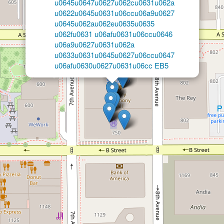
×
Law Offices of Gerardo A.
Gonzalez