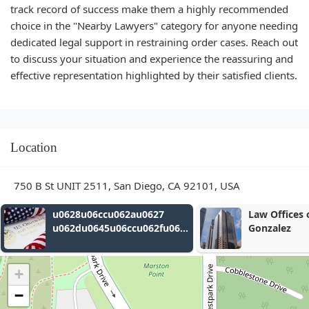
track record of success make them a highly recommended
choice in the "Nearby Lawyers" category for anyone needing
dedicated legal support in restraining order cases. Reach out
to discuss your situation and experience the reassuring and
effective representation highlighted by their satisfied clients.
Location
750 B St UNIT 2511, San Diego, CA 92101, USA
Law Offices of Gerardo A.
Miller & Jam
Gonzalez
u062a
+
u0627
−