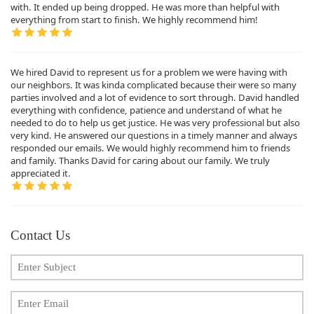
with. It ended up being dropped. He was more than helpful with
everything from start to finish. We highly recommend him!
We hired David to represent us for a problem we were having with
our neighbors. It was kinda complicated because their were so many
parties involved and a lot of evidence to sort through. David handled
everything with confidence, patience and understand of what he
needed to do to help us get justice. He was very professional but also
very kind. He answered our questions in a timely manner and always
responded our emails. We would highly recommend him to friends
and family. Thanks David for caring about our family. We truly
appreciated it.
Contact Us