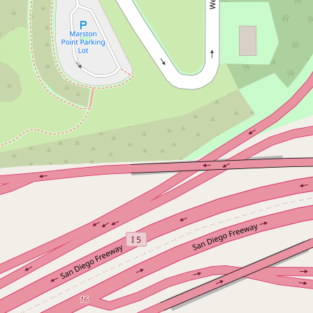
u0647