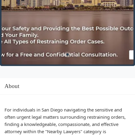
About
For individuals in San Diego navigating the sensitive and
often urgent legal matters surrounding restraining orders,
finding a knowledgeable, compassionate, and effective
attorney within the "Nearby Lawyers" category is