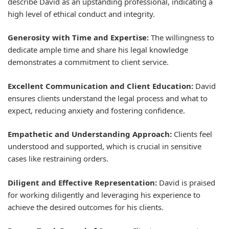
describe David as an upstanding professional, indicating a
high level of ethical conduct and integrity.
Generosity with Time and Expertise:
The willingness to
dedicate ample time and share his legal knowledge
demonstrates a commitment to client service.
Excellent Communication and Client Education:
David
ensures clients understand the legal process and what to
expect, reducing anxiety and fostering confidence.
Empathetic and Understanding Approach:
Clients feel
understood and supported, which is crucial in sensitive
cases like restraining orders.
Diligent and Effective Representation:
David is praised
for working diligently and leveraging his experience to
achieve the desired outcomes for his clients.