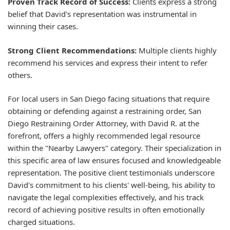
Proven Track Record of Success:
Clients express a strong
belief that David's representation was instrumental in
winning their cases.
Strong Client Recommendations:
Multiple clients highly
recommend his services and express their intent to refer
others.
For local users in San Diego facing situations that require
obtaining or defending against a restraining order, San
Diego Restraining Order Attorney, with David R. at the
forefront, offers a highly recommended legal resource
within the "Nearby Lawyers" category. Their specialization in
this specific area of law ensures focused and knowledgeable
representation. The positive client testimonials underscore
David's commitment to his clients' well-being, his ability to
navigate the legal complexities effectively, and his track
record of achieving positive results in often emotionally
charged situations.