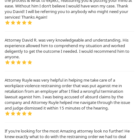
the process & what to expect, reassuring you & putting your mind at
ease. Without him I don’t believe I would have won my case. Thank
you David! I will be referring you to anybody who might need your
services! Thanks Again!
Attorney David R. was very knowledgeable and understanding. His
experience allowed him to comprehend my situation and worked
deligently to get the outcome I needed. I would recommend him to
anyone.
Attorney Ruyle was very helpful in helping me take care of a
workplace violence restraining order that was put aganist me in
retaliation from an employer after I filed a wrongful termination
lawsuit aganist him. I was being accused of absurd claims by the
company and Attorney Ruyle helped me navigate through the issue
and judge dismissed it within 15 minutes of the hearing.
If you’re looking for the most Amazing attorney look no further! He
knew exactly what to do with the restraining order we had to deal