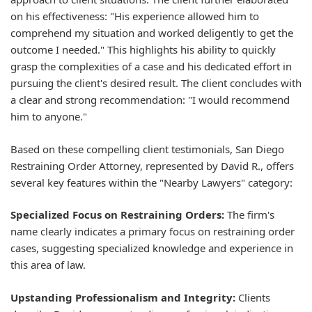
on his effectiveness: "His experience allowed him to
comprehend my situation and worked deligently to get the
outcome I needed." This highlights his ability to quickly
grasp the complexities of a case and his dedicated effort in
pursuing the client's desired result. The client concludes with
a clear and strong recommendation: "I would recommend
him to anyone."
Based on these compelling client testimonials, San Diego
Restraining Order Attorney, represented by David R., offers
several key features within the "Nearby Lawyers" category:
Specialized Focus on Restraining Orders:
The firm's
name clearly indicates a primary focus on restraining order
cases, suggesting specialized knowledge and experience in
this area of law.
Upstanding Professionalism and Integrity:
Clients