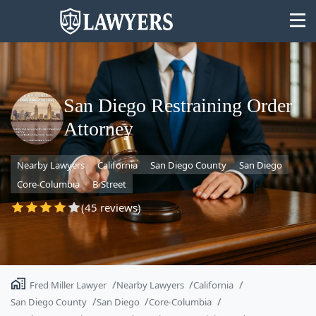
San Diego Restraining Order
Attorney
State
Nearby Lawyers
California
San Diego County
San Diego
Search
Core-Columbia
B Street
(45 reviews)
Fred Miller Lawyer
Nearby Lawyers
California
San Diego County
San Diego
Core-Columbia