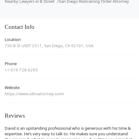
Nearby Lawyers in B Street
San Diego Restraining Order Attorney
Contact Info
Location
750 B St UNIT 2511, San Diego, CA 92101, USA
Phone
+1 619-728-6293
Website
https://www.sdroattorney.com/
Reviews
David is an upstanding professional who is generous with his time &
expertise. He’s very easy to talk to. He makes sure you understand