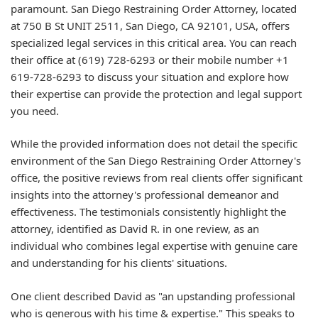
paramount. San Diego Restraining Order Attorney, located
at 750 B St UNIT 2511, San Diego, CA 92101, USA, offers
specialized legal services in this critical area. You can reach
their office at (619) 728-6293 or their mobile number +1
619-728-6293 to discuss your situation and explore how
their expertise can provide the protection and legal support
you need.
While the provided information does not detail the specific
environment of the San Diego Restraining Order Attorney's
office, the positive reviews from real clients offer significant
insights into the attorney's professional demeanor and
effectiveness. The testimonials consistently highlight the
attorney, identified as David R. in one review, as an
individual who combines legal expertise with genuine care
and understanding for his clients' situations.
One client described David as "an upstanding professional
who is generous with his time & expertise." This speaks to