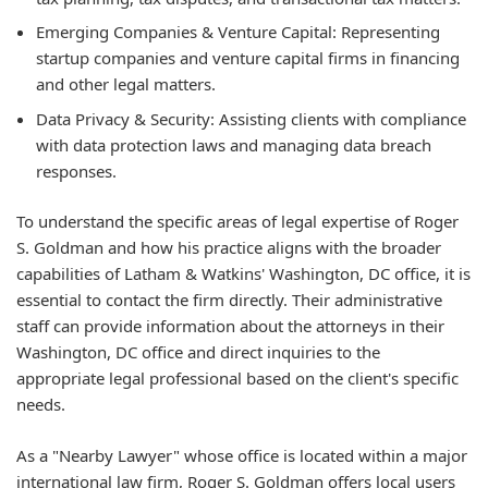
Emerging Companies & Venture Capital:
Representing
startup companies and venture capital firms in financing
and other legal matters.
Data Privacy & Security:
Assisting clients with compliance
with data protection laws and managing data breach
responses.
To understand the specific areas of legal expertise of Roger
S. Goldman and how his practice aligns with the broader
capabilities of Latham & Watkins' Washington, DC office, it is
essential to contact the firm directly. Their administrative
staff can provide information about the attorneys in their
Washington, DC office and direct inquiries to the
appropriate legal professional based on the client's specific
needs.
As a "Nearby Lawyer" whose office is located within a major
international law firm, Roger S. Goldman offers local users