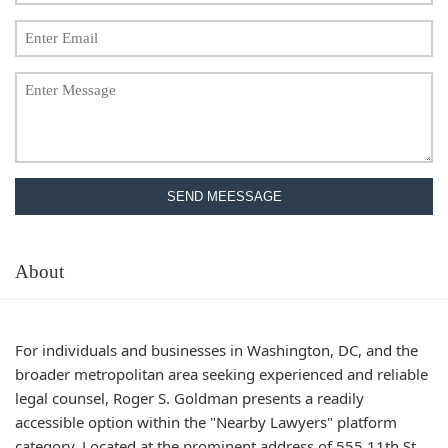
SEND MEESSAGE
About
For individuals and businesses in Washington, DC, and the
broader metropolitan area seeking experienced and reliable
legal counsel, Roger S. Goldman presents a readily
accessible option within the "Nearby Lawyers" platform
category. Located at the prominent address of 555 11th St