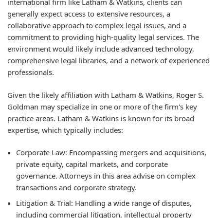
international firm like Latham & Watkins, clients can
generally expect access to extensive resources, a
collaborative approach to complex legal issues, and a
commitment to providing high-quality legal services. The
environment would likely include advanced technology,
comprehensive legal libraries, and a network of experienced
professionals.
Given the likely affiliation with Latham & Watkins, Roger S.
Goldman may specialize in one or more of the firm's key
practice areas. Latham & Watkins is known for its broad
expertise, which typically includes:
Corporate Law:
Encompassing mergers and acquisitions,
private equity, capital markets, and corporate
governance. Attorneys in this area advise on complex
transactions and corporate strategy.
Litigation & Trial:
Handling a wide range of disputes,
including commercial litigation, intellectual property