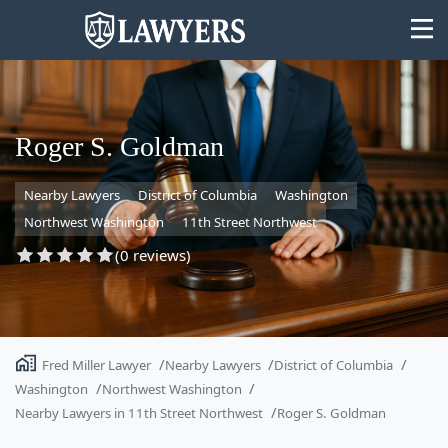
Roger S. Goldman
Nearby Lawyers
District of Columbia
Washington
State
Northwest Washington
11th Street Northwest
Search
(0 reviews)
Fred Miller Lawyer
Nearby Lawyers
District of Columbia
Washington
Northwest Washington
Nearby Lawyers in 11th Street Northwest
Roger S. Goldman