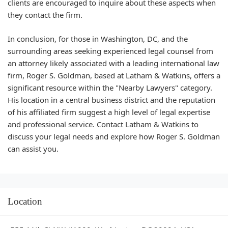
clients are encouraged to inquire about these aspects when
they contact the firm.
In conclusion, for those in Washington, DC, and the
surrounding areas seeking experienced legal counsel from
an attorney likely associated with a leading international law
firm, Roger S. Goldman, based at Latham & Watkins, offers a
significant resource within the "Nearby Lawyers" category.
His location in a central business district and the reputation
of his affiliated firm suggest a high level of legal expertise
and professional service. Contact Latham & Watkins to
discuss your legal needs and explore how Roger S. Goldman
can assist you.
Location