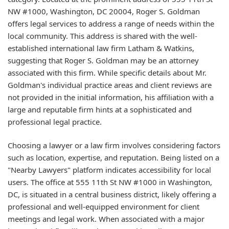
NW #1000, Washington, DC 20004, Roger S. Goldman
offers legal services to address a range of needs within the
local community. This address is shared with the well-
established international law firm Latham & Watkins,
suggesting that Roger S. Goldman may be an attorney
associated with this firm. While specific details about Mr.
Goldman's individual practice areas and client reviews are
not provided in the initial information, his affiliation with a
large and reputable firm hints at a sophisticated and
professional legal practice.
Choosing a lawyer or a law firm involves considering factors
such as location, expertise, and reputation. Being listed on a
"Nearby Lawyers" platform indicates accessibility for local
users. The office at 555 11th St NW #1000 in Washington,
DC, is situated in a central business district, likely offering a
professional and well-equipped environment for client
meetings and legal work. When associated with a major