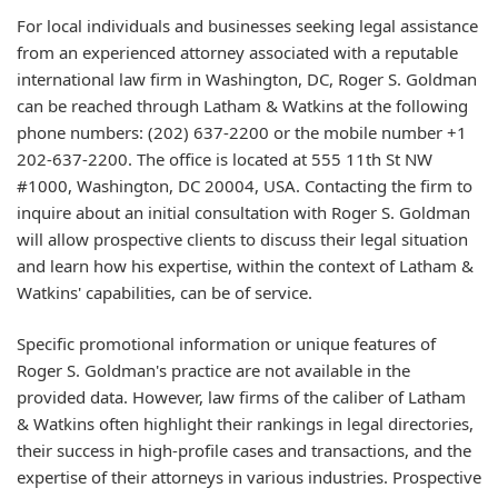
For local individuals and businesses seeking legal assistance
from an experienced attorney associated with a reputable
international law firm in Washington, DC, Roger S. Goldman
can be reached through Latham & Watkins at the following
phone numbers: (202) 637-2200 or the mobile number +1
202-637-2200. The office is located at 555 11th St NW
#1000, Washington, DC 20004, USA. Contacting the firm to
inquire about an initial consultation with Roger S. Goldman
will allow prospective clients to discuss their legal situation
and learn how his expertise, within the context of Latham &
Watkins' capabilities, can be of service.
Specific promotional information or unique features of
Roger S. Goldman's practice are not available in the
provided data. However, law firms of the caliber of Latham
& Watkins often highlight their rankings in legal directories,
their success in high-profile cases and transactions, and the
expertise of their attorneys in various industries. Prospective