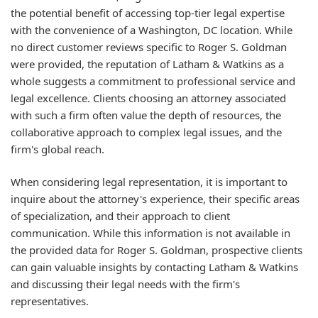
the potential benefit of accessing top-tier legal expertise
with the convenience of a Washington, DC location. While
no direct customer reviews specific to Roger S. Goldman
were provided, the reputation of Latham & Watkins as a
whole suggests a commitment to professional service and
legal excellence. Clients choosing an attorney associated
with such a firm often value the depth of resources, the
collaborative approach to complex legal issues, and the
firm's global reach.
When considering legal representation, it is important to
inquire about the attorney's experience, their specific areas
of specialization, and their approach to client
communication. While this information is not available in
the provided data for Roger S. Goldman, prospective clients
can gain valuable insights by contacting Latham & Watkins
and discussing their legal needs with the firm's
representatives.