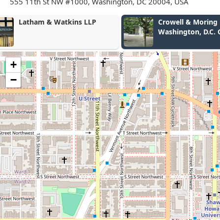
555 11th St NW #1000, Washington, DC 20004, USA
Crowell & Moring LLP -
Solutions, P
Washington, D.C. Office
+
−