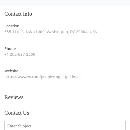
Contact Info
Location
555 11th St NW #1000, Washington, DC 20004, USA
Phone
+1 202-637-2200
Website
https://www.lw.com/people/roger-goldman
Reviews
Contact Us