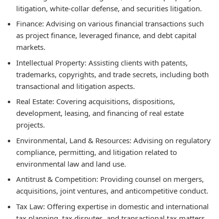
litigation, white-collar defense, and securities litigation.
Finance:
Advising on various financial transactions such
as project finance, leveraged finance, and debt capital
markets.
Intellectual Property:
Assisting clients with patents,
trademarks, copyrights, and trade secrets, including both
transactional and litigation aspects.
Real Estate:
Covering acquisitions, dispositions,
development, leasing, and financing of real estate
projects.
Environmental, Land & Resources:
Advising on regulatory
compliance, permitting, and litigation related to
environmental law and land use.
Antitrust & Competition:
Providing counsel on mergers,
acquisitions, joint ventures, and anticompetitive conduct.
Tax Law:
Offering expertise in domestic and international
tax planning, tax disputes, and transactional tax matters.