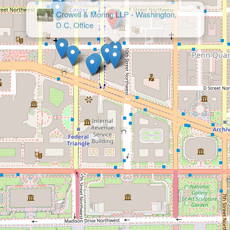
×
Crowell & Moring LLP - Washington,
D.C. Office