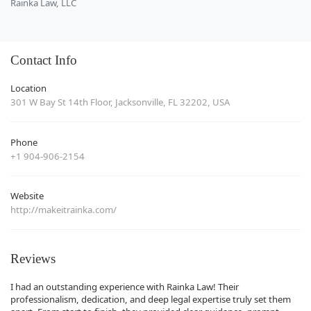
Rainka Law, LLC
Contact Info
Location
301 W Bay St 14th Floor, Jacksonville, FL 32202, USA
Phone
+1 904-906-2154
Website
http://makeitrainka.com/
Reviews
I had an outstanding experience with Rainka Law! Their
professionalism, dedication, and deep legal expertise truly set them