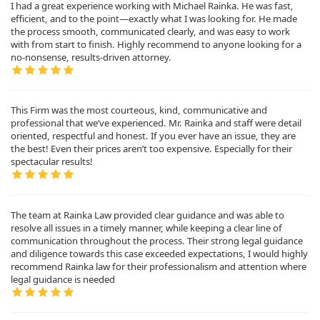
I had a great experience working with Michael Rainka. He was fast,
efficient, and to the point—exactly what I was looking for. He made
the process smooth, communicated clearly, and was easy to work
with from start to finish. Highly recommend to anyone looking for a
no-nonsense, results-driven attorney.
This Firm was the most courteous, kind, communicative and
professional that we’ve experienced. Mr. Rainka and staff were detail
oriented, respectful and honest. If you ever have an issue, they are
the best! Even their prices aren’t too expensive. Especially for their
spectacular results!
The team at Rainka Law provided clear guidance and was able to
resolve all issues in a timely manner, while keeping a clear line of
communication throughout the process. Their strong legal guidance
and diligence towards this case exceeded expectations, I would highly
recommend Rainka law for their professionalism and attention where
legal guidance is needed