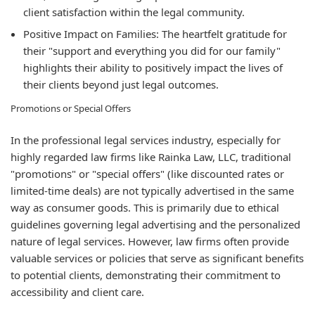
client satisfaction within the legal community.
Positive Impact on Families:
The heartfelt gratitude for
their "support and everything you did for our family"
highlights their ability to positively impact the lives of
their clients beyond just legal outcomes.
Promotions or Special Offers
In the professional legal services industry, especially for
highly regarded law firms like Rainka Law, LLC, traditional
"promotions" or "special offers" (like discounted rates or
limited-time deals) are not typically advertised in the same
way as consumer goods. This is primarily due to ethical
guidelines governing legal advertising and the personalized
nature of legal services. However, law firms often provide
valuable services or policies that serve as significant benefits
to potential clients, demonstrating their commitment to
accessibility and client care.