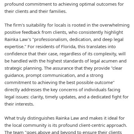
profound commitment to achieving optimal outcomes for
their clients and their families.
The firm's suitability for locals is rooted in the overwhelming
positive feedback from clients, who consistently highlight
Rainka Law's "professionalism, dedication, and deep legal
expertise." For residents of Florida, this translates into
confidence that their case, regardless of its complexity, will
be handled with the highest standards of legal acumen and
strategic planning. The assurance that they provide "clear
guidance, prompt communication, and a strong
commitment to achieving the best possible outcome"
directly addresses the key concerns of individuals facing
legal issues: clarity, timely updates, and a dedicated fight for
their interests.
What truly distinguishes Rainka Law and makes it ideal for
the local community is its profound client-centric approach.
The team "goes above and beyond to ensure their clients