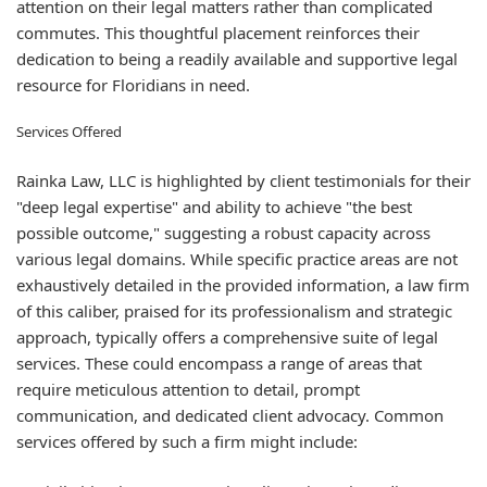
attention on their legal matters rather than complicated
commutes. This thoughtful placement reinforces their
dedication to being a readily available and supportive legal
resource for Floridians in need.
Services Offered
Rainka Law, LLC is highlighted by client testimonials for their
"deep legal expertise" and ability to achieve "the best
possible outcome," suggesting a robust capacity across
various legal domains. While specific practice areas are not
exhaustively detailed in the provided information, a law firm
of this caliber, praised for its professionalism and strategic
approach, typically offers a comprehensive suite of legal
services. These could encompass a range of areas that
require meticulous attention to detail, prompt
communication, and dedicated client advocacy. Common
services offered by such a firm might include: