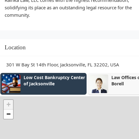
Rainka Law, LLC comes with the highest recommendation,
solidifying its place as an outstanding legal resource for the
community.
Location
301 W Bay St 14th Floor, Jacksonville, FL 32202, USA
kruptcy Center
Law Offices of Alexander E.
le
Borell
+
−