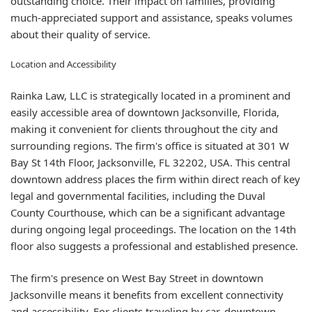
outstanding choice. Their impact on families, providing
much-appreciated support and assistance, speaks volumes
about their quality of service.
Location and Accessibility
Rainka Law, LLC is strategically located in a prominent and
easily accessible area of downtown Jacksonville, Florida,
making it convenient for clients throughout the city and
surrounding regions. The firm's office is situated at 301 W
Bay St 14th Floor, Jacksonville, FL 32202, USA. This central
downtown address places the firm within direct reach of key
legal and governmental facilities, including the Duval
County Courthouse, which can be a significant advantage
during ongoing legal proceedings. The location on the 14th
floor also suggests a professional and established presence.
The firm's presence on West Bay Street in downtown
Jacksonville means it benefits from excellent connectivity
and accessibility. For clients traveling by car, downtown