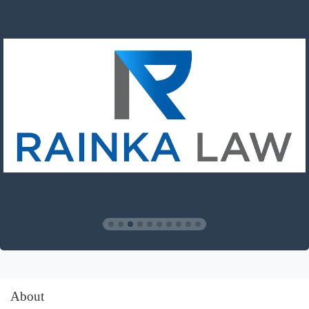
About