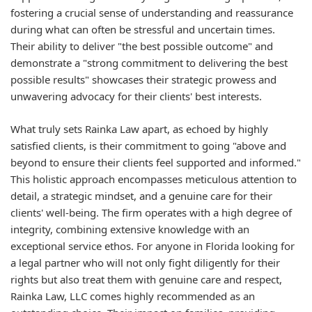
fostering a crucial sense of understanding and reassurance
during what can often be stressful and uncertain times.
Their ability to deliver "the best possible outcome" and
demonstrate a "strong commitment to delivering the best
possible results" showcases their strategic prowess and
unwavering advocacy for their clients' best interests.
What truly sets Rainka Law apart, as echoed by highly
satisfied clients, is their commitment to going "above and
beyond to ensure their clients feel supported and informed."
This holistic approach encompasses meticulous attention to
detail, a strategic mindset, and a genuine care for their
clients' well-being. The firm operates with a high degree of
integrity, combining extensive knowledge with an
exceptional service ethos. For anyone in Florida looking for
a legal partner who will not only fight diligently for their
rights but also treat them with genuine care and respect,
Rainka Law, LLC comes highly recommended as an