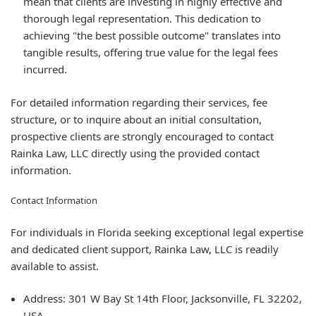
mean that clients are investing in highly effective and
thorough legal representation. This dedication to
achieving "the best possible outcome" translates into
tangible results, offering true value for the legal fees
incurred.
For detailed information regarding their services, fee
structure, or to inquire about an initial consultation,
prospective clients are strongly encouraged to contact
Rainka Law, LLC directly using the provided contact
information.
Contact Information
For individuals in Florida seeking exceptional legal expertise
and dedicated client support, Rainka Law, LLC is readily
available to assist.
Address:
301 W Bay St 14th Floor, Jacksonville, FL 32202,
USA