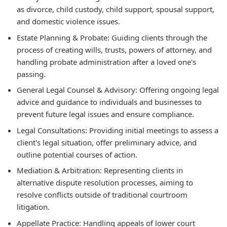
as divorce, child custody, child support, spousal support,
and domestic violence issues.
Estate Planning & Probate:
Guiding clients through the
process of creating wills, trusts, powers of attorney, and
handling probate administration after a loved one's
passing.
General Legal Counsel & Advisory:
Offering ongoing legal
advice and guidance to individuals and businesses to
prevent future legal issues and ensure compliance.
Legal Consultations:
Providing initial meetings to assess a
client's legal situation, offer preliminary advice, and
outline potential courses of action.
Mediation & Arbitration:
Representing clients in
alternative dispute resolution processes, aiming to
resolve conflicts outside of traditional courtroom
litigation.
Appellate Practice:
Handling appeals of lower court