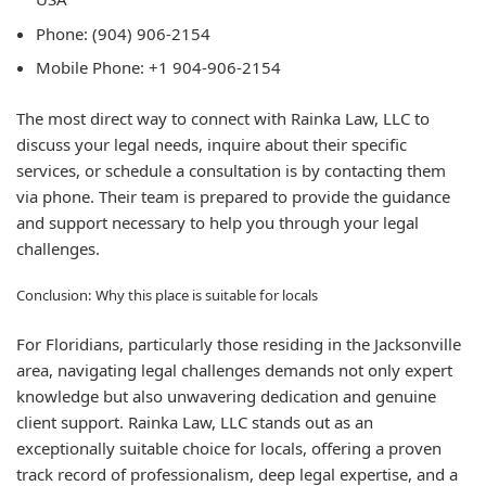
Phone:
(904) 906-2154
Mobile Phone:
+1 904-906-2154
The most direct way to connect with Rainka Law, LLC to
discuss your legal needs, inquire about their specific
services, or schedule a consultation is by contacting them
via phone. Their team is prepared to provide the guidance
and support necessary to help you through your legal
challenges.
Conclusion: Why this place is suitable for locals
For Floridians, particularly those residing in the Jacksonville
area, navigating legal challenges demands not only expert
knowledge but also unwavering dedication and genuine
client support. Rainka Law, LLC stands out as an
exceptionally suitable choice for locals, offering a proven
track record of professionalism, deep legal expertise, and a