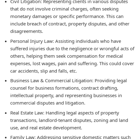
Civil Litigation:
Representing clients in various disputes
that do not involve criminal charges, often seeking
monetary damages or specific performance. This can
include breach of contract, property disputes, and other
disagreements.
Personal Injury Law:
Assisting individuals who have
suffered injuries due to the negligence or wrongful acts of
others, helping them seek compensation for medical
expenses, lost wages, pain and suffering. This could cover
car accidents, slip and falls, etc.
Business Law & Commercial Litigation:
Providing legal
counsel for business formations, contract drafting,
intellectual property, and representing businesses in
commercial disputes and litigation.
Real Estate Law:
Handling legal aspects of property
transactions, landlord-tenant disputes, zoning and land
use, and real estate development.
Family Law:
Addressing sensitive domestic matters such