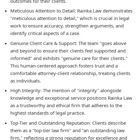
outcomes for their clients.
Meticulous Attention to Detail:
Rainka Law demonstrates
"meticulous attention to detail," which is crucial in legal
work to ensure accuracy, strengthen arguments, and
identify critical aspects of a case.
Genuine Client Care & Support:
The team "goes above
and beyond to ensure their clients feel supported and
informed" and exhibits "genuine care for their clients."
This human-centered approach fosters trust and a
comfortable attorney-client relationship, treating clients
as individuals.
High Integrity:
The mention of "integrity" alongside
knowledge and exceptional service positions Rainka Law
as a trustworthy and ethical firm that adheres to the
highest standards of legal practice.
Top-Tier and Outstanding Reputation:
Clients describe
them as a "top-tier law firm" and "an outstanding law
firm," reflecting a strong reputation for excellence and