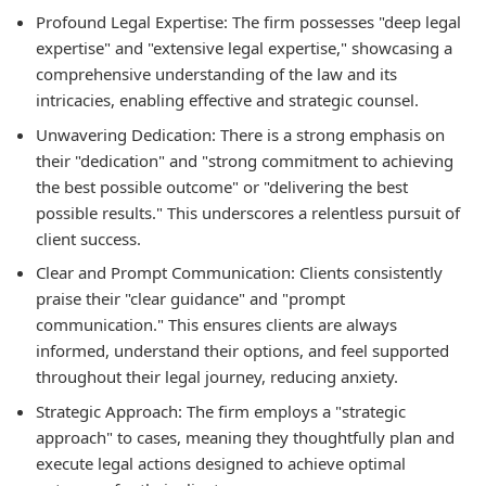
Profound Legal Expertise:
The firm possesses "deep legal
expertise" and "extensive legal expertise," showcasing a
comprehensive understanding of the law and its
intricacies, enabling effective and strategic counsel.
Unwavering Dedication:
There is a strong emphasis on
their "dedication" and "strong commitment to achieving
the best possible outcome" or "delivering the best
possible results." This underscores a relentless pursuit of
client success.
Clear and Prompt Communication:
Clients consistently
praise their "clear guidance" and "prompt
communication." This ensures clients are always
informed, understand their options, and feel supported
throughout their legal journey, reducing anxiety.
Strategic Approach:
The firm employs a "strategic
approach" to cases, meaning they thoughtfully plan and
execute legal actions designed to achieve optimal