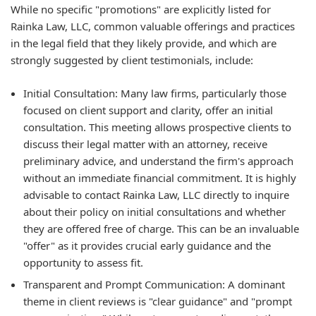
While no specific "promotions" are explicitly listed for
Rainka Law, LLC, common valuable offerings and practices
in the legal field that they likely provide, and which are
strongly suggested by client testimonials, include:
Initial Consultation:
Many law firms, particularly those
focused on client support and clarity, offer an initial
consultation. This meeting allows prospective clients to
discuss their legal matter with an attorney, receive
preliminary advice, and understand the firm's approach
without an immediate financial commitment. It is highly
advisable to contact Rainka Law, LLC directly to inquire
about their policy on initial consultations and whether
they are offered free of charge. This can be an invaluable
"offer" as it provides crucial early guidance and the
opportunity to assess fit.
Transparent and Prompt Communication:
A dominant
theme in client reviews is "clear guidance" and "prompt