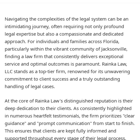
Navigating the complexities of the legal system can be an
intimidating journey, often requiring not only profound
legal expertise but also a compassionate and dedicated
approach. For individuals and families across Florida,
particularly within the vibrant community of Jacksonville,
finding a law firm that consistently delivers exceptional
service and optimal outcomes is paramount. Rainka Law,
LLC stands as a top-tier firm, renowned for its unwavering
commitment to client success and a truly outstanding
handling of legal cases.
At the core of Rainka Law's distinguished reputation is their
deep dedication to their clients. As consistently highlighted
in numerous heartfelt testimonials, the firm prioritizes "clear
guidance" and "prompt communication" from start to finish.
This ensures that clients are kept fully informed and
supported throughout every stage of their legal process,