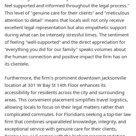
feel supported and informed throughout the legal process."
This level of "genuine care for their clients" and "meticulous
attention to detail" means that locals will not only receive
excellent legal representation but also empathetic support
during what can be intensely stressful times. The sentiment
of feeling "well-supported" and the direct appreciation for
"everything you did for our family" speaks volumes about
the human connection and positive impact the firm has on
its clientele.
Furthermore, the firm's prominent downtown Jacksonville
location at 301 W Bay St 14th Floor enhances its
accessibility for residents across the city and surrounding
areas. This convenient placement simplifies travel logistics,
allowing locals to focus on their legal matters rather than
complicated commutes. For Floridians seeking a top-tier law
firm that combines unparalleled knowledge, integrity, and
exceptional service with genuine care for their clients,