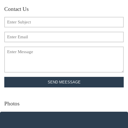
Contact Us
SEND MEESSAGE
Photos