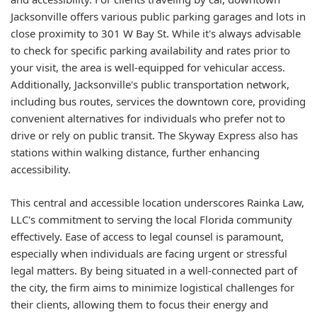
Jacksonville offers various public parking garages and lots in
close proximity to 301 W Bay St. While it's always advisable
to check for specific parking availability and rates prior to
your visit, the area is well-equipped for vehicular access.
Additionally, Jacksonville's public transportation network,
including bus routes, services the downtown core, providing
convenient alternatives for individuals who prefer not to
drive or rely on public transit. The Skyway Express also has
stations within walking distance, further enhancing
accessibility.
This central and accessible location underscores Rainka Law,
LLC's commitment to serving the local Florida community
effectively. Ease of access to legal counsel is paramount,
especially when individuals are facing urgent or stressful
legal matters. By being situated in a well-connected part of
the city, the firm aims to minimize logistical challenges for
their clients, allowing them to focus their energy and