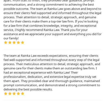
apart. From start to finish, they provided clear guidance, prompt
communication, and a strong commitment to achieving the best
possible outcome. The team at Rainka Law goes above and beyond to
ensure their clients feel supported and informed throughout the legal
process. Their attention to detail, strategic approach, and genuine
care for their clients make them a top-tier law firm. If you're looking
for a law firm that combines knowledge, integrity, and exceptional
service, I highly recommend Rainka Law. Thank you for your
assistance and we appreciate your support and everything you did for
our family!
The team at Rainka Law exceeds expectations, ensuring their clients
feel well-supported and informed throughout every step of the legal
process. Their meticulous attention to detail, strategic approach, and
genuine care for their clients make them an outstanding law firm. I
had an exceptional experience with Rainka Law! Their
professionalism, dedication, and extensive legal expertise truly set
them apart. They provided clear and thorough guidance, maintained
prompt communication, and demonstrated a strong commitment to
delivering the best possible results.