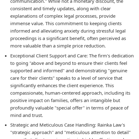
communication." While not a monetary discount, the
consistent and timely updates, along with clear
explanations of complex legal processes, provide
immense value. This commitment to keeping clients
informed and alleviating anxiety during stressful legal
proceedings is a significant benefit, often perceived as
more valuable than a simple price reduction.
Exceptional Client Support and Care:
The firm's dedication
to going "above and beyond to ensure their clients feel
supported and informed" and demonstrating "genuine
care for their clients" speaks to a level of service that
significantly enhances the client experience. This
compassionate, human-centered approach, including its
positive impact on families, offers an intangible but
profoundly valuable "special offer" in terms of peace of
mind and trust.
Strategic and Meticulous Case Handling:
Rainka Law's
"strategic approach" and "meticulous attention to detail"