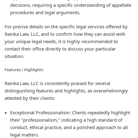
decisions, requiring a specific understanding of appellate
procedures and legal arguments.
For precise details on the specific legal services offered by
Rainka Law, LLC, and to confirm how they can assist with
your unique legal needs, it is highly recommended to
contact their office directly to discuss your particular
situation.
Features / Highlights
Rainka Law, LLC is consistently praised for several
distinguishing features and highlights, as overwhelmingly
attested by their clients:
Exceptional Professionalism:
Clients repeatedly highlight
their "professionalism," indicating a high standard of
conduct, ethical practice, and a polished approach to all
legal matters.