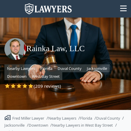
Rainka Law, LLC
State
Nearby Lawyers
Florida
Duval County
Jacksonville
Search
Downtown
West Bay Street
(209 reviews)
Fred Miller Lawyer
Nearby Lawyers
Florida
Duval County
Jacksonville
Downtown
Nearby Lawyers in West Bay Street