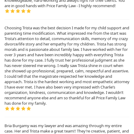
knowledgeable, hard-working and always fight for their clients. You
are in good hands with Price Family Law - I highly recommend!
Choosing Trista was the best decision I made for my child support and
parenting time modification. What impressed me from the start was
Trista’s attention to detail, communication skills, memory of my crazy
divorce/life story and her empathy for my children. Trista has strong
morals and is passionate about family law. I have worked with her for
over 3 years and have been incredibly happy with everything Trista
has done for my case. I fully trust her professional judgment as she
has never steered me wrong. I really saw Trista shine in court when
she showed up professional, prepared, calm, respectful and assertive.
I could tell that the magistrate respected her knowledge and
approach. Trista is the hardest working and most empathetic attorney
I have ever met. I have also been very impressed with Charlie’s
organization, kindness, communication and knowledge. I wouldn’t
recommend anyone else and am so thankful for all Price Family Law
has done for my family.
Bria Burgamy was my lawyer and was amazing through my entire
case. Her and Trista make a great team!! They’re creative, patient, and