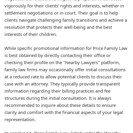
vigorously for their clients' rights and interests, whether in
settlement negotiations or in court. Their goal is to help
clients navigate challenging family transitions and achieve a
resolution that protects their well-being and the best
interests of their children.
While specific promotional information for Price Family Law
is best obtained by directly contacting their office or
checking their profile on the "Nearby Lawyers" platform,
family law firms may occasionally offer initial consultations
at a reduced rate to allow potential clients to discuss their
case with an attorney. They typically provide transparent
information regarding their billing practices and fee
structures during the initial consultation. It is always
recommended to inquire about these details to ensure
clarity and comfort with the financial aspects of your legal
representation.