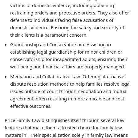
victims of domestic violence, including obtaining
restraining orders and protective orders. They also offer
defense to individuals facing false accusations of
domestic violence. Ensuring the safety and security of
their clients is a paramount concern.
Guardianship and Conservatorship:
Assisting in
establishing legal guardianship for minor children or
conservatorship for incapacitated adults, ensuring their
well-being and financial affairs are properly managed.
Mediation and Collaborative Law:
Offering alternative
dispute resolution methods to help families resolve legal
issues outside of court through negotiation and mutual
agreement, often resulting in more amicable and cost-
effective outcomes.
Price Family Law distinguishes itself through several key
features that make them a trusted choice for family law
matters in . Their specialization solely in family law means