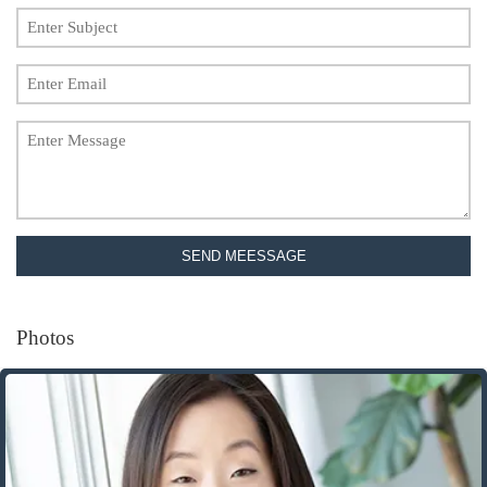
SEND MEESSAGE
Photos