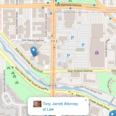
×
The Law Office of Jacob E.
Martinez