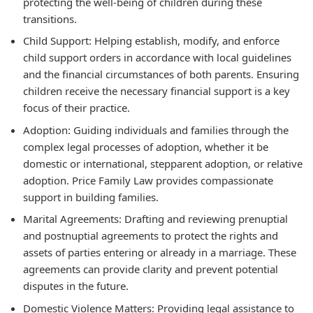
protecting the well-being of children during these
transitions.
Child Support:
Helping establish, modify, and enforce
child support orders in accordance with local guidelines
and the financial circumstances of both parents. Ensuring
children receive the necessary financial support is a key
focus of their practice.
Adoption:
Guiding individuals and families through the
complex legal processes of adoption, whether it be
domestic or international, stepparent adoption, or relative
adoption. Price Family Law provides compassionate
support in building families.
Marital Agreements:
Drafting and reviewing prenuptial
and postnuptial agreements to protect the rights and
assets of parties entering or already in a marriage. These
agreements can provide clarity and prevent potential
disputes in the future.
Domestic Violence Matters:
Providing legal assistance to