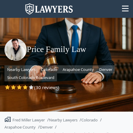
Price Family Law
State
Nearby Lawyers
Colorado
Arapahoe County
Denver
Search
South Colorado Boulevard
(30 reviews)
Fred Miller Lawyer
Nearby Lawyers
Colorado
Arapahoe County
Denver