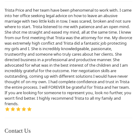
Trista Price and her team have been phenomenal to work with. I came
into her office seeking legal advice on how to leave an abusive
marriage with two little kids in tow. I was scared, broken and not sure
where to start. Trista listened to me with patience and an open mind.
She shot me straight and eased my mind, all at the same time. I knew
from our first meeting that Trista was the attorney for me. My divorce
was extremely high conflict and Trista did a fantastic job protecting
my girls and I. She is incredibly knowledgeable, passionate,
trustworthy and someone who truly cares about her clients. She
directed business in a professional and productive manner. She
advocated for what was in the best interest of the children and I am
incredibly grateful for the outcome. Her negotiation skills are
outstanding, coming up with different solutions I would have never
thought of on my own. I had complete confidence and trust in Trista
the entire process. I will FOREVER be grateful for Trista and her team.
If you are looking for someone to represent you, look no further, you
won’t find better. I highly recommend Trista to all my family and
friends.
Contact Us