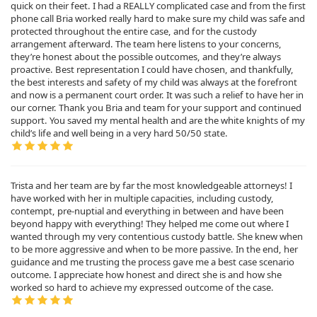
quick on their feet. I had a REALLY complicated case and from the first
phone call Bria worked really hard to make sure my child was safe and
protected throughout the entire case, and for the custody
arrangement afterward. The team here listens to your concerns,
they’re honest about the possible outcomes, and they’re always
proactive. Best representation I could have chosen, and thankfully,
the best interests and safety of my child was always at the forefront
and now is a permanent court order. It was such a relief to have her in
our corner. Thank you Bria and team for your support and continued
support. You saved my mental health and are the white knights of my
child’s life and well being in a very hard 50/50 state.
Trista and her team are by far the most knowledgeable attorneys! I
have worked with her in multiple capacities, including custody,
contempt, pre-nuptial and everything in between and have been
beyond happy with everything! They helped me come out where I
wanted through my very contentious custody battle. She knew when
to be more aggressive and when to be more passive. In the end, her
guidance and me trusting the process gave me a best case scenario
outcome. I appreciate how honest and direct she is and how she
worked so hard to achieve my expressed outcome of the case.