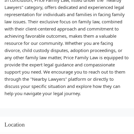
In conclusion, Price Family Law, listed under the "Nearby
Lawyers" category, offers dedicated and experienced legal
representation for individuals and families in facing family
law issues. Their exclusive focus on family law, combined
with their client-centered approach and commitment to
achieving favorable outcomes, makes them a valuable
resource for our community. Whether you are facing
divorce, child custody disputes, adoption proceedings, or
any other family law matter, Price Family Law is equipped to
provide the expert legal guidance and compassionate
support you need. We encourage you to reach out to them
through the "Nearby Lawyers" platform or directly to
discuss your specific situation and explore how they can
help you navigate your legal journey.
Location