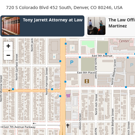
720 S Colorado Blvd 452 South, Denver, CO 80246, USA
The Law Office of Jacob E.
Gray Law LL
Martinez
+
−