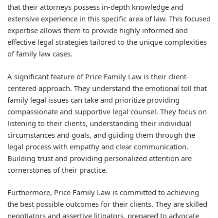
that their attorneys possess in-depth knowledge and
extensive experience in this specific area of law. This focused
expertise allows them to provide highly informed and
effective legal strategies tailored to the unique complexities
of family law cases.
A significant feature of Price Family Law is their client-
centered approach. They understand the emotional toll that
family legal issues can take and prioritize providing
compassionate and supportive legal counsel. They focus on
listening to their clients, understanding their individual
circumstances and goals, and guiding them through the
legal process with empathy and clear communication.
Building trust and providing personalized attention are
cornerstones of their practice.
Furthermore, Price Family Law is committed to achieving
the best possible outcomes for their clients. They are skilled
negotiators and assertive litigators, prepared to advocate