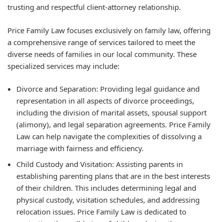
trusting and respectful client-attorney relationship.
Price Family Law focuses exclusively on family law, offering
a comprehensive range of services tailored to meet the
diverse needs of families in our local community. These
specialized services may include:
Divorce and Separation:
Providing legal guidance and
representation in all aspects of divorce proceedings,
including the division of marital assets, spousal support
(alimony), and legal separation agreements. Price Family
Law can help navigate the complexities of dissolving a
marriage with fairness and efficiency.
Child Custody and Visitation:
Assisting parents in
establishing parenting plans that are in the best interests
of their children. This includes determining legal and
physical custody, visitation schedules, and addressing
relocation issues. Price Family Law is dedicated to