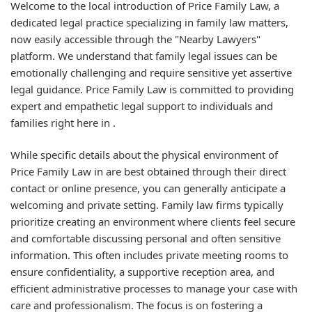
Welcome to the local introduction of Price Family Law, a
dedicated legal practice specializing in family law matters,
now easily accessible through the "Nearby Lawyers"
platform. We understand that family legal issues can be
emotionally challenging and require sensitive yet assertive
legal guidance. Price Family Law is committed to providing
expert and empathetic legal support to individuals and
families right here in .
While specific details about the physical environment of
Price Family Law in are best obtained through their direct
contact or online presence, you can generally anticipate a
welcoming and private setting. Family law firms typically
prioritize creating an environment where clients feel secure
and comfortable discussing personal and often sensitive
information. This often includes private meeting rooms to
ensure confidentiality, a supportive reception area, and
efficient administrative processes to manage your case with
care and professionalism. The focus is on fostering a