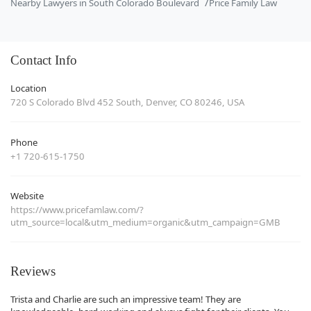
Nearby Lawyers in South Colorado Boulevard
Price Family Law
Contact Info
Location
720 S Colorado Blvd 452 South, Denver, CO 80246, USA
Phone
+1 720-615-1750
Website
https://www.pricefamlaw.com/?
utm_source=local&utm_medium=organic&utm_campaign=GMB
Reviews
Trista and Charlie are such an impressive team! They are