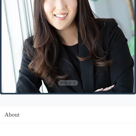
About