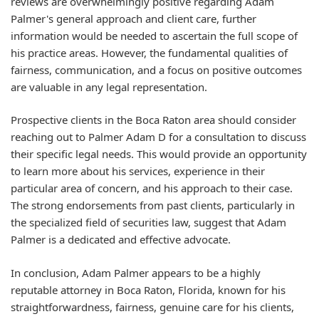
reviews are overwhelmingly positive regarding Adam
Palmer's general approach and client care, further
information would be needed to ascertain the full scope of
his practice areas. However, the fundamental qualities of
fairness, communication, and a focus on positive outcomes
are valuable in any legal representation.
Prospective clients in the Boca Raton area should consider
reaching out to Palmer Adam D for a consultation to discuss
their specific legal needs. This would provide an opportunity
to learn more about his services, experience in their
particular area of concern, and his approach to their case.
The strong endorsements from past clients, particularly in
the specialized field of securities law, suggest that Adam
Palmer is a dedicated and effective advocate.
In conclusion, Adam Palmer appears to be a highly
reputable attorney in Boca Raton, Florida, known for his
straightforwardness, fairness, genuine care for his clients,