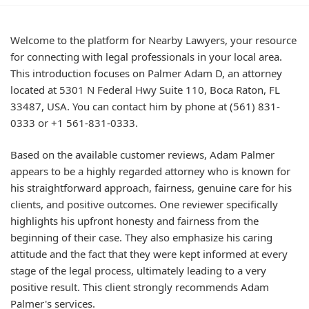
Welcome to the platform for Nearby Lawyers, your resource
for connecting with legal professionals in your local area.
This introduction focuses on Palmer Adam D, an attorney
located at 5301 N Federal Hwy Suite 110, Boca Raton, FL
33487, USA. You can contact him by phone at (561) 831-
0333 or +1 561-831-0333.
Based on the available customer reviews, Adam Palmer
appears to be a highly regarded attorney who is known for
his straightforward approach, fairness, genuine care for his
clients, and positive outcomes. One reviewer specifically
highlights his upfront honesty and fairness from the
beginning of their case. They also emphasize his caring
attitude and the fact that they were kept informed at every
stage of the legal process, ultimately leading to a very
positive result. This client strongly recommends Adam
Palmer's services.