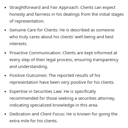
Straightforward and Fair Approach:
Clients can expect
honesty and fairness in his dealings from the initial stages
of representation.
Genuine Care for Clients:
He is described as someone
who truly cares about his clients' well-being and best
interests.
Proactive Communication:
Clients are kept informed at
every step of their legal process, ensuring transparency
and understanding.
Positive Outcomes:
The reported results of his
representation have been very positive for his clients.
Expertise in Securities Law:
He is specifically
recommended for those seeking a securities attorney,
indicating specialized knowledge in this area.
Dedication and Client Focus:
He is known for going the
extra mile for his clients.