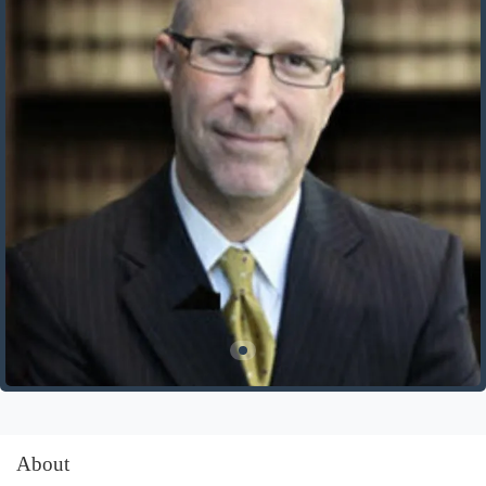
About