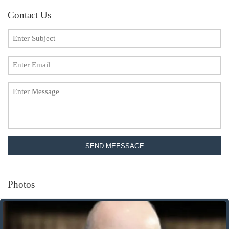
Contact Us
SEND MEESSAGE
Photos