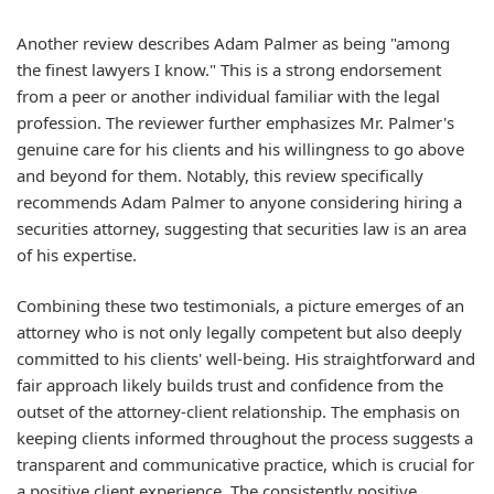
Another review describes Adam Palmer as being "among
the finest lawyers I know." This is a strong endorsement
from a peer or another individual familiar with the legal
profession. The reviewer further emphasizes Mr. Palmer's
genuine care for his clients and his willingness to go above
and beyond for them. Notably, this review specifically
recommends Adam Palmer to anyone considering hiring a
securities attorney, suggesting that securities law is an area
of his expertise.
Combining these two testimonials, a picture emerges of an
attorney who is not only legally competent but also deeply
committed to his clients' well-being. His straightforward and
fair approach likely builds trust and confidence from the
outset of the attorney-client relationship. The emphasis on
keeping clients informed throughout the process suggests a
transparent and communicative practice, which is crucial for
a positive client experience. The consistently positive