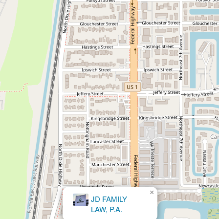
×
Rossen Law Firm