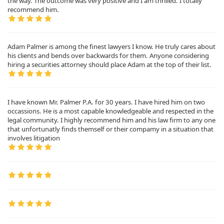
the way. The outcome was very positive and I am thrilled. I totally
recommend him.
Adam Palmer is among the finest lawyers I know. He truly cares about
his clients and bends over backwards for them. Anyone considering
hiring a securities attorney should place Adam at the top of their list.
I have known Mr. Palmer P.A. for 30 years. I have hired him on two
occassions. He is a most capable knowledgeable and respected in the
legal community. I highly recommend him and his law firm to any one
that unfortunatly finds themself or their compamy in a situation that
involves litigation