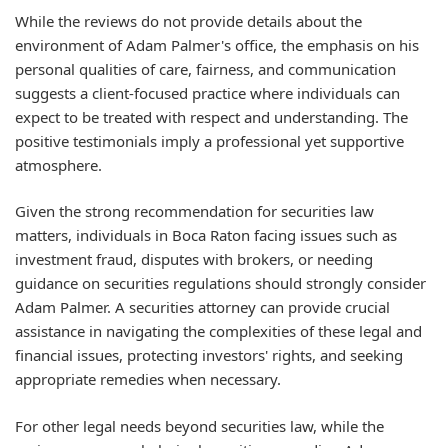
While the reviews do not provide details about the
environment of Adam Palmer's office, the emphasis on his
personal qualities of care, fairness, and communication
suggests a client-focused practice where individuals can
expect to be treated with respect and understanding. The
positive testimonials imply a professional yet supportive
atmosphere.
Given the strong recommendation for securities law
matters, individuals in Boca Raton facing issues such as
investment fraud, disputes with brokers, or needing
guidance on securities regulations should strongly consider
Adam Palmer. A securities attorney can provide crucial
assistance in navigating the complexities of these legal and
financial issues, protecting investors' rights, and seeking
appropriate remedies when necessary.
For other legal needs beyond securities law, while the