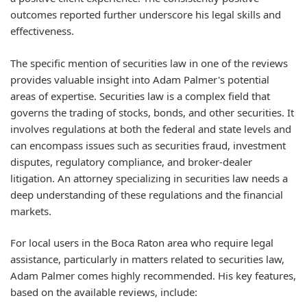
outcomes reported further underscore his legal skills and
effectiveness.
The specific mention of securities law in one of the reviews
provides valuable insight into Adam Palmer's potential
areas of expertise. Securities law is a complex field that
governs the trading of stocks, bonds, and other securities. It
involves regulations at both the federal and state levels and
can encompass issues such as securities fraud, investment
disputes, regulatory compliance, and broker-dealer
litigation. An attorney specializing in securities law needs a
deep understanding of these regulations and the financial
markets.
For local users in the Boca Raton area who require legal
assistance, particularly in matters related to securities law,
Adam Palmer comes highly recommended. His key features,
based on the available reviews, include: