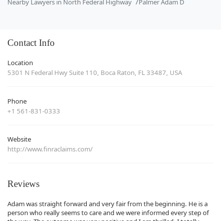
Nearby Lawyers in North Federal Highway
Palmer Adam D
Contact Info
Location
5301 N Federal Hwy Suite 110, Boca Raton, FL 33487, USA
Phone
+1 561-831-0333
Website
http://www.finraclaims.com/
Reviews
Adam was straight forward and very fair from the beginning. He is a
person who really seems to care and we were informed every step of