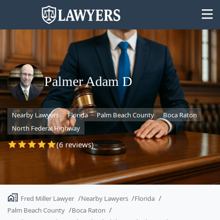
Palmer Adam D
State
Nearby Lawyers
Florida
Palm Beach County
Boca Raton
Search
North Federal Highway
(6 reviews)
Fred Miller Lawyer
Nearby Lawyers
Florida
Palm Beach County
Boca Raton