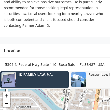
and ability to achieve positive outcomes. He is particularly
recommended for those seeking legal representation in
securities law. Local users looking for a nearby lawyer who
is both competent and client-focused should consider
contacting Palmer Adam D.
Location
5301 N Federal Hwy Suite 110, Boca Raton, FL 33487, USA
Rossen Law Firm
Reyer Law Gr
+
−