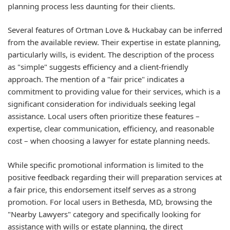
planning process less daunting for their clients.
Several features of Ortman Love & Huckabay can be inferred
from the available review. Their expertise in estate planning,
particularly wills, is evident. The description of the process
as "simple" suggests efficiency and a client-friendly
approach. The mention of a "fair price" indicates a
commitment to providing value for their services, which is a
significant consideration for individuals seeking legal
assistance. Local users often prioritize these features –
expertise, clear communication, efficiency, and reasonable
cost – when choosing a lawyer for estate planning needs.
While specific promotional information is limited to the
positive feedback regarding their will preparation services at
a fair price, this endorsement itself serves as a strong
promotion. For local users in Bethesda, MD, browsing the
"Nearby Lawyers" category and specifically looking for
assistance with wills or estate planning, the direct