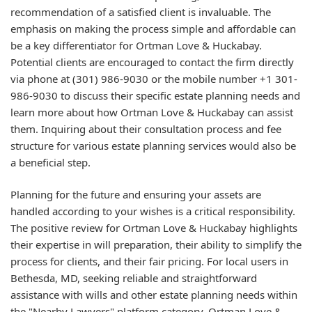
recommendation of a satisfied client is invaluable. The
emphasis on making the process simple and affordable can
be a key differentiator for Ortman Love & Huckabay.
Potential clients are encouraged to contact the firm directly
via phone at (301) 986-9030 or the mobile number +1 301-
986-9030 to discuss their specific estate planning needs and
learn more about how Ortman Love & Huckabay can assist
them. Inquiring about their consultation process and fee
structure for various estate planning services would also be
a beneficial step.
Planning for the future and ensuring your assets are
handled according to your wishes is a critical responsibility.
The positive review for Ortman Love & Huckabay highlights
their expertise in will preparation, their ability to simplify the
process for clients, and their fair pricing. For local users in
Bethesda, MD, seeking reliable and straightforward
assistance with wills and other estate planning needs within
the "Nearby Lawyers" platform category, Ortman Love &