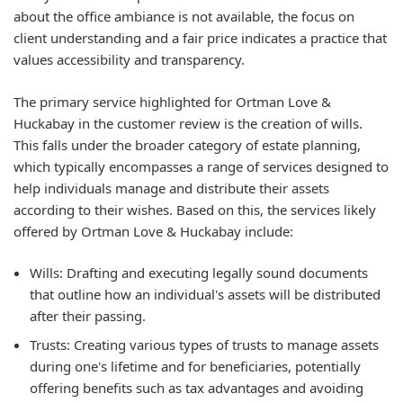
about the office ambiance is not available, the focus on
client understanding and a fair price indicates a practice that
values accessibility and transparency.
The primary service highlighted for Ortman Love &
Huckabay in the customer review is the creation of wills.
This falls under the broader category of estate planning,
which typically encompasses a range of services designed to
help individuals manage and distribute their assets
according to their wishes. Based on this, the services likely
offered by Ortman Love & Huckabay include:
Wills: Drafting and executing legally sound documents
that outline how an individual's assets will be distributed
after their passing.
Trusts: Creating various types of trusts to manage assets
during one's lifetime and for beneficiaries, potentially
offering benefits such as tax advantages and avoiding