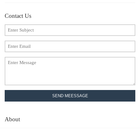
Contact Us
SEND MEESSAGE
About