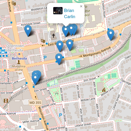
×
The Law Office of Emmett B. Irwin, P.C.