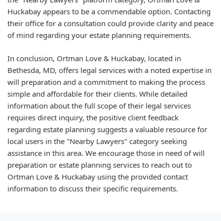
Huckabay appears to be a commendable option. Contacting
their office for a consultation could provide clarity and peace
of mind regarding your estate planning requirements.
In conclusion, Ortman Love & Huckabay, located in
Bethesda, MD, offers legal services with a noted expertise in
will preparation and a commitment to making the process
simple and affordable for their clients. While detailed
information about the full scope of their legal services
requires direct inquiry, the positive client feedback
regarding estate planning suggests a valuable resource for
local users in the "Nearby Lawyers" category seeking
assistance in this area. We encourage those in need of will
preparation or estate planning services to reach out to
Ortman Love & Huckabay using the provided contact
information to discuss their specific requirements.