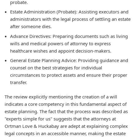
probate.
Estate Administration (Probate): Assisting executors and
administrators with the legal process of settling an estate
after someone dies.
Advance Directives: Preparing documents such as living
wills and medical powers of attorney to express
healthcare wishes and appoint decision-makers.
General Estate Planning Advice: Providing guidance and
counsel on the best strategies for individual
circumstances to protect assets and ensure their proper
transfer.
The review explicitly mentioning the creation of a will
indicates a core competency in this fundamental aspect of
estate planning. The fact that the process was described as
"experts simple for us" suggests that the attorneys at
Ortman Love & Huckabay are adept at explaining complex
legal concepts in an accessible manner, making the estate