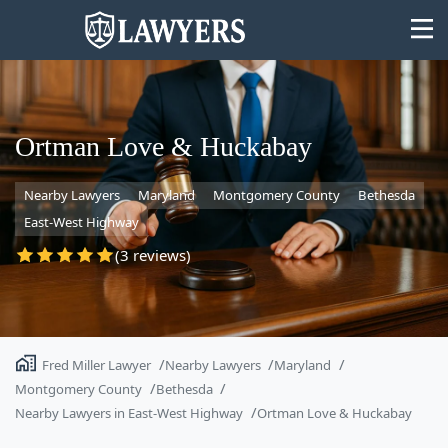
Ortman Love & Huckabay
Nearby Lawyers
Maryland
Montgomery County
Bethesda
State
East-West Highway
Search
(3 reviews)
Fred Miller Lawyer
Nearby Lawyers
Maryland
Montgomery County
Bethesda
Nearby Lawyers in East-West Highway
Ortman Love & Huckabay