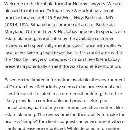
Welcome to the local platform for Nearby Lawyers. We are
pleased to introduce Ortman Love & Huckabay, a legal
practice located at 4419 East-West Hwy, Bethesda, MD
20814, USA. Situated in a commercial area of Bethesda,
Maryland, Ortman Love & Huckabay appears to specialize in
estate planning, as indicated by the available customer
review which specifically mentions assistance with wills. For
local users seeking legal expertise in this crucial area within
the "Nearby Lawyers" category, Ortman Love & Huckabay
presents a potentially straightforward and efficient option.
Based on the limited information available, the environment
at Ortman Love & Huckabay seems to be professional and
client-focused. Located in a commercial building, the office
likely provides a comfortable and private setting for
consultations, particularly concerning sensitive matters like
estate planning. The review praising their ability to make the
process "simple" for clients suggests an environment where
clarity and ease are prioritized. While detailed information