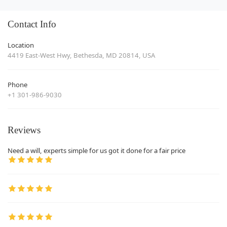
Contact Info
Location
4419 East-West Hwy, Bethesda, MD 20814, USA
Phone
+1 301-986-9030
Reviews
Need a will, experts simple for us got it done for a fair price