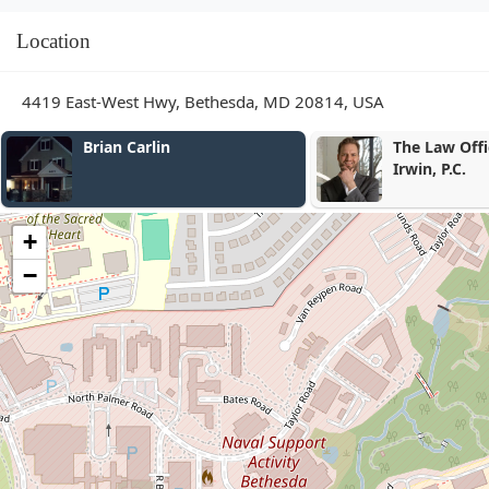
Location
4419 East-West Hwy, Bethesda, MD 20814, USA
Brian Carlin
The Law Office of Emme
Irwin, P.C.
+
−