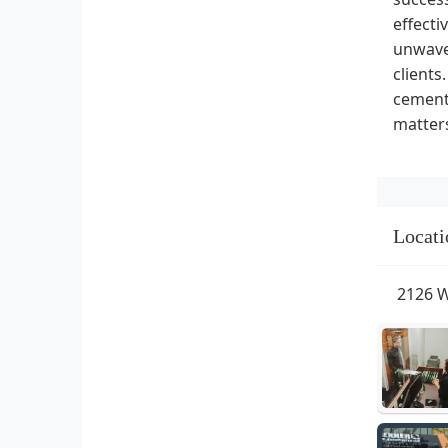
effecti
unwaver
clients
cement 
matters
Locati
2126 W