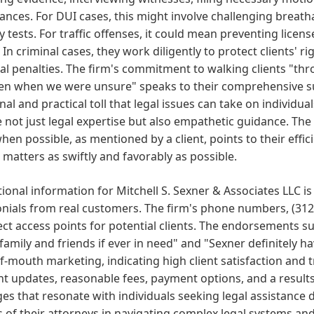
nces. For DUI cases, this might involve challenging breathal
y tests. For traffic offenses, it could mean preventing licen
 In criminal cases, they work diligently to protect clients' 
al penalties. The firm's commitment to walking clients "thr
ven when we were unsure" speaks to their comprehensive s
al and practical toll that legal issues can take on individual
 not just legal expertise but also empathetic guidance. The 
hen possible, as mentioned by a client, points to their effi
 matters as swiftly and favorably as possible.
onal information for Mitchell S. Sexner & Associates LLC is 
nials from real customers. The firm's phone numbers, (312
ect access points for potential clients. The endorsements
 family and friends if ever in need" and "Sexner definitely h
-mouth marketing, indicating high client satisfaction and 
nt updates, reasonable fees, payment options, and a resul
s that resonate with individuals seeking legal assistance d
 of their attorneys in navigating complex legal systems an