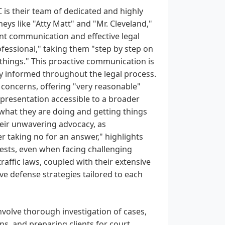
C is their team of dedicated and highly
neys like "Atty Matt" and "Mr. Cleveland,"
nt communication and effective legal
rofessional," taking them "step by step on
things." This proactive communication is
ully informed throughout the legal process.
l concerns, offering "very reasonable"
presentation accessible to a broader
g what they are doing and getting things
eir unwavering advocacy, as
r taking no for an answer," highlights
terests, even when facing challenging
raffic laws, coupled with their extensive
ive defense strategies tailored to each
nvolve thorough investigation of cases,
ns, and preparing clients for court