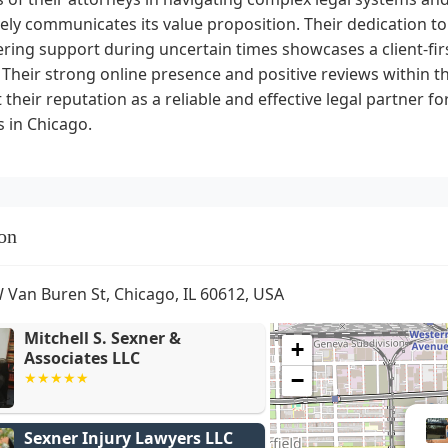
vely communicates its value proposition. Their dedication t
ing support during uncertain times showcases a client-firs
. Their strong online presence and positive reviews within 
their reputation as a reliable and effective legal partner fo
 in Chicago.
on
 Van Buren St, Chicago, IL 60612, USA
Mitchell S. Sexner &
+
Associates LLC
−
Sexner Injury Lawyers LLC