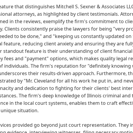
eature that distinguishes Mitchell S. Sexner & Associates LL
ional attorneys, as highlighted by client testimonials. Attor
ed in the reviews, exemplify the firm's commitment to clie
y. Clients consistently praise the lawyers for being "very p
eeded to be done," and "keeping us constantly updated on 
cal feature, reducing client anxiety and ensuring they are f
 standout feature is their understanding of client financia
y fees and "payment" options, which makes quality legal re
f individuals. The firm's reputation for "definitely knowin
nderscores their results-driven approach. Furthermore, th
rated by "Mr. Cleveland for all his work he put in, and neve
enacity and dedication to fighting for their clients' best in
tances. The firm's deep knowledge of Illinois criminal and t
nce in the local court systems, enables them to craft effect
s unique situation.
vices provided go beyond just court representation. They i
ng evidence, interviewing witnesses, filing necessary motio