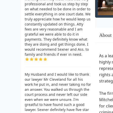
professional and took us step by step
on what needed to be done in order to
settle everything in one court date. We
truly appreciate how he would keep us
constantly updated on things. Atty
fees are very reasonable and I am
grateful we were able to do it in
About
payments. They definitely know what
they are doing and get things done. I
would recommend Sexner and Ass. to
family and friends if ever in need.
As a le
highly 
represe
My Husband and I would like to thank
rights 
our lawyer Mr Cleveland for all his
strateg
work he put in, and never taking no for
an answer. You walked us through the
The fir
court process and never left our side
Mitchel
even when we were unsure. I'm
greatful to have found such a good
for cli
lawyer. Sexner definitely have five star
crimina