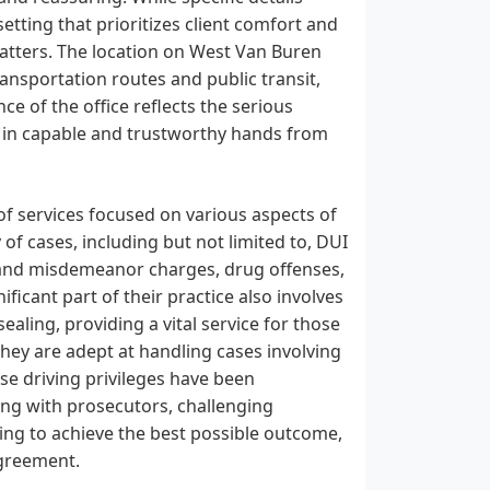
setting that prioritizes client comfort and
 matters. The location on West Van Buren
ransportation routes and public transit,
ce of the office reflects the serious
re in capable and trustworthy hands from
of services focused on various aspects of
 of cases, including but not limited to, DUI
ony and misdemeanor charges, drug offenses,
ificant part of their practice also involves
aling, providing a vital service for those
They are adept at handling cases involving
ose driving privileges have been
ing with prosecutors, challenging
ving to achieve the best possible outcome,
agreement.