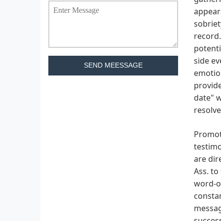
appeara
sobriet
record.
potenti
side e
SEND MEESSAGE
emotion
provide
date" w
resolve
Promoti
testimo
are dir
Ass. to
word-of
consta
message
success