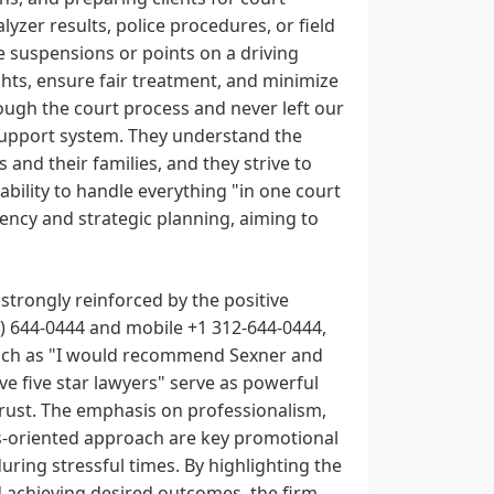
yzer results, police procedures, or field
se suspensions or points on a driving
rights, ensure fair treatment, and minimize
ough the court process and never left our
upport system. They understand the
s and their families, and they strive to
ability to handle everything "in one court
ciency and strategic planning, aiming to
strongly reinforced by the positive
) 644-0444 and mobile +1 312-644-0444,
 such as "I would recommend Sexner and
ave five star lawyers" serve as powerful
trust. The emphasis on professionalism,
ts-oriented approach are key promotional
uring stressful times. By highlighting the
d achieving desired outcomes, the firm