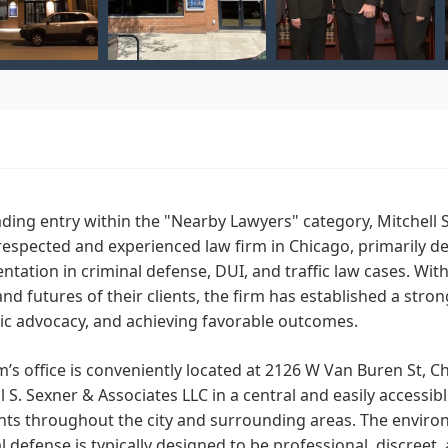
ading entry within the "Nearby Lawyers" category, Mitchell 
respected and experienced law firm in Chicago, primarily de
ntation in criminal defense, DUI, and traffic law cases. W
and futures of their clients, the firm has established a stro
ic advocacy, and achieving favorable outcomes.
m’s office is conveniently located at 2126 W Van Buren St, C
l S. Sexner & Associates LLC in a central and easily accessi
ents throughout the city and surrounding areas. The environm
l defense is typically designed to be professional, discreet, 