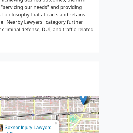
o "servicing our needs" and providing
t philosophy that attracts and retains
the "Nearby Lawyers" category further
r criminal defense, DUI, and traffic-related
×
Ktenas DUI Lawyers