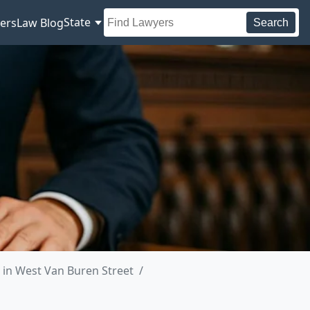
State
ers
Law Blog
Search
in West Van Buren Street