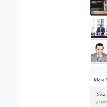
More 
Sexn
2126 