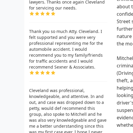
lawyers. Thanks once again Cleveland
about t
for servicing our needs.
confide
Street 
further
Thank you so much Atty. Cleveland. I
nature 
felt supported and you were very
professional representing me for the
the mo
automobile accident. I would
recommend you to my family/friends
Mitchel
for traffic accidents and I would
crimina
recommend Sexner & Associates.
(Drivin
theft, 
helping
Cleveland was professional,
looking
knowledgeable, and attentive. In and
out, and case was dropped down to a
driver'
petty, would def recommend this
suspend
group, also spoke to Mitchell and he
evidenc
was also very knowledgeable and gave
whether
me a better understanding since this
was my first case ever. I hope I never