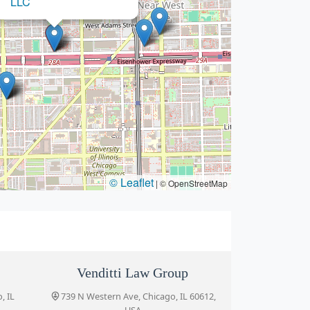
© Leaflet
|
© OpenStreetMap
Venditti Law Group
, IL
739 N Western Ave, Chicago, IL 60612,
USA