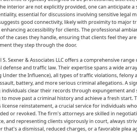
he interior are not explicitly provided, one can anticipate a 
ntiality, essential for discussions involving sensitive legal
suggests good connectivity, likely with proximity to major t
 enhancing accessibility for clients. The professional ambian
of the cases they handle, ensuring that clients feel they a
ment they step through the door.
l S. Sexner & Associates LLC offers a comprehensive range 
l defense and traffic law. Their expertise spans a wide array
g Under the Influence), all types of traffic violations, fel
assault, battery, and more serious criminal allegations. A sign
 individuals clear their records through expungement and se
 to move past a criminal history and achieve a fresh start. 
s license reinstatement, a crucial service for individuals wh
ed or revoked. The firm's attorneys are skilled in negotiat
e, and representing clients vigorously in court, always stri
 that's a dismissal, reduced charges, or a favorable plea 