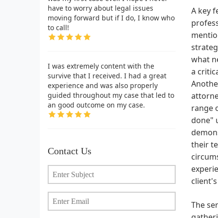
have to worry about legal issues
A key f
moving forward but if I do, I know who
profess
to call!
mention
strateg
what n
I was extremely content with the
a criti
survive that I received. I had a great
Another
experience and was also properly
guided throughout my case that led to
attorne
an good outcome on my case.
range o
done" u
demonst
their t
Contact Us
circums
experie
client'
The ser
gatheri