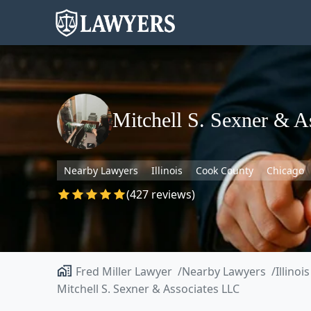
Mitchell S. Sexner & A
Nearby Lawyers
Illinois
Cook County
Chicago
(427 reviews)
Fred Miller Lawyer
Nearby Lawyers
Illinois
Mitchell S. Sexner & Associates LLC