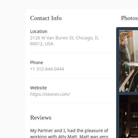
Contact Info
Photos
Location
2126 W Van Buren St, Chicago, IL
60612, USA
Phone
+1 312-644-0444
Website
https://sexner.com/
Reviews
My Partner and I, had the pleasure of
working with Atty Matt. Matt was very