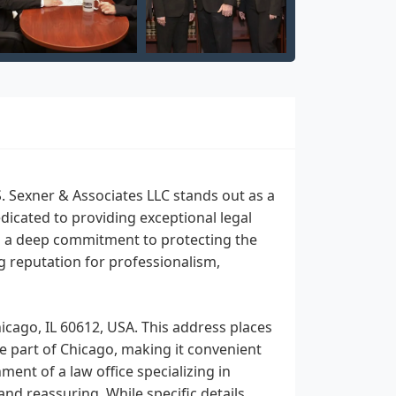
S. Sexner & Associates LLC stands out as a
dicated to providing exceptional legal
ith a deep commitment to protecting the
ng reputation for professionalism,
hicago, IL 60612, USA. This address places
ble part of Chicago, making it convenient
ent of a law office specializing in
and reassuring. While specific details