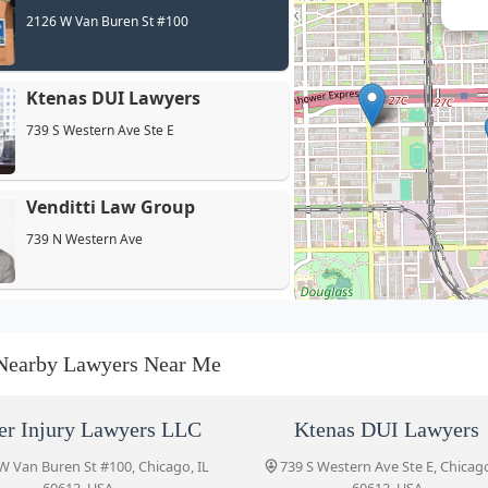
2126 W Van Buren St #100
Ktenas DUI Lawyers
739 S Western Ave Ste E
Venditti Law Group
739 N Western Ave
Mark Battaglia, P.C.
2417 W Madison St
Nearby Lawyers Near Me
Westside Law Firm
er Injury Lawyers LLC
Ktenas DUI Lawyers
2442 W Madison St
W Van Buren St #100, Chicago, IL
739 S Western Ave Ste E, Chicago
60612, USA
60612, USA