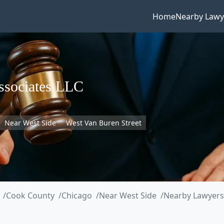
Home
Nearby Lawy
ssociates LLC
Near West Side
West Van Buren Street
Cook County
Chicago
Near West Side
Nearby Lawyers 