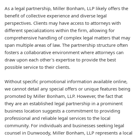
As a legal partnership, Miller Bonham, LLP likely offers the
benefit of collective experience and diverse legal
perspectives. Clients may have access to attorneys with
different specializations within the firm, allowing for
comprehensive handling of complex legal matters that may
span multiple areas of law. The partnership structure often
fosters a collaborative environment where attorneys can
draw upon each other's expertise to provide the best
possible service to their clients.
Without specific promotional information available online,
we cannot detail any special offers or unique features being
promoted by Miller Bonham, LLP. However, the fact that
they are an established legal partnership in a prominent
business location suggests a commitment to providing
professional and reliable legal services to the local
community. For individuals and businesses seeking legal
counsel in Dunwoody, Miller Bonham, LLP represents a local