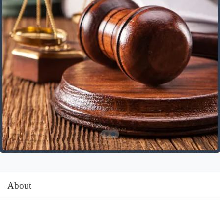
About