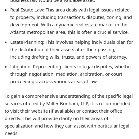
Real Estate Law:
This area deals with legal issues related
to property, including transactions, disputes, zoning, and
development. With a dynamic real estate market in the
Atlanta metropolitan area, this is often a crucial service.
Estate Planning:
This involves helping individuals plan for
the distribution of their assets after their passing,
including drafting wills, trusts, and powers of attorney.
Litigation:
Representing clients in legal disputes, whether
through negotiation, mediation, arbitration, or court
proceedings, across various areas of law.
To gain a comprehensive understanding of the specific legal
services offered by Miller Bonham, LLP, it is recommended
to visit their website (if available) or contact their office
directly. This will provide clarity on their areas of
specialization and how they can assist with particular legal
needs.