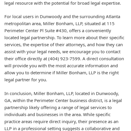
legal resource with the potential for broad legal expertise.
For local users in Dunwoody and the surrounding Atlanta
metropolitan area, Miller Bonham, LLP, situated at 115
Perimeter Center Pl Suite #430, offers a conveniently
located legal partnership. To learn more about their specific
services, the expertise of their attorneys, and how they can
assist with your legal needs, we encourage you to contact
their office directly at (404) 923-7599. A direct consultation
will provide you with the most accurate information and
allow you to determine if Miller Bonham, LLP is the right
legal partner for you.
In conclusion, Miller Bonham, LLP, located in Dunwoody,
GA, within the Perimeter Center business district, is a legal
partnership likely offering a range of legal services to
individuals and businesses in the area. While specific
practice areas require direct inquiry, their presence as an
LLP in a professional setting suggests a collaborative and