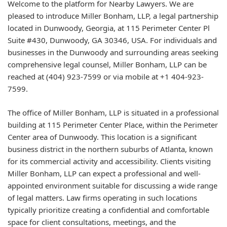
Welcome to the platform for Nearby Lawyers. We are
pleased to introduce Miller Bonham, LLP, a legal partnership
located in Dunwoody, Georgia, at 115 Perimeter Center Pl
Suite #430, Dunwoody, GA 30346, USA. For individuals and
businesses in the Dunwoody and surrounding areas seeking
comprehensive legal counsel, Miller Bonham, LLP can be
reached at (404) 923-7599 or via mobile at +1 404-923-
7599.
The office of Miller Bonham, LLP is situated in a professional
building at 115 Perimeter Center Place, within the Perimeter
Center area of Dunwoody. This location is a significant
business district in the northern suburbs of Atlanta, known
for its commercial activity and accessibility. Clients visiting
Miller Bonham, LLP can expect a professional and well-
appointed environment suitable for discussing a wide range
of legal matters. Law firms operating in such locations
typically prioritize creating a confidential and comfortable
space for client consultations, meetings, and the