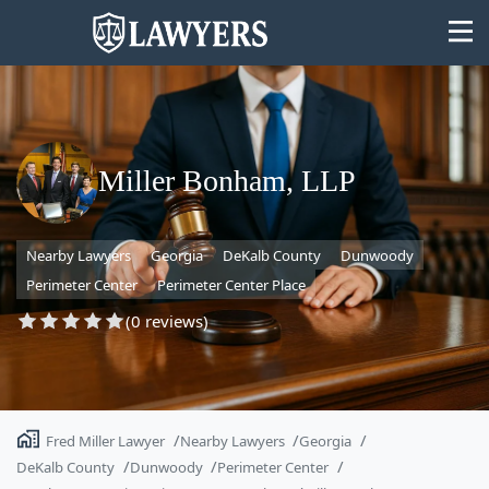
Miller Bonham, LLP
State
Nearby Lawyers
Georgia
DeKalb County
Dunwoody
Search
Perimeter Center
Perimeter Center Place
(0 reviews)
Fred Miller Lawyer
Nearby Lawyers
Georgia
DeKalb County
Dunwoody
Perimeter Center