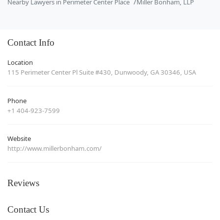
Nearby Lawyers in Perimeter Center Place
Miller Bonham, LLP
Contact Info
Location
115 Perimeter Center Pl Suite #430, Dunwoody, GA 30346, USA
Phone
+1 404-923-7599
Website
http://www.millerbonham.com/
Reviews
Contact Us