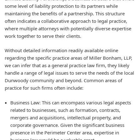
some level of liability protection to its partners while
maintaining the benefits of a partnership. This structure
often indicates a collaborative approach to legal practice,
where multiple attorneys with potentially diverse expertise
work together to serve their clients.
Without detailed information readily available online
regarding the specific practice areas of Miller Bonham, LLP,
we can infer that as a general practice law firm, they likely
handle a range of legal issues to serve the needs of the local
Dunwoody community and beyond. Common areas of
practice for such firms often include:
Business Law:
This can encompass various legal aspects
related to businesses, such as formation, contracts,
mergers and acquisitions, intellectual property, and
corporate governance. Given the significant business
presence in the Perimeter Center area, expertise in
business law would be a valuable asset.