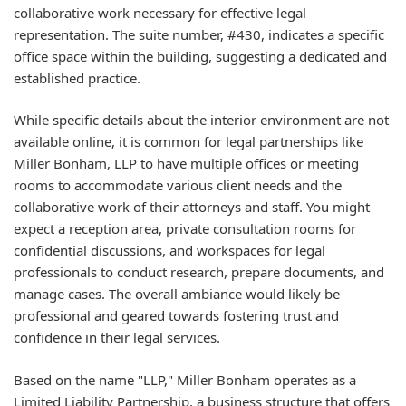
collaborative work necessary for effective legal
representation. The suite number, #430, indicates a specific
office space within the building, suggesting a dedicated and
established practice.
While specific details about the interior environment are not
available online, it is common for legal partnerships like
Miller Bonham, LLP to have multiple offices or meeting
rooms to accommodate various client needs and the
collaborative work of their attorneys and staff. You might
expect a reception area, private consultation rooms for
confidential discussions, and workspaces for legal
professionals to conduct research, prepare documents, and
manage cases. The overall ambiance would likely be
professional and geared towards fostering trust and
confidence in their legal services.
Based on the name "LLP," Miller Bonham operates as a
Limited Liability Partnership, a business structure that offers