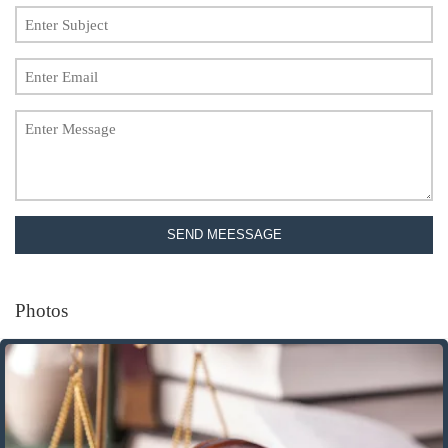
SEND MEESSAGE
Photos