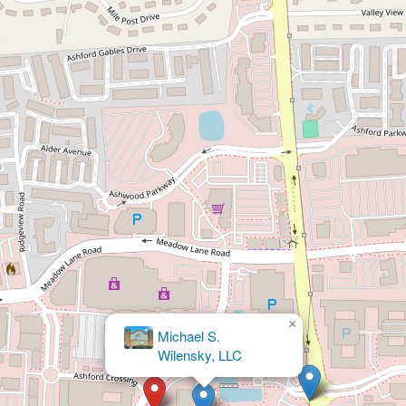
×
Swain
Injury Law