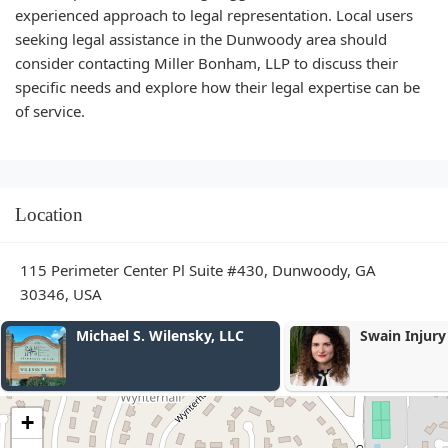
experienced approach to legal representation. Local users
seeking legal assistance in the Dunwoody area should
consider contacting Miller Bonham, LLP to discuss their
specific needs and explore how their legal expertise can be
of service.
Location
115 Perimeter Center Pl Suite #430, Dunwoody, GA
30346, USA
Swain Injury Law
Law Offices 
Cook
+