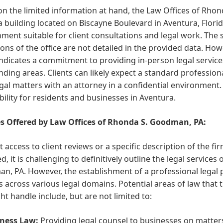
n the limited information at hand, the Law Offices of Rho
a building located on Biscayne Boulevard in Aventura, Florid
ment suitable for client consultations and legal work. The
ons of the office are not detailed in the provided data. Howe
indicates a commitment to providing in-person legal servi
ding areas. Clients can likely expect a standard profession
egal matters with an attorney in a confidential environment
bility for residents and businesses in Aventura.
es Offered by Law Offices of Rhonda S. Goodman, PA:
 access to client reviews or a specific description of the fi
d, it is challenging to definitively outline the legal service
, PA. However, the establishment of a professional legal pr
s across various legal domains. Potential areas of law tha
ht handle include, but are not limited to:
ness Law:
Providing legal counsel to businesses on matter