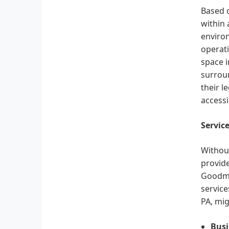
Based o
within 
environ
operati
space 
surroun
their l
accessi
Servic
Without
provide
Goodman
service
PA, mig
Busi