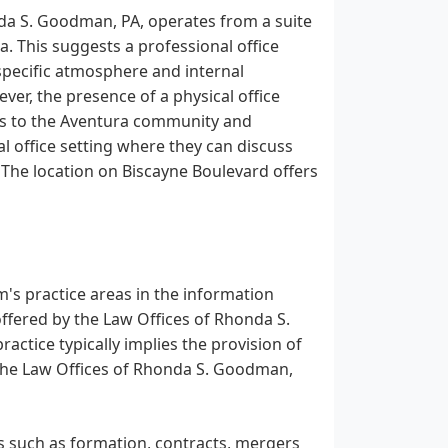
nda S. Goodman, PA, operates from a suite
a. This suggests a professional office
 specific atmosphere and internal
ver, the presence of a physical office
ces to the Aventura community and
al office setting where they can discuss
. The location on Biscayne Boulevard offers
rm's practice areas in the information
s offered by the Law Offices of Rhonda S.
actice typically implies the provision of
t the Law Offices of Rhonda S. Goodman,
s such as formation, contracts, mergers