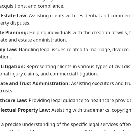
acquisitions, and compliance.
 Estate Law:
Assisting clients with residential and commerci
erty disputes.
te Planning:
Helping individuals with the creation of wills,
ate and estate administration.
ly Law:
Handling legal issues related to marriage, divorce, 
tion.
l Litigation:
Representing clients in various types of civil di
onal injury claims, and commercial litigation.
ate and Trust Administration:
Assisting executors and tru
trusts.
thcare Law:
Providing legal guidance to healthcare provid
llectual Property Law:
Assisting with trademarks, copyrigh
 a precise understanding of the specific legal services offe