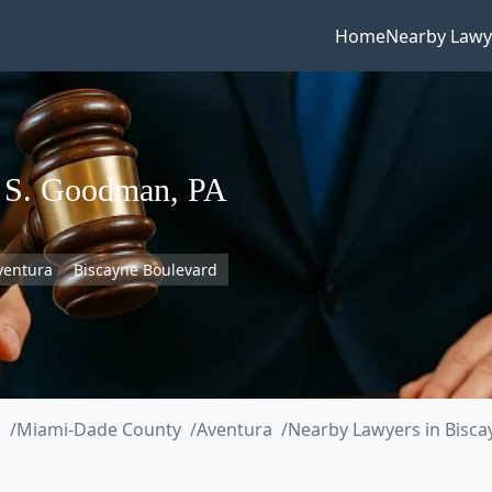
Home
Nearby Lawy
a S. Goodman, PA
ventura
Biscayne Boulevard
a
Miami-Dade County
Aventura
Nearby Lawyers in Bisca