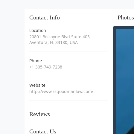
Contact Info
Photos
Location
20801 Biscayne Blvd Suite 403,
Aventura, FL 33180, USA
Phone
+1 305-749-7238
Website
http://www.rsgoodmanlaw.com/
Reviews
Contact Us