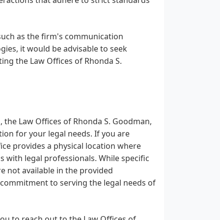
 such as the firm's communication
ies, it would be advisable to seek
ting the Law Offices of Rhonda S.
as, the Law Offices of Rhonda S. Goodman,
ion for your legal needs. If you are
ice provides a physical location where
 with legal professionals. While specific
re not available in the provided
 commitment to serving the legal needs of
ou to reach out to the Law Offices of