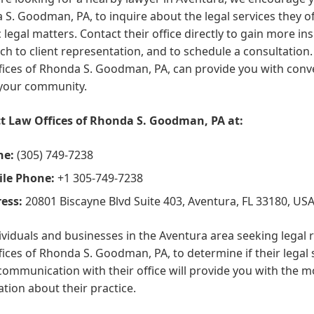
S. Goodman, PA, to inquire about the legal services they o
c legal matters. Contact their office directly to gain more ins
h to client representation, and to schedule a consultation. 
ices of Rhonda S. Goodman, PA, can provide you with conve
 your community.
t Law Offices of Rhonda S. Goodman, PA at:
ne:
(305) 749-7238
le Phone:
+1 305-749-7238
ess:
20801 Biscayne Blvd Suite 403, Aventura, FL 33180, US
ividuals and businesses in the Aventura area seeking legal 
ices of Rhonda S. Goodman, PA, to determine if their legal s
communication with their office will provide you with the
tion about their practice.