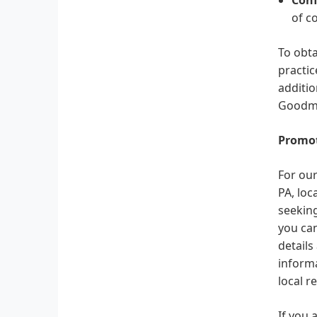
of c
To obta
practic
additio
Goodma
Promot
For our
PA, loc
seeking
you can
details
informa
local r
If you 