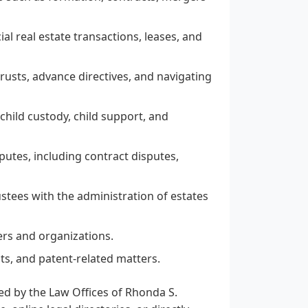
al real estate transactions, leases, and
 trusts, advance directives, and navigating
child custody, child support, and
sputes, including contract disputes,
stees with the administration of estates
ers and organizations.
ts, and patent-related matters.
red by the Law Offices of Rhonda S.