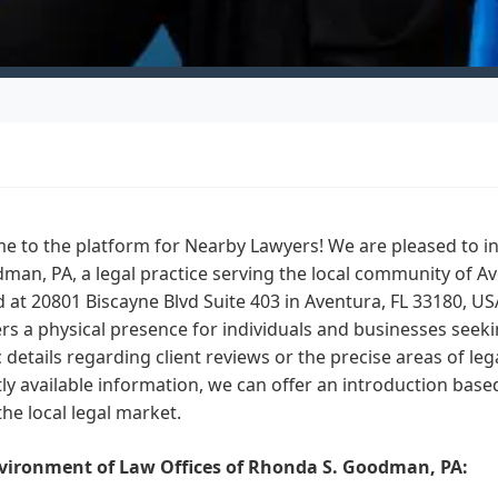
e to the platform for Nearby Lawyers! We are pleased to i
man, PA, a legal practice serving the local community of Av
 at 20801 Biscayne Blvd Suite 403 in Aventura, FL 33180, U
ers a physical presence for individuals and businesses seekin
c details regarding client reviews or the precise areas of leg
ly available information, we can offer an introduction base
the local legal market.
vironment of Law Offices of Rhonda S. Goodman, PA: