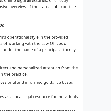
 online legal directories, or directly
sive overview of their areas of expertise
PA:
rm's operational style in the provided
res of working with the Law Offices of
e under the name of a principal attorney
irect and personalized attention from the
n the practice.
rofessional and informed guidance based
es as a local legal resource for individuals
teractions that adhere to strict standards