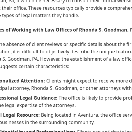
, PA, it would be necessary to consult their official website,
 their office. These resources typically provide a comprehen
 types of legal matters they handle.
es of Working with Law Offices of Rhonda S. Goodman, 
he absence of client reviews or specific details about the fi
tion, it is difficult to objectively describe the unique featu
S. Goodman, PA. However, the establishment of a law offic
uggests certain characteristics:
onalized Attention:
Clients might expect to receive more d
cipal attorney, Rhonda S. Goodman, or other attorneys withi
essional Legal Guidance:
The office is likely to provide p
he legal expertise of the attorneys.
l Legal Resource:
Being located in Aventura, the office serv
businesses in the surrounding community.
identiality and Professionalism:
Clients can anticipate in