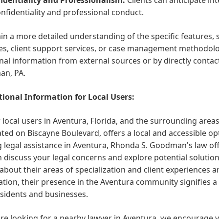
onfidentiality and professional conduct.
in a more detailed understanding of the specific features,
es, client support services, or case management methodolog
nal information from external sources or by directly contac
n, PA.
ional Information for Local Users:
 local users in Aventura, Florida, and the surrounding are
ated on Biscayne Boulevard, offers a local and accessible opt
 legal assistance in Aventura, Rhonda S. Goodman's law off
 discuss your legal concerns and explore potential solutions
 about their areas of specialization and client experiences a
tion, their presence in the Aventura community signifies a
esidents and businesses.
are looking for a nearby lawyer in Aventura, we encourage y