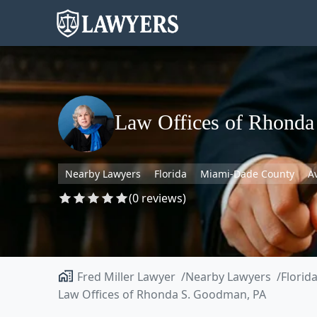
Law Offices of Rhond
Nearby Lawyers
Florida
Miami-Dade County
A
(0 reviews)
Fred Miller Lawyer
Nearby Lawyers
Florid
Law Offices of Rhonda S. Goodman, PA