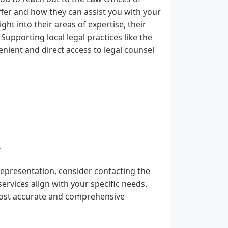
ffer and how they can assist you with your
ight into their areas of expertise, their
Supporting local legal practices like the
nient and direct access to legal counsel
A
representation, consider contacting the
ervices align with your specific needs.
 most accurate and comprehensive