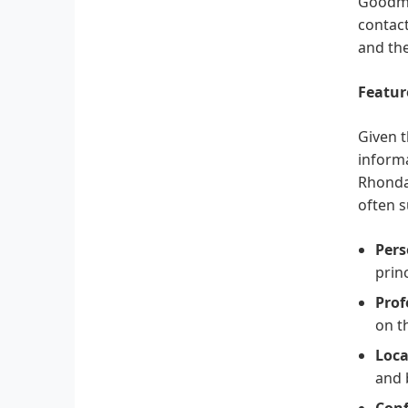
Goodman
contact
and the
Featur
Given t
informa
Rhonda 
often s
Pers
prin
Prof
on t
Loca
and 
Conf