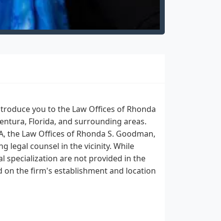
ntroduce you to the Law Offices of Rhonda
entura, Florida, and surrounding areas.
SA, the Law Offices of Rhonda S. Goodman,
g legal counsel in the vicinity. While
al specialization are not provided in the
d on the firm's establishment and location