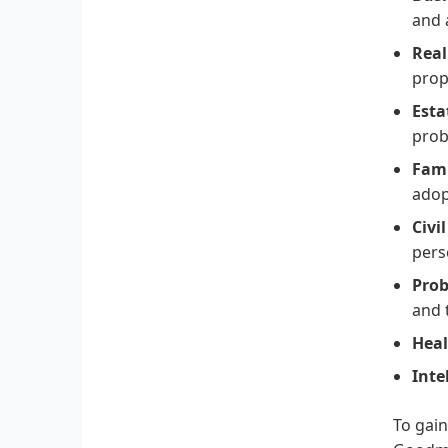
and 
Real
prop
Esta
prob
Fami
adop
Civi
pers
Prob
and 
Heal
Inte
To gain