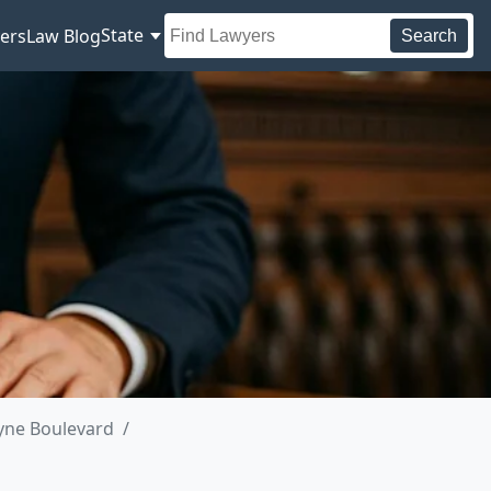
State
ers
Law Blog
Search
yne Boulevard