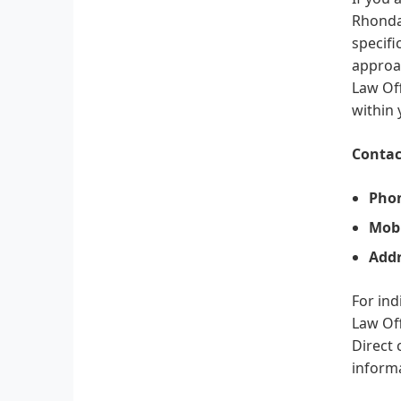
Rhonda 
specifi
approac
Law Off
within
Contac
Pho
Mobi
Addr
For ind
Law Off
Direct 
informa