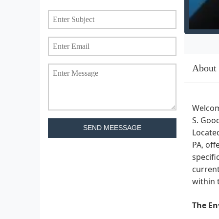
About
Welcom
S. Good
SEND MEESSAGE
Located
PA, off
specifi
current
within 
The En