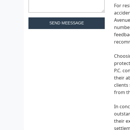
For res
acciden
Avenue 
SEND MEESSAGE
number 
feedba
recomme
Choosin
protect
P.C. co
their a
clients
from th
In conc
outstan
their e
settlem