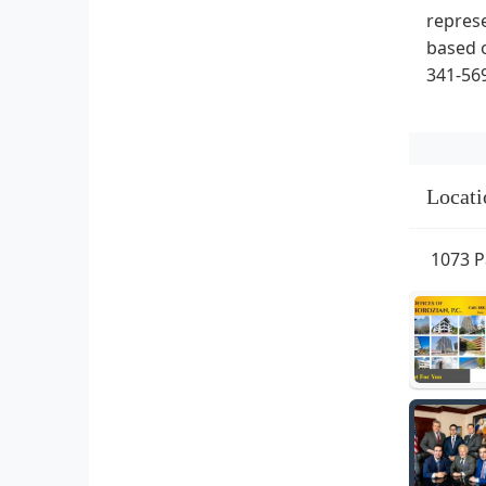
represe
based o
341-569
Locati
1073 P