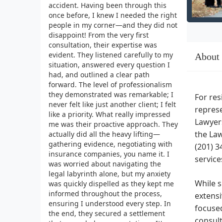
accident. Having been through this
once before, I knew I needed the right
people in my corner—and they did not
disappoint! From the very first
consultation, their expertise was
evident. They listened carefully to my
About
situation, answered every question I
had, and outlined a clear path
forward. The level of professionalism
they demonstrated was remarkable; I
For res
never felt like just another client; I felt
represe
like a priority. What really impressed
Lawyers
me was their proactive approach. They
the Law
actually did all the heavy lifting—
gathering evidence, negotiating with
(201) 3
insurance companies, you name it. I
service
was worried about navigating the
legal labyrinth alone, but my anxiety
While s
was quickly dispelled as they kept me
informed throughout the process,
extensi
ensuring I understood every step. In
focused
the end, they secured a settlement
consult