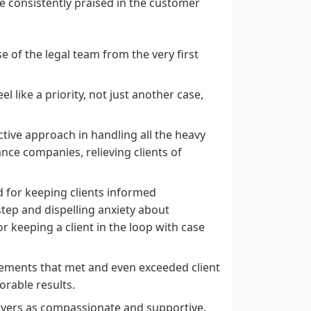
are consistently praised in the customer
se of the legal team from the very first
l like a priority, not just another case,
tive approach in handling all the heavy
ance companies, relieving clients of
for keeping clients informed
tep and dispelling anxiety about
or keeping a client in the loop with case
lements that met and even exceeded client
orable results.
wyers as compassionate and supportive,