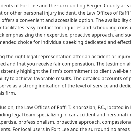
idents of Fort Lee and the surrounding Bergen County areas
t or other personal injury incident, the Law Offices of Raffi 
offers a convenient and accessible option. The availability
facilitates easy contact for inquiries and scheduling cons
ck emphasizing their expertise, proactive approach, and s
nded choice for individuals seeking dedicated and effectiv
g the right legal representation after an accident or injury 
ed and that you receive fair compensation. The testimonials 
nsistently highlight the firm's commitment to client well-bei
bility to achieve favorable results. The detailed accounts o
 serve as a strong indication of the level of service and dedi
is firm.
lusion, the Law Offices of Raffi T. Khorozian, P.C., located in
ding legal team specializing in car accident and personal inj
xpertise, professionalism, proactive approach, compassionat
ents. For local users in Fort Lee and the surrounding areas