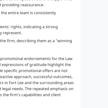
nd providing reassurance.
the entire team is consistently
ients' rights, indicating a strong
y represent.
 the firm, describing them as a "winning
l promotional endorsements for the Law
 expressions of gratitude highlight the
e specific promotional offers are not
 proactive approach, successful outcomes,
rs in Fort Lee and the surrounding areas
ent legal needs. The repeated emphasis on
the firm's capabilities and client