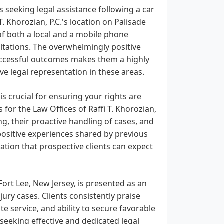
 seeking legal assistance following a car
T. Khorozian, P.C.'s location on Palisade
 of both a local and a mobile phone
ultations. The overwhelmingly positive
uccessful outcomes makes them a highly
e legal representation in these areas.
is crucial for ensuring your rights are
for the Law Offices of Raffi T. Khorozian,
ng, their proactive handling of cases, and
f positive experiences shared by previous
cation that prospective clients can expect
 Fort Lee, New Jersey, is presented as an
ury cases. Clients consistently praise
e service, and ability to secure favorable
 seeking effective and dedicated legal