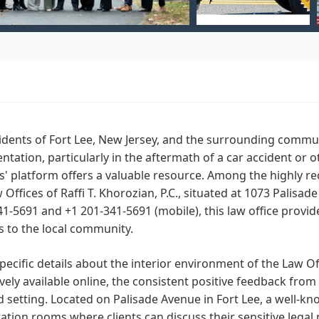
idents of Fort Lee, New Jersey, and the surrounding commun
ntation, particularly in the aftermath of a car accident or o
' platform offers a valuable resource. Among the highly re
 Offices of Raffi T. Khorozian, P.C., situated at 1073 Palisa
41-5691 and +1 201-341-5691 (mobile), this law office provid
s to the local community.
pecific details about the interior environment of the Law Offi
vely available online, the consistent positive feedback from 
 setting. Located on Palisade Avenue in Fort Lee, a well-know
ation rooms where clients can discuss their sensitive legal 