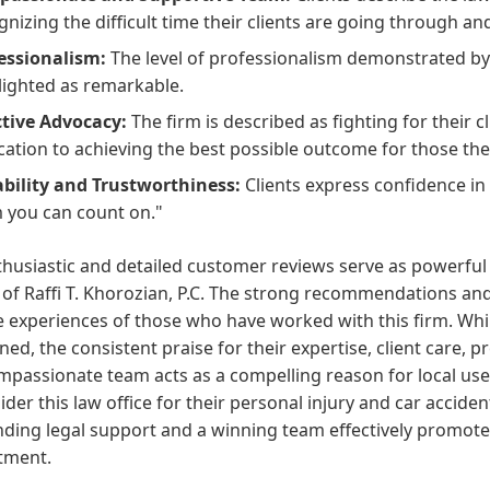
gnizing the difficult time their clients are going through a
essionalism:
The level of professionalism demonstrated by 
lighted as remarkable.
ctive Advocacy:
The firm is described as fighting for their cl
cation to achieving the best possible outcome for those the
ability and Trustworthiness:
Clients express confidence in
 you can count on."
thusiastic and detailed customer reviews serve as powerfu
 of Raffi T. Khorozian, P.C. The strong recommendations and
e experiences of those who have worked with this firm. Whil
ed, the consistent praise for their expertise, client care,
passionate team acts as a compelling reason for local use
ider this law office for their personal injury and car accid
ding legal support and a winning team effectively promotes 
tment.