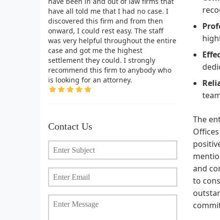
have been in and out of law firms that
reco
have all told me that I had no case. I
discovered this firm and from then
Prof
onward, I could rest easy. The staff
high
was very helpful throughout the entire
case and got me the highest
Effe
settlement they could. I strongly
dedi
recommend this firm to anybody who
is looking for an attorney.
Reli
team
The en
Contact Us
Offices
positiv
mention
and com
to cons
outstan
commi