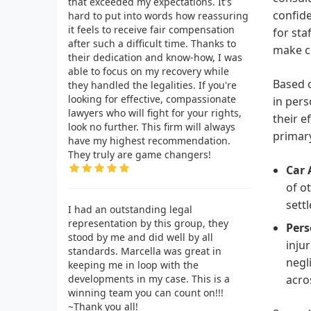
that exceeded my expectations. It's
confide
hard to put into words how reassuring
it feels to receive fair compensation
for sta
after such a difficult time. Thanks to
make cl
their dedication and know-how, I was
able to focus on my recovery while
Based o
they handled the legalities. If you're
looking for effective, compassionate
in pers
lawyers who will fight for your rights,
their e
look no further. This firm will always
primary
have my highest recommendation.
They truly are game changers!
Car 
of o
sett
I had an outstanding legal
representation by this group, they
Pers
stood by me and did well by all
inju
standards. Marcella was great in
negl
keeping me in loop with the
developments in my case. This is a
acro
winning team you can count on!!!
~Thank you all!