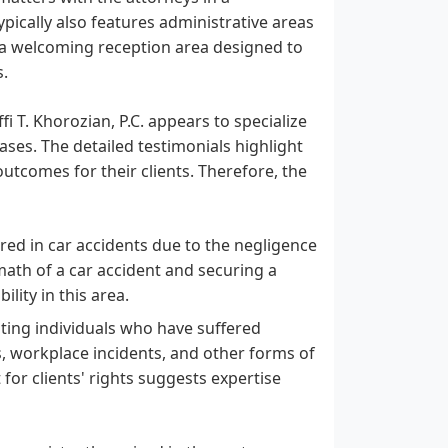
pically also features administrative areas
 a welcoming reception area designed to
s.
i T. Khorozian, P.C. appears to specialize
ases. The detailed testimonials highlight
utcomes for their clients. Therefore, the
ed in car accidents due to the negligence
math of a car accident and securing a
lity in this area.
ing individuals who have suffered
ls, workplace incidents, and other forms of
 for clients' rights suggests expertise