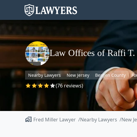
Law Offices of Raffi T.
Nearby Lawyers
New Jersey
Bergen County
Fo
(76 reviews)
Fred Miller Lawyer
Nearby Lawyers
New Je