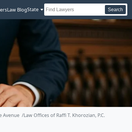
State
ers
Law Blog
Search
de Avenue
Law Offices of Raffi T. Khorozian, P.C.