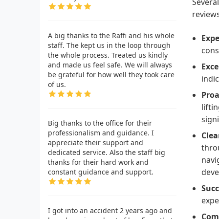
Several
reviews
A big thanks to the Raffi and his whole
Expe
staff. The kept us in the loop through
consu
the whole process. Treated us kindly
and made us feel safe. We will always
Exce
be grateful for how well they took care
indi
of us.
Proa
lift
sign
Big thanks to the office for their
professionalism and guidance. I
Clea
appreciate their support and
thro
dedicated service. Also the staff big
navi
thanks for their hard work and
deve
constant guidance and support.
Succ
expe
I got into an accident 2 years ago and
Comp