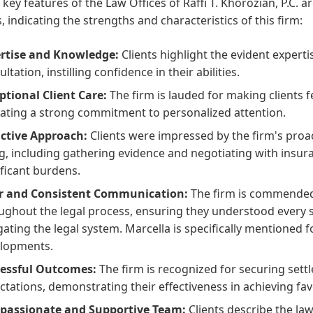
 key features of the Law Offices of Raffi T. Khorozian, P.C. 
, indicating the strengths and characteristics of this firm:
rtise and Knowledge:
Clients highlight the evident experti
ltation, instilling confidence in their abilities.
ptional Client Care:
The firm is lauded for making clients fee
cating a strong commitment to personalized attention.
ctive Approach:
Clients were impressed by the firm's proac
ing, including gathering evidence and negotiating with insur
ificant burdens.
r and Consistent Communication:
The firm is commended 
ughout the legal process, ensuring they understood every s
gating the legal system. Marcella is specifically mentioned f
lopments.
essful Outcomes:
The firm is recognized for securing sett
ctations, demonstrating their effectiveness in achieving fav
assionate and Supportive Team:
Clients describe the la