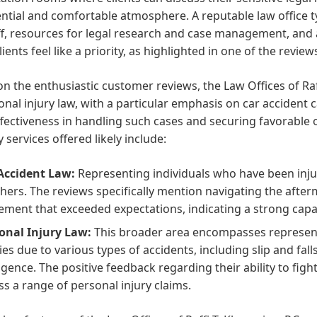
ntial and comfortable atmosphere. A reputable law office ty
ff, resources for legal research and case management, and
ients feel like a priority, as highlighted in one of the review
n the enthusiastic customer reviews, the Law Offices of Raff
onal injury law, with a particular emphasis on car accident c
ffectiveness in handling such cases and securing favorable o
 services offered likely include:
Accident Law:
Representing individuals who have been injur
thers. The reviews specifically mention navigating the after
lement that exceeded expectations, indicating a strong capabi
onal Injury Law:
This broader area encompasses represent
ries due to various types of accidents, including slip and fal
igence. The positive feedback regarding their ability to fight
ss a range of personal injury claims.