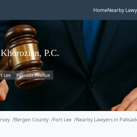
Home
Nearby Lawy
 Khorozian, P.C.
rt Lee
Palisade Avenue
rsey
Bergen County
Fort Lee
Nearby Lawyers in Palisa