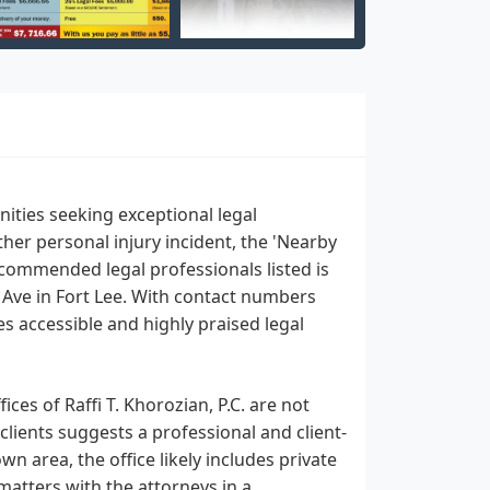
ities seeking exceptional legal
ther personal injury incident, the 'Nearby
commended legal professionals listed is
de Ave in Fort Lee. With contact numbers
es accessible and highly praised legal
ces of Raffi T. Khorozian, P.C. are not
clients suggests a professional and client-
n area, the office likely includes private
matters with the attorneys in a