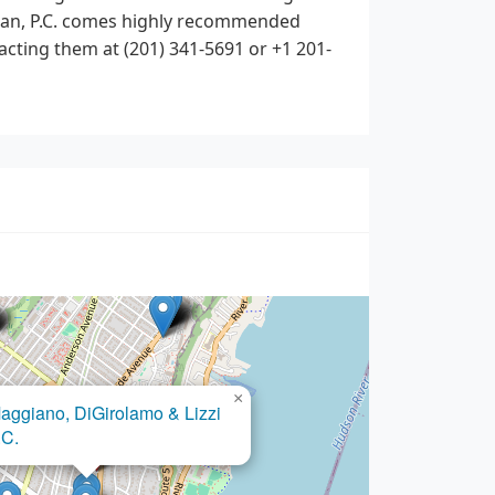
ozian, P.C. comes highly recommended
acting them at (201) 341-5691 or +1 201-
×
Kim mina pc