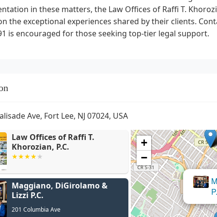
ntation in these matters, the Law Offices of Raffi T. Khor
n the exceptional experiences shared by their clients. Cont
1 is encouraged for those seeking top-tier legal support.
on
alisade Ave, Fort Lee, NJ 07024, USA
Law Offices of Raffi T.
+
Khorozian, P.C.
−
Maggiano, DiGirolamo &
Lizzi P.C.
201 Columbia Ave