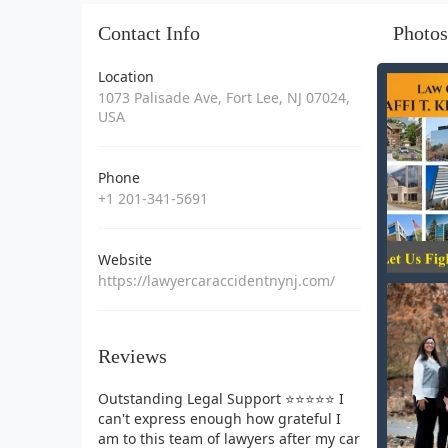
Contact Info
Photos
Location
1073 Palisade Ave, Fort Lee, NJ 07024,
USA
Phone
+1 201-341-5691
Website
https://lawyercaraccidentnynj.com/
Reviews
Outstanding Legal Support ⭐⭐⭐⭐⭐ I
can't express enough how grateful I
am to this team of lawyers after my car