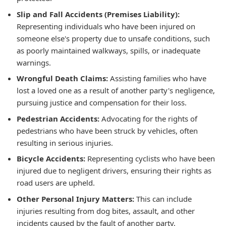
Slip and Fall Accidents (Premises Liability):
Representing individuals who have been injured on
someone else's property due to unsafe conditions, such
as poorly maintained walkways, spills, or inadequate
warnings.
Wrongful Death Claims:
Assisting families who have
lost a loved one as a result of another party's negligence,
pursuing justice and compensation for their loss.
Pedestrian Accidents:
Advocating for the rights of
pedestrians who have been struck by vehicles, often
resulting in serious injuries.
Bicycle Accidents:
Representing cyclists who have been
injured due to negligent drivers, ensuring their rights as
road users are upheld.
Other Personal Injury Matters:
This can include
injuries resulting from dog bites, assault, and other
incidents caused by the fault of another party.