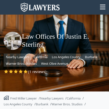
Law Offices Of Justin E.
Sterling
State
Nearby Lawyers
California
Los Angeles County
Burbank
Search
Warner Bros. Studios
West Olive Avenue
(1 reviews)
Fred Miller Lawyer
Nearby Lawyers
California
Los Angeles County
Burbank
Warner Bros. Studios