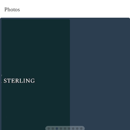
Photos