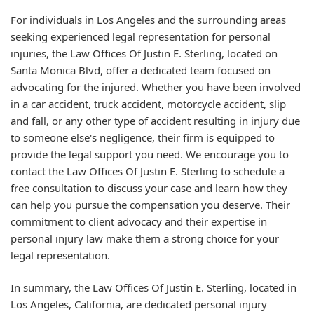
For individuals in Los Angeles and the surrounding areas
seeking experienced legal representation for personal
injuries, the Law Offices Of Justin E. Sterling, located on
Santa Monica Blvd, offer a dedicated team focused on
advocating for the injured. Whether you have been involved
in a car accident, truck accident, motorcycle accident, slip
and fall, or any other type of accident resulting in injury due
to someone else's negligence, their firm is equipped to
provide the legal support you need. We encourage you to
contact the Law Offices Of Justin E. Sterling to schedule a
free consultation to discuss your case and learn how they
can help you pursue the compensation you deserve. Their
commitment to client advocacy and their expertise in
personal injury law make them a strong choice for your
legal representation.
In summary, the Law Offices Of Justin E. Sterling, located in
Los Angeles, California, are dedicated personal injury