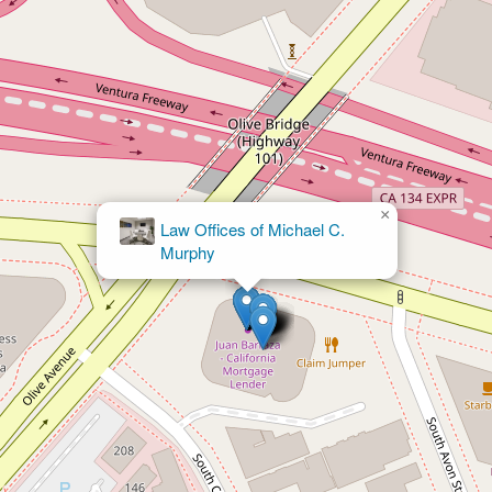
×
Law Offices of Michael C.
Murphy