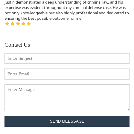
Justin demonstrated a deep understanding of criminal law, and his
expertise was evident throughout my criminal defense case. He was
not only knowledgeable but also highly professional and dedicated to
ensuring the best possible outcome for me!
Contact Us
SEND MEESSAGE