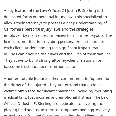
A key feature of the Law Offices Of Justin E. Sterling is their
dedicated focus on personal injury law. This specialization
allows their attorneys to possess a deep understanding of
California's personal injury laws and the strategies
employed by insurance companies to minimize payouts. The
firm is committed to providing personalized attention to
each client, understanding the significant impact that
injuries can have on their lives and the lives of their families.
They strive to build strong attorney-client relationships
based on trust and open communication.
Another notable feature is their commitment to fighting for
the rights of the injured. They understand that accident
victims often face significant challenges, including mounting
medical bills, lost income, and emotional distress. The Law
Offices Of Justin E. Sterling are dedicated to leveling the
playing field against insurance companies and aggressively
pursuing the full and fair compensation their clients are