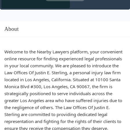
About
Welcome to the Nearby Lawyers platform, your convenient
online resource for finding experienced legal professionals
in your local community. We are pleased to introduce the
Law Offices Of Justin E. Sterling, a personal injury law firm
located in Los Angeles, California. Situated at 10100 Santa
Monica Blvd #300, Los Angeles, CA 90067, the firm is
strategically positioned to serve individuals across the
greater Los Angeles area who have suffered injuries due to
the negligence of others. The Law Offices Of Justin E.
Sterling are committed to providing dedicated legal
representation and fighting for the rights of their clients to
ensure they receive the compensation they deserve.