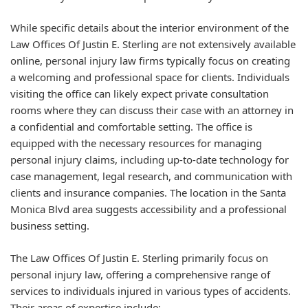
While specific details about the interior environment of the
Law Offices Of Justin E. Sterling are not extensively available
online, personal injury law firms typically focus on creating
a welcoming and professional space for clients. Individuals
visiting the office can likely expect private consultation
rooms where they can discuss their case with an attorney in
a confidential and comfortable setting. The office is
equipped with the necessary resources for managing
personal injury claims, including up-to-date technology for
case management, legal research, and communication with
clients and insurance companies. The location in the Santa
Monica Blvd area suggests accessibility and a professional
business setting.
The Law Offices Of Justin E. Sterling primarily focus on
personal injury law, offering a comprehensive range of
services to individuals injured in various types of accidents.
Their areas of expertise include: