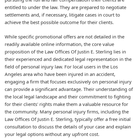
entitled to under the law. They are prepared to negotiate
settlements and, if necessary, litigate cases in court to
achieve the best possible outcome for their clients.
While specific promotional offers are not detailed in the
readily available online information, the core value
proposition of the Law Offices Of Justin E. Sterling lies in
their experienced and dedicated legal representation in the
field of personal injury law. For local users in the Los
Angeles area who have been injured in an accident,
engaging a firm that focuses exclusively on personal injury
can provide a significant advantage. Their understanding of
the local legal landscape and their commitment to fighting
for their clients' rights make them a valuable resource for
the community. Many personal injury firms, including the
Law Offices Of Justin E. Sterling, typically offer a free initial
consultation to discuss the details of your case and explain
your legal options without any upfront cost.