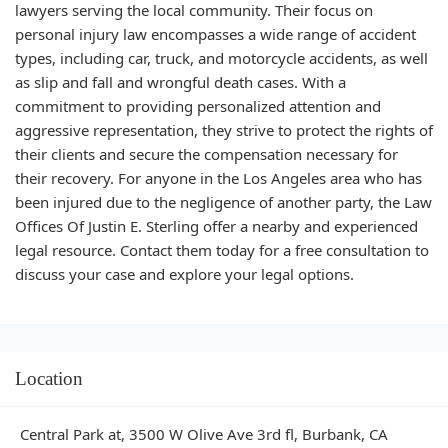
lawyers serving the local community. Their focus on
personal injury law encompasses a wide range of accident
types, including car, truck, and motorcycle accidents, as well
as slip and fall and wrongful death cases. With a
commitment to providing personalized attention and
aggressive representation, they strive to protect the rights of
their clients and secure the compensation necessary for
their recovery. For anyone in the Los Angeles area who has
been injured due to the negligence of another party, the Law
Offices Of Justin E. Sterling offer a nearby and experienced
legal resource. Contact them today for a free consultation to
discuss your case and explore your legal options.
Location
Central Park at, 3500 W Olive Ave 3rd fl, Burbank, CA