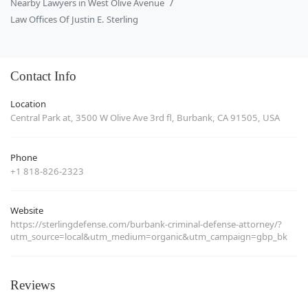
Nearby Lawyers in West Olive Avenue
Law Offices Of Justin E. Sterling
Contact Info
Location
Central Park at, 3500 W Olive Ave 3rd fl, Burbank, CA 91505, USA
Phone
+1 818-826-2323
Website
https://sterlingdefense.com/burbank-criminal-defense-attorney/?
utm_source=local&utm_medium=organic&utm_campaign=gbp_bk
Reviews