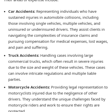
Car Accidents:
Representing individuals who have
sustained injuries in automobile collisions, including
those involving single vehicles, multiple vehicles, and
uninsured or underinsured drivers. They assist clients in
navigating the complexities of insurance claims and
pursuing compensation for medical expenses, lost wages,
and pain and suffering.
Truck Accidents:
Handling cases involving large
commercial trucks, which often result in severe injuries
due to the size and weight of these vehicles. These cases
can involve intricate regulations and multiple liable
parties.
Motorcycle Accidents:
Providing legal representation to
motorcyclists injured due to the negligence of other
drivers. They understand the unique challenges faced by
motorcycle riders and work to ensure their rights are
protected.