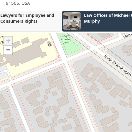
91505, USA
Law Offices of Michael C.
Steven Diaz 
Murphy
+
−