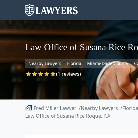
Law Office of Susana Rice Ro
Nearby Lawyers
Florida
Miami-Dade County
C
(1 reviews)
Fred Miller Lawyer
Nearby Lawyers
Florid
Law Office of Susana Rice Roque, P.A.