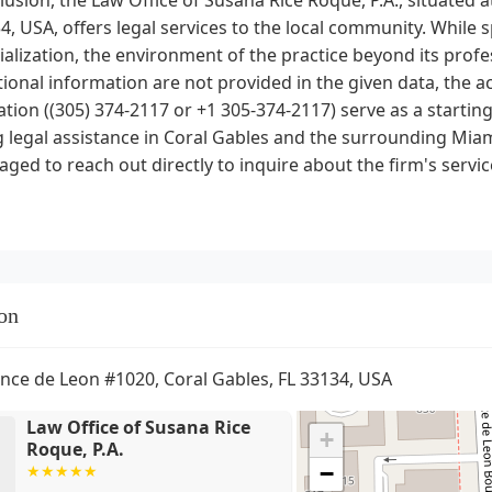
4, USA, offers legal services to the local community. While s
ialization, the environment of the practice beyond its profe
onal information are not provided in the given data, the ac
tion ((305) 374-2117 or +1 305-374-2117) serve as a starting
 legal assistance in Coral Gables and the surrounding Miam
ged to reach out directly to inquire about the firm's service
on
nce de Leon #1020, Coral Gables, FL 33134, USA
Law Office of Susana Rice
+
Roque, P.A.
−