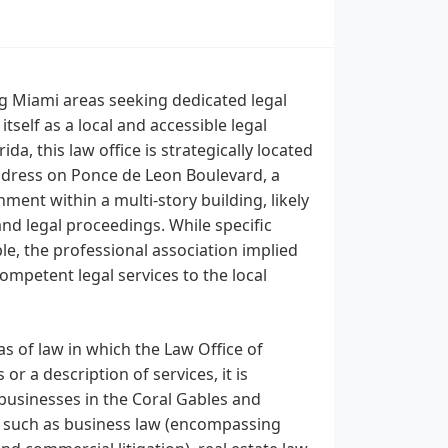
ng Miami areas seeking dedicated legal
tself as a local and accessible legal
a, this law office is strategically located
ddress on Ponce de Leon Boulevard, a
ent within a multi-story building, likely
and legal proceedings. While specific
ble, the professional association implied
mpetent legal services to the local
as of law in which the Law Office of
or a description of services, it is
businesses in the Coral Gables and
s such as business law (encompassing