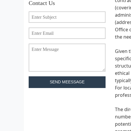
contrac
Contact Us
(coveri
adminis
(addres
Office 
the nee
Given t
specifi
structu
ethical
typical
SEND MEESSAGE
For loc
profess
The di
number 
potenti