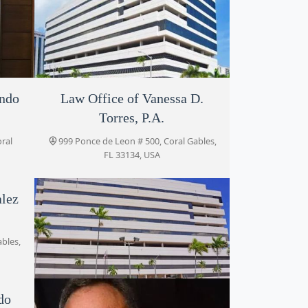
ondo
Law Office of Vanessa D.
Araly Herrera
Torres, P.A.
135,
999 Ponce de Leon penthouse 1135,
Coral Gables, FL 33134, USA
oral
999 Ponce de Leon # 500, Coral Gables,
FL 33134, USA
alez
ables,
do
Legacy Counsel