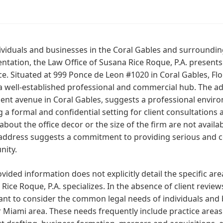
ividuals and businesses in the Coral Gables and surroundi
ntation, the Law Office of Susana Rice Roque, P.A. presents i
e. Situated at 999 Ponce de Leon #1020 in Coral Gables, Florid
a well-established professional and commercial hub. The a
nt avenue in Coral Gables, suggests a professional environm
g a formal and confidential setting for client consultations 
 about the office decor or the size of the firm are not availa
address suggests a commitment to providing serious and co
ity.
vided information does not explicitly detail the specific are
Rice Roque, P.A. specializes. In the absence of client reviews 
nt to consider the common legal needs of individuals and 
 Miami area. These needs frequently include practice area