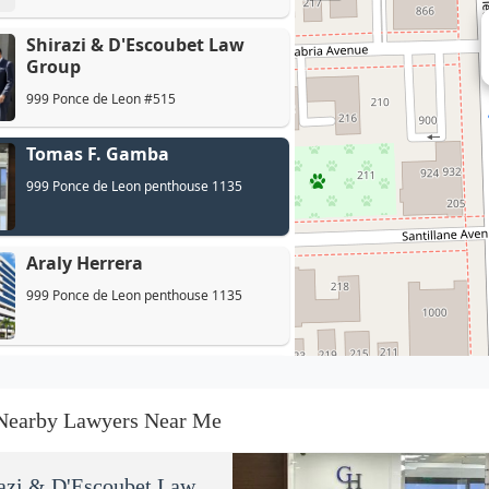
Shirazi & D'Escoubet Law
Group
999 Ponce de Leon #515
Tomas F. Gamba
999 Ponce de Leon penthouse 1135
Araly Herrera
999 Ponce de Leon penthouse 1135
Moises|Gross
999 Ponce de Leon #945
Nearby Lawyers Near Me
Perez Mayoral - HOA, Condo
azi & D'Escoubet Law