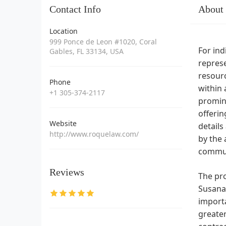
Contact Info
About
Location
999 Ponce de Leon #1020, Coral
For ind
Gables, FL 33134, USA
represe
resourc
Phone
within 
+1 305-374-2117
promine
offerin
Website
details
http://www.roquelaw.com/
by the 
commun
Reviews
The pro
Susana 
importa
greater