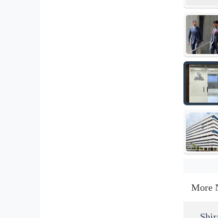
More 
Shir