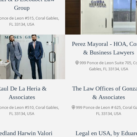
& Business Lawyers
Group
999 Ponce de Leon Suite 705
once de Leon #515, Coral Gables,
FL 33134, USA
Law Office of Vanessa D.
Torres, P.A.
Perez Mayoral - HOA, C
Tomas F. Gamba
999 Ponce de Leon # 500
& Business Lawyers
999 Ponce de Leon penthouse 1
Raul De La Heria & Associates
Coral Gables, FL 33134, USA
999 Ponce de Leon Suite 705, C
999 Ponce de Leon #510
Gables, FL 33134, USA
aul De La Heria &
Moises|Gross
The Law Offices of Gonz
The Law Offices of Gonzalez
& Associates
Associates
& Associates
once de Leon #945, Coral Gables,
999 Ponce de Leon # 625
FL 33134, USA
once de Leon #510, Coral Gables,
999 Ponce de Leon # 625, Coral G
FL 33134, USA
FL 33134, USA
Legacy Counsel
999 Ponce de Leon #720
edland Harwin Valori
Legal en USA, by Eduar