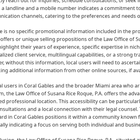
y reach out for inquiries, schedule consultations, or seek i
h a landline and a mobile number indicates a commitment t
cation channels, catering to the preferences and needs of
e is no specific promotional information included in the prov
 offers or unique selling propositions of the Law Office of S
ighlight their years of experience, specific expertise in ni
lized client service, multilingual capabilities, or a strong 
, without this information, local users will need to ascertai
ing additional information from other online sources, if ava
cal users in Coral Gables and the broader Miami area who 
m, the Law Office of Susana Rice Roque, P.A. offers the adva
d professional location. This accessibility can be particular
nsultations and a local connection with their legal counsel.
rd in Coral Gables positions it within a community known fo
ally indicating a focus on serving both individual and busine
lusion, the Law Office of Susana Rice Roque, P.A., situated