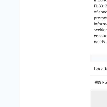
FL 3313
of spec
promoti
informa
seeking
encoura
needs.
Locati
999 Po