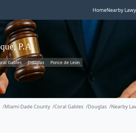
Home
Nearby Lawy
que, P.A.
oral Gables
Douglas
Ponce de Leon
a
Miami-Dade County
Coral Gables
Douglas
Nearby Law