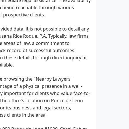
mmediate legal assistance. The availability
o being reachable through various
 prospective clients.
ided data, it is not possible to detail any
usana Rice Roque, P.A. Typically, law firms
che areas of law, a commitment to
track record of successful outcomes.
n these details through direct inquiry or
ilable.
are browsing the "Nearby Lawyers"
ntage of a physical presence in a well-
ly important for clients who value face-to-
 The office's location on Ponce de Leon
r its business and legal sectors,
ss clients in the area.
 at 999 Ponce de Leon #1020, Coral Gables,