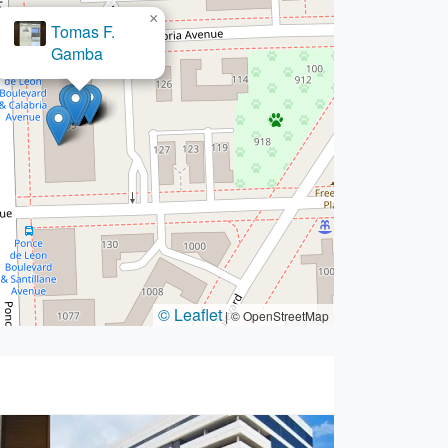
×
Tomas F.
Gamba
© Leaflet
|
© OpenStreetMap