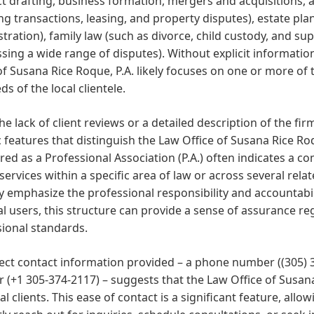
t drafting, business formation, mergers and acquisitions, a
ng transactions, leasing, and property disputes), estate plan
tration), family law (such as divorce, child custody, and supp
sing a wide range of disputes). Without explicit information,
of Susana Rice Roque, P.A. likely focuses on one or more of
ds of the local clientele.
he lack of client reviews or a detailed description of the fir
c features that distinguish the Law Office of Susana Rice Roqu
red as a Professional Association (P.A.) often indicates a 
 services within a specific area of law or across several rela
ly emphasize the professional responsibility and accountabil
al users, this structure can provide a sense of assurance r
ional standards.
rect contact information provided – a phone number ((305)
(+1 305-374-2117) – suggests that the Law Office of Susana R
al clients. This ease of contact is a significant feature, all