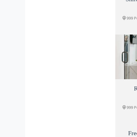
999 P
R
999 P
999 P
Fre