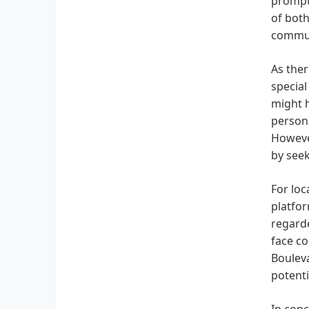
promptl
of bot
communi
As ther
special
might h
persona
However
by seek
For lo
platfor
regarde
face co
Bouleva
potenti
In conc