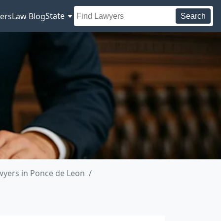
State
ers
Law Blog
Search
yers in Ponce de Leon