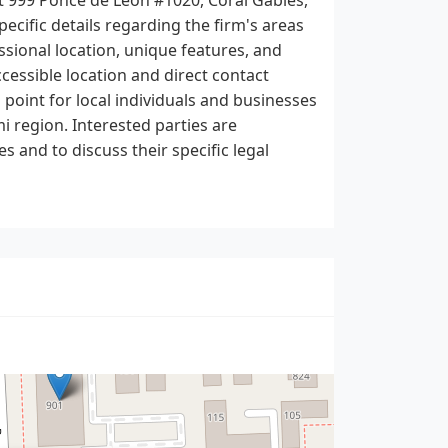
pecific details regarding the firm's areas
ssional location, unique features, and
cessible location and direct contact
 point for local individuals and businesses
i region. Interested parties are
s and to discuss their specific legal