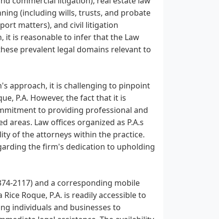
nd commercial litigation), real estate law
ning (including wills, trusts, and probate
ort matters), and civil litigation
 it is reasonable to infer that the Law
 these prevalent legal domains relevant to
m's approach, it is challenging to pinpoint
e, P.A. However, the fact that it is
commitment to providing professional and
ted areas. Law offices organized as P.A.s
ity of the attorneys within the practice.
egarding the firm's dedication to upholding
 374-2117) and a corresponding mobile
ice Roque, P.A. is readily accessible to
owing individuals and businesses to