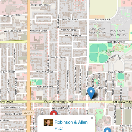
×
Robinson & Allen
PLC