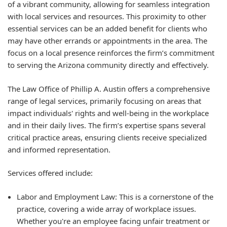
of a vibrant community, allowing for seamless integration
with local services and resources. This proximity to other
essential services can be an added benefit for clients who
may have other errands or appointments in the area. The
focus on a local presence reinforces the firm’s commitment
to serving the Arizona community directly and effectively.
The Law Office of Phillip A. Austin offers a comprehensive
range of legal services, primarily focusing on areas that
impact individuals' rights and well-being in the workplace
and in their daily lives. The firm’s expertise spans several
critical practice areas, ensuring clients receive specialized
and informed representation.
Services offered include:
Labor and Employment Law: This is a cornerstone of the
practice, covering a wide array of workplace issues.
Whether you're an employee facing unfair treatment or