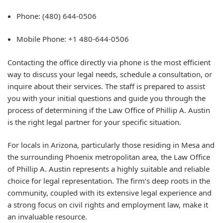
Phone: (480) 644-0506
Mobile Phone: +1 480-644-0506
Contacting the office directly via phone is the most efficient
way to discuss your legal needs, schedule a consultation, or
inquire about their services. The staff is prepared to assist
you with your initial questions and guide you through the
process of determining if the Law Office of Phillip A. Austin
is the right legal partner for your specific situation.
For locals in Arizona, particularly those residing in Mesa and
the surrounding Phoenix metropolitan area, the Law Office
of Phillip A. Austin represents a highly suitable and reliable
choice for legal representation. The firm’s deep roots in the
community, coupled with its extensive legal experience and
a strong focus on civil rights and employment law, make it
an invaluable resource.