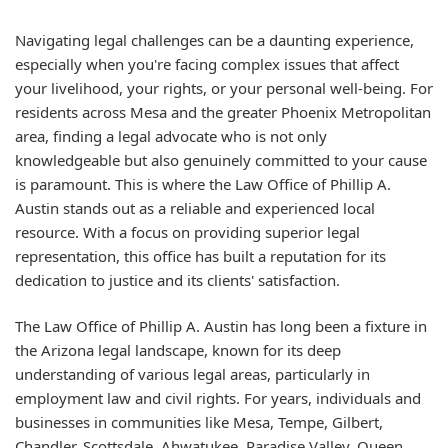
Navigating legal challenges can be a daunting experience,
especially when you're facing complex issues that affect
your livelihood, your rights, or your personal well-being. For
residents across Mesa and the greater Phoenix Metropolitan
area, finding a legal advocate who is not only
knowledgeable but also genuinely committed to your cause
is paramount. This is where the Law Office of Phillip A.
Austin stands out as a reliable and experienced local
resource. With a focus on providing superior legal
representation, this office has built a reputation for its
dedication to justice and its clients' satisfaction.
The Law Office of Phillip A. Austin has long been a fixture in
the Arizona legal landscape, known for its deep
understanding of various legal areas, particularly in
employment law and civil rights. For years, individuals and
businesses in communities like Mesa, Tempe, Gilbert,
Chandler, Scottsdale, Ahwatukee, Paradise Valley, Queen