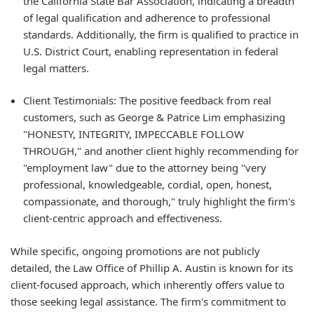
the California State Bar Association, indicating a breadth
of legal qualification and adherence to professional
standards. Additionally, the firm is qualified to practice in
U.S. District Court, enabling representation in federal
legal matters.
Client Testimonials: The positive feedback from real
customers, such as George & Patrice Lim emphasizing
"HONESTY, INTEGRITY, IMPECCABLE FOLLOW
THROUGH," and another client highly recommending for
"employment law" due to the attorney being "very
professional, knowledgeable, cordial, open, honest,
compassionate, and thorough," truly highlight the firm's
client-centric approach and effectiveness.
While specific, ongoing promotions are not publicly
detailed, the Law Office of Phillip A. Austin is known for its
client-focused approach, which inherently offers value to
those seeking legal assistance. The firm's commitment to