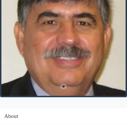
About