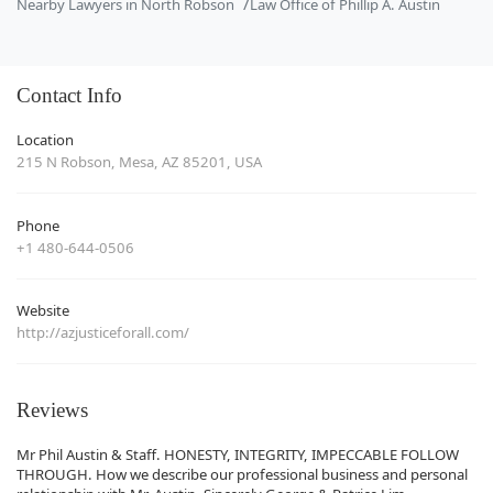
Nearby Lawyers in North Robson
Law Office of Phillip A. Austin
Contact Info
Location
215 N Robson, Mesa, AZ 85201, USA
Phone
+1 480-644-0506
Website
http://azjusticeforall.com/
Reviews
Mr Phil Austin & Staff. HONESTY, INTEGRITY, IMPECCABLE FOLLOW
THROUGH. How we describe our professional business and personal