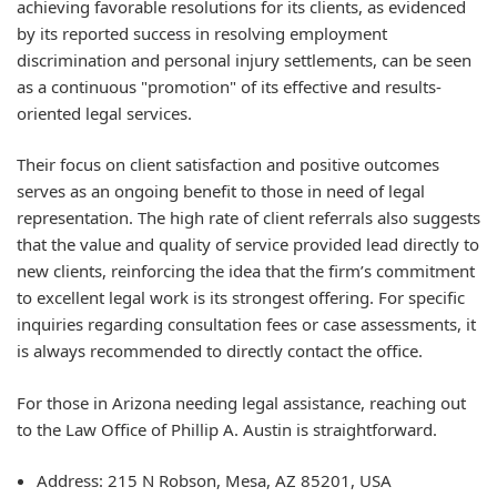
achieving favorable resolutions for its clients, as evidenced
by its reported success in resolving employment
discrimination and personal injury settlements, can be seen
as a continuous "promotion" of its effective and results-
oriented legal services.
Their focus on client satisfaction and positive outcomes
serves as an ongoing benefit to those in need of legal
representation. The high rate of client referrals also suggests
that the value and quality of service provided lead directly to
new clients, reinforcing the idea that the firm’s commitment
to excellent legal work is its strongest offering. For specific
inquiries regarding consultation fees or case assessments, it
is always recommended to directly contact the office.
For those in Arizona needing legal assistance, reaching out
to the Law Office of Phillip A. Austin is straightforward.
Address: 215 N Robson, Mesa, AZ 85201, USA