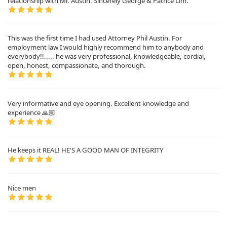
relationship with Mr. Austin. Sincerely George & Patrice Lim.
This was the first time I had used Attorney Phil Austin. For
employment law I would highly recommend him to anybody and
everybody!!..... he was very professional, knowledgeable, cordial,
open, honest, compassionate, and thorough.
Very informative and eye opening. Excellent knowledge and
experience 🙏🏼
He keeps it REAL! HE'S A GOOD MAN OF INTEGRITY
Nice men