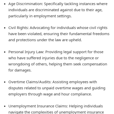
Age Discrimination: Specifically tackling instances where
individuals are discriminated against due to their age,
particularly in employment settings.
Civil Rights: Advocating for individuals whose civil rights
have been violated, ensuring their fundamental freedoms
and protections under the law are upheld.
Personal Injury Law: Providing legal support for those
who have suffered injuries due to the negligence or
wrongdoing of others, helping them seek compensation
for damages.
Overtime Claims/Audits: Assisting employees with
disputes related to unpaid overtime wages and guiding
employers through wage and hour compliance.
Unemployment Insurance Claims: Helping individuals
navigate the complexities of unemployment insurance