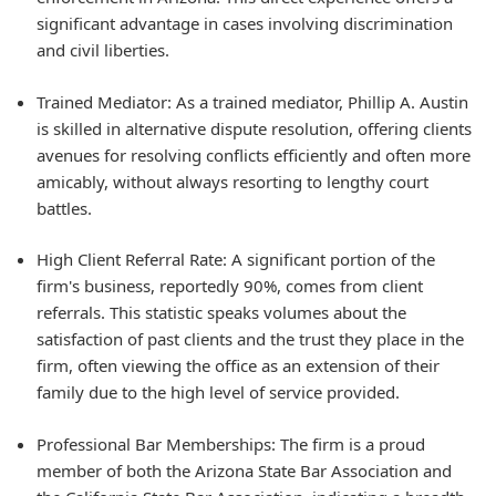
significant advantage in cases involving discrimination
and civil liberties.
Trained Mediator: As a trained mediator, Phillip A. Austin
is skilled in alternative dispute resolution, offering clients
avenues for resolving conflicts efficiently and often more
amicably, without always resorting to lengthy court
battles.
High Client Referral Rate: A significant portion of the
firm's business, reportedly 90%, comes from client
referrals. This statistic speaks volumes about the
satisfaction of past clients and the trust they place in the
firm, often viewing the office as an extension of their
family due to the high level of service provided.
Professional Bar Memberships: The firm is a proud
member of both the Arizona State Bar Association and