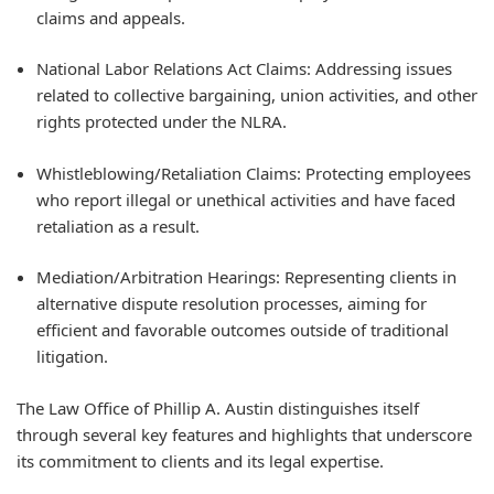
claims and appeals.
National Labor Relations Act Claims: Addressing issues
related to collective bargaining, union activities, and other
rights protected under the NLRA.
Whistleblowing/Retaliation Claims: Protecting employees
who report illegal or unethical activities and have faced
retaliation as a result.
Mediation/Arbitration Hearings: Representing clients in
alternative dispute resolution processes, aiming for
efficient and favorable outcomes outside of traditional
litigation.
The Law Office of Phillip A. Austin distinguishes itself
through several key features and highlights that underscore
its commitment to clients and its legal expertise.