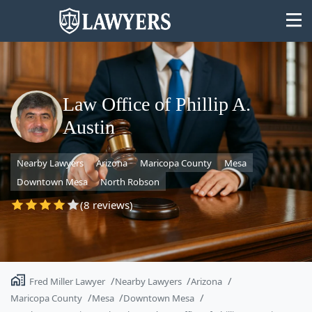
Law Office of Phillip A.
Austin
State
Nearby Lawyers
Arizona
Maricopa County
Mesa
Search
Downtown Mesa
North Robson
(8 reviews)
Fred Miller Lawyer
Nearby Lawyers
Arizona
Maricopa County
Mesa
Downtown Mesa