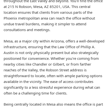
throughout the East Valley and beyond. You'll find the office
at 215 N Robson, Mesa, AZ 85201, USA. This central
location ensures that clients from various parts of the
Phoenix metropolitan area can reach the office without
undue travel burdens, making it simpler to attend
consultations and meetings.
Mesa, as a major city within Arizona, offers a well-developed
infrastructure, ensuring that the Law Office of Phillip A.
Austin is not only physically present but also strategically
positioned for convenience. Whether you're coming from
nearby cities like Chandler or Gilbert, or from farther
reaches of the Valley, the Robson Street address is
straightforward to locate, often with ample parking options
available in the vicinity. The ease of access contributes
significantly to a less stressful experience during what can
often be a challenging time for clients.
Being centrally located in Mesa also means the office is part