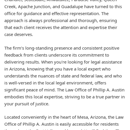
Creek, Apache Junction, and Guadalupe have turned to this
office for guidance and effective representation. The
approach is always professional and thorough, ensuring
that each client receives the attention and expertise their
case deserves.
The firm’s long-standing presence and consistent positive
feedback from clients underscore its commitment to
delivering results. When you're looking for legal assistance
in Arizona, knowing that you have a local expert who
understands the nuances of state and federal law, and who
is well-versed in the local legal environment, offers
significant peace of mind. The Law Office of Phillip A. Austin
embodies this local expertise, striving to be a true partner in
your pursuit of justice.
Located conveniently in the heart of Mesa, Arizona, the Law
Office of Phillip A. Austin is easily accessible for residents