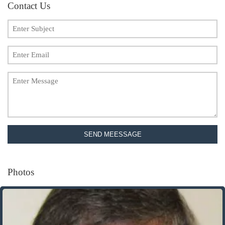
Contact Us
SEND MEESSAGE
Photos