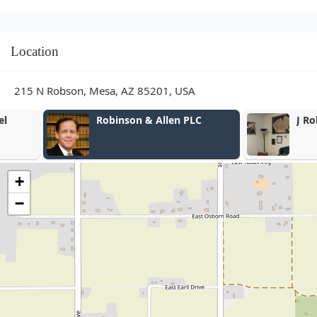
Location
215 N Robson, Mesa, AZ 85201, USA
Robinson & Allen PLC
J Robert Wal
+
−