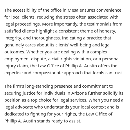
The accessibility of the office in Mesa ensures convenience
for local clients, reducing the stress often associated with
legal proceedings. More importantly, the testimonials from
satisfied clients highlight a consistent theme of honesty,
integrity, and thoroughness, indicating a practice that
genuinely cares about its clients' well-being and legal
outcomes. Whether you are dealing with a complex
employment dispute, a civil rights violation, or a personal
injury claim, the Law Office of Phillip A. Austin offers the
expertise and compassionate approach that locals can trust.
The firm’s long-standing presence and commitment to
securing justice for individuals in Arizona further solidify its
position as a top choice for legal services. When you need a
legal advocate who understands your local context and is
dedicated to fighting for your rights, the Law Office of
Phillip A. Austin stands ready to assist.