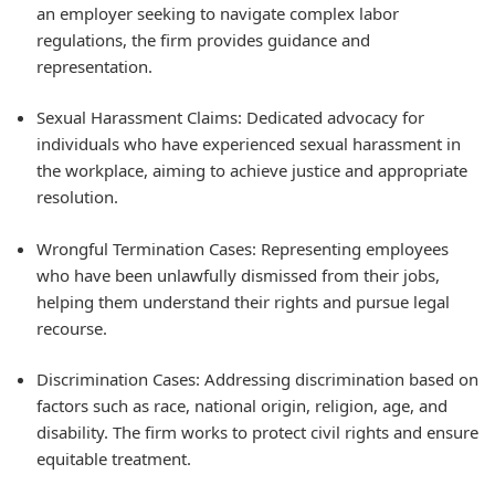
an employer seeking to navigate complex labor
regulations, the firm provides guidance and
representation.
Sexual Harassment Claims: Dedicated advocacy for
individuals who have experienced sexual harassment in
the workplace, aiming to achieve justice and appropriate
resolution.
Wrongful Termination Cases: Representing employees
who have been unlawfully dismissed from their jobs,
helping them understand their rights and pursue legal
recourse.
Discrimination Cases: Addressing discrimination based on
factors such as race, national origin, religion, age, and
disability. The firm works to protect civil rights and ensure
equitable treatment.