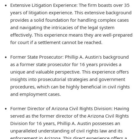
Extensive Litigation Experience: The firm boasts over 35
years of litigation experience. This extensive background
provides a solid foundation for handling complex cases
and navigating the intricacies of the legal system
effectively. This experience means they are well-prepared
for court if a settlement cannot be reached.
Former State Prosecutor: Phillip A. Austin's background
as a former state prosecutor for 16 years provides a
unique and valuable perspective. This experience offers
insights into prosecutorial strategies and government
procedures, which can be highly beneficial in civil rights
and employment cases.
Former Director of Arizona Civil Rights Division: Having
served as the former director of the Arizona Civil Rights
Division for 16 years, Phillip A. Austin possesses an
unparalleled understanding of civil rights law and its
enforcement in Arizona. This direct experience offers a